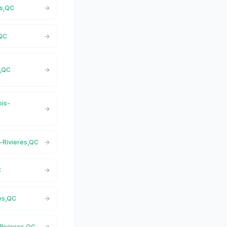
es,QC
,QC
s,QC
ois-
s-Rivieres,QC
C
res,QC
-Rivieres,QC