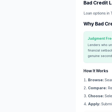
Bad Credit 
Loan options in 
Why Bad Cre
Judgment Fre
Lenders who un
financial setbac
genuine second
How It Works
Browse:
Sear
Compare:
Re
Choose:
Sele
Apply:
Submit