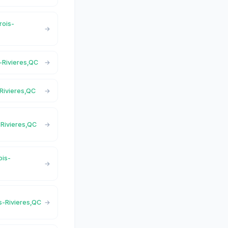
rois-
s-Rivieres,QC
-Rivieres,QC
s-Rivieres,QC
ois-
is-Rivieres,QC