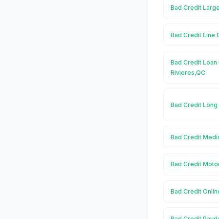
Bad Credit Large
Bad Credit Line 
Bad Credit Loan 
Rivieres,QC
Bad Credit Long
Bad Credit Medic
Bad Credit Motor
Bad Credit Onlin
Bad Credit Payda