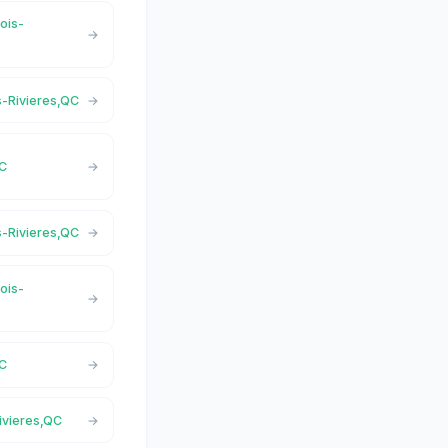
rois-
is-Rivieres,QC
QC
is-Rivieres,QC
rois-
QC
Rivieres,QC