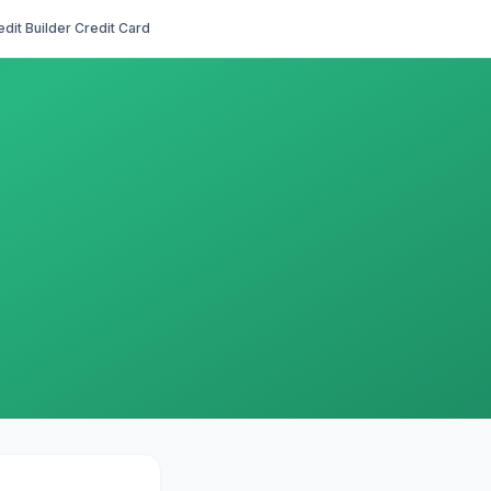
edit Builder Credit Card