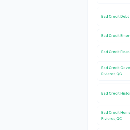
Bad Credit Debt 
Bad Credit Emer
Bad Credit Finan
Bad Credit Gove
Rivieres,QC
Bad Credit Histo
Bad Credit Home
Rivieres,QC