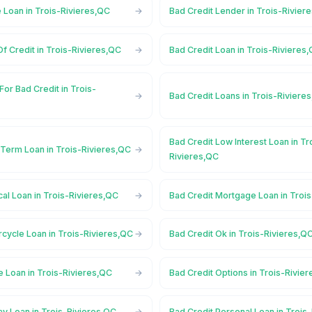
 Loan in Trois-Rivieres,QC
Bad Credit Lender in Trois-Rivier
Of Credit in Trois-Rivieres,QC
Bad Credit Loan in Trois-Rivieres
For Bad Credit in Trois-
Bad Credit Loans in Trois-Riviere
Bad Credit Low Interest Loan in Tr
 Term Loan in Trois-Rivieres,QC
Rivieres,QC
al Loan in Trois-Rivieres,QC
Bad Credit Mortgage Loan in Troi
cycle Loan in Trois-Rivieres,QC
Bad Credit Ok in Trois-Rivieres,Q
e Loan in Trois-Rivieres,QC
Bad Credit Options in Trois-Rivie
y Loan in Trois-Rivieres,QC
Bad Credit Personal Loan in Trois