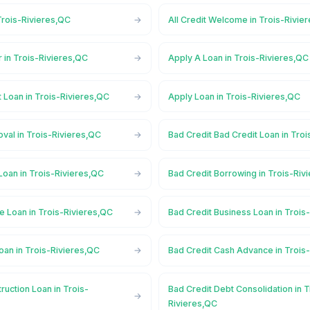
Trois-Rivieres,QC
All Credit Welcome in Trois-Rivie
 in Trois-Rivieres,QC
Apply A Loan in Trois-Rivieres,QC
 Loan in Trois-Rivieres,QC
Apply Loan in Trois-Rivieres,QC
val in Trois-Rivieres,QC
Bad Credit Bad Credit Loan in Tro
Loan in Trois-Rivieres,QC
Bad Credit Borrowing in Trois-Riv
e Loan in Trois-Rivieres,QC
Bad Credit Business Loan in Trois
oan in Trois-Rivieres,QC
Bad Credit Cash Advance in Trois
ruction Loan in Trois-
Bad Credit Debt Consolidation in T
Rivieres,QC