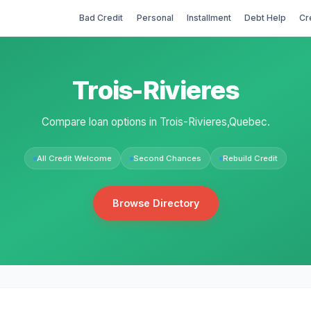
Bad Credit
Personal
Installment
Debt Help
Cr
Trois-Rivieres
Compare loan options in Trois-Rivieres,Quebec.
All Credit Welcome
Second Chances
Rebuild Credit
Browse Directory