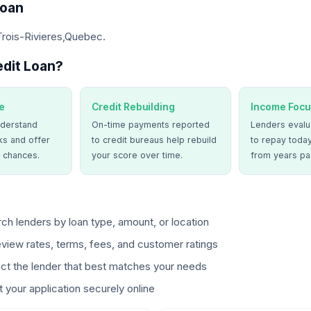
Loan
Trois-Rivieres,Quebec.
dit Loan?
e
Credit Rebuilding
Income Focu
derstand
On-time payments reported
Lenders evalua
ks and offer
to credit bureaus help rebuild
to repay today
 chances.
your score over time.
from years pa
ch lenders by loan type, amount, or location
view rates, terms, fees, and customer ratings
ct the lender that best matches your needs
 your application securely online