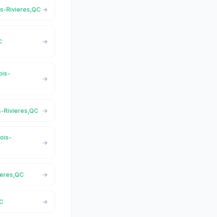
ois-Rivieres,QC
C
ois-
is-Rivieres,QC
rois-
ieres,QC
QC