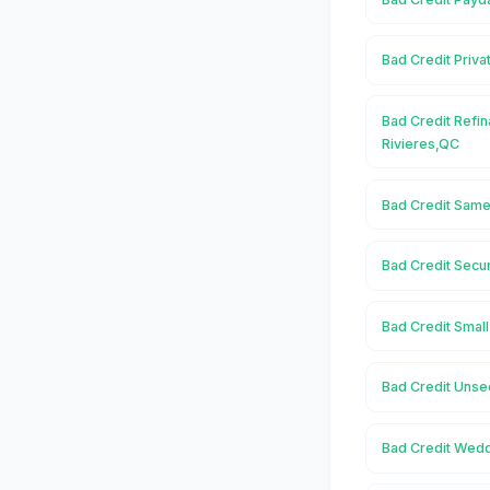
Bad Credit Priva
Bad Credit Refin
Rivieres,QC
Bad Credit Same
Bad Credit Secu
Bad Credit Small
Bad Credit Unse
Bad Credit Wedd