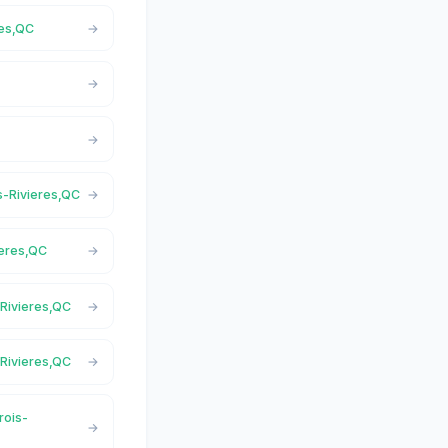
res,QC
is-Rivieres,QC
ieres,QC
-Rivieres,QC
-Rivieres,QC
rois-