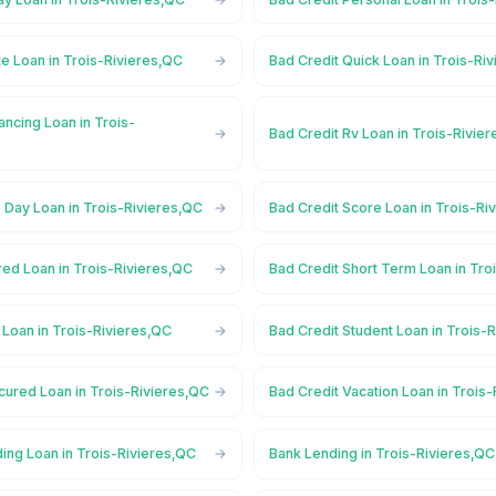
te Loan in Trois-Rivieres,QC
Bad Credit Quick Loan in Trois-Ri
ancing Loan in Trois-
Bad Credit Rv Loan in Trois-Rivie
 Day Loan in Trois-Rivieres,QC
Bad Credit Score Loan in Trois-Ri
red Loan in Trois-Rivieres,QC
Bad Credit Short Term Loan in Tro
 Loan in Trois-Rivieres,QC
Bad Credit Student Loan in Trois-
cured Loan in Trois-Rivieres,QC
Bad Credit Vacation Loan in Trois
ing Loan in Trois-Rivieres,QC
Bank Lending in Trois-Rivieres,QC