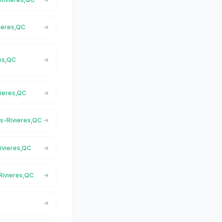
vieres,QC
res,QC
vieres,QC
is-Rivieres,QC
Rivieres,QC
-Rivieres,QC