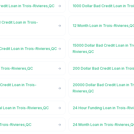
redit Loan in Trois-Rivieres,QC
1000 Dollar Bad Credit Loan in Tr
 Credit Loan in Trois-
12 Month Loan in Trois-Rivieres,Q
15000 Dollar Bad Credit Loan in Tr
Credit Loan in Trois-Rivieres,QC
Rivieres,QC
 Trois-Rivieres,QC
200 Dollar Bad Credit Loan in Tro
Credit Loan in Trois-
20000 Dollar Bad Credit Loan in T
Rivieres,QC
l Loan in Trois-Rivieres,QC
24 Hour Funding Loan in Trois-Riv
Trois-Rivieres,QC
24 Month Loan in Trois-Rivieres,