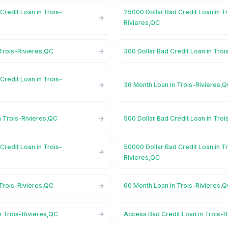
Credit Loan in Trois-
25000 Dollar Bad Credit Loan in T
Rivieres,QC
Trois-Rivieres,QC
300 Dollar Bad Credit Loan in Tro
Credit Loan in Trois-
36 Month Loan in Trois-Rivieres,
n Trois-Rivieres,QC
500 Dollar Bad Credit Loan in Tro
Credit Loan in Trois-
50000 Dollar Bad Credit Loan in T
Rivieres,QC
Trois-Rivieres,QC
60 Month Loan in Trois-Rivieres,
n Trois-Rivieres,QC
Access Bad Credit Loan in Trois-