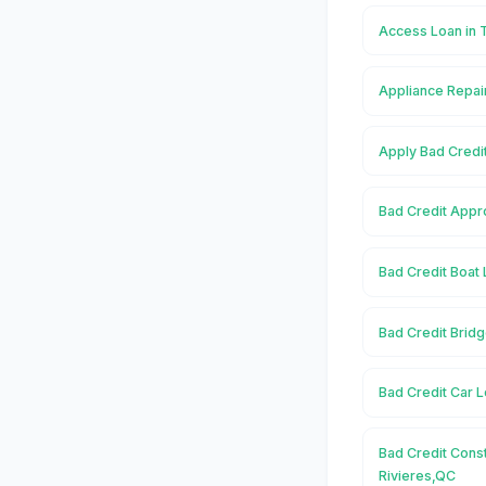
Access Loan in 
Appliance Repair
Apply Bad Credit
Bad Credit Appro
Bad Credit Boat 
Bad Credit Bridg
Bad Credit Car L
Bad Credit Const
Rivieres,QC