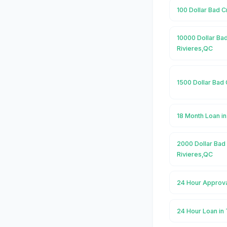
100 Dollar Bad C
10000 Dollar Bad
Rivieres,QC
1500 Dollar Bad 
18 Month Loan in
2000 Dollar Bad 
Rivieres,QC
24 Hour Approva
24 Hour Loan in 