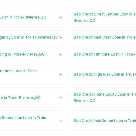
Bad Credit Direct Lender Loan in T
Loan in Trois-Rivieres,QC
Rivieres,QC
gency Loan in Trois-Rivieres,QC
Bad Credit Fast Cash Loan in Troi
cing in Trois-Rivieres,QC
Bad Credit Furniture Loan in Trois
rnment Loan in Trois-
Bad Credit High Risk Loan in Troi
Bad Credit Home Equity Loan in Tr
ry in Trois-Rivieres,QC
Rivieres,QC
 Renovation Loan in Trois-
Bad Credit Installment Loan in Tro