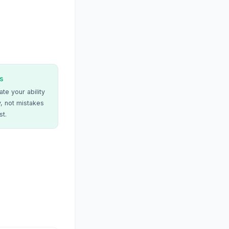
s
te your ability
, not mistakes
st.