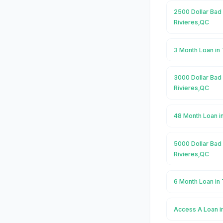
2500 Dollar Bad 
Rivieres,QC
3 Month Loan in 
3000 Dollar Bad 
Rivieres,QC
48 Month Loan i
5000 Dollar Bad 
Rivieres,QC
6 Month Loan in 
Access A Loan i