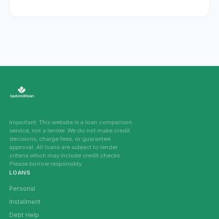
Important: This website is a loan comparison
service, not a lender. We do not make credit
decisions, charge fees, or guarantee
approval. All loans are subject to lender
criteria which may include credit checks.
Please borrow responsibly.
LOANS
Personal
Installment
Debt Help