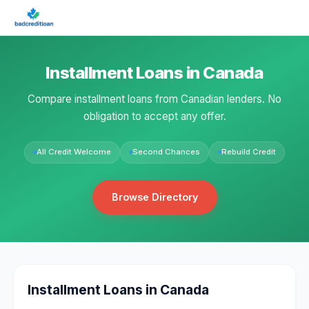
Installment Loans in Canada
Compare installment loans from Canadian lenders. No
obligation to accept any offer.
All Credit Welcome
Second Chances
Rebuild Credit
Browse Directory
Installment Loans in Canada