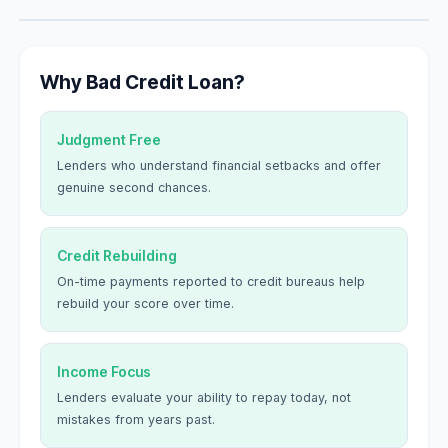
Why Bad Credit Loan?
Judgment Free
Lenders who understand financial setbacks and offer
genuine second chances.
Credit Rebuilding
On-time payments reported to credit bureaus help
rebuild your score over time.
Income Focus
Lenders evaluate your ability to repay today, not
mistakes from years past.