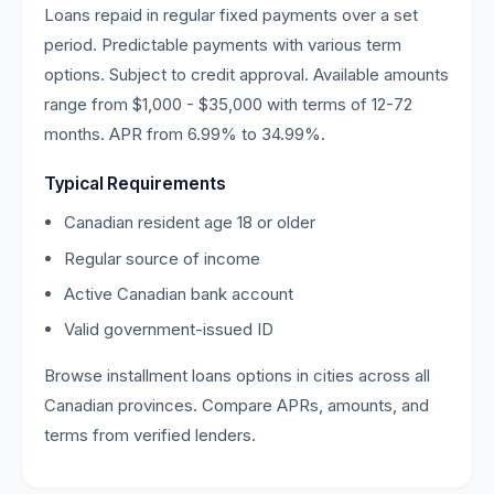
Loans repaid in regular fixed payments over a set
period. Predictable payments with various term
options. Subject to credit approval. Available amounts
range from $1,000 - $35,000 with terms of 12-72
months. APR from 6.99% to 34.99%.
Typical Requirements
Canadian resident age 18 or older
Regular source of income
Active Canadian bank account
Valid government-issued ID
Browse installment loans options in cities across all
Canadian provinces. Compare APRs, amounts, and
terms from verified lenders.