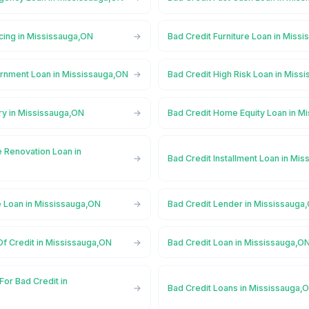
cing in Mississauga,ON
Bad Credit Furniture Loan in Miss
rnment Loan in Mississauga,ON
Bad Credit High Risk Loan in Miss
ry in Mississauga,ON
Bad Credit Home Equity Loan in M
 Renovation Loan in
Bad Credit Installment Loan in Mi
e Loan in Mississauga,ON
Bad Credit Lender in Mississauga
Of Credit in Mississauga,ON
Bad Credit Loan in Mississauga,O
For Bad Credit in
Bad Credit Loans in Mississauga,