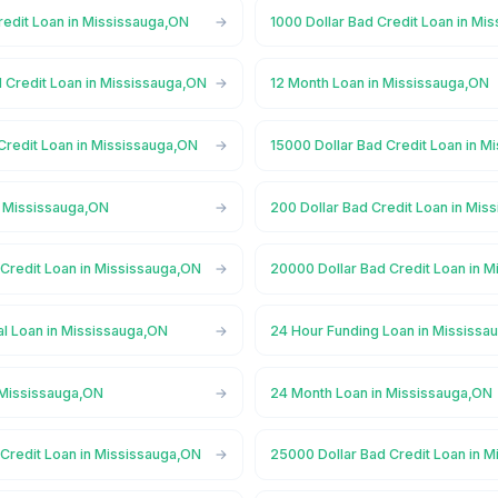
redit Loan in Mississauga,ON
1000 Dollar Bad Credit Loan in Mi
 Credit Loan in Mississauga,ON
12 Month Loan in Mississauga,ON
Credit Loan in Mississauga,ON
15000 Dollar Bad Credit Loan in M
n Mississauga,ON
200 Dollar Bad Credit Loan in Mis
 Credit Loan in Mississauga,ON
20000 Dollar Bad Credit Loan in 
l Loan in Mississauga,ON
24 Hour Funding Loan in Mississa
 Mississauga,ON
24 Month Loan in Mississauga,ON
 Credit Loan in Mississauga,ON
25000 Dollar Bad Credit Loan in 