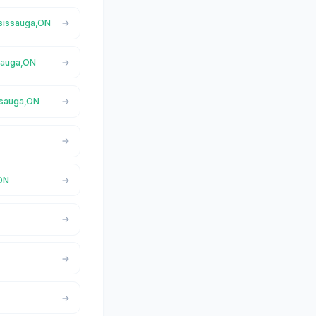
ssissauga,ON
ssauga,ON
issauga,ON
,ON