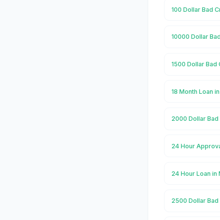
100 Dollar Bad C
10000 Dollar Bad
1500 Dollar Bad 
18 Month Loan i
2000 Dollar Bad
24 Hour Approva
24 Hour Loan in
2500 Dollar Bad