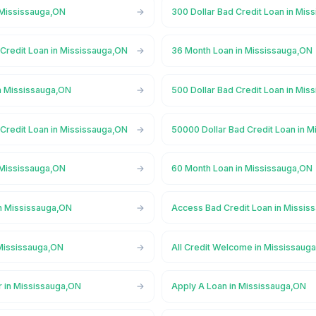
 Mississauga,ON
300 Dollar Bad Credit Loan in Mis
 Credit Loan in Mississauga,ON
36 Month Loan in Mississauga,ON
n Mississauga,ON
500 Dollar Bad Credit Loan in Mis
 Credit Loan in Mississauga,ON
50000 Dollar Bad Credit Loan in 
 Mississauga,ON
60 Month Loan in Mississauga,ON
n Mississauga,ON
Access Bad Credit Loan in Missis
Mississauga,ON
All Credit Welcome in Mississaug
r in Mississauga,ON
Apply A Loan in Mississauga,ON