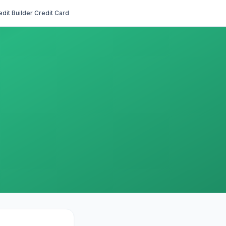
edit Builder Credit Card