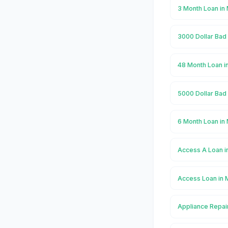
3 Month Loan in
3000 Dollar Bad
48 Month Loan i
5000 Dollar Bad
6 Month Loan in
Access A Loan i
Access Loan in 
Appliance Repai