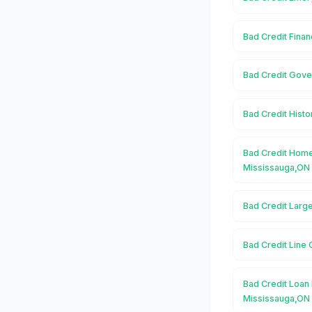
Bad Credit Finan
Bad Credit Gove
Bad Credit Histo
Bad Credit Home
Mississauga,ON
Bad Credit Larg
Bad Credit Line 
Bad Credit Loan 
Mississauga,ON