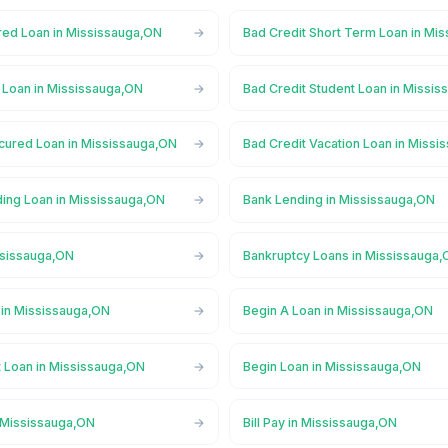
red Loan in Mississauga,ON
Bad Credit Short Term Loan in Mi
l Loan in Mississauga,ON
Bad Credit Student Loan in Missi
cured Loan in Mississauga,ON
Bad Credit Vacation Loan in Miss
ing Loan in Mississauga,ON
Bank Lending in Mississauga,ON
ssissauga,ON
Bankruptcy Loans in Mississauga
in Mississauga,ON
Begin A Loan in Mississauga,ON
t Loan in Mississauga,ON
Begin Loan in Mississauga,ON
n Mississauga,ON
Bill Pay in Mississauga,ON