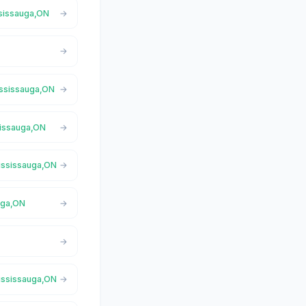
ssissauga,ON
ississauga,ON
sissauga,ON
Mississauga,ON
uga,ON
Mississauga,ON