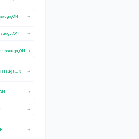
issauga,ON
issauga,ON
ississauga,ON
ssissauga,ON
,ON
N
ON