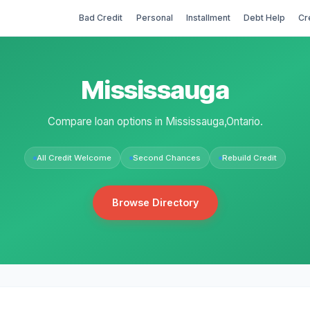
Bad Credit
Personal
Installment
Debt Help
Cr
Mississauga
Compare loan options in Mississauga,Ontario.
All Credit Welcome
Second Chances
Rebuild Credit
Browse Directory