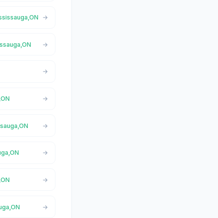
ississauga,ON
sissauga,ON
a,ON
issauga,ON
auga,ON
a,ON
auga,ON