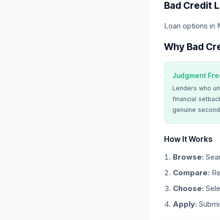
Bad Credit 
Loan options in 
Why Bad Cre
Judgment Fre
Lenders who un
financial setbac
genuine second
How It Works
Browse:
Sear
Compare:
Re
Choose:
Sele
Apply:
Submit