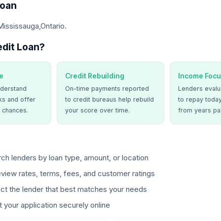
Loan
Mississauga,Ontario.
dit Loan?
e
Credit Rebuilding
Income Focu
derstand
On-time payments reported
Lenders evalua
ks and offer
to credit bureaus help rebuild
to repay today
 chances.
your score over time.
from years pa
ch lenders by loan type, amount, or location
view rates, terms, fees, and customer ratings
ct the lender that best matches your needs
 your application securely online