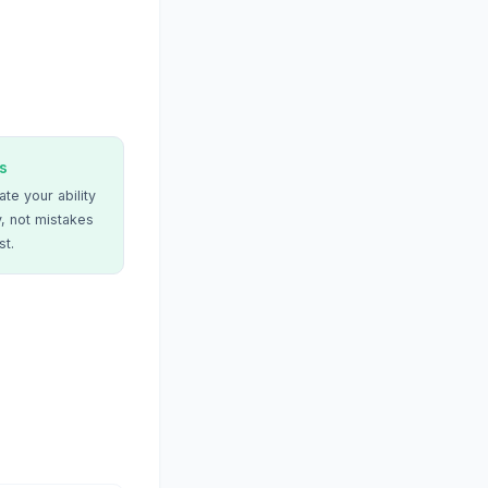
s
te your ability
, not mistakes
st.