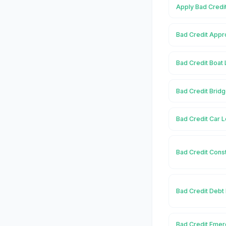
Apply Bad Credi
Bad Credit Appr
Bad Credit Boat
Bad Credit Brid
Bad Credit Car 
Bad Credit Cons
Bad Credit Debt
Bad Credit Emer