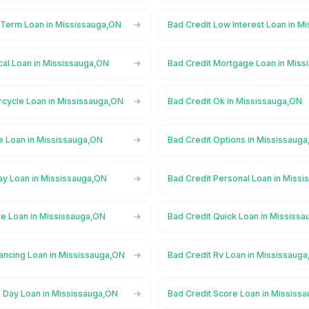
 Term Loan in Mississauga,ON
Bad Credit Low Interest Loan in M
cal Loan in Mississauga,ON
Bad Credit Mortgage Loan in Mis
rcycle Loan in Mississauga,ON
Bad Credit Ok in Mississauga,ON
e Loan in Mississauga,ON
Bad Credit Options in Mississaug
ay Loan in Mississauga,ON
Bad Credit Personal Loan in Miss
te Loan in Mississauga,ON
Bad Credit Quick Loan in Mississ
nancing Loan in Mississauga,ON
Bad Credit Rv Loan in Mississaug
 Day Loan in Mississauga,ON
Bad Credit Score Loan in Mississ