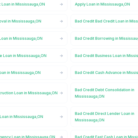
t Loan in Mississauga,ON
Apply Loan in Mississauga,ON
oval in Mississauga,ON
Bad Credit Bad Credit Loan in Mi
 Loan in Mississauga,ON
Bad Credit Borrowing in Mississa
ge Loan in Mississauga,ON
Bad Credit Business Loan in Miss
Loan in Mississauga,ON
Bad Credit Cash Advance in Miss
Bad Credit Debt Consolidation in
truction Loan in Mississauga,ON
Mississauga,ON
Bad Credit Direct Lender Loan in
 Loan in Mississauga,ON
Mississauga,ON
gency Loan in Mississauga,ON
Bad Credit Fast Cash Loan in Mis