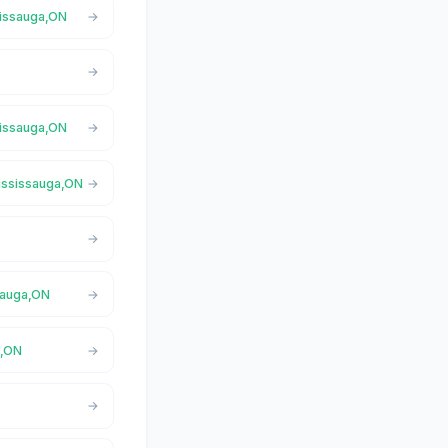
sissauga,ON
sissauga,ON
Mississauga,ON
sauga,ON
a,ON