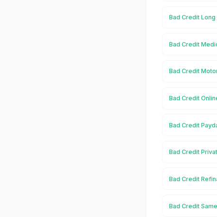
Bad Credit Long
Bad Credit Medi
Bad Credit Moto
Bad Credit Onlin
Bad Credit Payd
Bad Credit Priva
Bad Credit Refi
Bad Credit Same