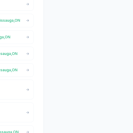
ssissauga,ON
uga,ON
issauga,ON
issauga,ON
sissauga,ON