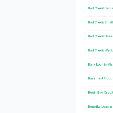
Bad Credit Secu
Bad Credit Smal
Bad Credit Unse
Bad Credit Wedd
Bank Loan in Mi
Basement Flood 
Begin Bad Credi
Benefits Loan i