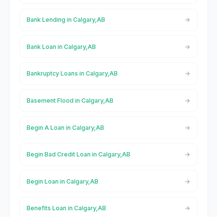
Bank Lending in Calgary,AB
Bank Loan in Calgary,AB
Bankruptcy Loans in Calgary,AB
Basement Flood in Calgary,AB
Begin A Loan in Calgary,AB
Begin Bad Credit Loan in Calgary,AB
Begin Loan in Calgary,AB
Benefits Loan in Calgary,AB