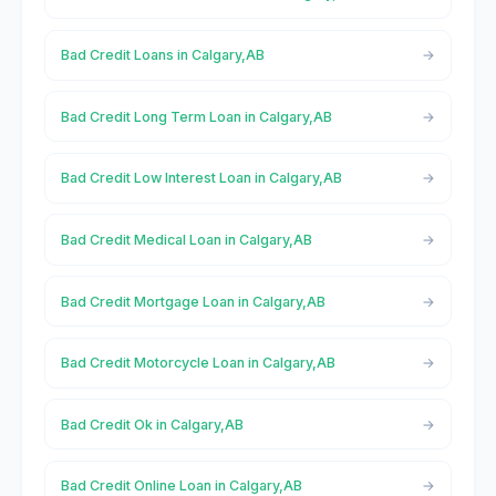
Bad Credit Loans in Calgary,AB
Bad Credit Long Term Loan in Calgary,AB
Bad Credit Low Interest Loan in Calgary,AB
Bad Credit Medical Loan in Calgary,AB
Bad Credit Mortgage Loan in Calgary,AB
Bad Credit Motorcycle Loan in Calgary,AB
Bad Credit Ok in Calgary,AB
Bad Credit Online Loan in Calgary,AB