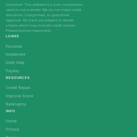
Important: This website is a loan comparison
service, not a lender. We do not make credit
decisions, charge fees, or guarantee
approval. All loans are subject to lender
criteria which may include credit checks.
Please borrow responsibly.
LOANS
Personal
Installment
Debt Help
Payday
RESOURCES
Credit Repair
Improve Score
Bankruptcy
INFO
Home
Privacy