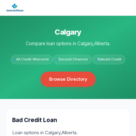
Calgary
Compare loan options in Calgary,Alberta.
All Credit Welcome
Second Chances
Rebuild Credit
Browse Directory
Bad Credit Loan
Loan options in Calgary,Alberta.