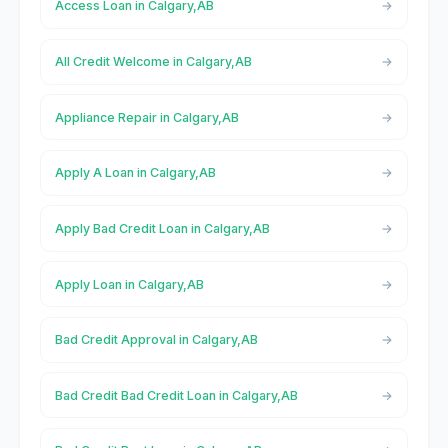
Access Loan in Calgary,AB
All Credit Welcome in Calgary,AB
Appliance Repair in Calgary,AB
Apply A Loan in Calgary,AB
Apply Bad Credit Loan in Calgary,AB
Apply Loan in Calgary,AB
Bad Credit Approval in Calgary,AB
Bad Credit Bad Credit Loan in Calgary,AB