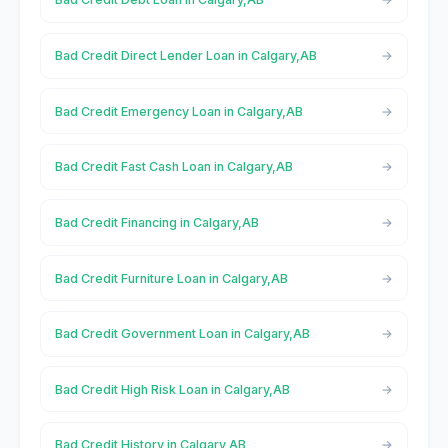
Bad Credit Direct Lender Loan in Calgary,AB
Bad Credit Emergency Loan in Calgary,AB
Bad Credit Fast Cash Loan in Calgary,AB
Bad Credit Financing in Calgary,AB
Bad Credit Furniture Loan in Calgary,AB
Bad Credit Government Loan in Calgary,AB
Bad Credit High Risk Loan in Calgary,AB
Bad Credit History in Calgary,AB