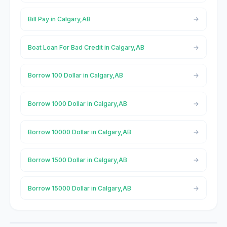
Bill Pay in Calgary,AB
Boat Loan For Bad Credit in Calgary,AB
Borrow 100 Dollar in Calgary,AB
Borrow 1000 Dollar in Calgary,AB
Borrow 10000 Dollar in Calgary,AB
Borrow 1500 Dollar in Calgary,AB
Borrow 15000 Dollar in Calgary,AB