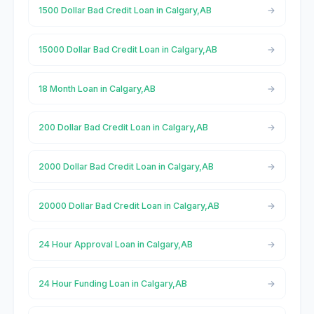
1500 Dollar Bad Credit Loan in Calgary,AB
15000 Dollar Bad Credit Loan in Calgary,AB
18 Month Loan in Calgary,AB
200 Dollar Bad Credit Loan in Calgary,AB
2000 Dollar Bad Credit Loan in Calgary,AB
20000 Dollar Bad Credit Loan in Calgary,AB
24 Hour Approval Loan in Calgary,AB
24 Hour Funding Loan in Calgary,AB