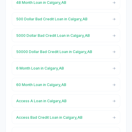
48 Month Loan in Calgary,AB
500 Dollar Bad Credit Loan in Calgary,AB
5000 Dollar Bad Credit Loan in Calgary,AB
50000 Dollar Bad Credit Loan in Calgary,AB
6 Month Loan in Calgary,AB
60 Month Loan in Calgary,AB
Access A Loan in Calgary,AB
Access Bad Credit Loan in Calgary,AB