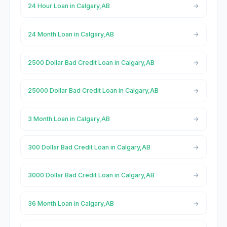
24 Hour Loan in Calgary,AB
24 Month Loan in Calgary,AB
2500 Dollar Bad Credit Loan in Calgary,AB
25000 Dollar Bad Credit Loan in Calgary,AB
3 Month Loan in Calgary,AB
300 Dollar Bad Credit Loan in Calgary,AB
3000 Dollar Bad Credit Loan in Calgary,AB
36 Month Loan in Calgary,AB