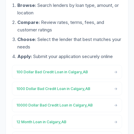
Browse:
Search lenders by loan type, amount, or
location
Compare:
Review rates, terms, fees, and
customer ratings
Choose:
Select the lender that best matches your
needs
Apply:
Submit your application securely online
100 Dollar Bad Credit Loan in Calgary,AB
1000 Dollar Bad Credit Loan in Calgary,AB
10000 Dollar Bad Credit Loan in Calgary,AB
12 Month Loan in Calgary,AB