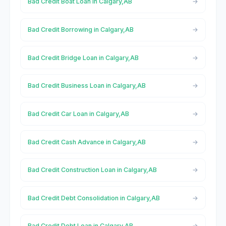
Bad Credit Boat Loan in Calgary,AB
Bad Credit Borrowing in Calgary,AB
Bad Credit Bridge Loan in Calgary,AB
Bad Credit Business Loan in Calgary,AB
Bad Credit Car Loan in Calgary,AB
Bad Credit Cash Advance in Calgary,AB
Bad Credit Construction Loan in Calgary,AB
Bad Credit Debt Consolidation in Calgary,AB
Bad Credit Debt Loan in Calgary,AB