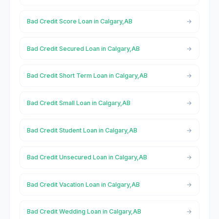
Bad Credit Score Loan in Calgary,AB
Bad Credit Secured Loan in Calgary,AB
Bad Credit Short Term Loan in Calgary,AB
Bad Credit Small Loan in Calgary,AB
Bad Credit Student Loan in Calgary,AB
Bad Credit Unsecured Loan in Calgary,AB
Bad Credit Vacation Loan in Calgary,AB
Bad Credit Wedding Loan in Calgary,AB