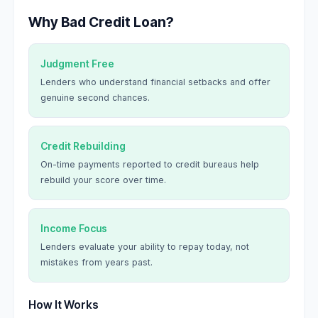
Why Bad Credit Loan?
Judgment Free
Lenders who understand financial setbacks and offer
genuine second chances.
Credit Rebuilding
On-time payments reported to credit bureaus help
rebuild your score over time.
Income Focus
Lenders evaluate your ability to repay today, not
mistakes from years past.
How It Works