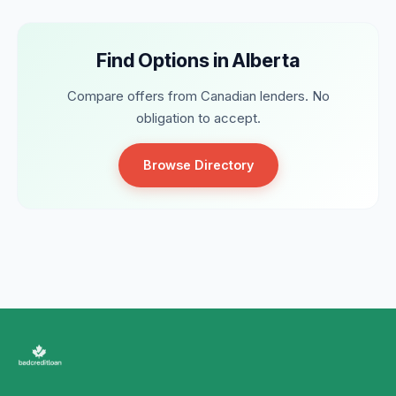
Find Options in Alberta
Compare offers from Canadian lenders. No
obligation to accept.
Browse Directory