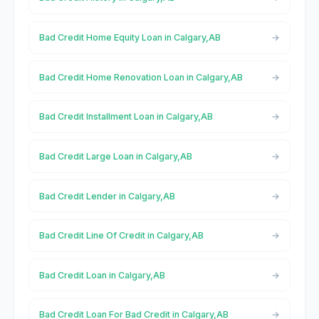
Bad Credit Home Equity Loan in Calgary,AB
Bad Credit Home Renovation Loan in Calgary,AB
Bad Credit Installment Loan in Calgary,AB
Bad Credit Large Loan in Calgary,AB
Bad Credit Lender in Calgary,AB
Bad Credit Line Of Credit in Calgary,AB
Bad Credit Loan in Calgary,AB
Bad Credit Loan For Bad Credit in Calgary,AB