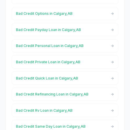
Bad Credit Options in Calgary,AB
Bad Credit Payday Loan in Calgary,AB
Bad Credit Personal Loan in Calgary,AB
Bad Credit Private Loan in Calgary,AB
Bad Credit Quick Loan in Calgary,AB
Bad Credit Refinancing Loan in Calgary,AB
Bad Credit Rv Loan in Calgary,AB
Bad Credit Same Day Loan in Calgary,AB