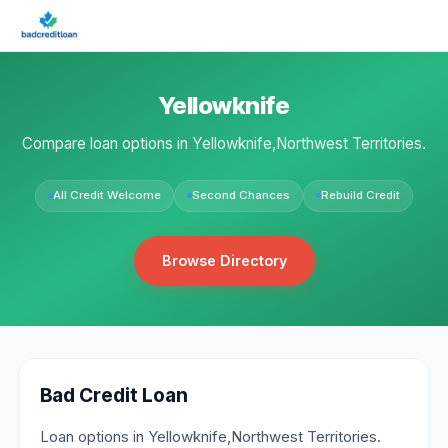
Yellowknife
Compare loan options in Yellowknife,Northwest Territories.
All Credit Welcome
Second Chances
Rebuild Credit
Browse Directory
Bad Credit Loan
Loan options in Yellowknife,Northwest Territories.