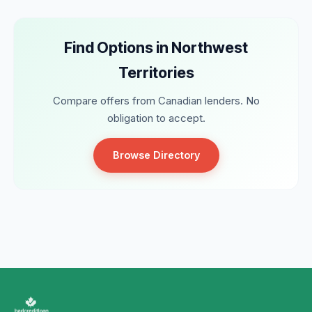
Find Options in Northwest
Territories
Compare offers from Canadian lenders. No
obligation to accept.
Browse Directory