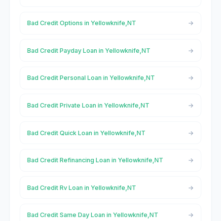
Bad Credit Options in Yellowknife,NT
Bad Credit Payday Loan in Yellowknife,NT
Bad Credit Personal Loan in Yellowknife,NT
Bad Credit Private Loan in Yellowknife,NT
Bad Credit Quick Loan in Yellowknife,NT
Bad Credit Refinancing Loan in Yellowknife,NT
Bad Credit Rv Loan in Yellowknife,NT
Bad Credit Same Day Loan in Yellowknife,NT