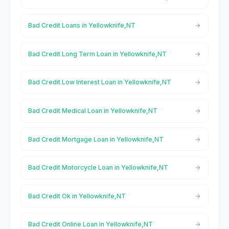
Bad Credit Loans in Yellowknife,NT
Bad Credit Long Term Loan in Yellowknife,NT
Bad Credit Low Interest Loan in Yellowknife,NT
Bad Credit Medical Loan in Yellowknife,NT
Bad Credit Mortgage Loan in Yellowknife,NT
Bad Credit Motorcycle Loan in Yellowknife,NT
Bad Credit Ok in Yellowknife,NT
Bad Credit Online Loan in Yellowknife,NT