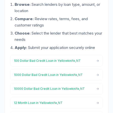
Browse:
Search lenders by loan type, amount, or
location
Compare:
Review rates, terms, fees, and
customer ratings
Choose:
Select the lender that best matches your
needs
Apply:
Submit your application securely online
100 Dollar Bad Credit Loan in Yellowknife,NT
1000 Dollar Bad Credit Loan in Yellowknife,NT
10000 Dollar Bad Credit Loan in Yellowknife,NT
12 Month Loan in Yellowknife,NT