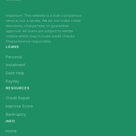
Important: This website is a loan comparison
service, not a lender. We do not make credit
decisions, charge fees, or guarantee
approval. All loans are subject to lender
criteria which may include credit checks.
Please borrow responsibly.
LOANS
Personal
Installment
Debt Help
Payday
RESOURCES
Credit Repair
Improve Score
Bankruptcy
INFO
Home