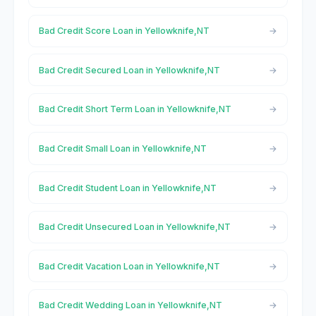
Bad Credit Score Loan in Yellowknife,NT
Bad Credit Secured Loan in Yellowknife,NT
Bad Credit Short Term Loan in Yellowknife,NT
Bad Credit Small Loan in Yellowknife,NT
Bad Credit Student Loan in Yellowknife,NT
Bad Credit Unsecured Loan in Yellowknife,NT
Bad Credit Vacation Loan in Yellowknife,NT
Bad Credit Wedding Loan in Yellowknife,NT