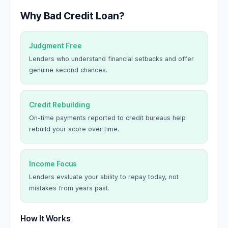
Why Bad Credit Loan?
Judgment Free
Lenders who understand financial setbacks and offer
genuine second chances.
Credit Rebuilding
On-time payments reported to credit bureaus help
rebuild your score over time.
Income Focus
Lenders evaluate your ability to repay today, not
mistakes from years past.
How It Works