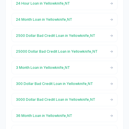
24 Hour Loan in Yellowknife,NT
24 Month Loan in Yellowknife,NT
2500 Dollar Bad Credit Loan in Yellowknife,NT
25000 Dollar Bad Credit Loan in Yellowknife,NT
3 Month Loan in Yellowknife,NT
300 Dollar Bad Credit Loan in Yellowknife,NT
3000 Dollar Bad Credit Loan in Yellowknife,NT
36 Month Loan in Yellowknife,NT