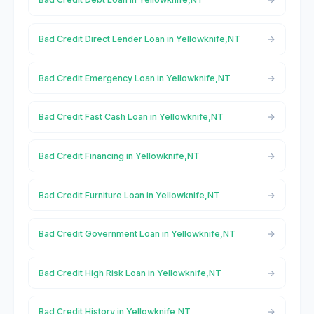
Bad Credit Direct Lender Loan in Yellowknife,NT
Bad Credit Emergency Loan in Yellowknife,NT
Bad Credit Fast Cash Loan in Yellowknife,NT
Bad Credit Financing in Yellowknife,NT
Bad Credit Furniture Loan in Yellowknife,NT
Bad Credit Government Loan in Yellowknife,NT
Bad Credit High Risk Loan in Yellowknife,NT
Bad Credit History in Yellowknife,NT