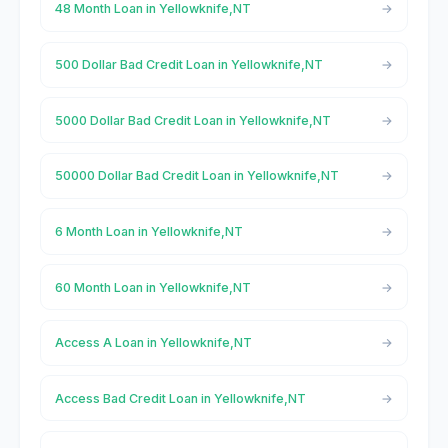
48 Month Loan in Yellowknife,NT
500 Dollar Bad Credit Loan in Yellowknife,NT
5000 Dollar Bad Credit Loan in Yellowknife,NT
50000 Dollar Bad Credit Loan in Yellowknife,NT
6 Month Loan in Yellowknife,NT
60 Month Loan in Yellowknife,NT
Access A Loan in Yellowknife,NT
Access Bad Credit Loan in Yellowknife,NT