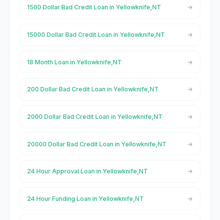
1500 Dollar Bad Credit Loan in Yellowknife,NT
15000 Dollar Bad Credit Loan in Yellowknife,NT
18 Month Loan in Yellowknife,NT
200 Dollar Bad Credit Loan in Yellowknife,NT
2000 Dollar Bad Credit Loan in Yellowknife,NT
20000 Dollar Bad Credit Loan in Yellowknife,NT
24 Hour Approval Loan in Yellowknife,NT
24 Hour Funding Loan in Yellowknife,NT