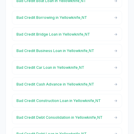
Bad Credit Boat Loan in Yellowknife,NT
Bad Credit Borrowing in Yellowknife,NT
Bad Credit Bridge Loan in Yellowknife,NT
Bad Credit Business Loan in Yellowknife,NT
Bad Credit Car Loan in Yellowknife,NT
Bad Credit Cash Advance in Yellowknife,NT
Bad Credit Construction Loan in Yellowknife,NT
Bad Credit Debt Consolidation in Yellowknife,NT
Bad Credit Debt Loan in Yellowknife,NT