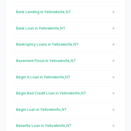
Bank Lending in Yellowknife,NT
Bank Loan in Yellowknife,NT
Bankruptcy Loans in Yellowknife,NT
Basement Flood in Yellowknife,NT
Begin A Loan in Yellowknife,NT
Begin Bad Credit Loan in Yellowknife,NT
Begin Loan in Yellowknife,NT
Benefits Loan in Yellowknife,NT