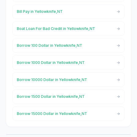
Bill Pay in Yellowknife,NT
Boat Loan For Bad Credit in Yellowknife,NT
Borrow 100 Dollar in Yellowknife,NT
Borrow 1000 Dollar in Yellowknife,NT
Borrow 10000 Dollar in Yellowknife,NT
Borrow 1500 Dollar in Yellowknife,NT
Borrow 15000 Dollar in Yellowknife,NT