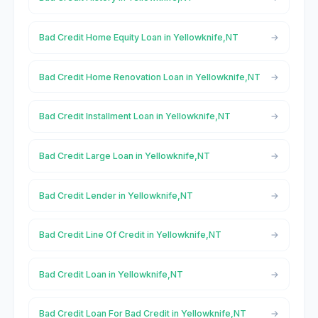
Bad Credit Home Equity Loan in Yellowknife,NT
Bad Credit Home Renovation Loan in Yellowknife,NT
Bad Credit Installment Loan in Yellowknife,NT
Bad Credit Large Loan in Yellowknife,NT
Bad Credit Lender in Yellowknife,NT
Bad Credit Line Of Credit in Yellowknife,NT
Bad Credit Loan in Yellowknife,NT
Bad Credit Loan For Bad Credit in Yellowknife,NT