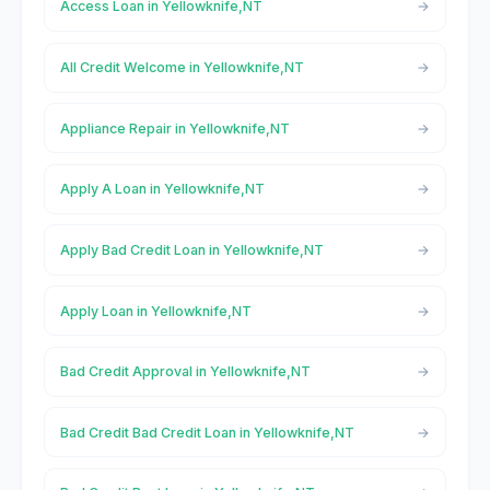
Access Loan in Yellowknife,NT
All Credit Welcome in Yellowknife,NT
Appliance Repair in Yellowknife,NT
Apply A Loan in Yellowknife,NT
Apply Bad Credit Loan in Yellowknife,NT
Apply Loan in Yellowknife,NT
Bad Credit Approval in Yellowknife,NT
Bad Credit Bad Credit Loan in Yellowknife,NT