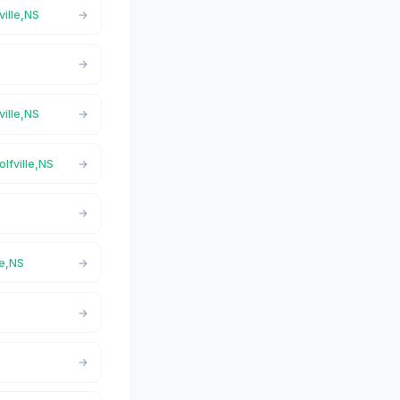
ville,NS
ville,NS
olfville,NS
le,NS