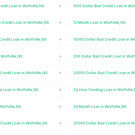
redit Loan in Wolfville,NS
1000 Dollar Bad Credit Loan in Wol
 Credit Loan in Wolfville,NS
12 Month Loan in Wolfville,NS
Credit Loan in Wolfville,NS
15000 Dollar Bad Credit Loan in Wo
 Wolfville,NS
200 Dollar Bad Credit Loan in Wolf
Credit Loan in Wolfville,NS
20000 Dollar Bad Credit Loan in W
 Loan in Wolfville,NS
24 Hour Funding Loan in Wolfville
Wolfville,NS
24 Month Loan in Wolfville,NS
Credit Loan in Wolfville,NS
25000 Dollar Bad Credit Loan in W