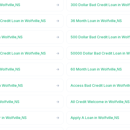
Wolfville,NS
300 Dollar Bad Credit Loan in Wolf
Credit Loan in Wolfville,NS
36 Month Loan in Wolfville,NS
 Wolfville,NS
500 Dollar Bad Credit Loan in Wolf
Credit Loan in Wolfville,NS
50000 Dollar Bad Credit Loan in W
Wolfville,NS
60 Month Loan in Wolfville,NS
 Wolfville,NS
Access Bad Credit Loan in Wolfvil
olfville,NS
All Credit Welcome in Wolfville,NS
 in Wolfville,NS
Apply A Loan in Wolfville,NS