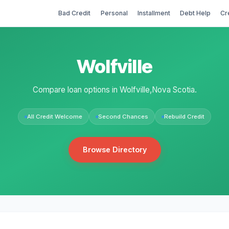
Bad Credit
Personal
Installment
Debt Help
Cr
Wolfville
Compare loan options in Wolfville,Nova Scotia.
All Credit Welcome
Second Chances
Rebuild Credit
Browse Directory