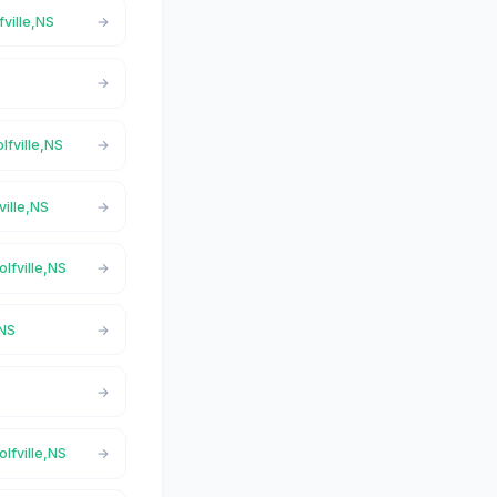
fville,NS
lfville,NS
ville,NS
olfville,NS
,NS
olfville,NS