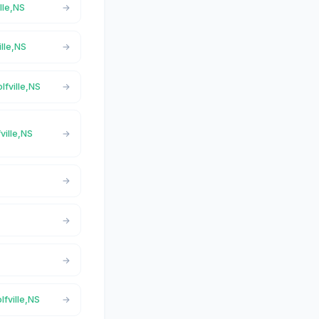
ille,NS
ille,NS
lfville,NS
ville,NS
lfville,NS