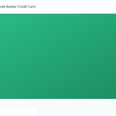
edit Builder Credit Card