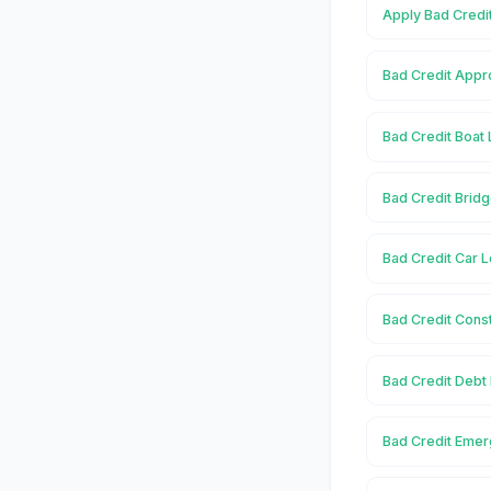
Apply Bad Credit
Bad Credit Appro
Bad Credit Boat 
Bad Credit Bridg
Bad Credit Car L
Bad Credit Const
Bad Credit Debt 
Bad Credit Emer