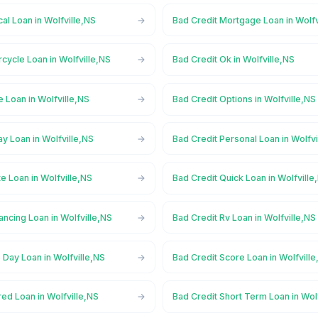
al Loan in Wolfville,NS
Bad Credit Mortgage Loan in Wolfv
cycle Loan in Wolfville,NS
Bad Credit Ok in Wolfville,NS
e Loan in Wolfville,NS
Bad Credit Options in Wolfville,NS
y Loan in Wolfville,NS
Bad Credit Personal Loan in Wolfvi
te Loan in Wolfville,NS
Bad Credit Quick Loan in Wolfville
ancing Loan in Wolfville,NS
Bad Credit Rv Loan in Wolfville,NS
Day Loan in Wolfville,NS
Bad Credit Score Loan in Wolfvill
ed Loan in Wolfville,NS
Bad Credit Short Term Loan in Wol