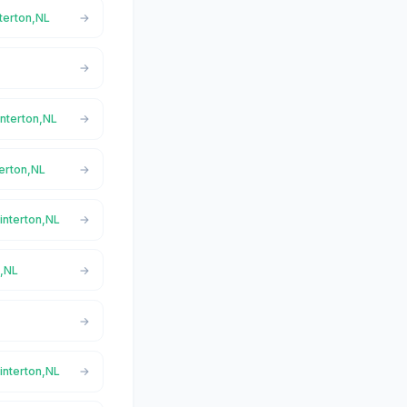
nterton,NL
interton,NL
terton,NL
interton,NL
n,NL
interton,NL