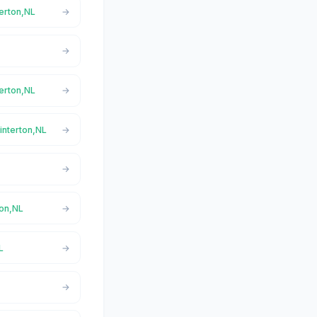
terton,NL
terton,NL
interton,NL
ton,NL
L