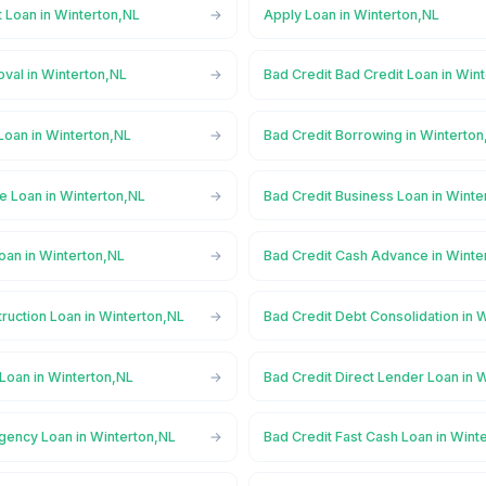
 Loan in Winterton,NL
Apply Loan in Winterton,NL
val in Winterton,NL
Bad Credit Bad Credit Loan in Win
Loan in Winterton,NL
Bad Credit Borrowing in Winterton
e Loan in Winterton,NL
Bad Credit Business Loan in Winte
oan in Winterton,NL
Bad Credit Cash Advance in Winte
ruction Loan in Winterton,NL
Bad Credit Debt Consolidation in 
Loan in Winterton,NL
Bad Credit Direct Lender Loan in 
gency Loan in Winterton,NL
Bad Credit Fast Cash Loan in Wint