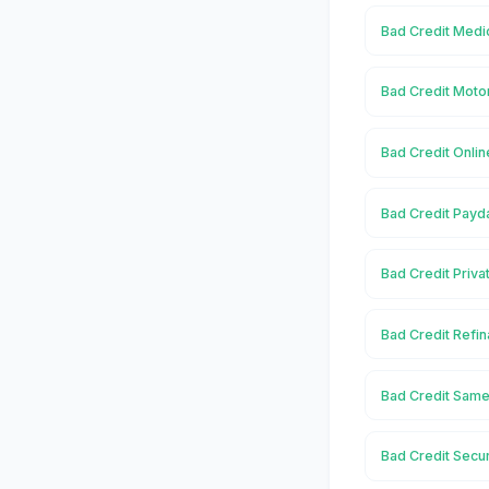
Bad Credit Medic
Bad Credit Moto
Bad Credit Onlin
Bad Credit Payd
Bad Credit Priva
Bad Credit Refin
Bad Credit Same
Bad Credit Secu