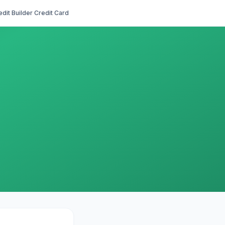
edit Builder Credit Card