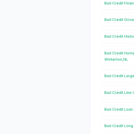
Bad Credit Finan
Bad Credit Gove
Bad Credit Histo
Bad Credit Home
Winterton,NL
Bad Credit Large
Bad Credit Line 
Bad Credit Loan 
Bad Credit Long