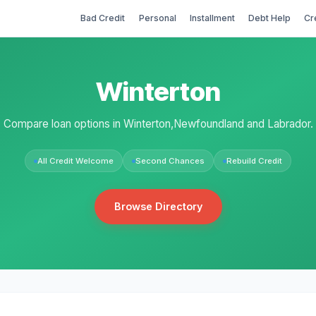
Bad Credit
Personal
Installment
Debt Help
Cr
Winterton
Compare loan options in Winterton,Newfoundland and Labrador.
All Credit Welcome
Second Chances
Rebuild Credit
Browse Directory