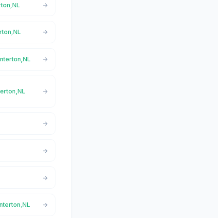
rton,NL
erton,NL
interton,NL
terton,NL
interton,NL