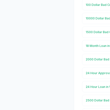
100 Dollar Bad C
10000 Dollar Bad
1500 Dollar Bad 
18 Month Loan i
2000 Dollar Bad 
24 Hour Approva
24 Hour Loan in
2500 Dollar Bad 