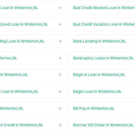
 Loan in Winterton,NL
Bad Credit Student Loan in Winter
cured Loan in Winterton,NL
Bad Credit Vacation Loan in Winte
ing Loan in Winterton,NL
Bank Lending in Winterton,NL
nterton,NL
Bankruptcy Loans in Winterton,NL
in Winterton,NL
Begin A Loan in Winterton,NL
 Loan in Winterton,NL
Begin Loan in Winterton,NL
 Winterton,NL
Bill Pay in Winterton,NL
d Credit in Winterton,NL
Borrow 100 Dollar in Winterton,NL