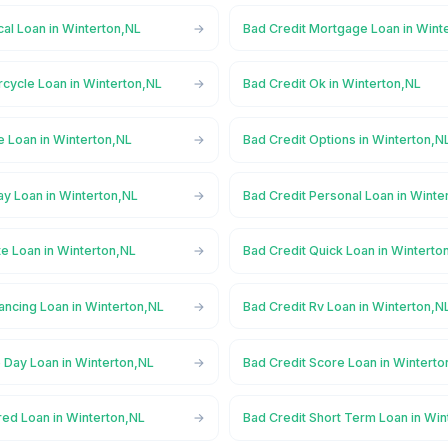
al Loan in Winterton,NL
Bad Credit Mortgage Loan in Wint
rcycle Loan in Winterton,NL
Bad Credit Ok in Winterton,NL
e Loan in Winterton,NL
Bad Credit Options in Winterton,N
ay Loan in Winterton,NL
Bad Credit Personal Loan in Winte
te Loan in Winterton,NL
Bad Credit Quick Loan in Winterto
ancing Loan in Winterton,NL
Bad Credit Rv Loan in Winterton,N
 Day Loan in Winterton,NL
Bad Credit Score Loan in Winterto
red Loan in Winterton,NL
Bad Credit Short Term Loan in Win