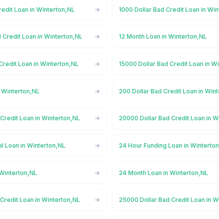
redit Loan in Winterton,NL
1000 Dollar Bad Credit Loan in Wi
 Credit Loan in Winterton,NL
12 Month Loan in Winterton,NL
Credit Loan in Winterton,NL
15000 Dollar Bad Credit Loan in W
n Winterton,NL
200 Dollar Bad Credit Loan in Win
Credit Loan in Winterton,NL
20000 Dollar Bad Credit Loan in W
l Loan in Winterton,NL
24 Hour Funding Loan in Winterto
 Winterton,NL
24 Month Loan in Winterton,NL
Credit Loan in Winterton,NL
25000 Dollar Bad Credit Loan in W