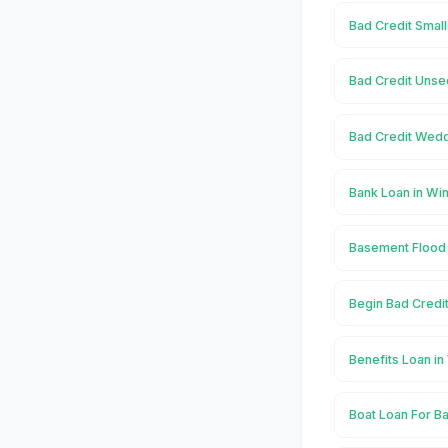
Bad Credit Small
Bad Credit Unse
Bad Credit Wedd
Bank Loan in Wi
Basement Flood 
Begin Bad Credit
Benefits Loan in
Boat Loan For Ba