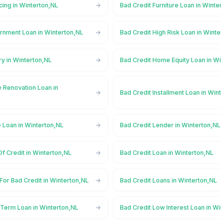
cing in Winterton,NL
Bad Credit Furniture Loan in Winte
rnment Loan in Winterton,NL
Bad Credit High Risk Loan in Wint
ry in Winterton,NL
Bad Credit Home Equity Loan in W
 Renovation Loan in
Bad Credit Installment Loan in Win
 Loan in Winterton,NL
Bad Credit Lender in Winterton,NL
Of Credit in Winterton,NL
Bad Credit Loan in Winterton,NL
For Bad Credit in Winterton,NL
Bad Credit Loans in Winterton,NL
 Term Loan in Winterton,NL
Bad Credit Low Interest Loan in W