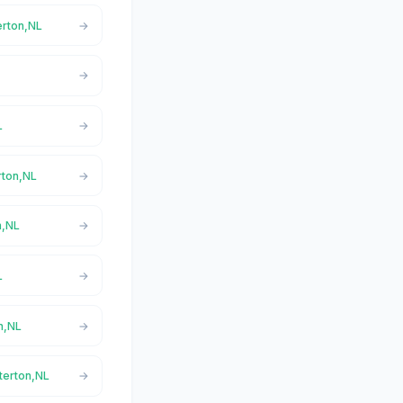
erton,NL
L
rton,NL
n,NL
L
n,NL
terton,NL