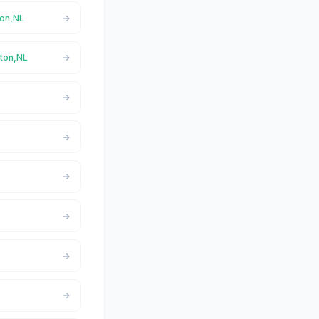
ton,NL
rton,NL