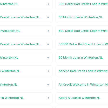
 Winterton,NL
300 Dollar Bad Credit Loan in Win
Credit Loan in Winterton,NL
36 Month Loan in Winterton,NL
n Winterton,NL
500 Dollar Bad Credit Loan in Win
Credit Loan in Winterton,NL
50000 Dollar Bad Credit Loan in W
 Winterton,NL
60 Month Loan in Winterton,NL
n Winterton,NL
Access Bad Credit Loan in Winter
Winterton,NL
All Credit Welcome in Winterton,N
 in Winterton,NL
Apply A Loan in Winterton,NL