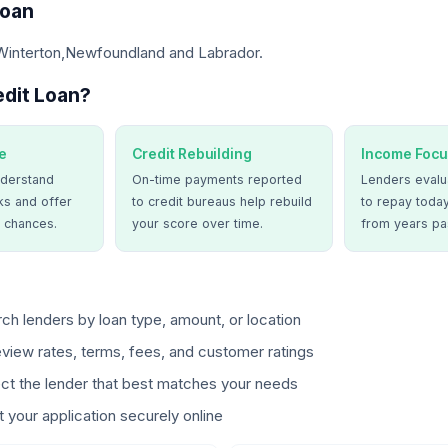
Loan
 Winterton,Newfoundland and Labrador.
dit Loan?
e
Credit Rebuilding
Income Focu
derstand
On-time payments reported
Lenders evalua
ks and offer
to credit bureaus help rebuild
to repay today
 chances.
your score over time.
from years pa
ch lenders by loan type, amount, or location
view rates, terms, fees, and customer ratings
ct the lender that best matches your needs
 your application securely online