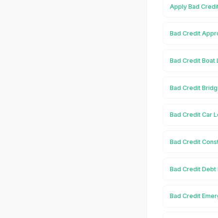
Apply Bad Credit
Bad Credit Appro
Bad Credit Boat 
Bad Credit Bridg
Bad Credit Car L
Bad Credit Const
Bad Credit Debt 
Bad Credit Emer