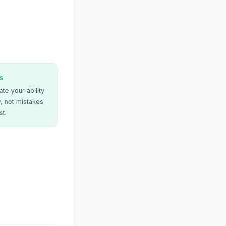
s
te your ability
, not mistakes
st.