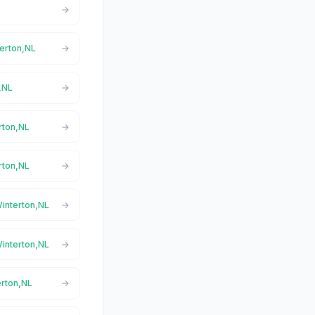
terton,NL
,NL
rton,NL
rton,NL
Winterton,NL
Winterton,NL
erton,NL