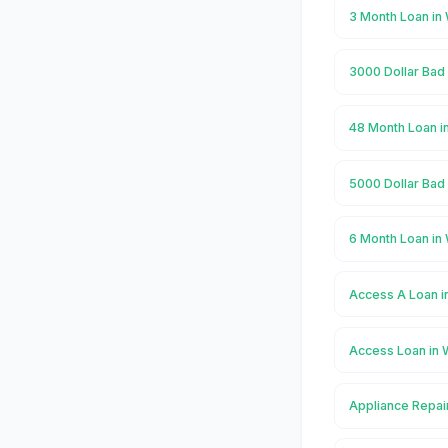
3 Month Loan in
3000 Dollar Bad 
48 Month Loan i
5000 Dollar Bad 
6 Month Loan in
Access A Loan i
Access Loan in 
Appliance Repair