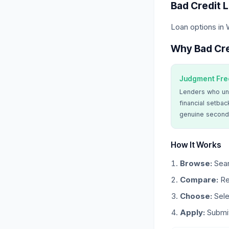
Bad Credit 
Loan options in
Why Bad Cre
Judgment Fre
Lenders who un
financial setbac
genuine second
How It Works
Browse:
Sear
Compare:
Re
Choose:
Sele
Apply:
Submit