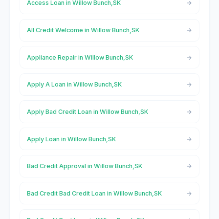
Access Loan in Willow Bunch,SK
All Credit Welcome in Willow Bunch,SK
Appliance Repair in Willow Bunch,SK
Apply A Loan in Willow Bunch,SK
Apply Bad Credit Loan in Willow Bunch,SK
Apply Loan in Willow Bunch,SK
Bad Credit Approval in Willow Bunch,SK
Bad Credit Bad Credit Loan in Willow Bunch,SK