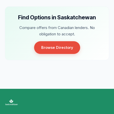
Find Options in Saskatchewan
Compare offers from Canadian lenders. No
obligation to accept.
Browse Directory