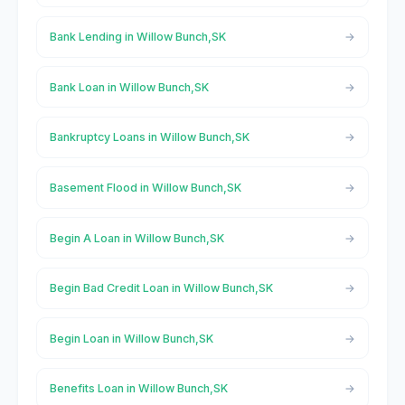
Bank Lending in Willow Bunch,SK
Bank Loan in Willow Bunch,SK
Bankruptcy Loans in Willow Bunch,SK
Basement Flood in Willow Bunch,SK
Begin A Loan in Willow Bunch,SK
Begin Bad Credit Loan in Willow Bunch,SK
Begin Loan in Willow Bunch,SK
Benefits Loan in Willow Bunch,SK