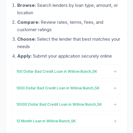
Browse:
Search lenders by loan type, amount, or
location
Compare:
Review rates, terms, fees, and
customer ratings
Choose:
Select the lender that best matches your
needs
Apply:
Submit your application securely online
100 Dollar Bad Credit Loan in Willow Bunch,SK
1000 Dollar Bad Credit Loan in Willow Bunch,SK
10000 Dollar Bad Credit Loan in Willow Bunch,SK
12 Month Loan in Willow Bunch,SK