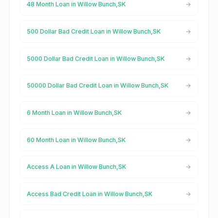
48 Month Loan in Willow Bunch,SK
500 Dollar Bad Credit Loan in Willow Bunch,SK
5000 Dollar Bad Credit Loan in Willow Bunch,SK
50000 Dollar Bad Credit Loan in Willow Bunch,SK
6 Month Loan in Willow Bunch,SK
60 Month Loan in Willow Bunch,SK
Access A Loan in Willow Bunch,SK
Access Bad Credit Loan in Willow Bunch,SK