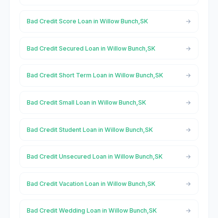
Bad Credit Score Loan in Willow Bunch,SK
Bad Credit Secured Loan in Willow Bunch,SK
Bad Credit Short Term Loan in Willow Bunch,SK
Bad Credit Small Loan in Willow Bunch,SK
Bad Credit Student Loan in Willow Bunch,SK
Bad Credit Unsecured Loan in Willow Bunch,SK
Bad Credit Vacation Loan in Willow Bunch,SK
Bad Credit Wedding Loan in Willow Bunch,SK