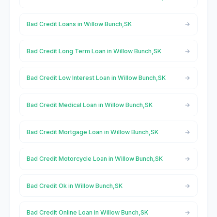
Bad Credit Loans in Willow Bunch,SK
Bad Credit Long Term Loan in Willow Bunch,SK
Bad Credit Low Interest Loan in Willow Bunch,SK
Bad Credit Medical Loan in Willow Bunch,SK
Bad Credit Mortgage Loan in Willow Bunch,SK
Bad Credit Motorcycle Loan in Willow Bunch,SK
Bad Credit Ok in Willow Bunch,SK
Bad Credit Online Loan in Willow Bunch,SK