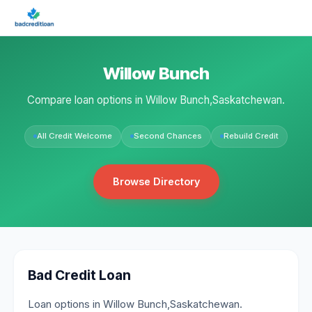
Willow Bunch
Compare loan options in Willow Bunch,Saskatchewan.
All Credit Welcome
Second Chances
Rebuild Credit
Browse Directory
Bad Credit Loan
Loan options in Willow Bunch,Saskatchewan.