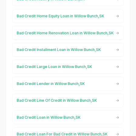
Bad Credit Home Equity Loan in Willow Bunch,SK
Bad Credit Home Renovation Loan in Willow Bunch,SK
Bad Credit Installment Loan in Willow Bunch,SK
Bad Credit Large Loan in Willow Bunch,SK
Bad Credit Lender in Willow Bunch,SK
Bad Credit Line Of Credit in Willow Bunch,SK
Bad Credit Loan in Willow Bunch,SK
Bad Credit Loan For Bad Credit in Willow Bunch,SK