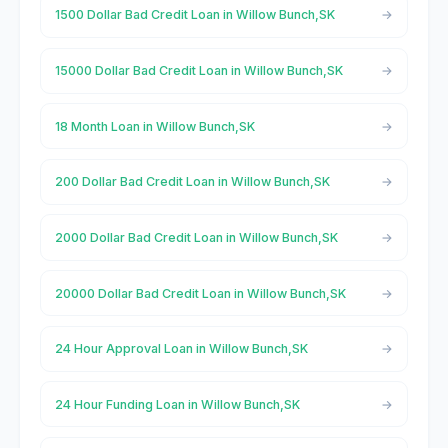
1500 Dollar Bad Credit Loan in Willow Bunch,SK
15000 Dollar Bad Credit Loan in Willow Bunch,SK
18 Month Loan in Willow Bunch,SK
200 Dollar Bad Credit Loan in Willow Bunch,SK
2000 Dollar Bad Credit Loan in Willow Bunch,SK
20000 Dollar Bad Credit Loan in Willow Bunch,SK
24 Hour Approval Loan in Willow Bunch,SK
24 Hour Funding Loan in Willow Bunch,SK