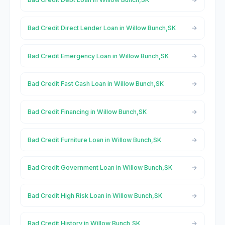
Bad Credit Direct Lender Loan in Willow Bunch,SK
Bad Credit Emergency Loan in Willow Bunch,SK
Bad Credit Fast Cash Loan in Willow Bunch,SK
Bad Credit Financing in Willow Bunch,SK
Bad Credit Furniture Loan in Willow Bunch,SK
Bad Credit Government Loan in Willow Bunch,SK
Bad Credit High Risk Loan in Willow Bunch,SK
Bad Credit History in Willow Bunch,SK