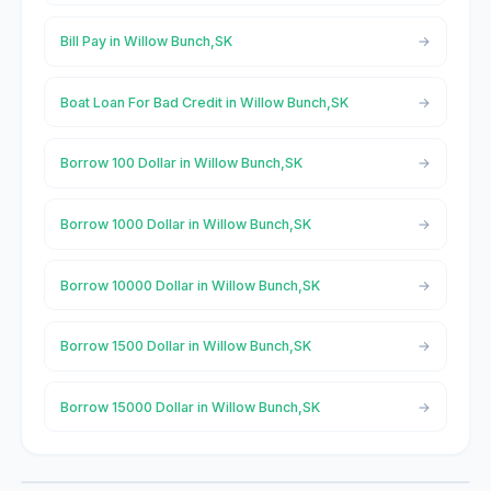
Bill Pay in Willow Bunch,SK
Boat Loan For Bad Credit in Willow Bunch,SK
Borrow 100 Dollar in Willow Bunch,SK
Borrow 1000 Dollar in Willow Bunch,SK
Borrow 10000 Dollar in Willow Bunch,SK
Borrow 1500 Dollar in Willow Bunch,SK
Borrow 15000 Dollar in Willow Bunch,SK