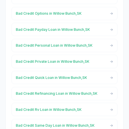
Bad Credit Options in Willow Bunch,SK
Bad Credit Payday Loan in Willow Bunch,SK
Bad Credit Personal Loan in Willow Bunch,SK
Bad Credit Private Loan in Willow Bunch,SK
Bad Credit Quick Loan in Willow Bunch,SK
Bad Credit Refinancing Loan in Willow Bunch,SK
Bad Credit Rv Loan in Willow Bunch,SK
Bad Credit Same Day Loan in Willow Bunch,SK