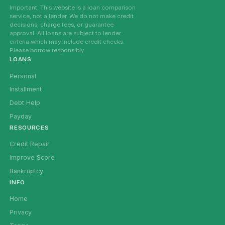
Important: This website is a loan comparison
service, not a lender. We do not make credit
decisions, charge fees, or guarantee
approval. All loans are subject to lender
criteria which may include credit checks.
Please borrow responsibly.
LOANS
Personal
Installment
Debt Help
Payday
RESOURCES
Credit Repair
Improve Score
Bankruptcy
INFO
Home
Privacy