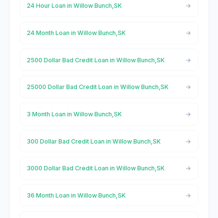
24 Hour Loan in Willow Bunch,SK
24 Month Loan in Willow Bunch,SK
2500 Dollar Bad Credit Loan in Willow Bunch,SK
25000 Dollar Bad Credit Loan in Willow Bunch,SK
3 Month Loan in Willow Bunch,SK
300 Dollar Bad Credit Loan in Willow Bunch,SK
3000 Dollar Bad Credit Loan in Willow Bunch,SK
36 Month Loan in Willow Bunch,SK