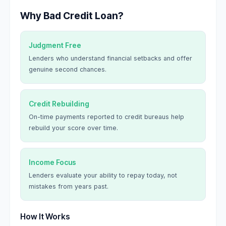
Why Bad Credit Loan?
Judgment Free
Lenders who understand financial setbacks and offer
genuine second chances.
Credit Rebuilding
On-time payments reported to credit bureaus help
rebuild your score over time.
Income Focus
Lenders evaluate your ability to repay today, not
mistakes from years past.
How It Works