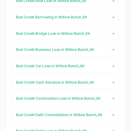
Bad Credit Boat Loan in Willow Bunch,SK
Bad Credit Borrowing in Willow Bunch,SK
Bad Credit Bridge Loan in Willow Bunch,SK
Bad Credit Business Loan in Willow Bunch,SK
Bad Credit Car Loan in Willow Bunch,SK
Bad Credit Cash Advance in Willow Bunch,SK
Bad Credit Construction Loan in Willow Bunch,SK
Bad Credit Debt Consolidation in Willow Bunch,SK
Bad Credit Debt Loan in Willow Bunch,SK