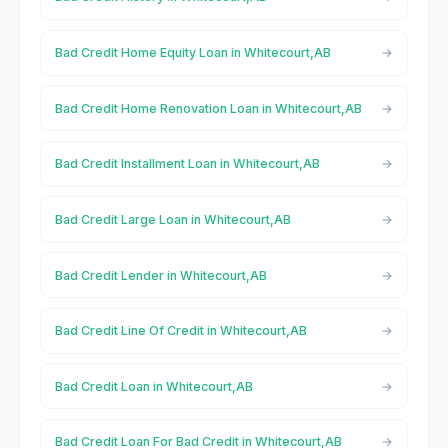
Bad Credit Home Equity Loan in Whitecourt,AB
Bad Credit Home Renovation Loan in Whitecourt,AB
Bad Credit Installment Loan in Whitecourt,AB
Bad Credit Large Loan in Whitecourt,AB
Bad Credit Lender in Whitecourt,AB
Bad Credit Line Of Credit in Whitecourt,AB
Bad Credit Loan in Whitecourt,AB
Bad Credit Loan For Bad Credit in Whitecourt,AB