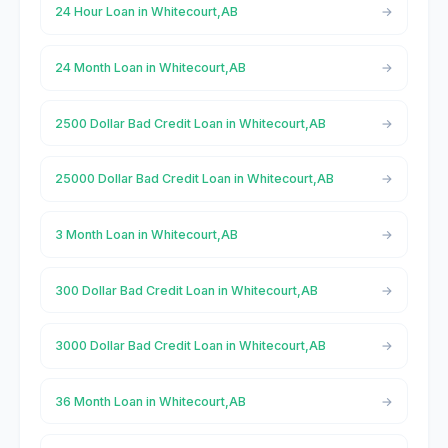
24 Hour Loan in Whitecourt,AB
24 Month Loan in Whitecourt,AB
2500 Dollar Bad Credit Loan in Whitecourt,AB
25000 Dollar Bad Credit Loan in Whitecourt,AB
3 Month Loan in Whitecourt,AB
300 Dollar Bad Credit Loan in Whitecourt,AB
3000 Dollar Bad Credit Loan in Whitecourt,AB
36 Month Loan in Whitecourt,AB