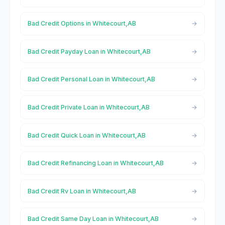
Bad Credit Options in Whitecourt,AB
Bad Credit Payday Loan in Whitecourt,AB
Bad Credit Personal Loan in Whitecourt,AB
Bad Credit Private Loan in Whitecourt,AB
Bad Credit Quick Loan in Whitecourt,AB
Bad Credit Refinancing Loan in Whitecourt,AB
Bad Credit Rv Loan in Whitecourt,AB
Bad Credit Same Day Loan in Whitecourt,AB