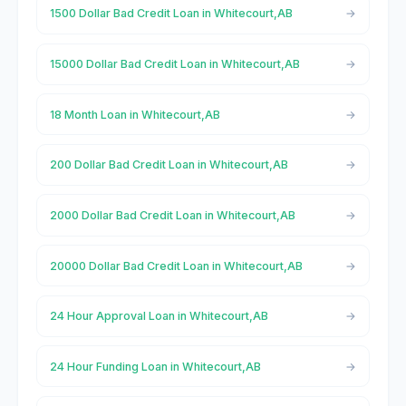
1500 Dollar Bad Credit Loan in Whitecourt,AB
15000 Dollar Bad Credit Loan in Whitecourt,AB
18 Month Loan in Whitecourt,AB
200 Dollar Bad Credit Loan in Whitecourt,AB
2000 Dollar Bad Credit Loan in Whitecourt,AB
20000 Dollar Bad Credit Loan in Whitecourt,AB
24 Hour Approval Loan in Whitecourt,AB
24 Hour Funding Loan in Whitecourt,AB