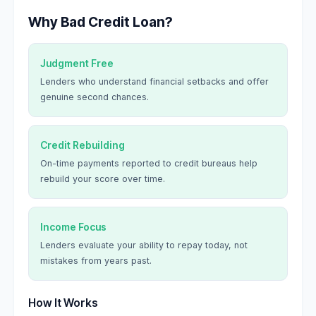
Why Bad Credit Loan?
Judgment Free
Lenders who understand financial setbacks and offer
genuine second chances.
Credit Rebuilding
On-time payments reported to credit bureaus help
rebuild your score over time.
Income Focus
Lenders evaluate your ability to repay today, not
mistakes from years past.
How It Works