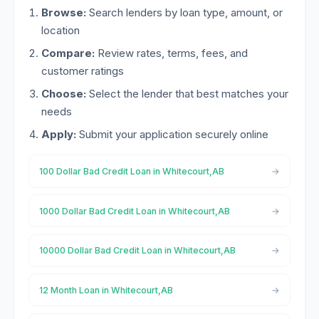
Browse:
Search lenders by loan type, amount, or
location
Compare:
Review rates, terms, fees, and
customer ratings
Choose:
Select the lender that best matches your
needs
Apply:
Submit your application securely online
100 Dollar Bad Credit Loan in Whitecourt,AB
1000 Dollar Bad Credit Loan in Whitecourt,AB
10000 Dollar Bad Credit Loan in Whitecourt,AB
12 Month Loan in Whitecourt,AB