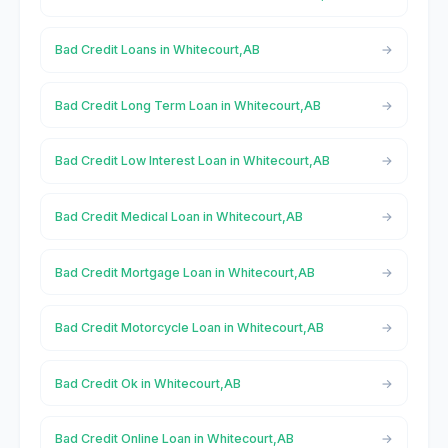
Bad Credit Loans in Whitecourt,AB
Bad Credit Long Term Loan in Whitecourt,AB
Bad Credit Low Interest Loan in Whitecourt,AB
Bad Credit Medical Loan in Whitecourt,AB
Bad Credit Mortgage Loan in Whitecourt,AB
Bad Credit Motorcycle Loan in Whitecourt,AB
Bad Credit Ok in Whitecourt,AB
Bad Credit Online Loan in Whitecourt,AB