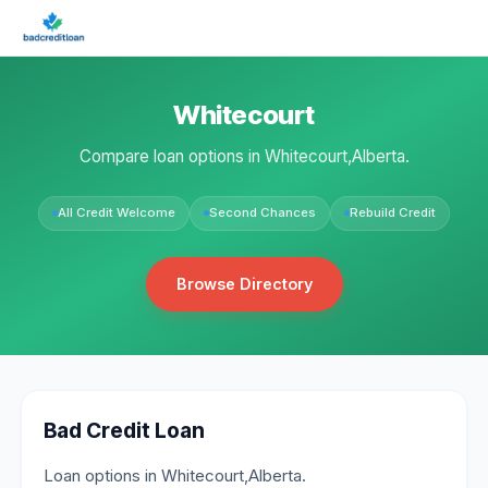
Whitecourt
Compare loan options in Whitecourt,Alberta.
All Credit Welcome
Second Chances
Rebuild Credit
Browse Directory
Bad Credit Loan
Loan options in Whitecourt,Alberta.