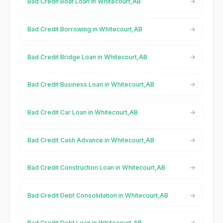
Bad Credit Boat Loan in Whitecourt,AB
Bad Credit Borrowing in Whitecourt,AB
Bad Credit Bridge Loan in Whitecourt,AB
Bad Credit Business Loan in Whitecourt,AB
Bad Credit Car Loan in Whitecourt,AB
Bad Credit Cash Advance in Whitecourt,AB
Bad Credit Construction Loan in Whitecourt,AB
Bad Credit Debt Consolidation in Whitecourt,AB
Bad Credit Debt Loan in Whitecourt,AB