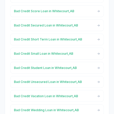
Bad Credit Score Loan in Whitecourt,AB
Bad Credit Secured Loan in Whitecourt,AB
Bad Credit Short Term Loan in Whitecourt,AB
Bad Credit Small Loan in Whitecourt,AB
Bad Credit Student Loan in Whitecourt,AB
Bad Credit Unsecured Loan in Whitecourt,AB
Bad Credit Vacation Loan in Whitecourt,AB
Bad Credit Wedding Loan in Whitecourt,AB