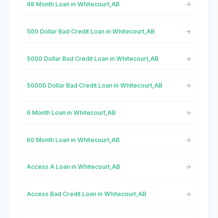
48 Month Loan in Whitecourt,AB
500 Dollar Bad Credit Loan in Whitecourt,AB
5000 Dollar Bad Credit Loan in Whitecourt,AB
50000 Dollar Bad Credit Loan in Whitecourt,AB
6 Month Loan in Whitecourt,AB
60 Month Loan in Whitecourt,AB
Access A Loan in Whitecourt,AB
Access Bad Credit Loan in Whitecourt,AB