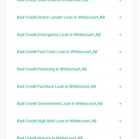
Bad Credit Direct Lender Loan in Whitecourt,AB
Bad Credit Emergency Loan in Whitecourt,AB
Bad Credit Fast Cash Loan in Whitecourt,AB
Bad Credit Financing in Whitecourt,AB
Bad Credit Furniture Loan in Whitecourt,AB
Bad Credit Government Loan in Whitecourt,AB
Bad Credit High Risk Loan in Whitecourt,AB
Bad Credit History in Whitecourt,AB