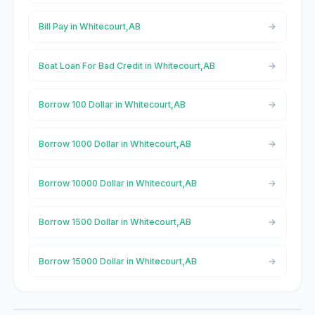
Bill Pay in Whitecourt,AB
Boat Loan For Bad Credit in Whitecourt,AB
Borrow 100 Dollar in Whitecourt,AB
Borrow 1000 Dollar in Whitecourt,AB
Borrow 10000 Dollar in Whitecourt,AB
Borrow 1500 Dollar in Whitecourt,AB
Borrow 15000 Dollar in Whitecourt,AB