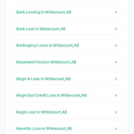
Bank Lending in Whitecourt,AB
Bank Loan in Whitecourt,AB
Bankruptcy Loans in Whitecourt,AB
Basement Flood in Whitecourt,AB
Begin A Loan in Whitecourt,AB
Begin Bad Credit Loan in Whitecourt,AB
Begin Loan in Whitecourt,AB
Benefits Loan in Whitecourt,AB