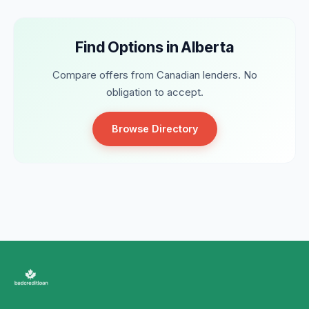
Find Options in Alberta
Compare offers from Canadian lenders. No
obligation to accept.
Browse Directory