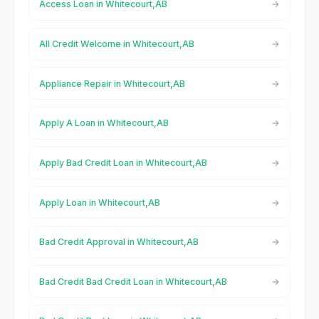
Access Loan in Whitecourt,AB
All Credit Welcome in Whitecourt,AB
Appliance Repair in Whitecourt,AB
Apply A Loan in Whitecourt,AB
Apply Bad Credit Loan in Whitecourt,AB
Apply Loan in Whitecourt,AB
Bad Credit Approval in Whitecourt,AB
Bad Credit Bad Credit Loan in Whitecourt,AB