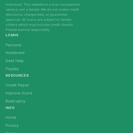
Important: This website is a loan comparison
service, not a lender. We do not make credit
decisions, charge fees, or guarantee
approval. All loans are subject to lender
criteria which may include credit checks.
Please borrow responsibly.
LOANS
Personal
Installment
Debt Help
Payday
RESOURCES
Credit Repair
Improve Score
Bankruptcy
INFO
Home
Privacy