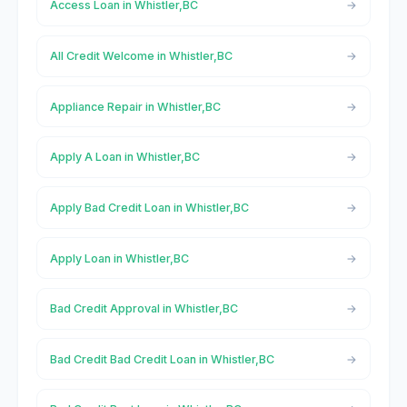
Access Loan in Whistler,BC
All Credit Welcome in Whistler,BC
Appliance Repair in Whistler,BC
Apply A Loan in Whistler,BC
Apply Bad Credit Loan in Whistler,BC
Apply Loan in Whistler,BC
Bad Credit Approval in Whistler,BC
Bad Credit Bad Credit Loan in Whistler,BC