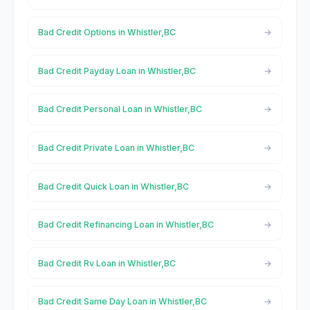
Bad Credit Options in Whistler,BC
Bad Credit Payday Loan in Whistler,BC
Bad Credit Personal Loan in Whistler,BC
Bad Credit Private Loan in Whistler,BC
Bad Credit Quick Loan in Whistler,BC
Bad Credit Refinancing Loan in Whistler,BC
Bad Credit Rv Loan in Whistler,BC
Bad Credit Same Day Loan in Whistler,BC