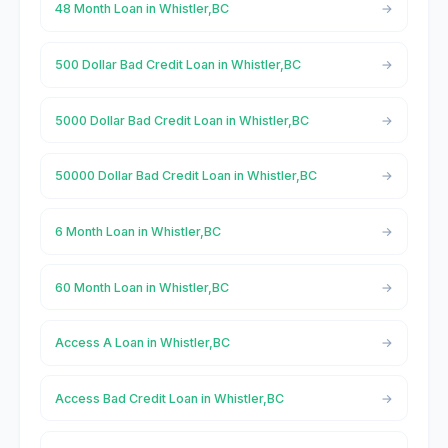
48 Month Loan in Whistler,BC
500 Dollar Bad Credit Loan in Whistler,BC
5000 Dollar Bad Credit Loan in Whistler,BC
50000 Dollar Bad Credit Loan in Whistler,BC
6 Month Loan in Whistler,BC
60 Month Loan in Whistler,BC
Access A Loan in Whistler,BC
Access Bad Credit Loan in Whistler,BC