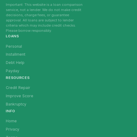
Important: This website is a loan comparison
service, not a lender. We do not make credit
decisions, charge fees, or guarantee
approval. All loans are subject to lender
criteria which may include credit checks.
Please borrow responsibly.
LOANS
Personal
Installment
Debt Help
Payday
RESOURCES
Credit Repair
Improve Score
Bankruptcy
INFO
Home
Privacy