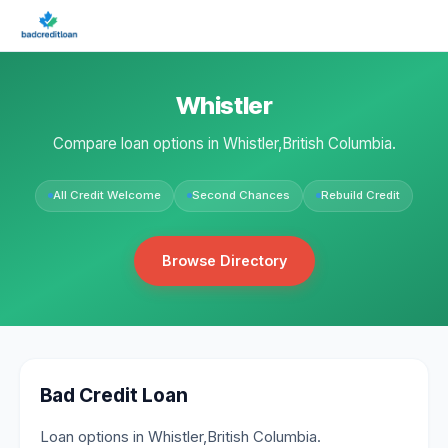
Whistler
Compare loan options in Whistler,British Columbia.
All Credit Welcome
Second Chances
Rebuild Credit
Browse Directory
Bad Credit Loan
Loan options in Whistler,British Columbia.