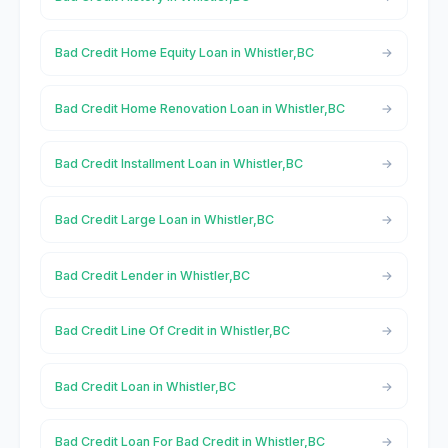
Bad Credit Home Equity Loan in Whistler,BC
Bad Credit Home Renovation Loan in Whistler,BC
Bad Credit Installment Loan in Whistler,BC
Bad Credit Large Loan in Whistler,BC
Bad Credit Lender in Whistler,BC
Bad Credit Line Of Credit in Whistler,BC
Bad Credit Loan in Whistler,BC
Bad Credit Loan For Bad Credit in Whistler,BC