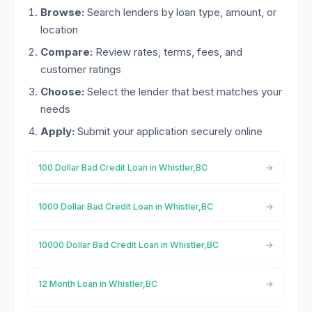
Browse:
Search lenders by loan type, amount, or
location
Compare:
Review rates, terms, fees, and
customer ratings
Choose:
Select the lender that best matches your
needs
Apply:
Submit your application securely online
100 Dollar Bad Credit Loan in Whistler,BC
1000 Dollar Bad Credit Loan in Whistler,BC
10000 Dollar Bad Credit Loan in Whistler,BC
12 Month Loan in Whistler,BC