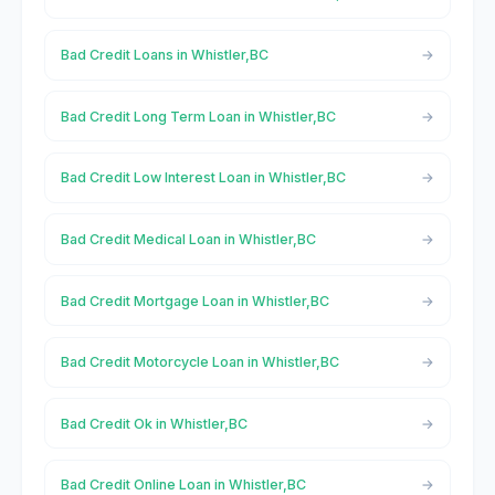
Bad Credit Loans in Whistler,BC
Bad Credit Long Term Loan in Whistler,BC
Bad Credit Low Interest Loan in Whistler,BC
Bad Credit Medical Loan in Whistler,BC
Bad Credit Mortgage Loan in Whistler,BC
Bad Credit Motorcycle Loan in Whistler,BC
Bad Credit Ok in Whistler,BC
Bad Credit Online Loan in Whistler,BC