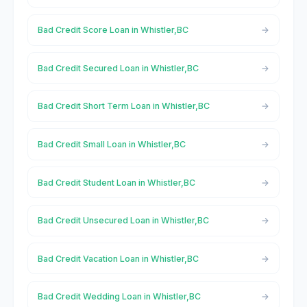
Bad Credit Score Loan in Whistler,BC
Bad Credit Secured Loan in Whistler,BC
Bad Credit Short Term Loan in Whistler,BC
Bad Credit Small Loan in Whistler,BC
Bad Credit Student Loan in Whistler,BC
Bad Credit Unsecured Loan in Whistler,BC
Bad Credit Vacation Loan in Whistler,BC
Bad Credit Wedding Loan in Whistler,BC