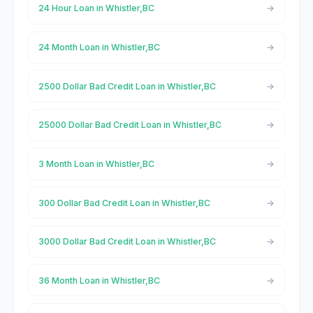
24 Hour Loan in Whistler,BC
24 Month Loan in Whistler,BC
2500 Dollar Bad Credit Loan in Whistler,BC
25000 Dollar Bad Credit Loan in Whistler,BC
3 Month Loan in Whistler,BC
300 Dollar Bad Credit Loan in Whistler,BC
3000 Dollar Bad Credit Loan in Whistler,BC
36 Month Loan in Whistler,BC