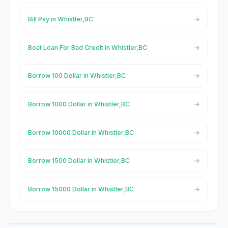
Bill Pay in Whistler,BC
Boat Loan For Bad Credit in Whistler,BC
Borrow 100 Dollar in Whistler,BC
Borrow 1000 Dollar in Whistler,BC
Borrow 10000 Dollar in Whistler,BC
Borrow 1500 Dollar in Whistler,BC
Borrow 15000 Dollar in Whistler,BC