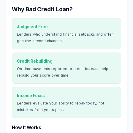
Why Bad Credit Loan?
Judgment Free
Lenders who understand financial setbacks and offer
genuine second chances.
Credit Rebuilding
On-time payments reported to credit bureaus help
rebuild your score over time.
Income Focus
Lenders evaluate your ability to repay today, not
mistakes from years past.
How It Works