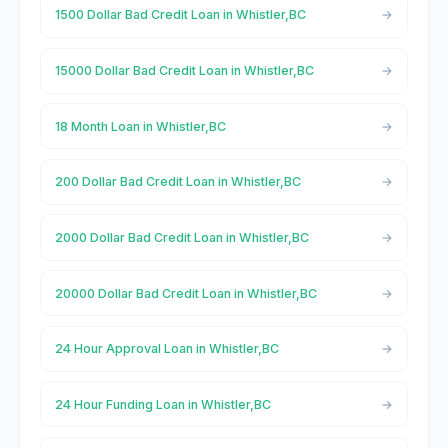
1500 Dollar Bad Credit Loan in Whistler,BC
15000 Dollar Bad Credit Loan in Whistler,BC
18 Month Loan in Whistler,BC
200 Dollar Bad Credit Loan in Whistler,BC
2000 Dollar Bad Credit Loan in Whistler,BC
20000 Dollar Bad Credit Loan in Whistler,BC
24 Hour Approval Loan in Whistler,BC
24 Hour Funding Loan in Whistler,BC