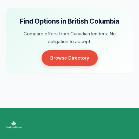
Find Options in British Columbia
Compare offers from Canadian lenders. No
obligation to accept.
Browse Directory