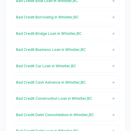
Bad Credit Boat Loan in Whistler,BC
Bad Credit Borrowing in Whistler,BC
Bad Credit Bridge Loan in Whistler,BC
Bad Credit Business Loan in Whistler,BC
Bad Credit Car Loan in Whistler,BC
Bad Credit Cash Advance in Whistler,BC
Bad Credit Construction Loan in Whistler,BC
Bad Credit Debt Consolidation in Whistler,BC
Bad Credit Debt Loan in Whistler,BC