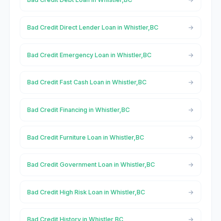
Bad Credit Direct Lender Loan in Whistler,BC
Bad Credit Emergency Loan in Whistler,BC
Bad Credit Fast Cash Loan in Whistler,BC
Bad Credit Financing in Whistler,BC
Bad Credit Furniture Loan in Whistler,BC
Bad Credit Government Loan in Whistler,BC
Bad Credit High Risk Loan in Whistler,BC
Bad Credit History in Whistler,BC