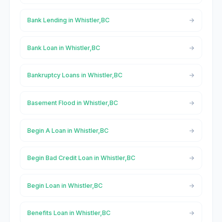
Bank Lending in Whistler,BC
Bank Loan in Whistler,BC
Bankruptcy Loans in Whistler,BC
Basement Flood in Whistler,BC
Begin A Loan in Whistler,BC
Begin Bad Credit Loan in Whistler,BC
Begin Loan in Whistler,BC
Benefits Loan in Whistler,BC