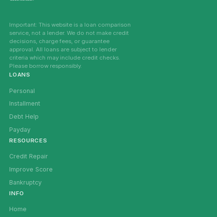
Important: This website is a loan comparison
service, not a lender. We do not make credit
decisions, charge fees, or guarantee
approval. All loans are subject to lender
criteria which may include credit checks.
Please borrow responsibly.
LOANS
Personal
Installment
Debt Help
Payday
RESOURCES
Credit Repair
Improve Score
Bankruptcy
INFO
Home