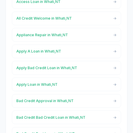
Access Loan in Whati,NT
All Credit Welcome in Whati,NT
Appliance Repair in Whati,NT
Apply A Loan in Whati,NT
Apply Bad Credit Loan in Whati,NT
Apply Loan in Whati,NT
Bad Credit Approval in Whati,NT
Bad Credit Bad Credit Loan in Whati,NT