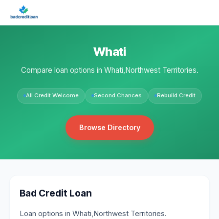
Whati
Compare loan options in Whati,Northwest Territories.
All Credit Welcome
Second Chances
Rebuild Credit
Browse Directory
Bad Credit Loan
Loan options in Whati,Northwest Territories.