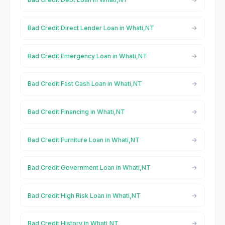
Bad Credit Direct Lender Loan in Whati,NT
Bad Credit Emergency Loan in Whati,NT
Bad Credit Fast Cash Loan in Whati,NT
Bad Credit Financing in Whati,NT
Bad Credit Furniture Loan in Whati,NT
Bad Credit Government Loan in Whati,NT
Bad Credit High Risk Loan in Whati,NT
Bad Credit History in Whati,NT