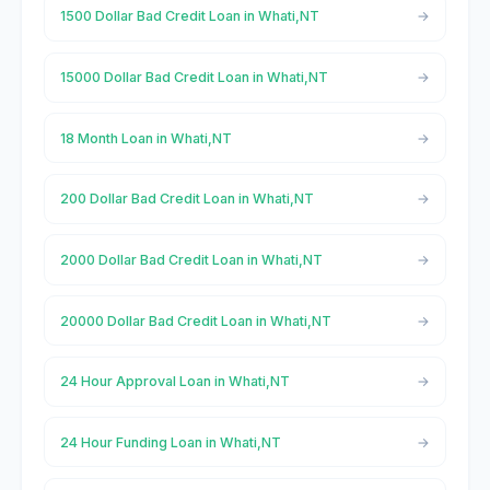
1500 Dollar Bad Credit Loan in Whati,NT
15000 Dollar Bad Credit Loan in Whati,NT
18 Month Loan in Whati,NT
200 Dollar Bad Credit Loan in Whati,NT
2000 Dollar Bad Credit Loan in Whati,NT
20000 Dollar Bad Credit Loan in Whati,NT
24 Hour Approval Loan in Whati,NT
24 Hour Funding Loan in Whati,NT