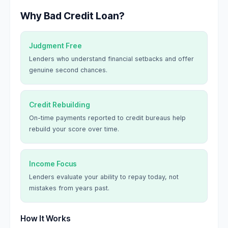
Why Bad Credit Loan?
Judgment Free
Lenders who understand financial setbacks and offer
genuine second chances.
Credit Rebuilding
On-time payments reported to credit bureaus help
rebuild your score over time.
Income Focus
Lenders evaluate your ability to repay today, not
mistakes from years past.
How It Works