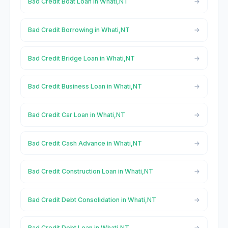
Bad Credit Boat Loan in Whati,NT
Bad Credit Borrowing in Whati,NT
Bad Credit Bridge Loan in Whati,NT
Bad Credit Business Loan in Whati,NT
Bad Credit Car Loan in Whati,NT
Bad Credit Cash Advance in Whati,NT
Bad Credit Construction Loan in Whati,NT
Bad Credit Debt Consolidation in Whati,NT
Bad Credit Debt Loan in Whati,NT