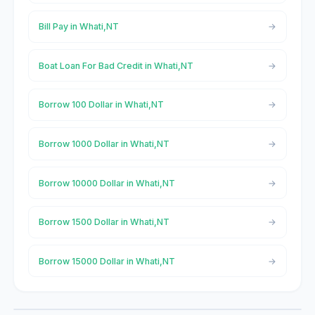
Bill Pay in Whati,NT
Boat Loan For Bad Credit in Whati,NT
Borrow 100 Dollar in Whati,NT
Borrow 1000 Dollar in Whati,NT
Borrow 10000 Dollar in Whati,NT
Borrow 1500 Dollar in Whati,NT
Borrow 15000 Dollar in Whati,NT