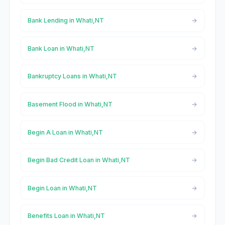
Bank Lending in Whati,NT
Bank Loan in Whati,NT
Bankruptcy Loans in Whati,NT
Basement Flood in Whati,NT
Begin A Loan in Whati,NT
Begin Bad Credit Loan in Whati,NT
Begin Loan in Whati,NT
Benefits Loan in Whati,NT