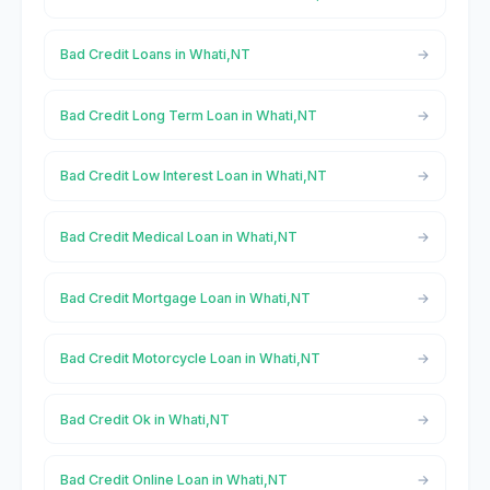
Bad Credit Loans in Whati,NT
Bad Credit Long Term Loan in Whati,NT
Bad Credit Low Interest Loan in Whati,NT
Bad Credit Medical Loan in Whati,NT
Bad Credit Mortgage Loan in Whati,NT
Bad Credit Motorcycle Loan in Whati,NT
Bad Credit Ok in Whati,NT
Bad Credit Online Loan in Whati,NT