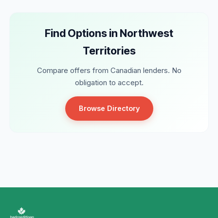
Find Options in Northwest
Territories
Compare offers from Canadian lenders. No
obligation to accept.
Browse Directory