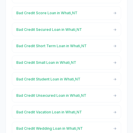
Bad Credit Score Loan in Whati,NT
Bad Credit Secured Loan in Whati,NT
Bad Credit Short Term Loan in Whati,NT
Bad Credit Small Loan in Whati,NT
Bad Credit Student Loan in Whati,NT
Bad Credit Unsecured Loan in Whati,NT
Bad Credit Vacation Loan in Whati,NT
Bad Credit Wedding Loan in Whati,NT