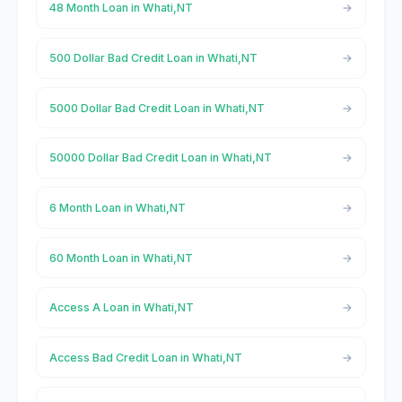
48 Month Loan in Whati,NT
500 Dollar Bad Credit Loan in Whati,NT
5000 Dollar Bad Credit Loan in Whati,NT
50000 Dollar Bad Credit Loan in Whati,NT
6 Month Loan in Whati,NT
60 Month Loan in Whati,NT
Access A Loan in Whati,NT
Access Bad Credit Loan in Whati,NT