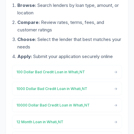
Browse:
Search lenders by loan type, amount, or
location
Compare:
Review rates, terms, fees, and
customer ratings
Choose:
Select the lender that best matches your
needs
Apply:
Submit your application securely online
100 Dollar Bad Credit Loan in Whati,NT
1000 Dollar Bad Credit Loan in Whati,NT
10000 Dollar Bad Credit Loan in Whati,NT
12 Month Loan in Whati,NT