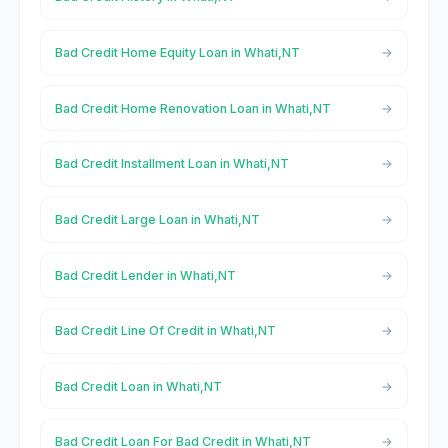
Bad Credit Home Equity Loan in Whati,NT
Bad Credit Home Renovation Loan in Whati,NT
Bad Credit Installment Loan in Whati,NT
Bad Credit Large Loan in Whati,NT
Bad Credit Lender in Whati,NT
Bad Credit Line Of Credit in Whati,NT
Bad Credit Loan in Whati,NT
Bad Credit Loan For Bad Credit in Whati,NT