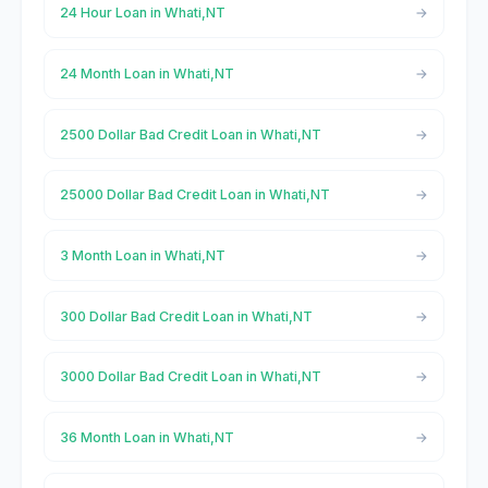
24 Hour Loan in Whati,NT
24 Month Loan in Whati,NT
2500 Dollar Bad Credit Loan in Whati,NT
25000 Dollar Bad Credit Loan in Whati,NT
3 Month Loan in Whati,NT
300 Dollar Bad Credit Loan in Whati,NT
3000 Dollar Bad Credit Loan in Whati,NT
36 Month Loan in Whati,NT