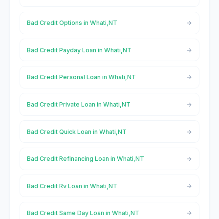
Bad Credit Options in Whati,NT
Bad Credit Payday Loan in Whati,NT
Bad Credit Personal Loan in Whati,NT
Bad Credit Private Loan in Whati,NT
Bad Credit Quick Loan in Whati,NT
Bad Credit Refinancing Loan in Whati,NT
Bad Credit Rv Loan in Whati,NT
Bad Credit Same Day Loan in Whati,NT