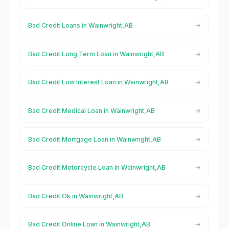
Bad Credit Loans in Wainwright,AB
Bad Credit Long Term Loan in Wainwright,AB
Bad Credit Low Interest Loan in Wainwright,AB
Bad Credit Medical Loan in Wainwright,AB
Bad Credit Mortgage Loan in Wainwright,AB
Bad Credit Motorcycle Loan in Wainwright,AB
Bad Credit Ok in Wainwright,AB
Bad Credit Online Loan in Wainwright,AB