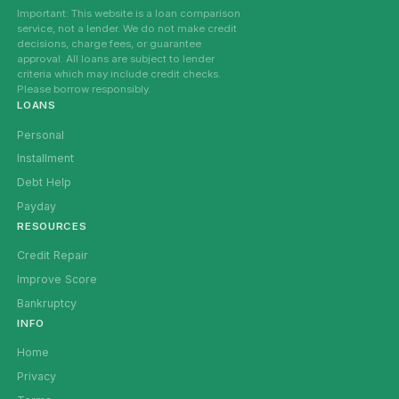
Important: This website is a loan comparison
service, not a lender. We do not make credit
decisions, charge fees, or guarantee
approval. All loans are subject to lender
criteria which may include credit checks.
Please borrow responsibly.
LOANS
Personal
Installment
Debt Help
Payday
RESOURCES
Credit Repair
Improve Score
Bankruptcy
INFO
Home
Privacy