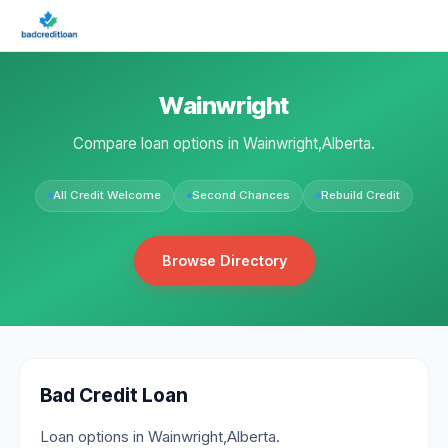
Wainwright
Compare loan options in Wainwright,Alberta.
All Credit Welcome
Second Chances
Rebuild Credit
Browse Directory
Bad Credit Loan
Loan options in Wainwright,Alberta.