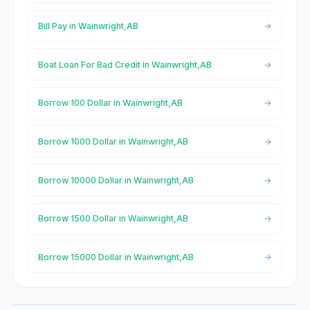
Bill Pay in Wainwright,AB
Boat Loan For Bad Credit in Wainwright,AB
Borrow 100 Dollar in Wainwright,AB
Borrow 1000 Dollar in Wainwright,AB
Borrow 10000 Dollar in Wainwright,AB
Borrow 1500 Dollar in Wainwright,AB
Borrow 15000 Dollar in Wainwright,AB