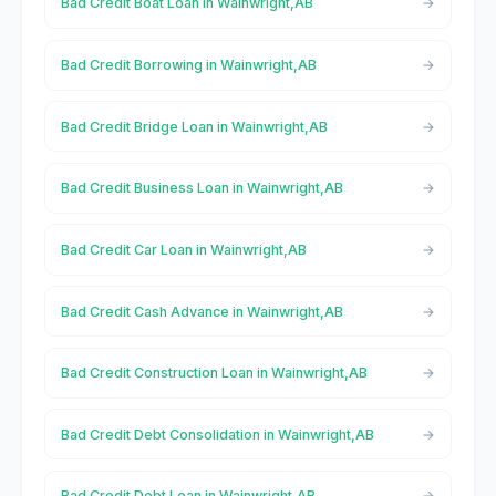
Bad Credit Boat Loan in Wainwright,AB
Bad Credit Borrowing in Wainwright,AB
Bad Credit Bridge Loan in Wainwright,AB
Bad Credit Business Loan in Wainwright,AB
Bad Credit Car Loan in Wainwright,AB
Bad Credit Cash Advance in Wainwright,AB
Bad Credit Construction Loan in Wainwright,AB
Bad Credit Debt Consolidation in Wainwright,AB
Bad Credit Debt Loan in Wainwright,AB