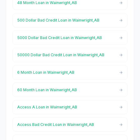
48 Month Loan in Wainwright,AB
500 Dollar Bad Credit Loan in Wainwright,AB
5000 Dollar Bad Credit Loan in Wainwright,AB
50000 Dollar Bad Credit Loan in Wainwright,AB
6 Month Loan in Wainwright,AB
60 Month Loan in Wainwright,AB
Access A Loan in Wainwright,AB
Access Bad Credit Loan in Wainwright,AB