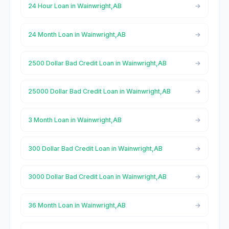
24 Hour Loan in Wainwright,AB
24 Month Loan in Wainwright,AB
2500 Dollar Bad Credit Loan in Wainwright,AB
25000 Dollar Bad Credit Loan in Wainwright,AB
3 Month Loan in Wainwright,AB
300 Dollar Bad Credit Loan in Wainwright,AB
3000 Dollar Bad Credit Loan in Wainwright,AB
36 Month Loan in Wainwright,AB