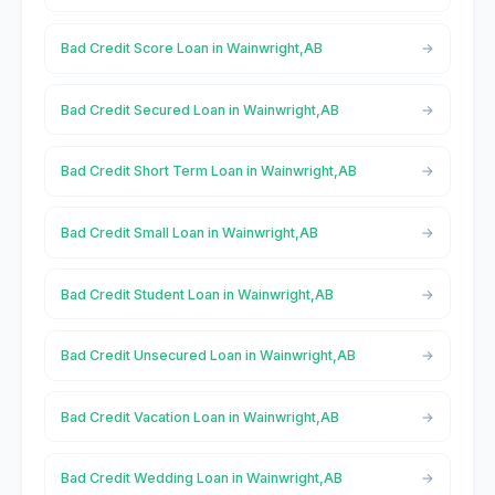
Bad Credit Score Loan in Wainwright,AB
Bad Credit Secured Loan in Wainwright,AB
Bad Credit Short Term Loan in Wainwright,AB
Bad Credit Small Loan in Wainwright,AB
Bad Credit Student Loan in Wainwright,AB
Bad Credit Unsecured Loan in Wainwright,AB
Bad Credit Vacation Loan in Wainwright,AB
Bad Credit Wedding Loan in Wainwright,AB