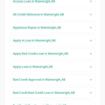
Access Loan in Wainwright,AB
All Credit Welcome in Wainwright,AB
Appliance Repair in Wainwright,AB
Apply A Loan in Wainwright,AB
Apply Bad Credit Loan in Wainwright,AB
Apply Loan in Wainwright,AB
Bad Credit Approval in Wainwright,AB
Bad Credit Bad Credit Loan in Wainwright,AB