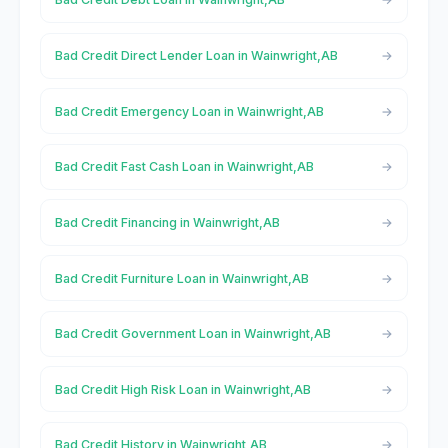
Bad Credit Direct Lender Loan in Wainwright,AB
Bad Credit Emergency Loan in Wainwright,AB
Bad Credit Fast Cash Loan in Wainwright,AB
Bad Credit Financing in Wainwright,AB
Bad Credit Furniture Loan in Wainwright,AB
Bad Credit Government Loan in Wainwright,AB
Bad Credit High Risk Loan in Wainwright,AB
Bad Credit History in Wainwright,AB