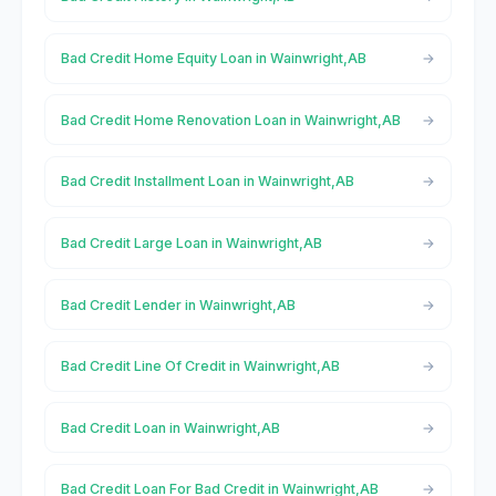
Bad Credit Home Equity Loan in Wainwright,AB
Bad Credit Home Renovation Loan in Wainwright,AB
Bad Credit Installment Loan in Wainwright,AB
Bad Credit Large Loan in Wainwright,AB
Bad Credit Lender in Wainwright,AB
Bad Credit Line Of Credit in Wainwright,AB
Bad Credit Loan in Wainwright,AB
Bad Credit Loan For Bad Credit in Wainwright,AB