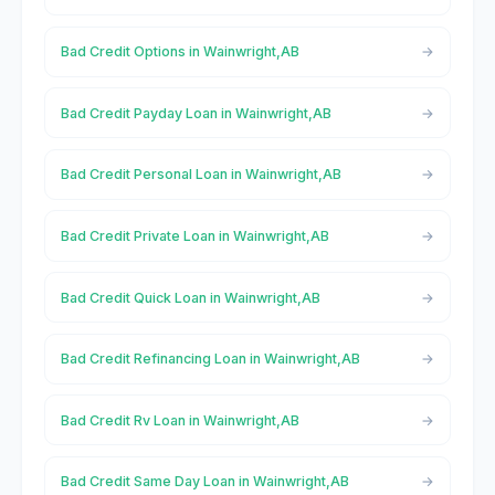
Bad Credit Options in Wainwright,AB
Bad Credit Payday Loan in Wainwright,AB
Bad Credit Personal Loan in Wainwright,AB
Bad Credit Private Loan in Wainwright,AB
Bad Credit Quick Loan in Wainwright,AB
Bad Credit Refinancing Loan in Wainwright,AB
Bad Credit Rv Loan in Wainwright,AB
Bad Credit Same Day Loan in Wainwright,AB