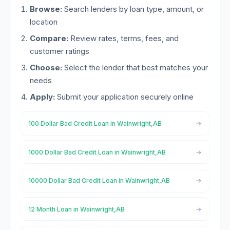
Browse:
Search lenders by loan type, amount, or
location
Compare:
Review rates, terms, fees, and
customer ratings
Choose:
Select the lender that best matches your
needs
Apply:
Submit your application securely online
100 Dollar Bad Credit Loan in Wainwright,AB
1000 Dollar Bad Credit Loan in Wainwright,AB
10000 Dollar Bad Credit Loan in Wainwright,AB
12 Month Loan in Wainwright,AB