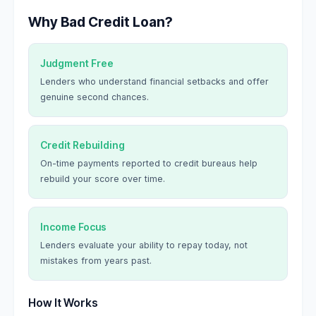
Why Bad Credit Loan?
Judgment Free
Lenders who understand financial setbacks and offer
genuine second chances.
Credit Rebuilding
On-time payments reported to credit bureaus help
rebuild your score over time.
Income Focus
Lenders evaluate your ability to repay today, not
mistakes from years past.
How It Works