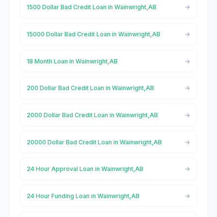
1500 Dollar Bad Credit Loan in Wainwright,AB
15000 Dollar Bad Credit Loan in Wainwright,AB
18 Month Loan in Wainwright,AB
200 Dollar Bad Credit Loan in Wainwright,AB
2000 Dollar Bad Credit Loan in Wainwright,AB
20000 Dollar Bad Credit Loan in Wainwright,AB
24 Hour Approval Loan in Wainwright,AB
24 Hour Funding Loan in Wainwright,AB