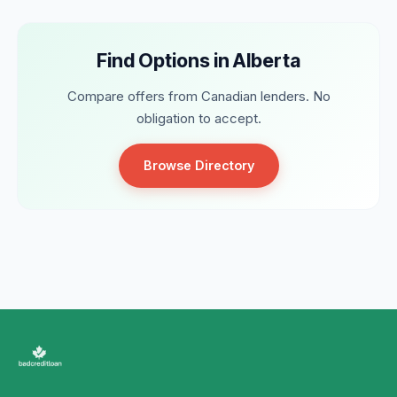
Find Options in Alberta
Compare offers from Canadian lenders. No
obligation to accept.
Browse Directory