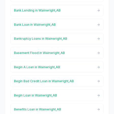
Bank Lending in Wainwright,AB
Bank Loan in Wainwright,AB
Bankruptcy Loans in Wainwright,AB
Basement Flood in Wainwright,AB
Begin A Loan in Wainwright,AB
Begin Bad Credit Loan in Wainwright,AB
Begin Loan in Wainwright,AB
Benefits Loan in Wainwright,AB