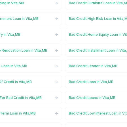
cing in Vita,MB
Bad Credit Furniture Loan in Vita,
rnment Loan in Vita,MB
Bad Credit High Risk Loan in Vita,
ry in Vita,MB
Bad Credit Home Equity Loan in Vi
 Renovation Loan in Vita,MB
Bad Credit Installment Loan in Vit
 Loan in Vita,MB
Bad Credit Lender in Vita,MB
Of Credit in Vita,MB
Bad Credit Loan in Vita,MB
For Bad Credit in Vita,MB
Bad Credit Loans in Vita,MB
 Term Loan in Vita,MB
Bad Credit Low Interest Loan in Vi