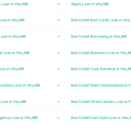
 Loan in Vita,MB
Apply Loan in Vita,MB
val in Vita,MB
Bad Credit Bad Credit Loan in Vit
Loan in Vita,MB
Bad Credit Borrowing in Vita,MB
e Loan in Vita,MB
Bad Credit Business Loan in Vita,
oan in Vita,MB
Bad Credit Cash Advance in Vita,
ruction Loan in Vita,MB
Bad Credit Debt Consolidation in 
Loan in Vita,MB
Bad Credit Direct Lender Loan in 
gency Loan in Vita,MB
Bad Credit Fast Cash Loan in Vita