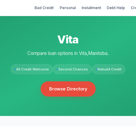
Bad Credit
Personal
Installment
Debt Help
Cr
Vita
Compare loan options in Vita,Manitoba.
All Credit Welcome
Second Chances
Rebuild Credit
Browse Directory