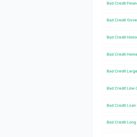
Bad Credit Finan
Bad Credit Gove
Bad Credit Histo
Bad Credit Home
Bad Credit Large
Bad Credit Line 
Bad Credit Loan 
Bad Credit Long