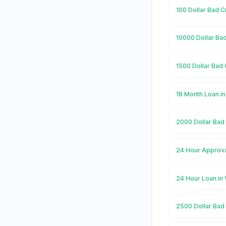
100 Dollar Bad C
10000 Dollar Bad
1500 Dollar Bad 
18 Month Loan in
2000 Dollar Bad 
24 Hour Approva
24 Hour Loan in 
2500 Dollar Bad 