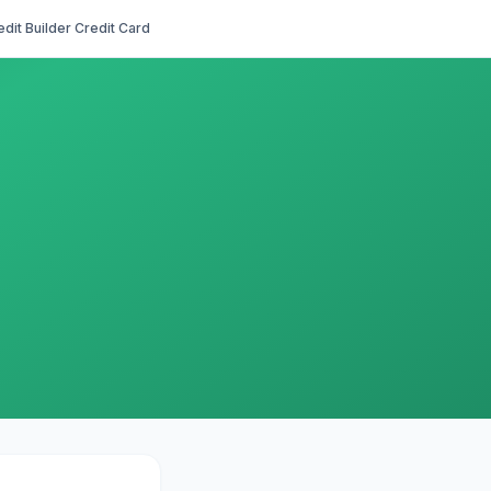
edit Builder Credit Card