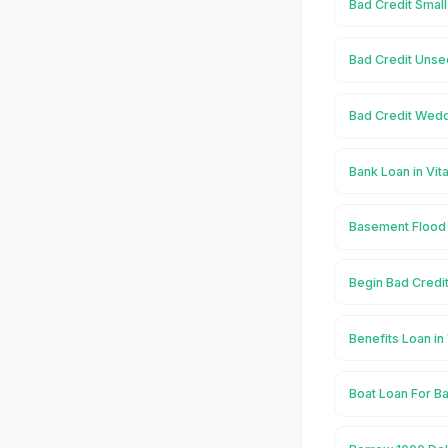
Bad Credit Small
Bad Credit Unse
Bad Credit Wedd
Bank Loan in Vit
Basement Flood 
Begin Bad Credit
Benefits Loan in
Boat Loan For Ba