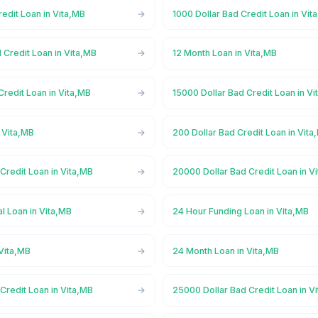
redit Loan in Vita,MB
1000 Dollar Bad Credit Loan in Vit
 Credit Loan in Vita,MB
12 Month Loan in Vita,MB
Credit Loan in Vita,MB
15000 Dollar Bad Credit Loan in V
 Vita,MB
200 Dollar Bad Credit Loan in Vita
Credit Loan in Vita,MB
20000 Dollar Bad Credit Loan in V
l Loan in Vita,MB
24 Hour Funding Loan in Vita,MB
Vita,MB
24 Month Loan in Vita,MB
Credit Loan in Vita,MB
25000 Dollar Bad Credit Loan in V