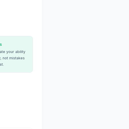
s
te your ability
, not mistakes
st.