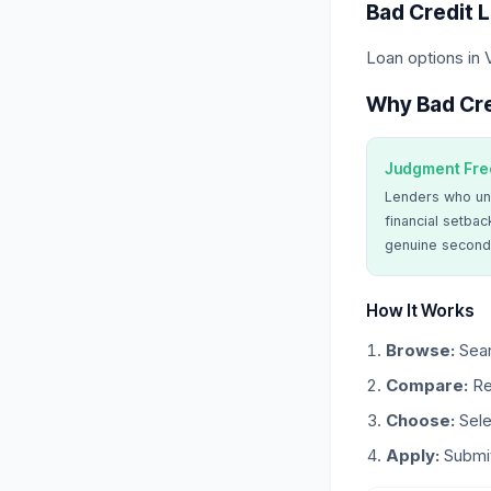
Bad Credit 
Loan options in 
Why Bad Cre
Judgment Fre
Lenders who un
financial setbac
genuine second
How It Works
Browse:
Sear
Compare:
Re
Choose:
Sele
Apply:
Submit