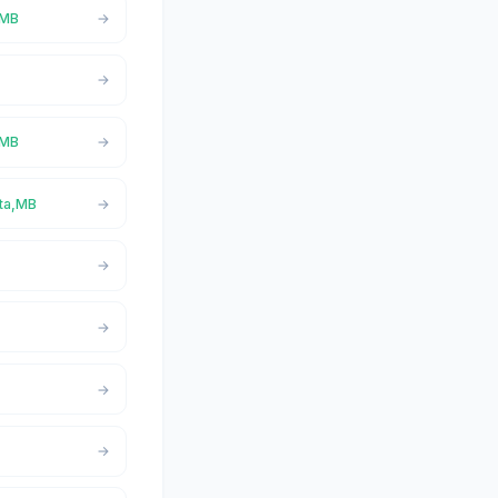
,MB
,MB
ita,MB
B