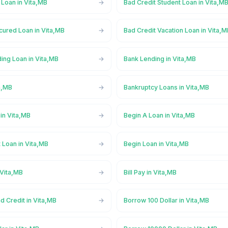
 Loan in Vita,MB
Bad Credit Student Loan in Vita,M
cured Loan in Vita,MB
Bad Credit Vacation Loan in Vita,
ing Loan in Vita,MB
Bank Lending in Vita,MB
a,MB
Bankruptcy Loans in Vita,MB
in Vita,MB
Begin A Loan in Vita,MB
 Loan in Vita,MB
Begin Loan in Vita,MB
 Vita,MB
Bill Pay in Vita,MB
d Credit in Vita,MB
Borrow 100 Dollar in Vita,MB