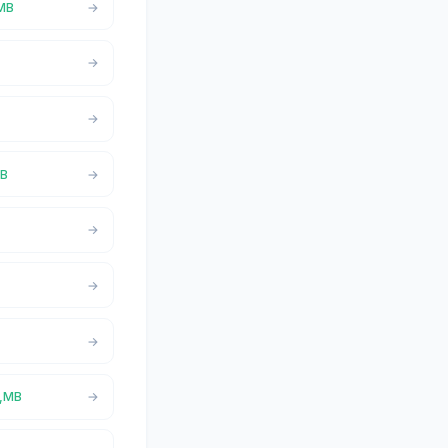
,MB
MB
a,MB