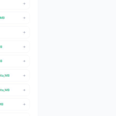
a,MB
MB
MB
Vita,MB
Vita,MB
,MB