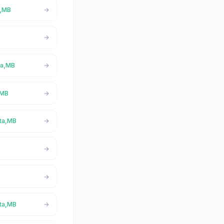
a,MB
ita,MB
,MB
ita,MB
ita,MB