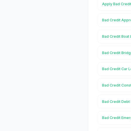
Apply Bad Credit
Bad Credit Appro
Bad Credit Boat 
Bad Credit Bridg
Bad Credit Car L
Bad Credit Const
Bad Credit Debt 
Bad Credit Emer