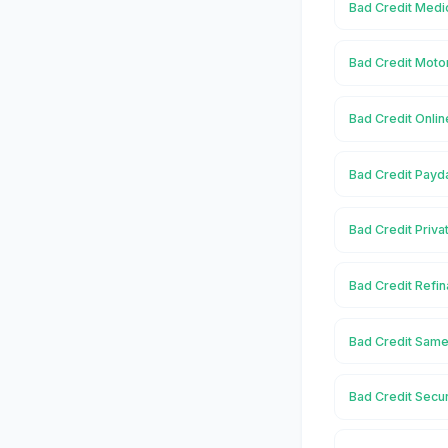
Bad Credit Medic
Bad Credit Motor
Bad Credit Onlin
Bad Credit Payda
Bad Credit Priva
Bad Credit Refin
Bad Credit Same
Bad Credit Secu