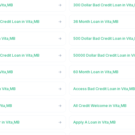
Vita,MB
300 Dollar Bad Credit Loan in Vita
Credit Loan in Vita,MB
36 Month Loan in Vita,MB
n Vita,MB
500 Dollar Bad Credit Loan in Vita
Credit Loan in Vita,MB
50000 Dollar Bad Credit Loan in V
Vita,MB
60 Month Loan in Vita,MB
n Vita,MB
Access Bad Credit Loan in Vita,M
Vita,MB
All Credit Welcome in Vita,MB
 in Vita,MB
Apply A Loan in Vita,MB