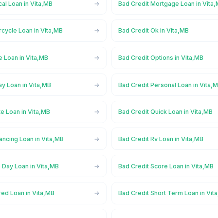
al Loan in Vita,MB
Bad Credit Mortgage Loan in Vita
cycle Loan in Vita,MB
Bad Credit Ok in Vita,MB
e Loan in Vita,MB
Bad Credit Options in Vita,MB
y Loan in Vita,MB
Bad Credit Personal Loan in Vita,
te Loan in Vita,MB
Bad Credit Quick Loan in Vita,MB
ancing Loan in Vita,MB
Bad Credit Rv Loan in Vita,MB
 Day Loan in Vita,MB
Bad Credit Score Loan in Vita,MB
red Loan in Vita,MB
Bad Credit Short Term Loan in Vit