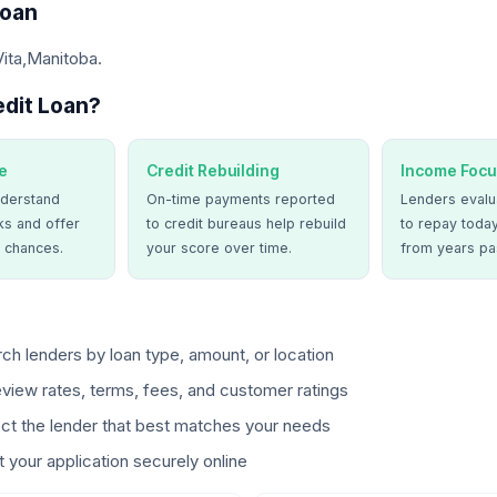
Loan
Vita,Manitoba.
dit Loan?
e
Credit Rebuilding
Income Focu
derstand
On-time payments reported
Lenders evalua
ks and offer
to credit bureaus help rebuild
to repay today
 chances.
your score over time.
from years pa
ch lenders by loan type, amount, or location
view rates, terms, fees, and customer ratings
ct the lender that best matches your needs
 your application securely online