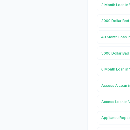
3 Month Loan in 
3000 Dollar Bad 
48 Month Loan i
5000 Dollar Bad 
6 Month Loan in 
Access A Loan i
Access Loan in 
Appliance Repair