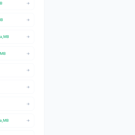
MB
MB
ta,MB
a,MB
ta,MB