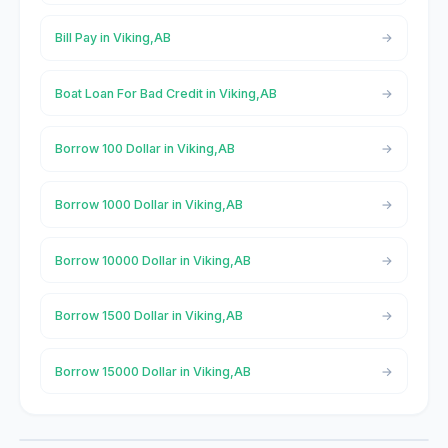
Bill Pay in Viking,AB
Boat Loan For Bad Credit in Viking,AB
Borrow 100 Dollar in Viking,AB
Borrow 1000 Dollar in Viking,AB
Borrow 10000 Dollar in Viking,AB
Borrow 1500 Dollar in Viking,AB
Borrow 15000 Dollar in Viking,AB