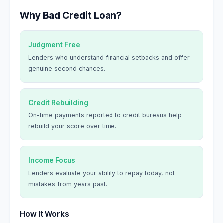
Why Bad Credit Loan?
Judgment Free
Lenders who understand financial setbacks and offer
genuine second chances.
Credit Rebuilding
On-time payments reported to credit bureaus help
rebuild your score over time.
Income Focus
Lenders evaluate your ability to repay today, not
mistakes from years past.
How It Works