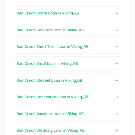
Bad Credit Score Loan in Viking,AB
Bad Credit Secured Loan in Viking,AB
Bad Credit Short Term Loan in Viking,AB
Bad Credit Small Loan in Viking,AB
Bad Credit Student Loan in Viking,AB
Bad Credit Unsecured Loan in Viking,AB
Bad Credit Vacation Loan in Viking,AB
Bad Credit Wedding Loan in Viking,AB