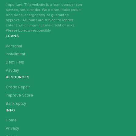
Important: This website is a loan comparison
service, not a lender. We do not make credit
decisions, charge fees, or guarantee
approval. All loans are subject to lender
criteria which may include credit checks.
Please borrow responsibly.
LOANS
Personal
Installment
Debt Help
Payday
RESOURCES
Credit Repair
Improve Score
Bankruptcy
INFO
Home
Privacy