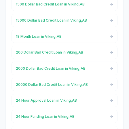
1500 Dollar Bad Credit Loan in Viking,AB
15000 Dollar Bad Credit Loan in Viking,AB
18 Month Loan in Viking,AB
200 Dollar Bad Credit Loan in Viking,AB
2000 Dollar Bad Credit Loan in Viking,AB
20000 Dollar Bad Credit Loan in Viking,AB
24 Hour Approval Loan in Viking,AB
24 Hour Funding Loan in Viking,AB