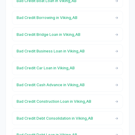
Bad Credit Boat Loan in Viking,AB
Bad Credit Borrowing in Viking,AB
Bad Credit Bridge Loan in Viking,AB
Bad Credit Business Loan in Viking,AB
Bad Credit Car Loan in Viking,AB
Bad Credit Cash Advance in Viking,AB
Bad Credit Construction Loan in Viking,AB
Bad Credit Debt Consolidation in Viking,AB
Bad Credit Debt Loan in Viking,AB