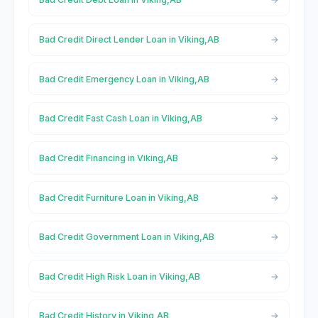
Bad Credit Direct Lender Loan in Viking,AB
Bad Credit Emergency Loan in Viking,AB
Bad Credit Fast Cash Loan in Viking,AB
Bad Credit Financing in Viking,AB
Bad Credit Furniture Loan in Viking,AB
Bad Credit Government Loan in Viking,AB
Bad Credit High Risk Loan in Viking,AB
Bad Credit History in Viking,AB