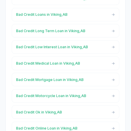
Bad Credit Loans in Viking,AB
Bad Credit Long Term Loan in Viking,AB
Bad Credit Low Interest Loan in Viking,AB
Bad Credit Medical Loan in Viking,AB
Bad Credit Mortgage Loan in Viking,AB
Bad Credit Motorcycle Loan in Viking,AB
Bad Credit Ok in Viking,AB
Bad Credit Online Loan in Viking,AB