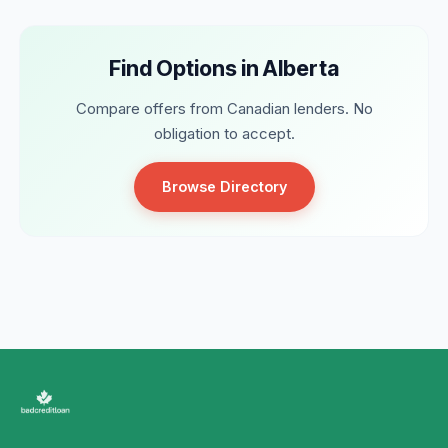
Find Options in Alberta
Compare offers from Canadian lenders. No
obligation to accept.
Browse Directory