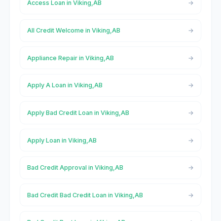
Access Loan in Viking,AB
All Credit Welcome in Viking,AB
Appliance Repair in Viking,AB
Apply A Loan in Viking,AB
Apply Bad Credit Loan in Viking,AB
Apply Loan in Viking,AB
Bad Credit Approval in Viking,AB
Bad Credit Bad Credit Loan in Viking,AB