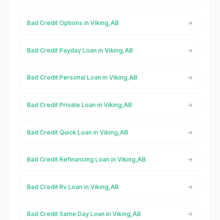
Bad Credit Options in Viking,AB
Bad Credit Payday Loan in Viking,AB
Bad Credit Personal Loan in Viking,AB
Bad Credit Private Loan in Viking,AB
Bad Credit Quick Loan in Viking,AB
Bad Credit Refinancing Loan in Viking,AB
Bad Credit Rv Loan in Viking,AB
Bad Credit Same Day Loan in Viking,AB