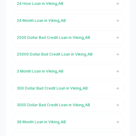
24 Hour Loan in Viking,AB
24 Month Loan in Viking,AB
2500 Dollar Bad Credit Loan in Viking,AB
25000 Dollar Bad Credit Loan in Viking,AB
3 Month Loan in Viking,AB
300 Dollar Bad Credit Loan in Viking,AB
3000 Dollar Bad Credit Loan in Viking,AB
36 Month Loan in Viking,AB