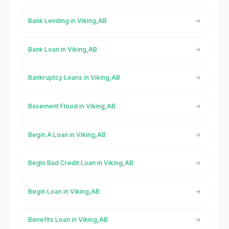
Bank Lending in Viking,AB
Bank Loan in Viking,AB
Bankruptcy Loans in Viking,AB
Basement Flood in Viking,AB
Begin A Loan in Viking,AB
Begin Bad Credit Loan in Viking,AB
Begin Loan in Viking,AB
Benefits Loan in Viking,AB