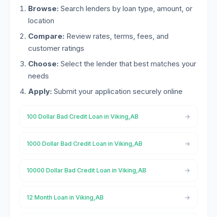
Browse:
Search lenders by loan type, amount, or
location
Compare:
Review rates, terms, fees, and
customer ratings
Choose:
Select the lender that best matches your
needs
Apply:
Submit your application securely online
100 Dollar Bad Credit Loan in Viking,AB
1000 Dollar Bad Credit Loan in Viking,AB
10000 Dollar Bad Credit Loan in Viking,AB
12 Month Loan in Viking,AB