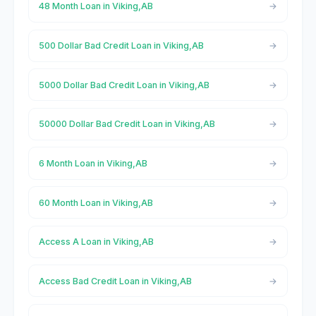
48 Month Loan in Viking,AB
500 Dollar Bad Credit Loan in Viking,AB
5000 Dollar Bad Credit Loan in Viking,AB
50000 Dollar Bad Credit Loan in Viking,AB
6 Month Loan in Viking,AB
60 Month Loan in Viking,AB
Access A Loan in Viking,AB
Access Bad Credit Loan in Viking,AB