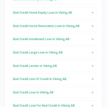
Bad Credit Home Equity Loan in Viking,AB
Bad Credit Home Renovation Loan in Viking,AB
Bad Credit Installment Loan in Viking,AB
Bad Credit Large Loan in Viking,AB
Bad Credit Lender in Viking,AB
Bad Credit Line Of Credit in Viking,AB
Bad Credit Loan in Viking,AB
Bad Credit Loan For Bad Credit in Viking,AB