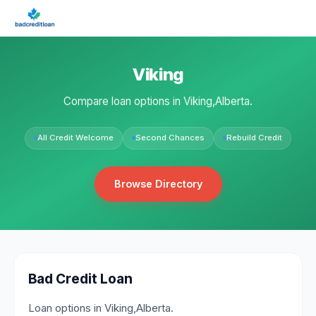
Viking
Compare loan options in Viking,Alberta.
All Credit Welcome
Second Chances
Rebuild Credit
Browse Directory
Bad Credit Loan
Loan options in Viking,Alberta.