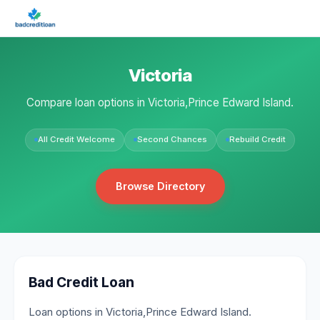
Victoria
Compare loan options in Victoria,Prince Edward Island.
All Credit Welcome
Second Chances
Rebuild Credit
Browse Directory
Bad Credit Loan
Loan options in Victoria,Prince Edward Island.