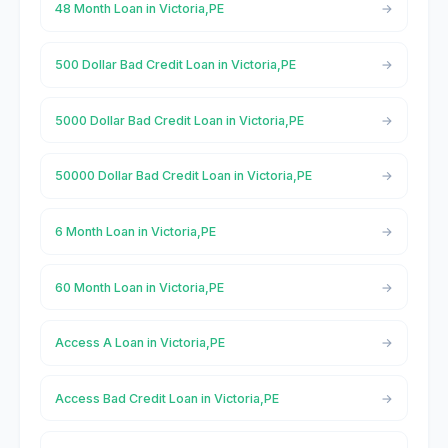
48 Month Loan in Victoria,PE
500 Dollar Bad Credit Loan in Victoria,PE
5000 Dollar Bad Credit Loan in Victoria,PE
50000 Dollar Bad Credit Loan in Victoria,PE
6 Month Loan in Victoria,PE
60 Month Loan in Victoria,PE
Access A Loan in Victoria,PE
Access Bad Credit Loan in Victoria,PE