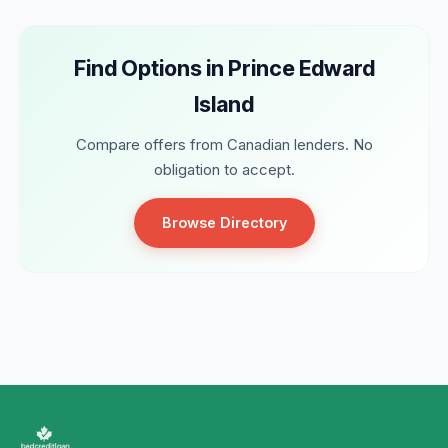
Find Options in Prince Edward
Island
Compare offers from Canadian lenders. No
obligation to accept.
Browse Directory