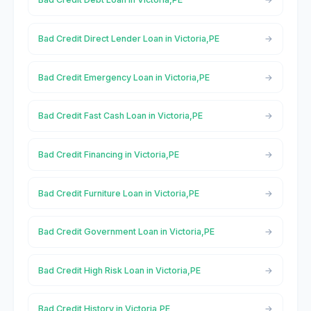
Bad Credit Direct Lender Loan in Victoria,PE
Bad Credit Emergency Loan in Victoria,PE
Bad Credit Fast Cash Loan in Victoria,PE
Bad Credit Financing in Victoria,PE
Bad Credit Furniture Loan in Victoria,PE
Bad Credit Government Loan in Victoria,PE
Bad Credit High Risk Loan in Victoria,PE
Bad Credit History in Victoria,PE