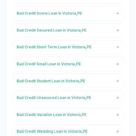
Bad Credit Score Loan in Victoria,PE
Bad Credit Secured Loan in Victoria,PE
Bad Credit Short Term Loan in Victoria,PE
Bad Credit Small Loan in Victoria,PE
Bad Credit Student Loan in Victoria,PE
Bad Credit Unsecured Loan in Victoria,PE
Bad Credit Vacation Loan in Victoria,PE
Bad Credit Wedding Loan in Victoria,PE