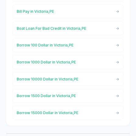
Bill Pay in Victoria,PE
Boat Loan For Bad Credit in Victoria,PE
Borrow 100 Dollar in Victoria,PE
Borrow 1000 Dollar in Victoria,PE
Borrow 10000 Dollar in Victoria,PE
Borrow 1500 Dollar in Victoria,PE
Borrow 15000 Dollar in Victoria,PE