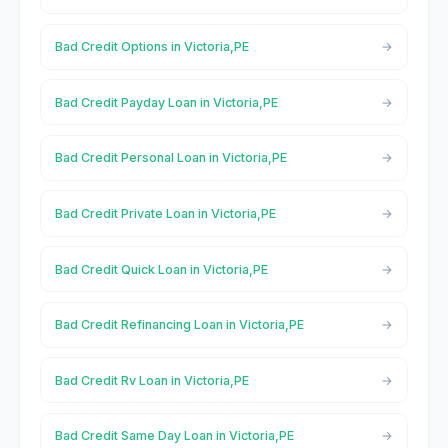
Bad Credit Options in Victoria,PE
Bad Credit Payday Loan in Victoria,PE
Bad Credit Personal Loan in Victoria,PE
Bad Credit Private Loan in Victoria,PE
Bad Credit Quick Loan in Victoria,PE
Bad Credit Refinancing Loan in Victoria,PE
Bad Credit Rv Loan in Victoria,PE
Bad Credit Same Day Loan in Victoria,PE