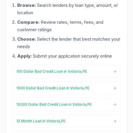
Browse:
Search lenders by loan type, amount, or
location
Compare:
Review rates, terms, fees, and
customer ratings
Choose:
Select the lender that best matches your
needs
Apply:
Submit your application securely online
100 Dollar Bad Credit Loan in Victoria,PE
1000 Dollar Bad Credit Loan in Victoria,PE
10000 Dollar Bad Credit Loan in Victoria,PE
12 Month Loan in Victoria,PE