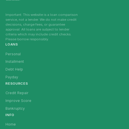
Important: This website is a loan comparison
service, not a lender. We do not make credit
decisions, charge fees, or guarantee
approval. All loans are subject to lender
criteria which may include credit checks.
Please borrow responsibly.
LOANS
Personal
Installment
Debt Help
Payday
RESOURCES
Credit Repair
Improve Score
Bankruptcy
INFO
Home