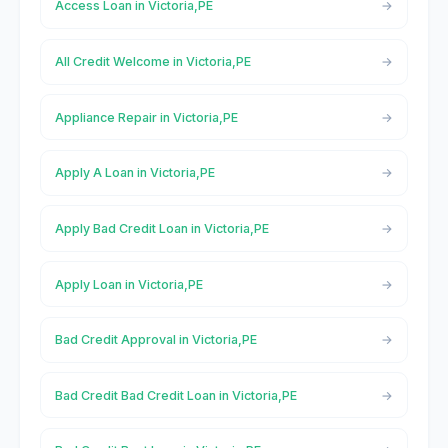
Access Loan in Victoria,PE
All Credit Welcome in Victoria,PE
Appliance Repair in Victoria,PE
Apply A Loan in Victoria,PE
Apply Bad Credit Loan in Victoria,PE
Apply Loan in Victoria,PE
Bad Credit Approval in Victoria,PE
Bad Credit Bad Credit Loan in Victoria,PE