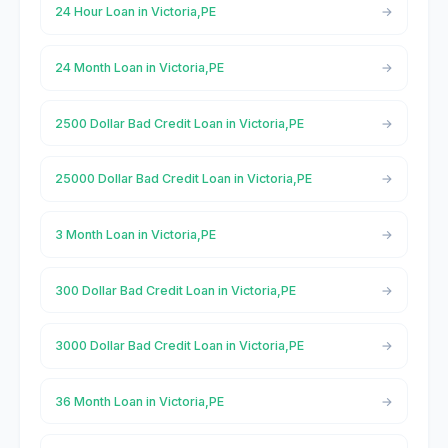
24 Hour Loan in Victoria,PE
24 Month Loan in Victoria,PE
2500 Dollar Bad Credit Loan in Victoria,PE
25000 Dollar Bad Credit Loan in Victoria,PE
3 Month Loan in Victoria,PE
300 Dollar Bad Credit Loan in Victoria,PE
3000 Dollar Bad Credit Loan in Victoria,PE
36 Month Loan in Victoria,PE