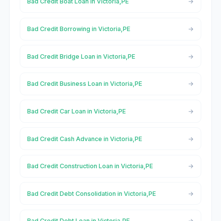
Bad Credit Boat Loan in Victoria,PE
Bad Credit Borrowing in Victoria,PE
Bad Credit Bridge Loan in Victoria,PE
Bad Credit Business Loan in Victoria,PE
Bad Credit Car Loan in Victoria,PE
Bad Credit Cash Advance in Victoria,PE
Bad Credit Construction Loan in Victoria,PE
Bad Credit Debt Consolidation in Victoria,PE
Bad Credit Debt Loan in Victoria,PE