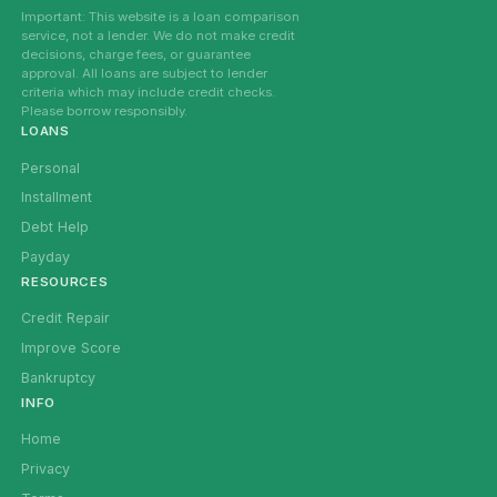
Important: This website is a loan comparison
service, not a lender. We do not make credit
decisions, charge fees, or guarantee
approval. All loans are subject to lender
criteria which may include credit checks.
Please borrow responsibly.
LOANS
Personal
Installment
Debt Help
Payday
RESOURCES
Credit Repair
Improve Score
Bankruptcy
INFO
Home
Privacy