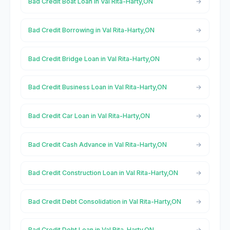
Bad Credit Boat Loan in Val Rita-Harty,ON
Bad Credit Borrowing in Val Rita-Harty,ON
Bad Credit Bridge Loan in Val Rita-Harty,ON
Bad Credit Business Loan in Val Rita-Harty,ON
Bad Credit Car Loan in Val Rita-Harty,ON
Bad Credit Cash Advance in Val Rita-Harty,ON
Bad Credit Construction Loan in Val Rita-Harty,ON
Bad Credit Debt Consolidation in Val Rita-Harty,ON
Bad Credit Debt Loan in Val Rita-Harty,ON