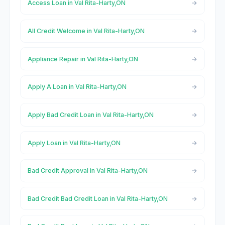
Access Loan in Val Rita-Harty,ON
All Credit Welcome in Val Rita-Harty,ON
Appliance Repair in Val Rita-Harty,ON
Apply A Loan in Val Rita-Harty,ON
Apply Bad Credit Loan in Val Rita-Harty,ON
Apply Loan in Val Rita-Harty,ON
Bad Credit Approval in Val Rita-Harty,ON
Bad Credit Bad Credit Loan in Val Rita-Harty,ON