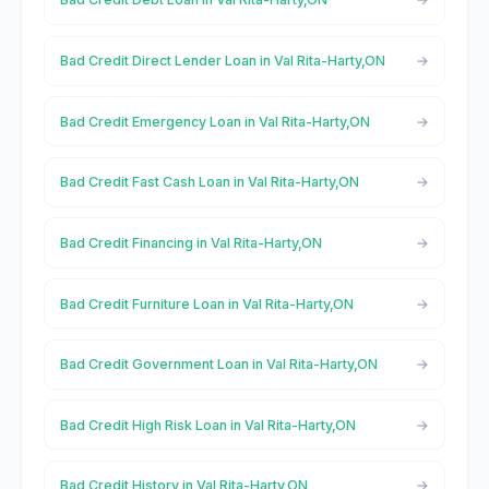
Bad Credit Direct Lender Loan in Val Rita-Harty,ON
Bad Credit Emergency Loan in Val Rita-Harty,ON
Bad Credit Fast Cash Loan in Val Rita-Harty,ON
Bad Credit Financing in Val Rita-Harty,ON
Bad Credit Furniture Loan in Val Rita-Harty,ON
Bad Credit Government Loan in Val Rita-Harty,ON
Bad Credit High Risk Loan in Val Rita-Harty,ON
Bad Credit History in Val Rita-Harty,ON