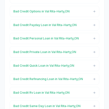
Bad Credit Options in Val Rita-Harty,ON
Bad Credit Payday Loan in Val Rita-Harty,ON
Bad Credit Personal Loan in Val Rita-Harty,ON
Bad Credit Private Loan in Val Rita-Harty,ON
Bad Credit Quick Loan in Val Rita-Harty,ON
Bad Credit Refinancing Loan in Val Rita-Harty,ON
Bad Credit Rv Loan in Val Rita-Harty,ON
Bad Credit Same Day Loan in Val Rita-Harty,ON