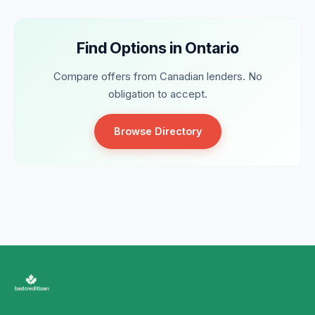
Find Options in Ontario
Compare offers from Canadian lenders. No
obligation to accept.
Browse Directory