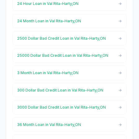
24 Hour Loan in Val Rita-Harty,ON
24 Month Loan in Val Rita-Harty,ON
2500 Dollar Bad Credit Loan in Val Rita-Harty,ON
25000 Dollar Bad Credit Loan in Val Rita-Harty,ON
3 Month Loan in Val Rita-Harty,ON
300 Dollar Bad Credit Loan in Val Rita-Harty,ON
3000 Dollar Bad Credit Loan in Val Rita-Harty,ON
36 Month Loan in Val Rita-Harty,ON