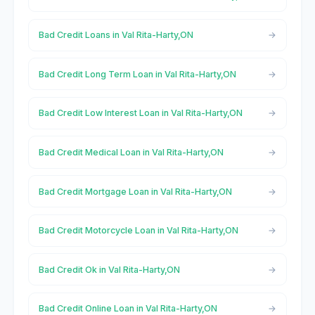
Bad Credit Loans in Val Rita-Harty,ON
Bad Credit Long Term Loan in Val Rita-Harty,ON
Bad Credit Low Interest Loan in Val Rita-Harty,ON
Bad Credit Medical Loan in Val Rita-Harty,ON
Bad Credit Mortgage Loan in Val Rita-Harty,ON
Bad Credit Motorcycle Loan in Val Rita-Harty,ON
Bad Credit Ok in Val Rita-Harty,ON
Bad Credit Online Loan in Val Rita-Harty,ON