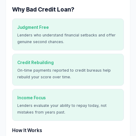
Why Bad Credit Loan?
Judgment Free
Lenders who understand financial setbacks and offer
genuine second chances.
Credit Rebuilding
On-time payments reported to credit bureaus help
rebuild your score over time.
Income Focus
Lenders evaluate your ability to repay today, not
mistakes from years past.
How It Works