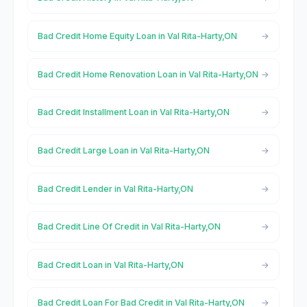
Bad Credit Home Equity Loan in Val Rita-Harty,ON
Bad Credit Home Renovation Loan in Val Rita-Harty,ON
Bad Credit Installment Loan in Val Rita-Harty,ON
Bad Credit Large Loan in Val Rita-Harty,ON
Bad Credit Lender in Val Rita-Harty,ON
Bad Credit Line Of Credit in Val Rita-Harty,ON
Bad Credit Loan in Val Rita-Harty,ON
Bad Credit Loan For Bad Credit in Val Rita-Harty,ON