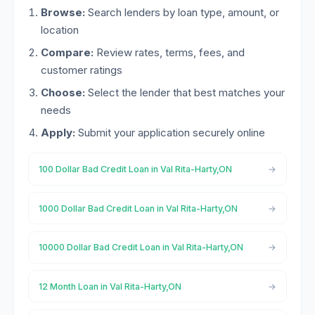
Browse:
Search lenders by loan type, amount, or
location
Compare:
Review rates, terms, fees, and
customer ratings
Choose:
Select the lender that best matches your
needs
Apply:
Submit your application securely online
100 Dollar Bad Credit Loan in Val Rita-Harty,ON
1000 Dollar Bad Credit Loan in Val Rita-Harty,ON
10000 Dollar Bad Credit Loan in Val Rita-Harty,ON
12 Month Loan in Val Rita-Harty,ON