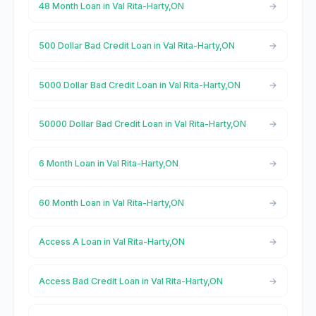
48 Month Loan in Val Rita-Harty,ON
500 Dollar Bad Credit Loan in Val Rita-Harty,ON
5000 Dollar Bad Credit Loan in Val Rita-Harty,ON
50000 Dollar Bad Credit Loan in Val Rita-Harty,ON
6 Month Loan in Val Rita-Harty,ON
60 Month Loan in Val Rita-Harty,ON
Access A Loan in Val Rita-Harty,ON
Access Bad Credit Loan in Val Rita-Harty,ON