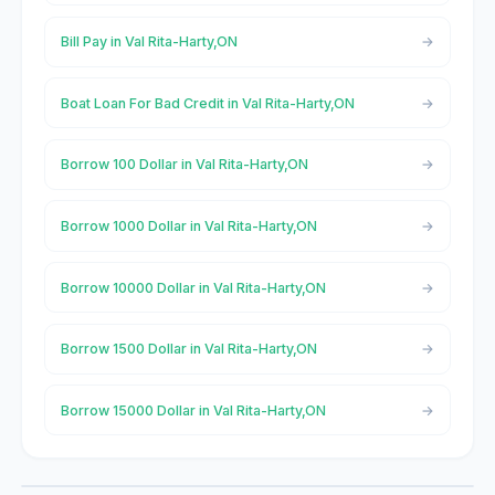
Bill Pay in Val Rita-Harty,ON
Boat Loan For Bad Credit in Val Rita-Harty,ON
Borrow 100 Dollar in Val Rita-Harty,ON
Borrow 1000 Dollar in Val Rita-Harty,ON
Borrow 10000 Dollar in Val Rita-Harty,ON
Borrow 1500 Dollar in Val Rita-Harty,ON
Borrow 15000 Dollar in Val Rita-Harty,ON