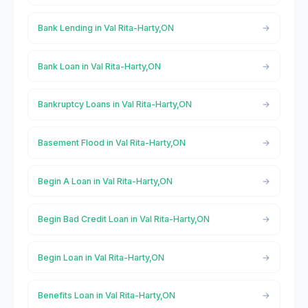
Bank Lending in Val Rita-Harty,ON
Bank Loan in Val Rita-Harty,ON
Bankruptcy Loans in Val Rita-Harty,ON
Basement Flood in Val Rita-Harty,ON
Begin A Loan in Val Rita-Harty,ON
Begin Bad Credit Loan in Val Rita-Harty,ON
Begin Loan in Val Rita-Harty,ON
Benefits Loan in Val Rita-Harty,ON