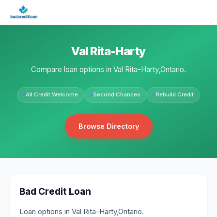
Val Rita-Harty
Compare loan options in Val Rita-Harty,Ontario.
All Credit Welcome
Second Chances
Rebuild Credit
Browse Directory
Bad Credit Loan
Loan options in Val Rita-Harty,Ontario.