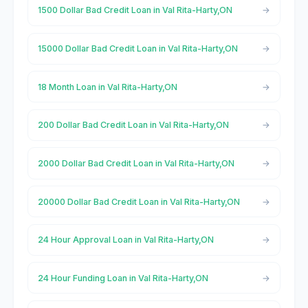
1500 Dollar Bad Credit Loan in Val Rita-Harty,ON
15000 Dollar Bad Credit Loan in Val Rita-Harty,ON
18 Month Loan in Val Rita-Harty,ON
200 Dollar Bad Credit Loan in Val Rita-Harty,ON
2000 Dollar Bad Credit Loan in Val Rita-Harty,ON
20000 Dollar Bad Credit Loan in Val Rita-Harty,ON
24 Hour Approval Loan in Val Rita-Harty,ON
24 Hour Funding Loan in Val Rita-Harty,ON