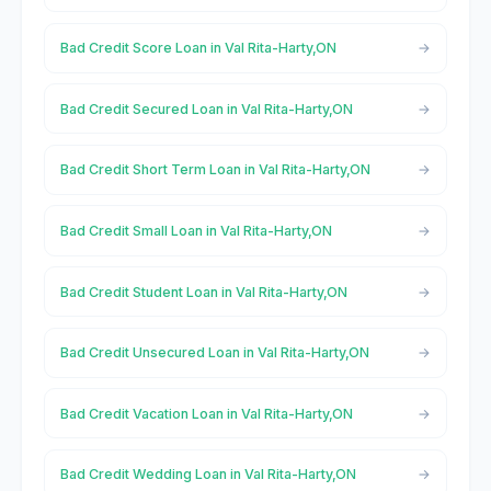
Bad Credit Score Loan in Val Rita-Harty,ON
Bad Credit Secured Loan in Val Rita-Harty,ON
Bad Credit Short Term Loan in Val Rita-Harty,ON
Bad Credit Small Loan in Val Rita-Harty,ON
Bad Credit Student Loan in Val Rita-Harty,ON
Bad Credit Unsecured Loan in Val Rita-Harty,ON
Bad Credit Vacation Loan in Val Rita-Harty,ON
Bad Credit Wedding Loan in Val Rita-Harty,ON