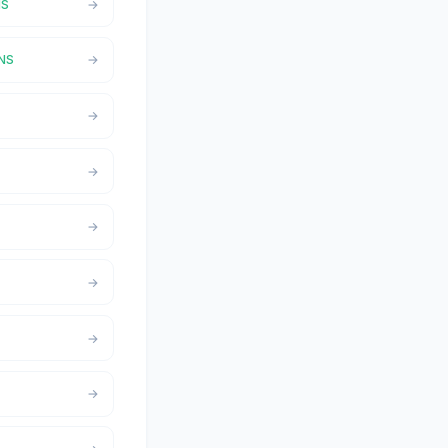
NS
,NS