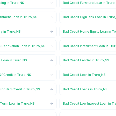
cing in Truro,NS
Bad Credit Furniture Loan in Truro
rnment Loan in Truro,NS
Bad Credit High Risk Loan in Trur
ry in Truro,NS
Bad Credit Home Equity Loan in T
 Renovation Loan in Truro,NS
Bad Credit Installment Loan in Tru
 Loan in Truro,NS
Bad Credit Lender in Truro,NS
Of Credit in Truro,NS
Bad Credit Loan in Truro,NS
For Bad Credit in Truro,NS
Bad Credit Loans in Truro,NS
 Term Loan in Truro,NS
Bad Credit Low Interest Loan in T