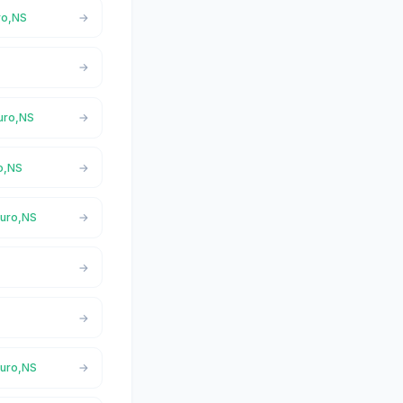
uro,NS
ruro,NS
ro,NS
ruro,NS
ruro,NS