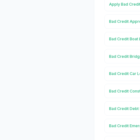
Apply Bad Credit
Bad Credit Appro
Bad Credit Boat 
Bad Credit Bridg
Bad Credit Car L
Bad Credit Const
Bad Credit Debt 
Bad Credit Emer