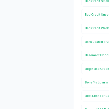
Bad Credit Small
Bad Credit Unse
Bad Credit Wedd
Bank Loan in Tr
Basement Flood 
Begin Bad Credit
Benefits Loan in
Boat Loan For Ba