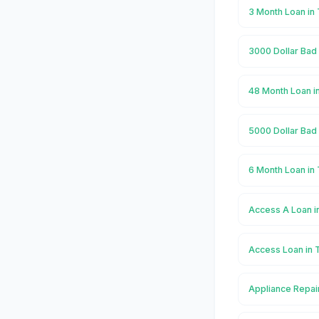
3 Month Loan in
3000 Dollar Bad 
48 Month Loan i
5000 Dollar Bad 
6 Month Loan in
Access A Loan i
Access Loan in 
Appliance Repair