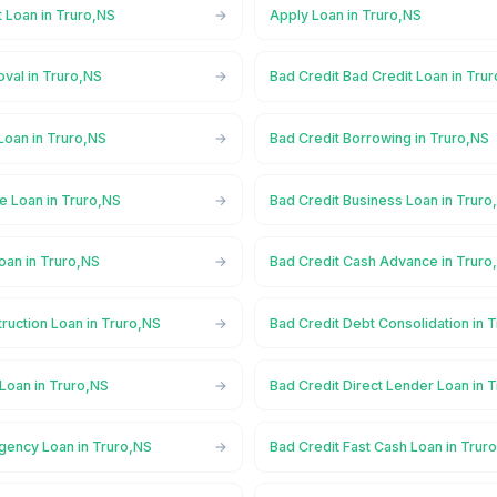
 Loan in Truro,NS
Apply Loan in Truro,NS
val in Truro,NS
Bad Credit Bad Credit Loan in Tru
Loan in Truro,NS
Bad Credit Borrowing in Truro,NS
e Loan in Truro,NS
Bad Credit Business Loan in Truro
oan in Truro,NS
Bad Credit Cash Advance in Truro
ruction Loan in Truro,NS
Bad Credit Debt Consolidation in 
Loan in Truro,NS
Bad Credit Direct Lender Loan in 
gency Loan in Truro,NS
Bad Credit Fast Cash Loan in Trur