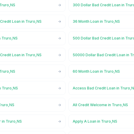
 Truro,NS
300 Dollar Bad Credit Loan in Tru
Credit Loan in Truro,NS
36 Month Loan in Truro,NS
n Truro,NS
500 Dollar Bad Credit Loan in Tru
Credit Loan in Truro,NS
50000 Dollar Bad Credit Loan in T
 Truro,NS
60 Month Loan in Truro,NS
n Truro,NS
Access Bad Credit Loan in Truro,
Truro,NS
All Credit Welcome in Truro,NS
 in Truro,NS
Apply A Loan in Truro,NS