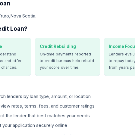
Loan
Truro,Nova Scotia.
dit Loan?
e
Credit Rebuilding
Income Focu
derstand
On-time payments reported
Lenders evalua
ks and offer
to credit bureaus help rebuild
to repay today
 chances.
your score over time.
from years pa
ch lenders by loan type, amount, or location
view rates, terms, fees, and customer ratings
ct the lender that best matches your needs
 your application securely online