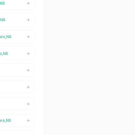
,NS
o,NS
ruro,NS
ro,NS
ruro,NS