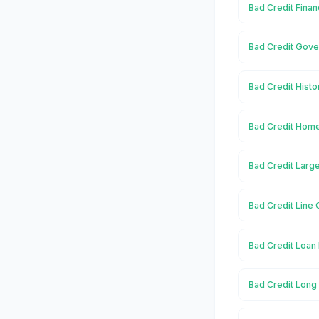
Bad Credit Finan
Bad Credit Gove
Bad Credit Histo
Bad Credit Home
Bad Credit Large
Bad Credit Line 
Bad Credit Loan 
Bad Credit Long