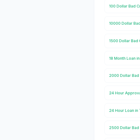
100 Dollar Bad C
10000 Dollar Bad
1500 Dollar Bad 
18 Month Loan in
2000 Dollar Bad 
24 Hour Approva
24 Hour Loan in
2500 Dollar Bad 