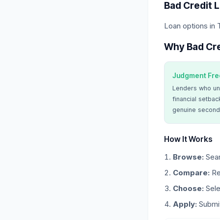
Bad Credit 
Loan options in 
Why Bad Cre
Judgment Fre
Lenders who un
financial setbac
genuine second
How It Works
Browse:
Sear
Compare:
Re
Choose:
Sele
Apply:
Submit