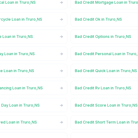
al Loan in Truro,NS
Bad Credit Mortgage Loan in Trur
rcycle Loan in Truro,NS
Bad Credit Ok in Truro,NS
e Loan in Truro,NS
Bad Credit Options in Truro,NS
ay Loan in Truro,NS
Bad Credit Personal Loan in Truro
te Loan in Truro,NS
Bad Credit Quick Loan in Truro,NS
ancing Loan in Truro,NS
Bad Credit Rv Loan in Truro,NS
 Day Loan in Truro,NS
Bad Credit Score Loan in Truro,NS
red Loan in Truro,NS
Bad Credit Short Term Loan in Tru