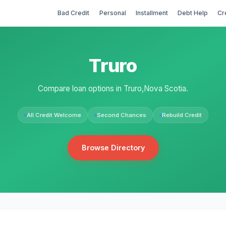
Bad Credit
Personal
Installment
Debt Help
Cr
Truro
Compare loan options in Truro,Nova Scotia.
All Credit Welcome
Second Chances
Rebuild Credit
Browse Directory