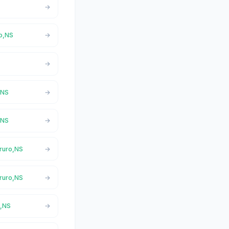
ro,NS
,NS
,NS
Truro,NS
Truro,NS
o,NS