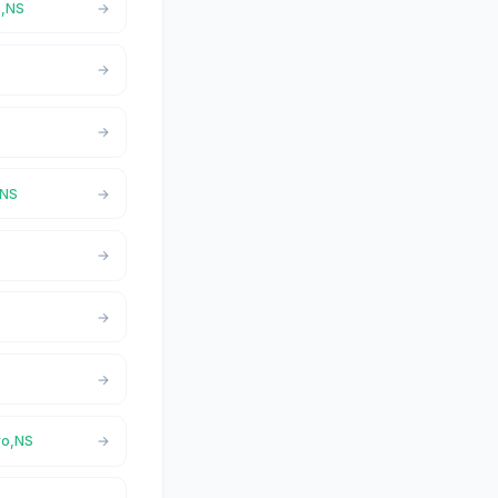
o,NS
,NS
ro,NS