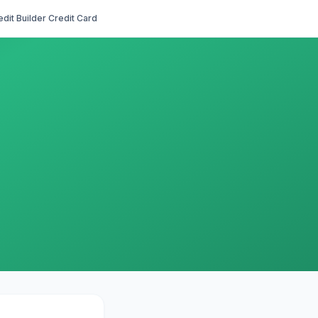
edit Builder Credit Card