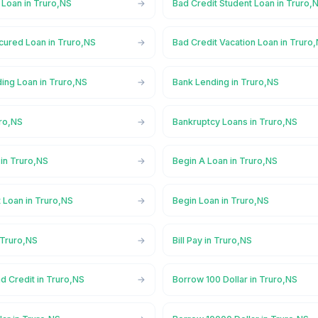
 Loan in Truro,NS
Bad Credit Student Loan in Truro,
cured Loan in Truro,NS
Bad Credit Vacation Loan in Truro
ing Loan in Truro,NS
Bank Lending in Truro,NS
uro,NS
Bankruptcy Loans in Truro,NS
in Truro,NS
Begin A Loan in Truro,NS
 Loan in Truro,NS
Begin Loan in Truro,NS
 Truro,NS
Bill Pay in Truro,NS
d Credit in Truro,NS
Borrow 100 Dollar in Truro,NS