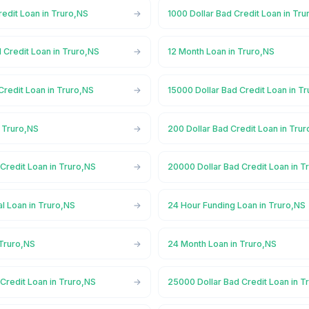
redit Loan in Truro,NS
1000 Dollar Bad Credit Loan in Tr
 Credit Loan in Truro,NS
12 Month Loan in Truro,NS
Credit Loan in Truro,NS
15000 Dollar Bad Credit Loan in T
 Truro,NS
200 Dollar Bad Credit Loan in Tru
Credit Loan in Truro,NS
20000 Dollar Bad Credit Loan in T
l Loan in Truro,NS
24 Hour Funding Loan in Truro,NS
 Truro,NS
24 Month Loan in Truro,NS
Credit Loan in Truro,NS
25000 Dollar Bad Credit Loan in T