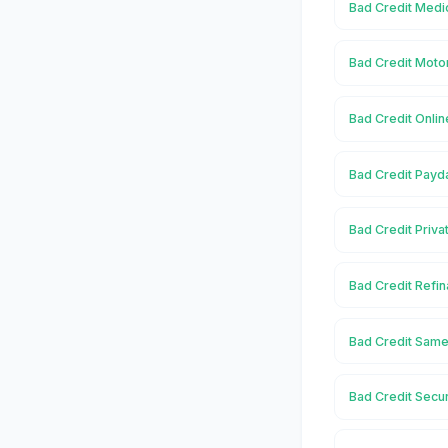
Bad Credit Medic
Bad Credit Moto
Bad Credit Onlin
Bad Credit Payd
Bad Credit Priva
Bad Credit Refin
Bad Credit Same
Bad Credit Secu