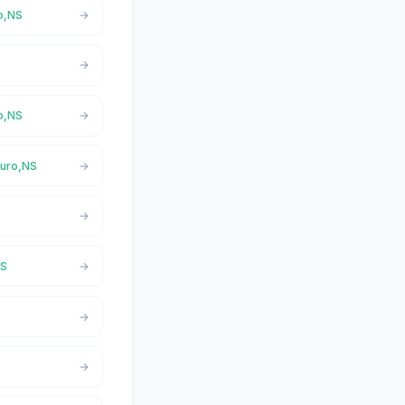
ro,NS
ro,NS
ruro,NS
NS