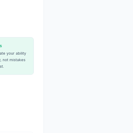
s
te your ability
, not mistakes
st.