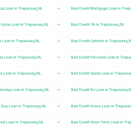
cal Loan in Trepassey,NL
Bad Credit Mortgage Loan in Tre
rcycle Loan in Trepassey,NL
Bad Credit Ok in Trepassey,NL
ne Loan in Trepassey,NL
Bad Credit Options in Trepassey,
ay Loan in Trepassey,NL
Bad Credit Personal Loan in Trep
te Loan in Trepassey,NL
Bad Credit Quick Loan in Trepass
nancing Loan in Trepassey,NL
Bad Credit Rv Loan in Trepassey,
 Day Loan in Trepassey,NL
Bad Credit Score Loan in Trepass
red Loan in Trepassey,NL
Bad Credit Short Term Loan in Tr