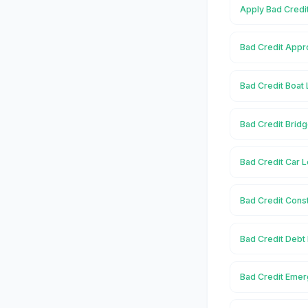
Apply Bad Credi
Bad Credit Appr
Bad Credit Boat
Bad Credit Brid
Bad Credit Car 
Bad Credit Cons
Bad Credit Debt
Bad Credit Emer