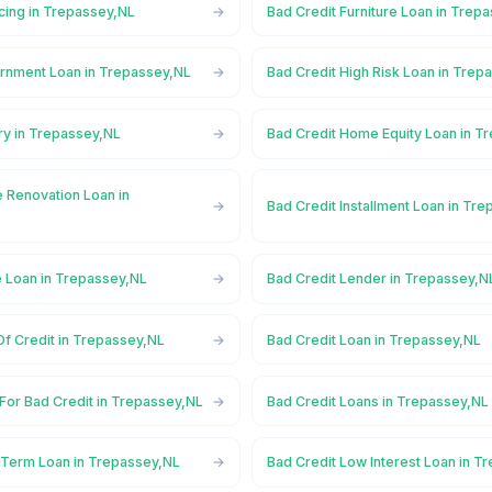
cing in Trepassey,NL
Bad Credit Furniture Loan in Trep
rnment Loan in Trepassey,NL
Bad Credit High Risk Loan in Trep
ry in Trepassey,NL
Bad Credit Home Equity Loan in T
 Renovation Loan in
Bad Credit Installment Loan in Tr
e Loan in Trepassey,NL
Bad Credit Lender in Trepassey,N
Of Credit in Trepassey,NL
Bad Credit Loan in Trepassey,NL
For Bad Credit in Trepassey,NL
Bad Credit Loans in Trepassey,NL
 Term Loan in Trepassey,NL
Bad Credit Low Interest Loan in T