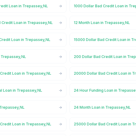
redit Loan in Trepassey,NL
1000 Dollar Bad Credit Loan in Tr
d Credit Loan in Trepassey,NL
12 Month Loan in Trepassey,NL
Credit Loan in Trepassey,NL
15000 Dollar Bad Credit Loan in 
n Trepassey,NL
200 Dollar Bad Credit Loan in Tre
 Credit Loan in Trepassey,NL
20000 Dollar Bad Credit Loan in 
l Loan in Trepassey,NL
24 Hour Funding Loan in Trepasse
 Trepassey,NL
24 Month Loan in Trepassey,NL
 Credit Loan in Trepassey,NL
25000 Dollar Bad Credit Loan in 