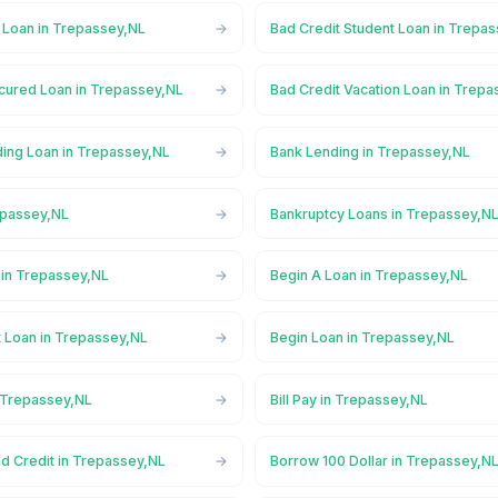
l Loan in Trepassey,NL
Bad Credit Student Loan in Trepa
cured Loan in Trepassey,NL
Bad Credit Vacation Loan in Trep
ing Loan in Trepassey,NL
Bank Lending in Trepassey,NL
epassey,NL
Bankruptcy Loans in Trepassey,N
in Trepassey,NL
Begin A Loan in Trepassey,NL
t Loan in Trepassey,NL
Begin Loan in Trepassey,NL
n Trepassey,NL
Bill Pay in Trepassey,NL
d Credit in Trepassey,NL
Borrow 100 Dollar in Trepassey,N