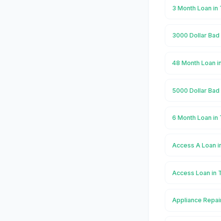
3 Month Loan in
3000 Dollar Bad
48 Month Loan i
5000 Dollar Bad
6 Month Loan in
Access A Loan i
Access Loan in 
Appliance Repai