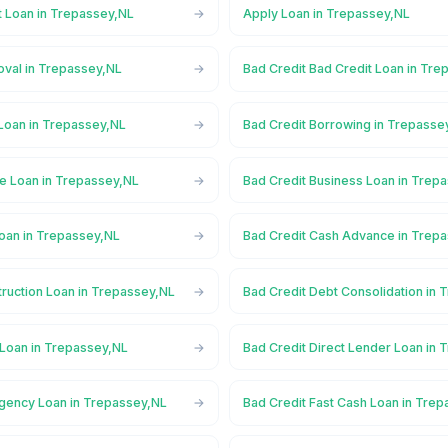
t Loan in Trepassey,NL
Apply Loan in Trepassey,NL
oval in Trepassey,NL
Bad Credit Bad Credit Loan in Tr
 Loan in Trepassey,NL
Bad Credit Borrowing in Trepasse
ge Loan in Trepassey,NL
Bad Credit Business Loan in Trep
Loan in Trepassey,NL
Bad Credit Cash Advance in Trep
truction Loan in Trepassey,NL
Bad Credit Debt Consolidation in
 Loan in Trepassey,NL
Bad Credit Direct Lender Loan in
gency Loan in Trepassey,NL
Bad Credit Fast Cash Loan in Tre