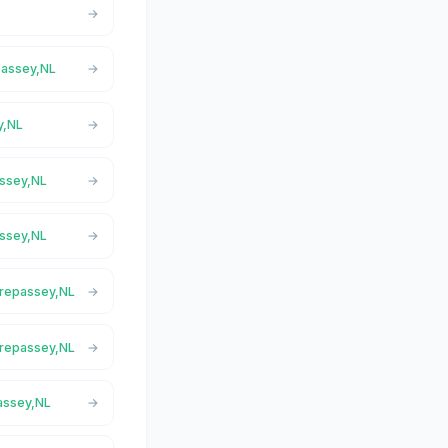
epassey,NL
y,NL
assey,NL
assey,NL
 Trepassey,NL
 Trepassey,NL
passey,NL