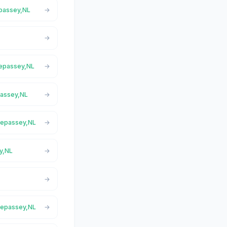
epassey,NL
Trepassey,NL
passey,NL
Trepassey,NL
y,NL
Trepassey,NL