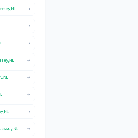
passey,NL
NL
assey,NL
ey,NL
NL
ey,NL
epassey,NL