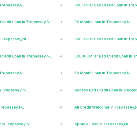
 Trepassey,NL
300 Dollar Bad Credit Loan in Tre
 Credit Loan in Trepassey,NL
36 Month Loan in Trepassey,NL
n Trepassey,NL
500 Dollar Bad Credit Loan in Tre
 Credit Loan in Trepassey,NL
50000 Dollar Bad Credit Loan in 
 Trepassey,NL
60 Month Loan in Trepassey,NL
n Trepassey,NL
Access Bad Credit Loan in Trepa
Trepassey,NL
All Credit Welcome in Trepassey,
r in Trepassey,NL
Apply A Loan in Trepassey,NL