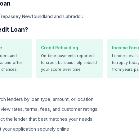
Loan
 Trepassey,Newfoundland and Labrador.
dit Loan?
e
Credit Rebuilding
Income Focu
derstand
On-time payments reported
Lenders evalua
ks and offer
to credit bureaus help rebuild
to repay today
 chances.
your score over time.
from years pa
ch lenders by loan type, amount, or location
view rates, terms, fees, and customer ratings
ct the lender that best matches your needs
 your application securely online