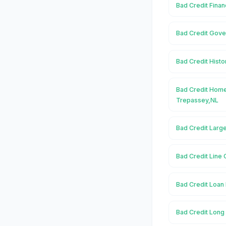
Bad Credit Finan
Bad Credit Gove
Bad Credit Histo
Bad Credit Home
Trepassey,NL
Bad Credit Larg
Bad Credit Line 
Bad Credit Loan 
Bad Credit Long