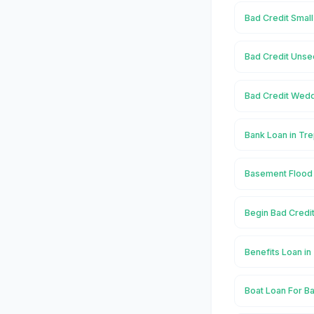
Bad Credit Smal
Bad Credit Unse
Bad Credit Wedd
Bank Loan in Tr
Basement Flood 
Begin Bad Credi
Benefits Loan i
Boat Loan For Ba