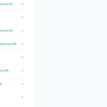
passey,NL
passey,NL
Trepassey,NL
ssey,NL
NL