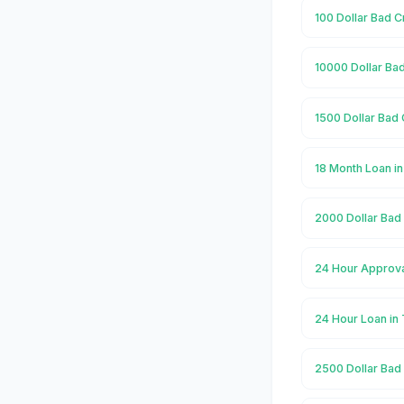
100 Dollar Bad C
10000 Dollar Ba
1500 Dollar Bad 
18 Month Loan i
2000 Dollar Bad
24 Hour Approva
24 Hour Loan in
2500 Dollar Bad