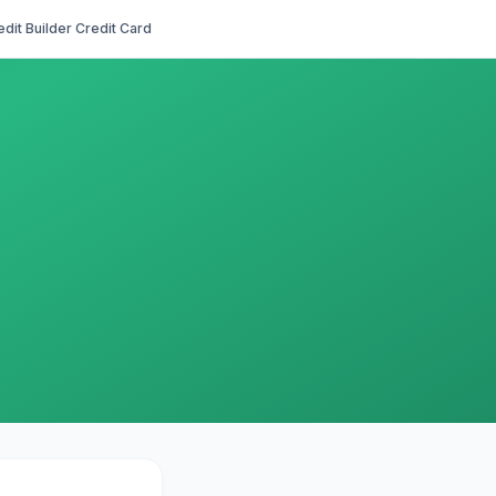
edit Builder Credit Card