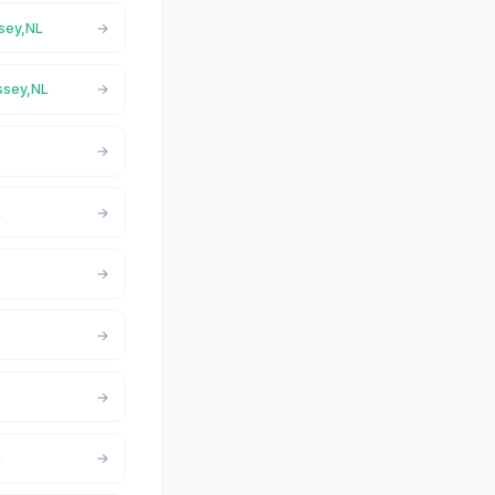
ssey,NL
assey,NL
L
L