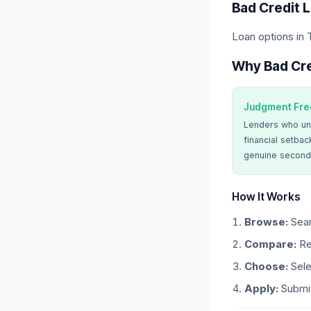
Bad Credit 
Loan options in
Why Bad Cre
Judgment Fre
Lenders who un
financial setbac
genuine second
How It Works
Browse:
Sear
Compare:
Re
Choose:
Sele
Apply:
Submit