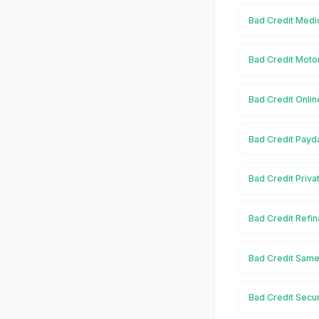
Bad Credit Medi
Bad Credit Moto
Bad Credit Onli
Bad Credit Payd
Bad Credit Priva
Bad Credit Refi
Bad Credit Same
Bad Credit Secu