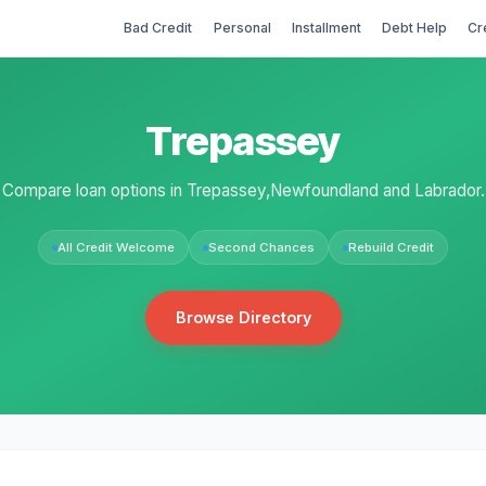
Bad Credit
Personal
Installment
Debt Help
Cr
Trepassey
Compare loan options in Trepassey,Newfoundland and Labrador.
All Credit Welcome
Second Chances
Rebuild Credit
Browse Directory