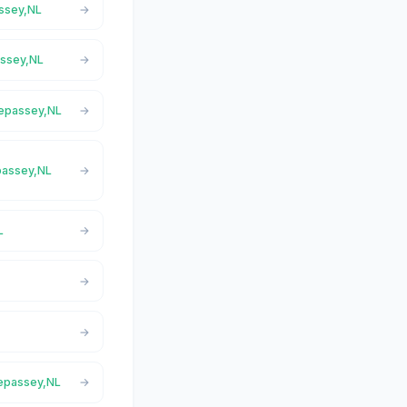
assey,NL
assey,NL
repassey,NL
epassey,NL
L
repassey,NL