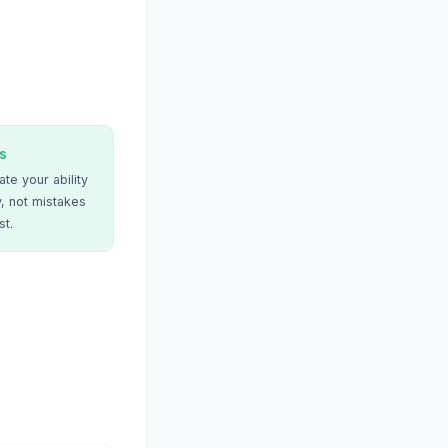
s
te your ability
, not mistakes
st.