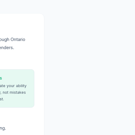
ough Ontario
enders.
s
te your ability
, not mistakes
st.
ng.