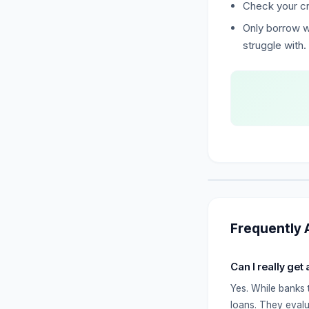
Check your cr
Only borrow w
struggle with.
Frequently 
Can I really get
Yes. While banks 
loans. They evalu