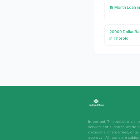
18 Month Loan i
20000 Dollar Ba
in Thorold
Important: This website is a 
service, not a lender. We do 
decisions, charge fees, or g
approval. All loans are subjec