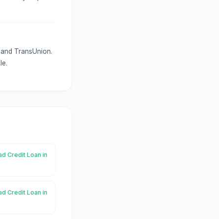
x and TransUnion.
le.
ad Credit Loan in
ad Credit Loan in