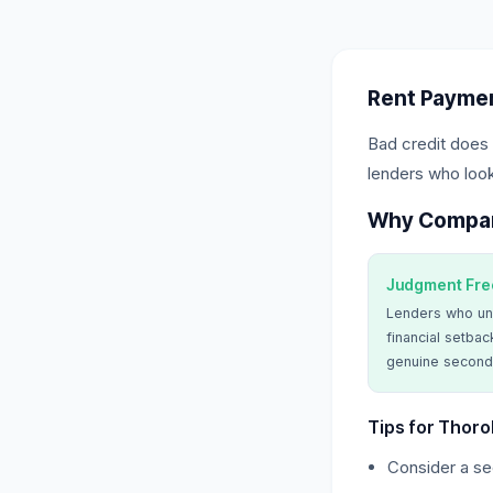
Rent Paymen
Bad credit does 
lenders who look
Why Compa
Judgment Fre
Lenders who un
financial setbac
genuine second
Tips for Thoro
Consider a sec