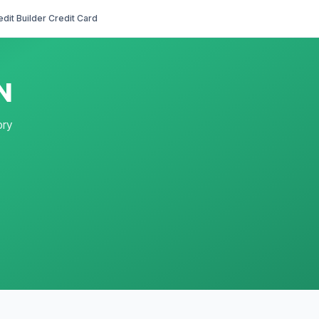
edit Builder Credit Card
N
ory