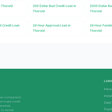
n Thorold
200 Dollar Bad Credit Loan in
2000 Dollar Ba
Thorold
Thorold
d Credit Loan
24 Hour Approval Loan in
24 Hour Fundin
Thorold
Thorold
LOA
Pers
Insta
loan comparison
not make credit
Debt
uarantee
Payd
t to lender