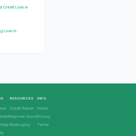
d Credit Loan in
g Loan in
NS
RESOURCES
INFO
onal
Credit Repair
Home
llment
Improve Score
Privacy
 Help
Bankruptcy
Terms
ay