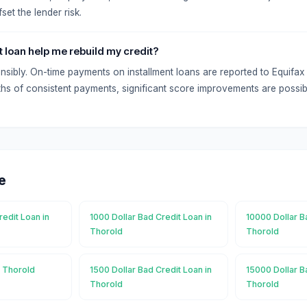
set the lender risk.
t loan help me rebuild my credit?
onsibly. On-time payments on installment loans are reported to Equifa
hs of consistent payments, significant score improvements are possib
e
redit Loan in
1000 Dollar Bad Credit Loan in
10000 Dollar B
Thorold
Thorold
n Thorold
1500 Dollar Bad Credit Loan in
15000 Dollar B
Thorold
Thorold