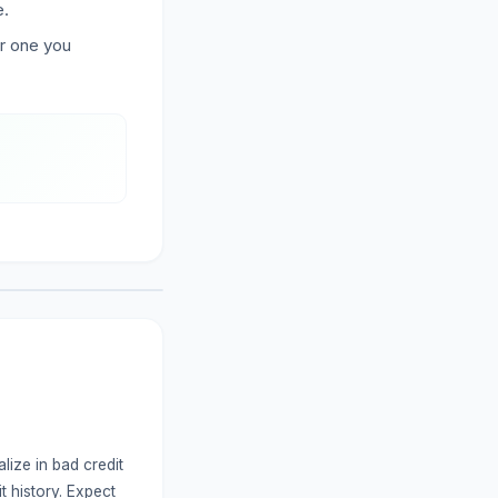
e.
er one you
lize in bad credit
t history. Expect