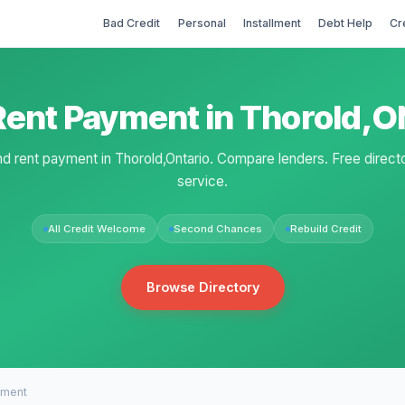
Bad Credit
Personal
Installment
Debt Help
Cr
Rent Payment in Thorold,O
nd rent payment in Thorold,Ontario. Compare lenders. Free direct
service.
All Credit Welcome
Second Chances
Rebuild Credit
Browse Directory
yment