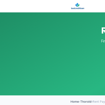
Fi
Home
›
Thorold
›
Rent Pa