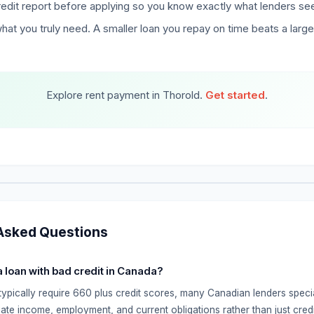
edit report before applying so you know exactly what lenders se
hat you truly need. A smaller loan you repay on time beats a larg
Explore rent payment in Thorold.
Get started
.
Asked Questions
 a loan with bad credit in Canada?
typically require 660 plus credit scores, many Canadian lenders specia
ate income, employment, and current obligations rather than just credi