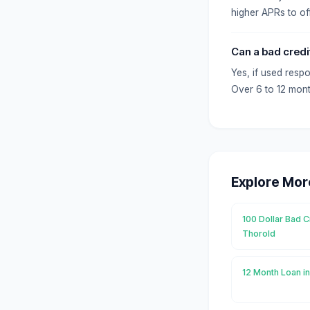
higher APRs to off
Can a bad credi
Yes, if used resp
Over 6 to 12 mont
Explore Mor
100 Dollar Bad C
Thorold
12 Month Loan i