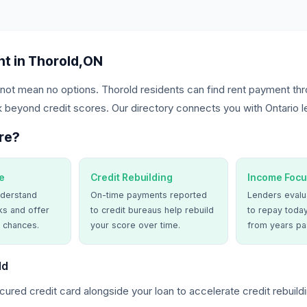
t in Thorold,ON
not mean no options. Thorold residents can find rent payment thr
 beyond credit scores. Our directory connects you with Ontario l
re?
e
Credit Rebuilding
Income Focu
derstand
On-time payments reported
Lenders evalua
ks and offer
to credit bureaus help rebuild
to repay today
 chances.
your score over time.
from years pa
ld
ured credit card alongside your loan to accelerate credit rebuildi