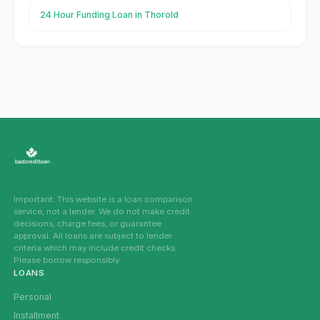
24 Hour Funding Loan in Thorold
Important: This website is a loan comparison
service, not a lender. We do not make credit
decisions, charge fees, or guarantee
approval. All loans are subject to lender
criteria which may include credit checks.
Please borrow responsibly.
LOANS
Personal
Installment