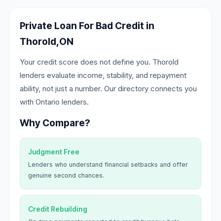
Private Loan For Bad Credit in
Thorold,ON
Your credit score does not define you. Thorold
lenders evaluate income, stability, and repayment
ability, not just a number. Our directory connects you
with Ontario lenders.
Why Compare?
Judgment Free
Lenders who understand financial setbacks and offer
genuine second chances.
Credit Rebuilding