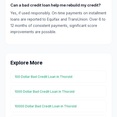
Can a bad credit loan help me rebuild my credit?
Yes, if used responsibly. On-time payments on installment
loans are reported to Equifax and TransUnion. Over 6 to
12 months of consistent payments, significant score
improvements are possible.
Explore More
100 Dollar Bad Credit Loan in Thorold
1000 Dollar Bad Credit Loan in Thorold
10000 Dollar Bad Credit Loan in Thorold