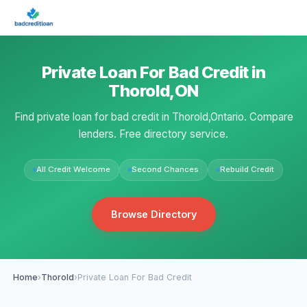
Private Loan For Bad Credit in
Thorold,ON
Find private loan for bad credit in Thorold,Ontario. Compare
lenders. Free directory service.
All Credit Welcome
Second Chances
Rebuild Credit
Browse Directory
Home
›
Thorold
›
Private Loan For Bad Credit