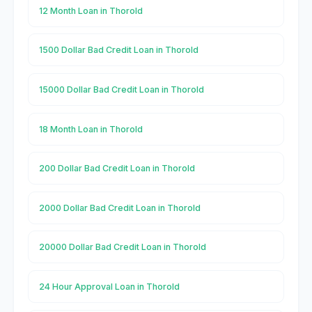
12 Month Loan in Thorold
1500 Dollar Bad Credit Loan in Thorold
15000 Dollar Bad Credit Loan in Thorold
18 Month Loan in Thorold
200 Dollar Bad Credit Loan in Thorold
2000 Dollar Bad Credit Loan in Thorold
20000 Dollar Bad Credit Loan in Thorold
24 Hour Approval Loan in Thorold