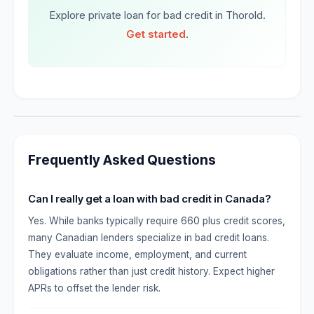
Explore private loan for bad credit in Thorold.
Get started
.
Frequently Asked Questions
Can I really get a loan with bad credit in Canada?
Yes. While banks typically require 660 plus credit scores,
many Canadian lenders specialize in bad credit loans.
They evaluate income, employment, and current
obligations rather than just credit history. Expect higher
APRs to offset the lender risk.