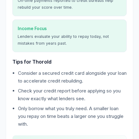
On-time payments reported to credit bureaus help
rebuild your score over time.
Income Focus
Lenders evaluate your ability to repay today, not
mistakes from years past.
Tips for Thorold
Consider a secured credit card alongside your loan
to accelerate credit rebuilding.
Check your credit report before applying so you
know exactly what lenders see.
Only borrow what you truly need. A smaller loan
you repay on time beats a larger one you struggle
with.