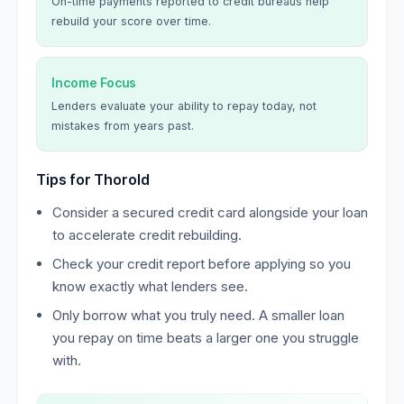
On-time payments reported to credit bureaus help
rebuild your score over time.
Income Focus
Lenders evaluate your ability to repay today, not
mistakes from years past.
Tips for Thorold
Consider a secured credit card alongside your loan
to accelerate credit rebuilding.
Check your credit report before applying so you
know exactly what lenders see.
Only borrow what you truly need. A smaller loan
you repay on time beats a larger one you struggle
with.