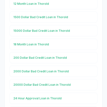
12 Month Loan in Thorold
1500 Dollar Bad Credit Loan in Thorold
15000 Dollar Bad Credit Loan in Thorold
18 Month Loan in Thorold
200 Dollar Bad Credit Loan in Thorold
2000 Dollar Bad Credit Loan in Thorold
20000 Dollar Bad Credit Loan in Thorold
24 Hour Approval Loan in Thorold