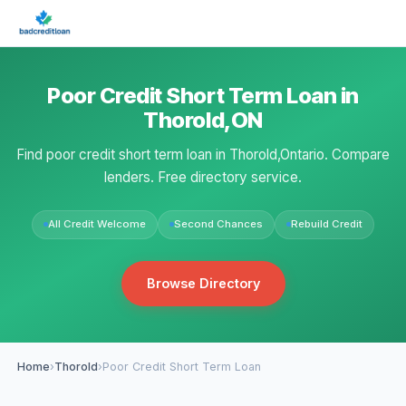
Poor Credit Short Term Loan in
Thorold,ON
Find poor credit short term loan in Thorold,Ontario. Compare
lenders. Free directory service.
All Credit Welcome
Second Chances
Rebuild Credit
Browse Directory
Home
›
Thorold
›
Poor Credit Short Term Loan