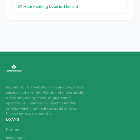
24 Hour Funding Loan in Thorold
Important: This website is a loan comparison
service, not a lender. We do not make credit
decisions, charge fees, or guarantee
approval. All loans are subject to lender
criteria which may include credit checks.
Please borrow responsibly.
LOANS
Personal
Installment