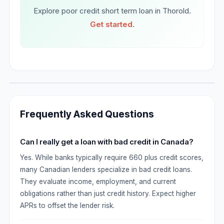
Explore poor credit short term loan in Thorold.
Get started
.
Frequently Asked Questions
Can I really get a loan with bad credit in Canada?
Yes. While banks typically require 660 plus credit scores,
many Canadian lenders specialize in bad credit loans.
They evaluate income, employment, and current
obligations rather than just credit history. Expect higher
APRs to offset the lender risk.