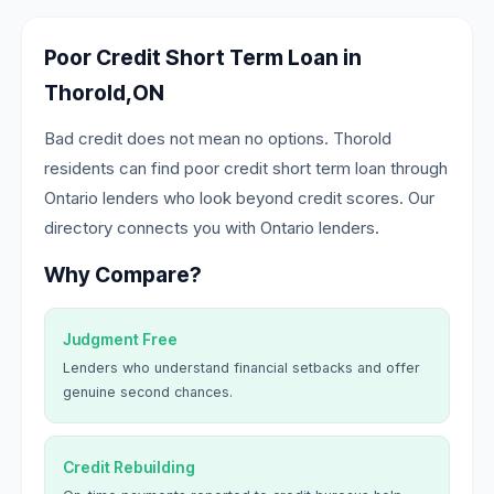
Poor Credit Short Term Loan in
Thorold,ON
Bad credit does not mean no options. Thorold
residents can find poor credit short term loan through
Ontario lenders who look beyond credit scores. Our
directory connects you with Ontario lenders.
Why Compare?
Judgment Free
Lenders who understand financial setbacks and offer
genuine second chances.
Credit Rebuilding