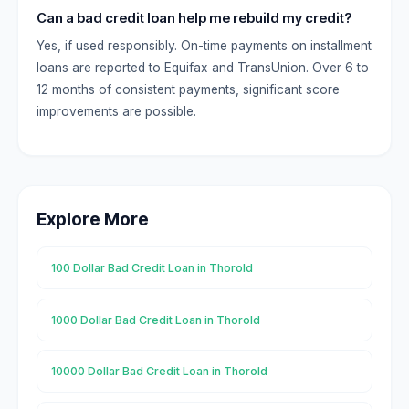
Can a bad credit loan help me rebuild my credit?
Yes, if used responsibly. On-time payments on installment
loans are reported to Equifax and TransUnion. Over 6 to
12 months of consistent payments, significant score
improvements are possible.
Explore More
100 Dollar Bad Credit Loan in Thorold
1000 Dollar Bad Credit Loan in Thorold
10000 Dollar Bad Credit Loan in Thorold