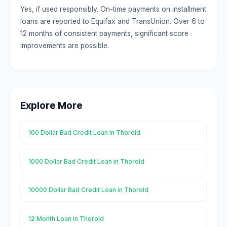
Yes, if used responsibly. On-time payments on installment
loans are reported to Equifax and TransUnion. Over 6 to
12 months of consistent payments, significant score
improvements are possible.
Explore More
100 Dollar Bad Credit Loan in Thorold
1000 Dollar Bad Credit Loan in Thorold
10000 Dollar Bad Credit Loan in Thorold
12 Month Loan in Thorold