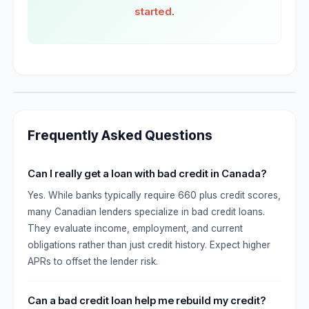
started
.
Frequently Asked Questions
Can I really get a loan with bad credit in Canada?
Yes. While banks typically require 660 plus credit scores,
many Canadian lenders specialize in bad credit loans.
They evaluate income, employment, and current
obligations rather than just credit history. Expect higher
APRs to offset the lender risk.
Can a bad credit loan help me rebuild my credit?