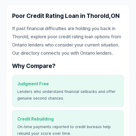
Poor Credit Rating Loan in Thorold,ON
If past financial difficulties are holding you back in
Thorold, explore poor credit rating loan options from
Ontario lenders who consider your current situation.
Our directory connects you with Ontario lenders.
Why Compare?
Judgment Free
Lenders who understand financial setbacks and offer
genuine second chances.
Credit Rebuilding
On-time payments reported to credit bureaus help
rebuild your score over time.