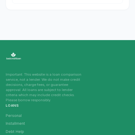
Important: This website is a loan comparison
service, not a lender. We do not make credit
decisions, charge fees, or guarantee
approval. All loans are subject to lender
criteria which may include credit checks.
Please borrow responsibly.
LOANS
Personal
Installment
Debt Help