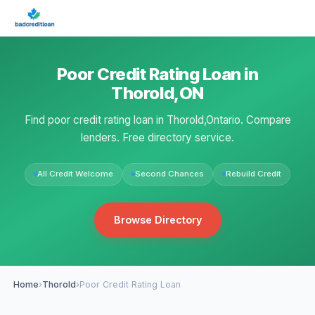
Poor Credit Rating Loan in
Thorold,ON
Find poor credit rating loan in Thorold,Ontario. Compare
lenders. Free directory service.
All Credit Welcome
Second Chances
Rebuild Credit
Browse Directory
Home
›
Thorold
›
Poor Credit Rating Loan