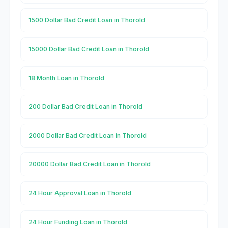
1500 Dollar Bad Credit Loan in Thorold
15000 Dollar Bad Credit Loan in Thorold
18 Month Loan in Thorold
200 Dollar Bad Credit Loan in Thorold
2000 Dollar Bad Credit Loan in Thorold
20000 Dollar Bad Credit Loan in Thorold
24 Hour Approval Loan in Thorold
24 Hour Funding Loan in Thorold