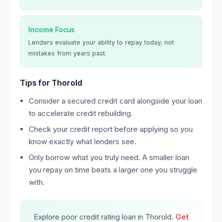
Income Focus
Lenders evaluate your ability to repay today, not
mistakes from years past.
Tips for Thorold
Consider a secured credit card alongside your loan
to accelerate credit rebuilding.
Check your credit report before applying so you
know exactly what lenders see.
Only borrow what you truly need. A smaller loan
you repay on time beats a larger one you struggle
with.
Explore poor credit rating loan in Thorold.
Get