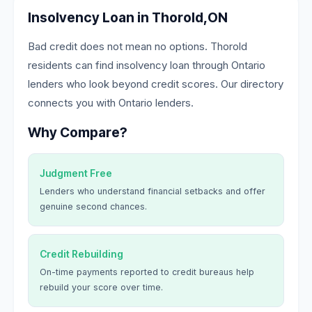
Insolvency Loan in Thorold,ON
Bad credit does not mean no options. Thorold
residents can find insolvency loan through Ontario
lenders who look beyond credit scores. Our directory
connects you with Ontario lenders.
Why Compare?
Judgment Free
Lenders who understand financial setbacks and offer
genuine second chances.
Credit Rebuilding
On-time payments reported to credit bureaus help
rebuild your score over time.