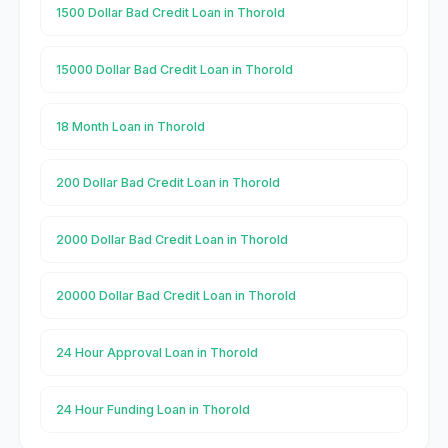
1500 Dollar Bad Credit Loan in Thorold
15000 Dollar Bad Credit Loan in Thorold
18 Month Loan in Thorold
200 Dollar Bad Credit Loan in Thorold
2000 Dollar Bad Credit Loan in Thorold
20000 Dollar Bad Credit Loan in Thorold
24 Hour Approval Loan in Thorold
24 Hour Funding Loan in Thorold