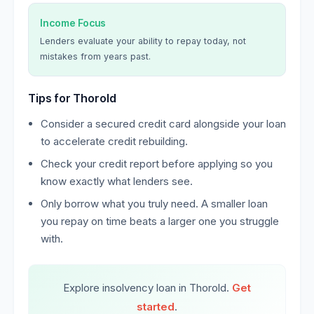
Income Focus
Lenders evaluate your ability to repay today, not
mistakes from years past.
Tips for Thorold
Consider a secured credit card alongside your loan
to accelerate credit rebuilding.
Check your credit report before applying so you
know exactly what lenders see.
Only borrow what you truly need. A smaller loan
you repay on time beats a larger one you struggle
with.
Explore insolvency loan in Thorold.
Get
started
.