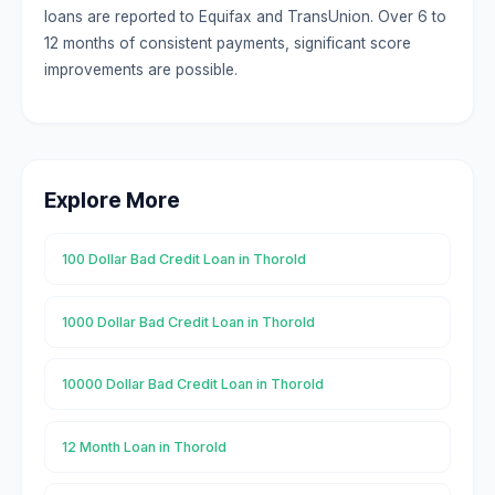
loans are reported to Equifax and TransUnion. Over 6 to
12 months of consistent payments, significant score
improvements are possible.
Explore More
100 Dollar Bad Credit Loan in Thorold
1000 Dollar Bad Credit Loan in Thorold
10000 Dollar Bad Credit Loan in Thorold
12 Month Loan in Thorold