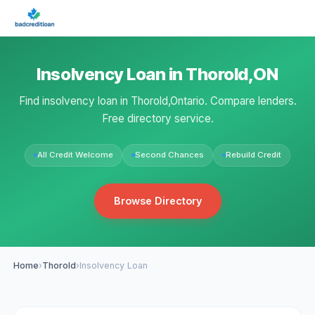
Insolvency Loan in Thorold,ON
Find insolvency loan in Thorold,Ontario. Compare lenders.
Free directory service.
All Credit Welcome
Second Chances
Rebuild Credit
Browse Directory
Home
›
Thorold
›
Insolvency Loan