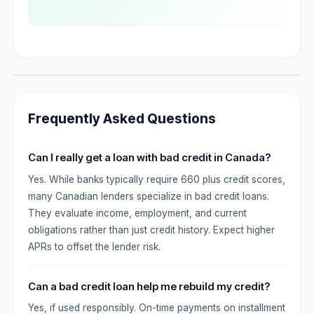
Frequently Asked Questions
Can I really get a loan with bad credit in Canada?
Yes. While banks typically require 660 plus credit scores,
many Canadian lenders specialize in bad credit loans.
They evaluate income, employment, and current
obligations rather than just credit history. Expect higher
APRs to offset the lender risk.
Can a bad credit loan help me rebuild my credit?
Yes, if used responsibly. On-time payments on installment