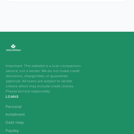
Important: This website is a loan comparison
service, not a lender. We do not make credit
decisions, charge fees, or guarantee
approval. All loans are subject to lender
criteria which may include credit checks.
Please borrow responsibly.
LOANS
Personal
Installment
Debt Help
Payday