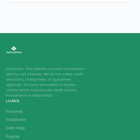
Important: This website is a loan comparison
service, not a lender. We do not make credit
decisions, charge fees, or guarantee
approval. All loans are subject to lender
criteria which may include credit checks.
Please borrow responsibly.
LOANS
Personal
Installment
Debt Help
Payday