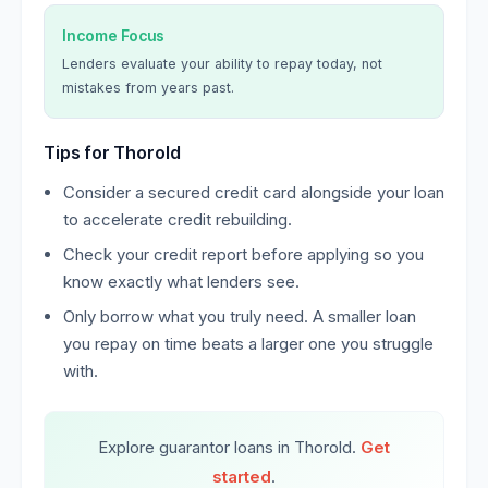
Income Focus
Lenders evaluate your ability to repay today, not
mistakes from years past.
Tips for Thorold
Consider a secured credit card alongside your loan
to accelerate credit rebuilding.
Check your credit report before applying so you
know exactly what lenders see.
Only borrow what you truly need. A smaller loan
you repay on time beats a larger one you struggle
with.
Explore guarantor loans in Thorold.
Get
started
.