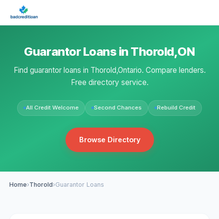
Guarantor Loans in Thorold,ON
Find guarantor loans in Thorold,Ontario. Compare lenders.
Free directory service.
All Credit Welcome
Second Chances
Rebuild Credit
Browse Directory
Home
›
Thorold
›
Guarantor Loans