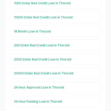
1500 Dollar Bad Credit Loan in Thorold
15000 Dollar Bad Credit Loan in Thorold
18 Month Loan in Thorold
200 Dollar Bad Credit Loan in Thorold
2000 Dollar Bad Credit Loan in Thorold
20000 Dollar Bad Credit Loan in Thorold
24 Hour Approval Loan in Thorold
24 Hour Funding Loan in Thorold