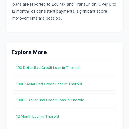
loans are reported to Equifax and TransUnion. Over 6 to
12 months of consistent payments, significant score
improvements are possible.
Explore More
100 Dollar Bad Credit Loan in Thorold
1000 Dollar Bad Credit Loan in Thorold
10000 Dollar Bad Credit Loan in Thorold
12 Month Loan in Thorold