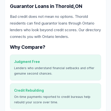
Guarantor Loans in Thorold,ON
Bad credit does not mean no options. Thorold
residents can find guarantor loans through Ontario
lenders who look beyond credit scores. Our directory
connects you with Ontario lenders.
Why Compare?
Judgment Free
Lenders who understand financial setbacks and offer
genuine second chances.
Credit Rebuilding
On-time payments reported to credit bureaus help
rebuild your score over time.