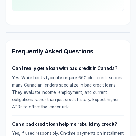
Frequently Asked Questions
Can I really get a loan with bad credit in Canada?
Yes. While banks typically require 660 plus credit scores,
many Canadian lenders specialize in bad credit loans.
They evaluate income, employment, and current
obligations rather than just credit history. Expect higher
APRs to offset the lender risk.
Can a bad credit loan help me rebuild my credit?
Yes, if used responsibly. On-time payments on installment