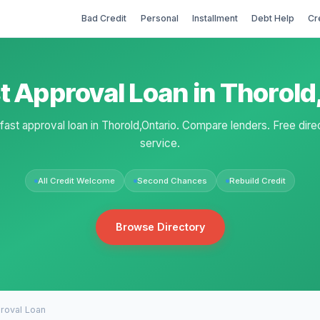
Bad Credit
Personal
Installment
Debt Help
Cr
t Approval Loan in Thorol
 fast approval loan in Thorold,Ontario. Compare lenders. Free dire
service.
All Credit Welcome
Second Chances
Rebuild Credit
Browse Directory
roval Loan