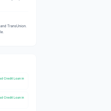
x and TransUnion.
le.
ad Credit Loan in
ad Credit Loan in