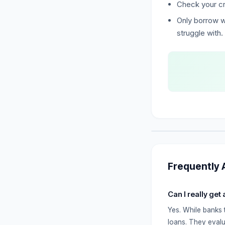
Check your cr
Only borrow w
struggle with.
Frequently 
Can I really get
Yes. While banks 
loans. They evalu