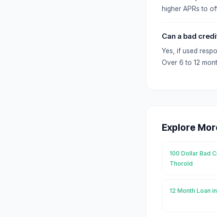
higher APRs to off
Can a bad credi
Yes, if used resp
Over 6 to 12 mont
Explore Mor
100 Dollar Bad C
Thorold
12 Month Loan i