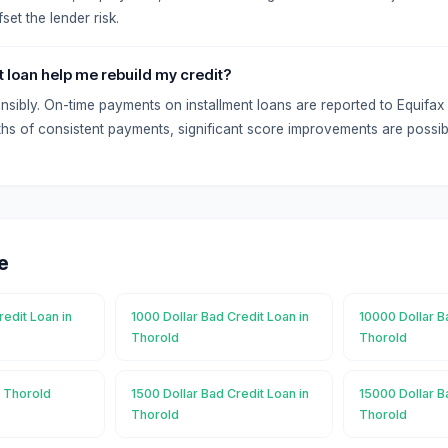
set the lender risk.
t loan help me rebuild my credit?
onsibly. On-time payments on installment loans are reported to Equifa
hs of consistent payments, significant score improvements are possib
e
redit Loan in
1000 Dollar Bad Credit Loan in
10000 Dollar B
Thorold
Thorold
n Thorold
1500 Dollar Bad Credit Loan in
15000 Dollar B
Thorold
Thorold