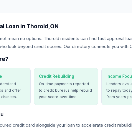
al Loan in Thorold,ON
not mean no options. Thorold residents can find fast approval loa
who look beyond credit scores. Our directory connects you with O
re?
e
Credit Rebuilding
Income Focu
derstand
On-time payments reported
Lenders evalua
ks and offer
to credit bureaus help rebuild
to repay today
 chances.
your score over time.
from years pa
ld
ured credit card alongside your loan to accelerate credit rebuildi