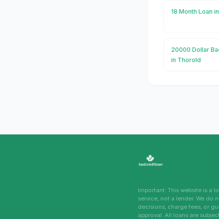
18 Month Loan i
20000 Dollar Ba
in Thorold
Important: This website is a 
service, not a lender. We do 
decisions, charge fees, or g
approval. All loans are subjec