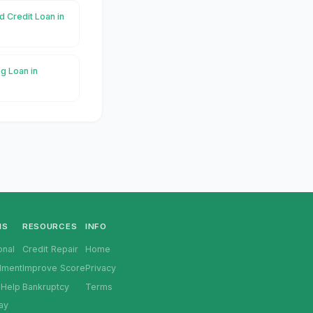
d Credit Loan in
g Loan in
NS
RESOURCES
INFO
onal
Credit Repair
Home
llment
Improve Score
Privacy
 Help
Bankruptcy
Terms
ay