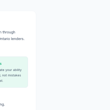
n through
ntario lenders.
s
te your ability
, not mistakes
st.
ng.