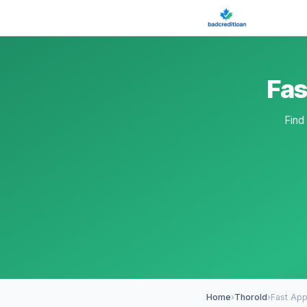
Fas
Find
Home
›
Thorold
›
Fast App