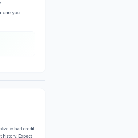
e.
er one you
lize in bad credit
t history. Expect