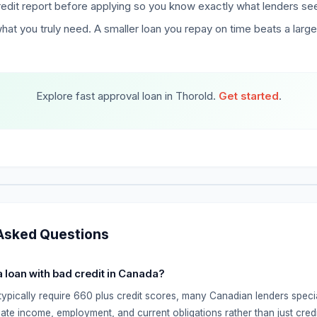
edit report before applying so you know exactly what lenders se
hat you truly need. A smaller loan you repay on time beats a larg
Explore fast approval loan in Thorold.
Get started
.
Asked Questions
 a loan with bad credit in Canada?
typically require 660 plus credit scores, many Canadian lenders specia
ate income, employment, and current obligations rather than just credi