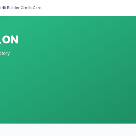
edit Builder Credit Card
d,ON
ctory