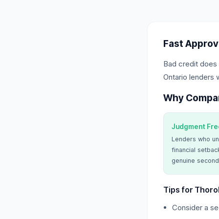
Fast Approv
Bad credit does 
Ontario lenders 
Why Compa
Judgment Fre
Lenders who un
financial setbac
genuine second
Tips for Thoro
Consider a sec