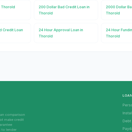
n Thorold
200 Dollar Bad Credit Loan in
2000 Dollar Ba
Thorold
Thorold
d Credit Loan
24 Hour Approval Loan in
24 Hour Fundin
Thorold
Thorold
LOA
Pers
Insta
loan comparison
not make credit
Debt
uarantee
Payd
t to lender