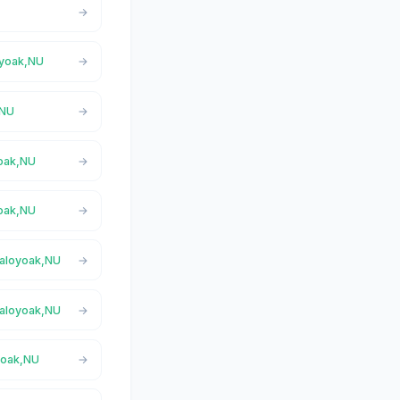
oyoak,NU
,NU
yoak,NU
yoak,NU
 Taloyoak,NU
 Taloyoak,NU
oyoak,NU