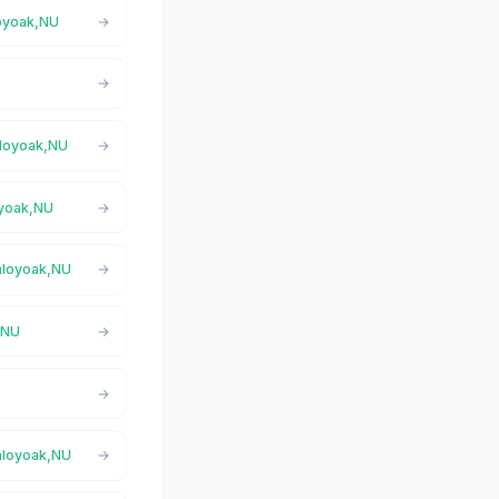
loyoak,NU
aloyoak,NU
oyoak,NU
Taloyoak,NU
,NU
Taloyoak,NU