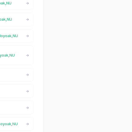
yoak,NU
yoak,NU
aloyoak,NU
loyoak,NU
aloyoak,NU