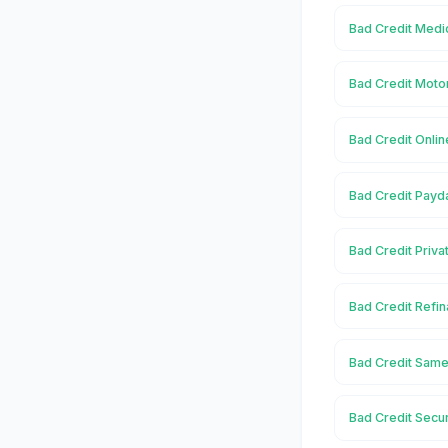
Bad Credit Medi
Bad Credit Moto
Bad Credit Onlin
Bad Credit Payd
Bad Credit Priva
Bad Credit Refi
Bad Credit Same
Bad Credit Secu