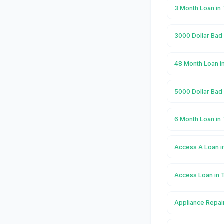
3 Month Loan in
3000 Dollar Bad
48 Month Loan i
5000 Dollar Bad
6 Month Loan in
Access A Loan i
Access Loan in 
Appliance Repai