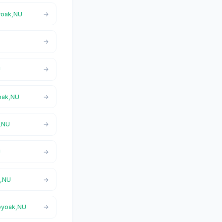
oyoak,NU
U
yoak,NU
k,NU
U
k,NU
loyoak,NU