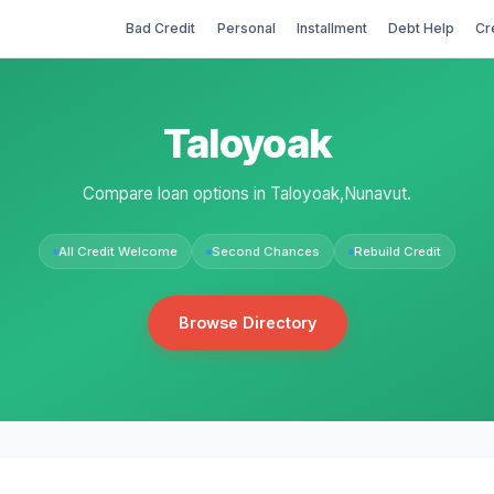
Bad Credit
Personal
Installment
Debt Help
Cr
Taloyoak
Compare loan options in Taloyoak,Nunavut.
All Credit Welcome
Second Chances
Rebuild Credit
Browse Directory