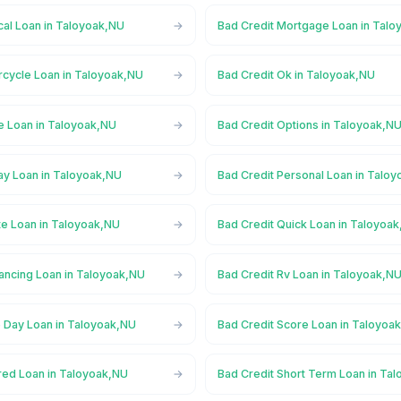
cal Loan in Taloyoak,NU
Bad Credit Mortgage Loan in Tal
rcycle Loan in Taloyoak,NU
Bad Credit Ok in Taloyoak,NU
e Loan in Taloyoak,NU
Bad Credit Options in Taloyoak,N
ay Loan in Taloyoak,NU
Bad Credit Personal Loan in Talo
te Loan in Taloyoak,NU
Bad Credit Quick Loan in Taloyoa
nancing Loan in Taloyoak,NU
Bad Credit Rv Loan in Taloyoak,N
 Day Loan in Taloyoak,NU
Bad Credit Score Loan in Taloyoa
red Loan in Taloyoak,NU
Bad Credit Short Term Loan in Ta