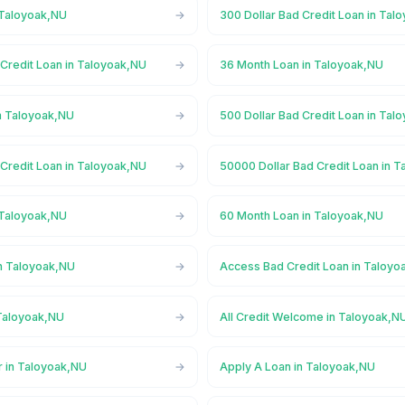
 Taloyoak,NU
300 Dollar Bad Credit Loan in Tal
 Credit Loan in Taloyoak,NU
36 Month Loan in Taloyoak,NU
n Taloyoak,NU
500 Dollar Bad Credit Loan in Tal
 Credit Loan in Taloyoak,NU
50000 Dollar Bad Credit Loan in 
 Taloyoak,NU
60 Month Loan in Taloyoak,NU
n Taloyoak,NU
Access Bad Credit Loan in Taloyo
Taloyoak,NU
All Credit Welcome in Taloyoak,N
r in Taloyoak,NU
Apply A Loan in Taloyoak,NU