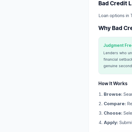
Bad Credit 
Loan options in 
Why Bad Cre
Judgment Fre
Lenders who un
financial setbac
genuine second
How It Works
Browse:
Sear
Compare:
Re
Choose:
Sele
Apply:
Submit