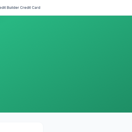
edit Builder Credit Card