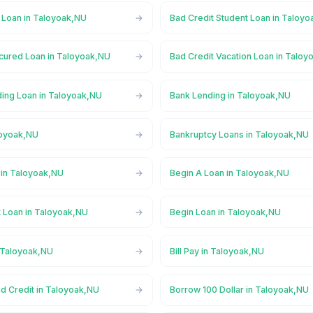
 Loan in Taloyoak,NU
Bad Credit Student Loan in Taloy
cured Loan in Taloyoak,NU
Bad Credit Vacation Loan in Talo
ing Loan in Taloyoak,NU
Bank Lending in Taloyoak,NU
loyoak,NU
Bankruptcy Loans in Taloyoak,NU
in Taloyoak,NU
Begin A Loan in Taloyoak,NU
t Loan in Taloyoak,NU
Begin Loan in Taloyoak,NU
n Taloyoak,NU
Bill Pay in Taloyoak,NU
d Credit in Taloyoak,NU
Borrow 100 Dollar in Taloyoak,NU