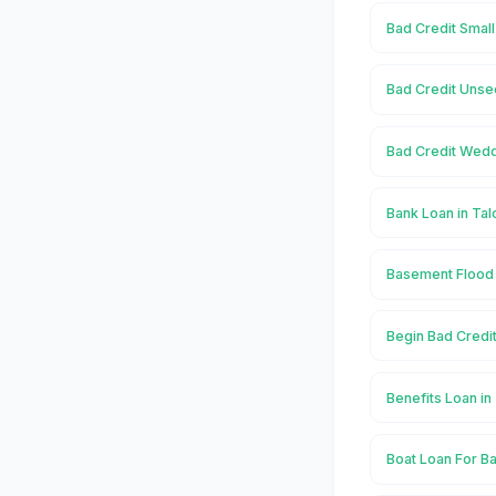
Bad Credit Small
Bad Credit Unse
Bad Credit Wedd
Bank Loan in Ta
Basement Flood 
Begin Bad Credi
Benefits Loan i
Boat Loan For Ba