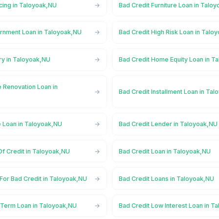
cing in Taloyoak,NU
Bad Credit Furniture Loan in Talo
rnment Loan in Taloyoak,NU
Bad Credit High Risk Loan in Talo
ry in Taloyoak,NU
Bad Credit Home Equity Loan in T
 Renovation Loan in
Bad Credit Installment Loan in Ta
e Loan in Taloyoak,NU
Bad Credit Lender in Taloyoak,NU
Of Credit in Taloyoak,NU
Bad Credit Loan in Taloyoak,NU
For Bad Credit in Taloyoak,NU
Bad Credit Loans in Taloyoak,NU
 Term Loan in Taloyoak,NU
Bad Credit Low Interest Loan in T