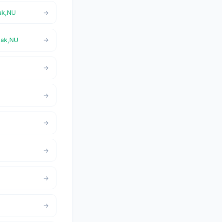
oak,NU
yoak,NU