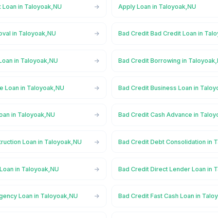
t Loan in Taloyoak,NU
Apply Loan in Taloyoak,NU
oval in Taloyoak,NU
Bad Credit Bad Credit Loan in Tal
 Loan in Taloyoak,NU
Bad Credit Borrowing in Taloyoak
ge Loan in Taloyoak,NU
Bad Credit Business Loan in Talo
Loan in Taloyoak,NU
Bad Credit Cash Advance in Talo
truction Loan in Taloyoak,NU
Bad Credit Debt Consolidation in
 Loan in Taloyoak,NU
Bad Credit Direct Lender Loan in
gency Loan in Taloyoak,NU
Bad Credit Fast Cash Loan in Tal