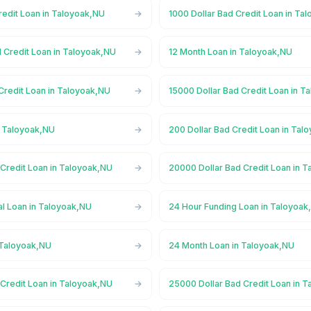
redit Loan in Taloyoak,NU
1000 Dollar Bad Credit Loan in Ta
 Credit Loan in Taloyoak,NU
12 Month Loan in Taloyoak,NU
Credit Loan in Taloyoak,NU
15000 Dollar Bad Credit Loan in T
n Taloyoak,NU
200 Dollar Bad Credit Loan in Tal
 Credit Loan in Taloyoak,NU
20000 Dollar Bad Credit Loan in 
l Loan in Taloyoak,NU
24 Hour Funding Loan in Taloyoak
 Taloyoak,NU
24 Month Loan in Taloyoak,NU
 Credit Loan in Taloyoak,NU
25000 Dollar Bad Credit Loan in 