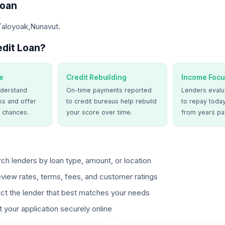
Loan
Taloyoak,Nunavut.
dit Loan?
e
Credit Rebuilding
Income Focu
derstand
On-time payments reported
Lenders evalua
ks and offer
to credit bureaus help rebuild
to repay today
 chances.
your score over time.
from years pa
ch lenders by loan type, amount, or location
view rates, terms, fees, and customer ratings
ct the lender that best matches your needs
 your application securely online