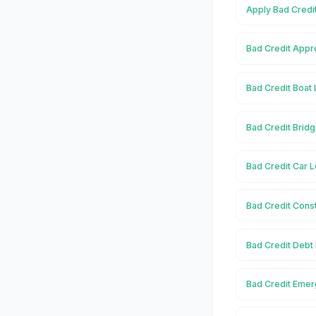
Apply Bad Credi
Bad Credit Appr
Bad Credit Boat
Bad Credit Brid
Bad Credit Car 
Bad Credit Cons
Bad Credit Debt
Bad Credit Emer