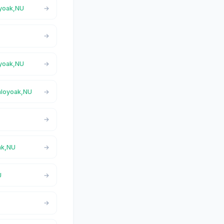
oyoak,NU
oyoak,NU
Taloyoak,NU
ak,NU
U