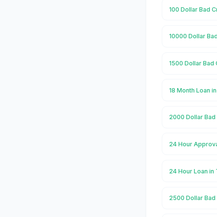
100 Dollar Bad C
10000 Dollar Bad
1500 Dollar Bad 
18 Month Loan i
2000 Dollar Bad
24 Hour Approva
24 Hour Loan in
2500 Dollar Bad