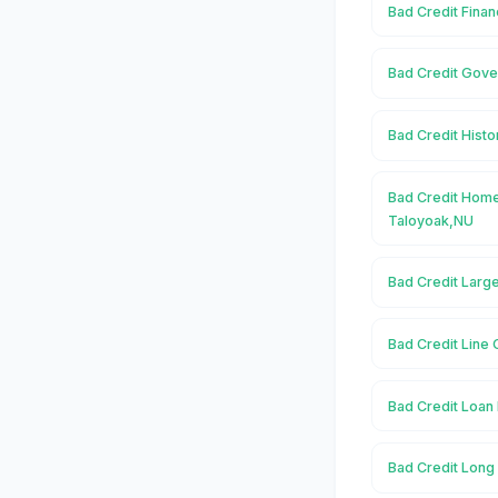
Bad Credit Finan
Bad Credit Gove
Bad Credit Histo
Bad Credit Home
Taloyoak,NU
Bad Credit Larg
Bad Credit Line 
Bad Credit Loan 
Bad Credit Long