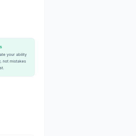
s
te your ability
, not mistakes
st.