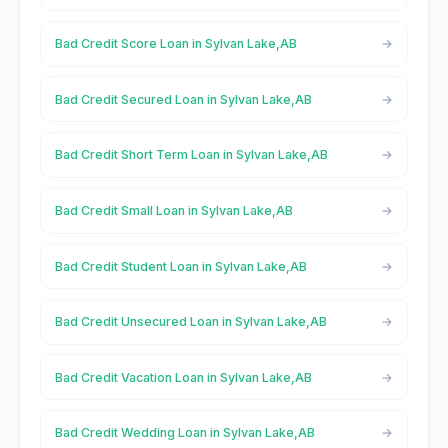
Bad Credit Score Loan in Sylvan Lake,AB
Bad Credit Secured Loan in Sylvan Lake,AB
Bad Credit Short Term Loan in Sylvan Lake,AB
Bad Credit Small Loan in Sylvan Lake,AB
Bad Credit Student Loan in Sylvan Lake,AB
Bad Credit Unsecured Loan in Sylvan Lake,AB
Bad Credit Vacation Loan in Sylvan Lake,AB
Bad Credit Wedding Loan in Sylvan Lake,AB