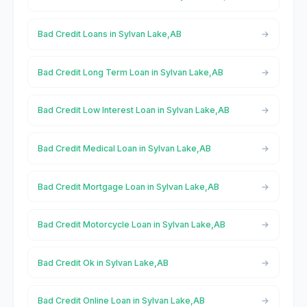
Bad Credit Loans in Sylvan Lake,AB
Bad Credit Long Term Loan in Sylvan Lake,AB
Bad Credit Low Interest Loan in Sylvan Lake,AB
Bad Credit Medical Loan in Sylvan Lake,AB
Bad Credit Mortgage Loan in Sylvan Lake,AB
Bad Credit Motorcycle Loan in Sylvan Lake,AB
Bad Credit Ok in Sylvan Lake,AB
Bad Credit Online Loan in Sylvan Lake,AB