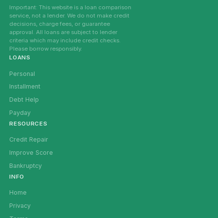
Important: This website is a loan comparison
service, not a lender. We do not make credit
decisions, charge fees, or guarantee
approval. All loans are subject to lender
criteria which may include credit checks.
Please borrow responsibly.
LOANS
Personal
Installment
Debt Help
Payday
RESOURCES
Credit Repair
Improve Score
Bankruptcy
INFO
Home
Privacy