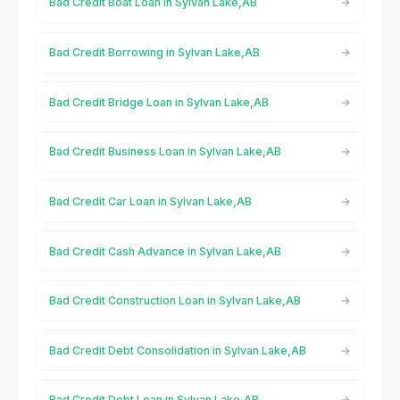
Bad Credit Boat Loan in Sylvan Lake,AB
Bad Credit Borrowing in Sylvan Lake,AB
Bad Credit Bridge Loan in Sylvan Lake,AB
Bad Credit Business Loan in Sylvan Lake,AB
Bad Credit Car Loan in Sylvan Lake,AB
Bad Credit Cash Advance in Sylvan Lake,AB
Bad Credit Construction Loan in Sylvan Lake,AB
Bad Credit Debt Consolidation in Sylvan Lake,AB
Bad Credit Debt Loan in Sylvan Lake,AB