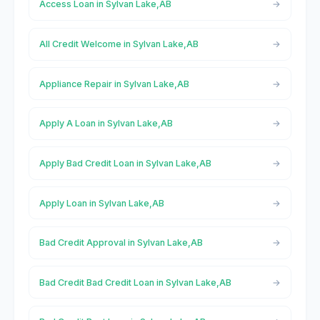
Access Loan in Sylvan Lake,AB
All Credit Welcome in Sylvan Lake,AB
Appliance Repair in Sylvan Lake,AB
Apply A Loan in Sylvan Lake,AB
Apply Bad Credit Loan in Sylvan Lake,AB
Apply Loan in Sylvan Lake,AB
Bad Credit Approval in Sylvan Lake,AB
Bad Credit Bad Credit Loan in Sylvan Lake,AB