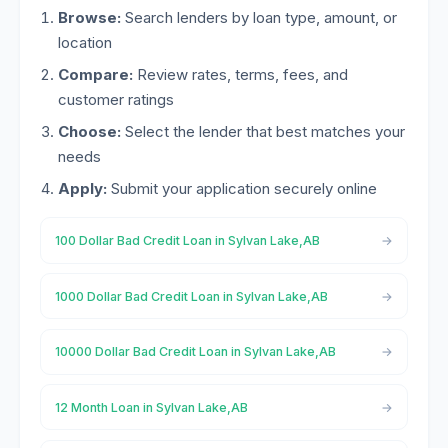
Browse:
Search lenders by loan type, amount, or
location
Compare:
Review rates, terms, fees, and
customer ratings
Choose:
Select the lender that best matches your
needs
Apply:
Submit your application securely online
100 Dollar Bad Credit Loan in Sylvan Lake,AB
1000 Dollar Bad Credit Loan in Sylvan Lake,AB
10000 Dollar Bad Credit Loan in Sylvan Lake,AB
12 Month Loan in Sylvan Lake,AB