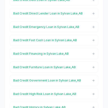
Bad Credit Direct Lender Loan in Sylvan Lake,AB
Bad Credit Emergency Loan in Sylvan Lake,AB
Bad Credit Fast Cash Loan in Sylvan Lake,AB
Bad Credit Financing in Sylvan Lake,AB
Bad Credit Furniture Loan in Sylvan Lake,AB
Bad Credit Government Loan in Sylvan Lake,AB
Bad Credit High Risk Loan in Sylvan Lake,AB
Bad Credit History in Sylvan Lake,AB