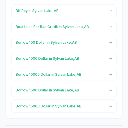
Bill Pay in Sylvan Lake,AB
Boat Loan For Bad Credit in Sylvan Lake,AB
Borrow 100 Dollar in Sylvan Lake,AB
Borrow 1000 Dollar in Sylvan Lake,AB
Borrow 10000 Dollar in Sylvan Lake,AB
Borrow 1500 Dollar in Sylvan Lake,AB
Borrow 15000 Dollar in Sylvan Lake,AB