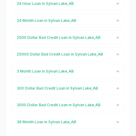
24 Hour Loan in Sylvan Lake,AB
24 Month Loan in Sylvan Lake,AB
2500 Dollar Bad Credit Loan in Sylvan Lake,AB
25000 Dollar Bad Credit Loan in Sylvan Lake,AB
3 Month Loan in Sylvan Lake,AB
300 Dollar Bad Credit Loan in Sylvan Lake,AB
3000 Dollar Bad Credit Loan in Sylvan Lake,AB
36 Month Loan in Sylvan Lake,AB