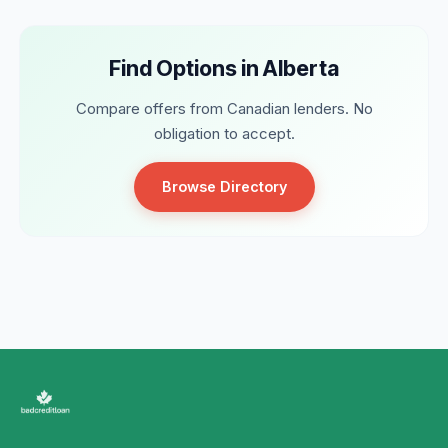
Find Options in Alberta
Compare offers from Canadian lenders. No
obligation to accept.
Browse Directory