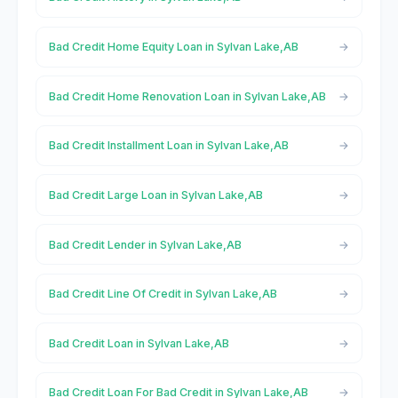
Bad Credit Home Equity Loan in Sylvan Lake,AB
Bad Credit Home Renovation Loan in Sylvan Lake,AB
Bad Credit Installment Loan in Sylvan Lake,AB
Bad Credit Large Loan in Sylvan Lake,AB
Bad Credit Lender in Sylvan Lake,AB
Bad Credit Line Of Credit in Sylvan Lake,AB
Bad Credit Loan in Sylvan Lake,AB
Bad Credit Loan For Bad Credit in Sylvan Lake,AB