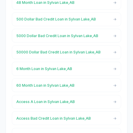
48 Month Loan in Sylvan Lake,AB
500 Dollar Bad Credit Loan in Sylvan Lake,AB
5000 Dollar Bad Credit Loan in Sylvan Lake,AB
50000 Dollar Bad Credit Loan in Sylvan Lake,AB
6 Month Loan in Sylvan Lake,AB
60 Month Loan in Sylvan Lake,AB
Access A Loan in Sylvan Lake,AB
Access Bad Credit Loan in Sylvan Lake,AB