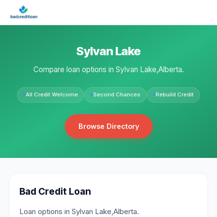
Sylvan Lake
Compare loan options in Sylvan Lake,Alberta.
All Credit Welcome
Second Chances
Rebuild Credit
Browse Directory
Bad Credit Loan
Loan options in Sylvan Lake,Alberta.