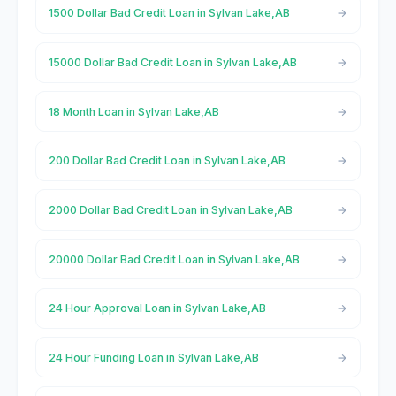
1500 Dollar Bad Credit Loan in Sylvan Lake,AB
15000 Dollar Bad Credit Loan in Sylvan Lake,AB
18 Month Loan in Sylvan Lake,AB
200 Dollar Bad Credit Loan in Sylvan Lake,AB
2000 Dollar Bad Credit Loan in Sylvan Lake,AB
20000 Dollar Bad Credit Loan in Sylvan Lake,AB
24 Hour Approval Loan in Sylvan Lake,AB
24 Hour Funding Loan in Sylvan Lake,AB