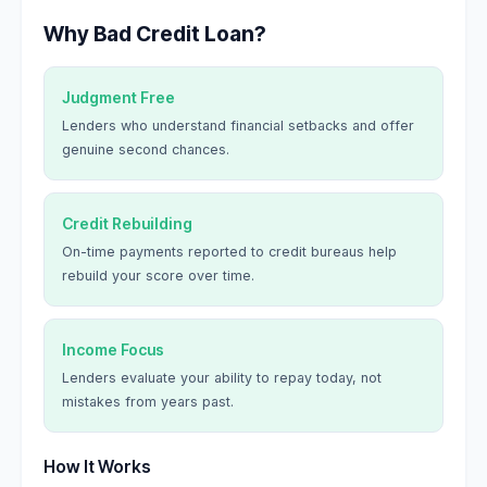
Why Bad Credit Loan?
Judgment Free
Lenders who understand financial setbacks and offer
genuine second chances.
Credit Rebuilding
On-time payments reported to credit bureaus help
rebuild your score over time.
Income Focus
Lenders evaluate your ability to repay today, not
mistakes from years past.
How It Works