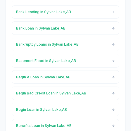
Bank Lending in Sylvan Lake,AB
Bank Loan in Sylvan Lake,AB
Bankruptcy Loans in Sylvan Lake,AB
Basement Flood in Sylvan Lake,AB
Begin A Loan in Sylvan Lake,AB
Begin Bad Credit Loan in Sylvan Lake,AB
Begin Loan in Sylvan Lake,AB
Benefits Loan in Sylvan Lake,AB