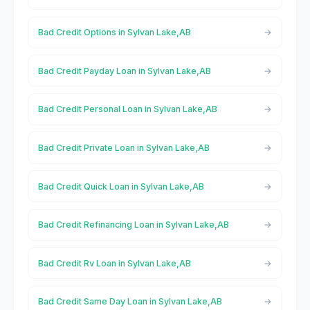
Bad Credit Options in Sylvan Lake,AB
Bad Credit Payday Loan in Sylvan Lake,AB
Bad Credit Personal Loan in Sylvan Lake,AB
Bad Credit Private Loan in Sylvan Lake,AB
Bad Credit Quick Loan in Sylvan Lake,AB
Bad Credit Refinancing Loan in Sylvan Lake,AB
Bad Credit Rv Loan in Sylvan Lake,AB
Bad Credit Same Day Loan in Sylvan Lake,AB