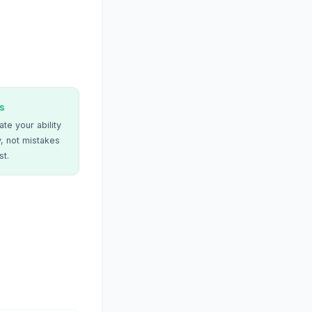
s
te your ability
, not mistakes
st.