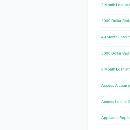
3 Month Loan in 
3000 Dollar Bad 
48 Month Loan in
5000 Dollar Bad 
6 Month Loan in 
Access A Loan i
Access Loan in 
Appliance Repair