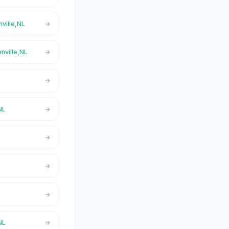
nville,NL
enville,NL
NL
NL