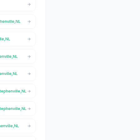
phenville,NL
lle,NL
enville,NL
enville,NL
Stephenville,NL
Stephenville,NL
henville,NL