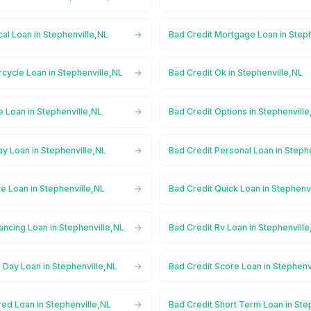
al Loan in Stephenville,NL
Bad Credit Mortgage Loan in Step
cycle Loan in Stephenville,NL
Bad Credit Ok in Stephenville,NL
e Loan in Stephenville,NL
Bad Credit Options in Stephenvill
y Loan in Stephenville,NL
Bad Credit Personal Loan in Steph
te Loan in Stephenville,NL
Bad Credit Quick Loan in Stephenv
ancing Loan in Stephenville,NL
Bad Credit Rv Loan in Stephenvill
 Day Loan in Stephenville,NL
Bad Credit Score Loan in Stephenv
ed Loan in Stephenville,NL
Bad Credit Short Term Loan in Ste