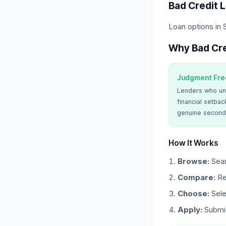
Bad Credit 
Loan options in
Why Bad Cre
Judgment Fre
Lenders who un
financial setbac
genuine second
How It Works
Browse:
Sear
Compare:
Re
Choose:
Sele
Apply:
Submit