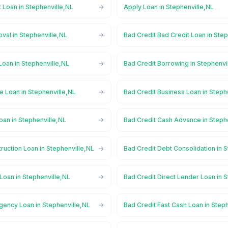
 Loan in Stephenville,NL
Apply Loan in Stephenville,NL
val in Stephenville,NL
Bad Credit Bad Credit Loan in Ste
Loan in Stephenville,NL
Bad Credit Borrowing in Stephenvi
e Loan in Stephenville,NL
Bad Credit Business Loan in Steph
oan in Stephenville,NL
Bad Credit Cash Advance in Steph
ruction Loan in Stephenville,NL
Bad Credit Debt Consolidation in 
Loan in Stephenville,NL
Bad Credit Direct Lender Loan in 
gency Loan in Stephenville,NL
Bad Credit Fast Cash Loan in Step