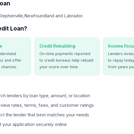
Loan
 Stephenville,Newfoundland and Labrador.
dit Loan?
e
Credit Rebuilding
Income Focu
derstand
On-time payments reported
Lenders evalua
ks and offer
to credit bureaus help rebuild
to repay today
 chances.
your score over time.
from years pa
ch lenders by loan type, amount, or location
view rates, terms, fees, and customer ratings
ct the lender that best matches your needs
 your application securely online