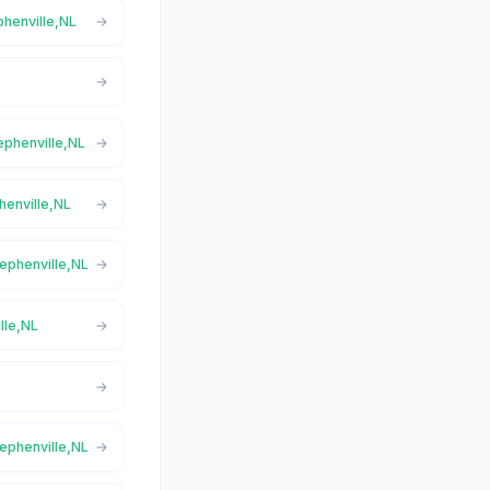
phenville,NL
tephenville,NL
henville,NL
tephenville,NL
lle,NL
tephenville,NL