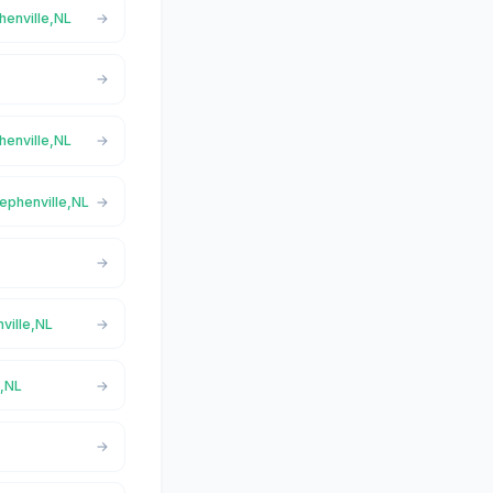
henville,NL
henville,NL
tephenville,NL
ville,NL
e,NL