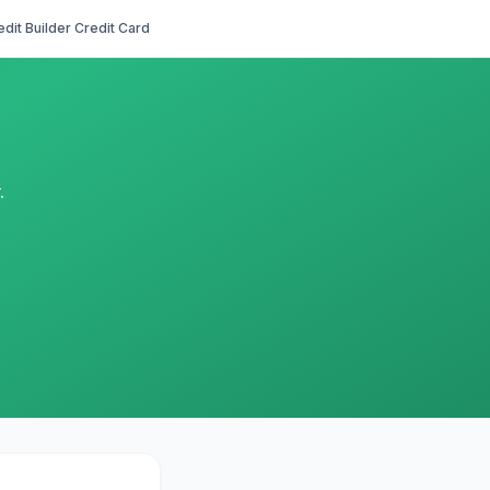
edit Builder Credit Card
.