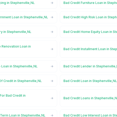
cing in Stephenville,NL
Bad Credit Furniture Loan in Steph
rnment Loan in Stephenville,NL
Bad Credit High Risk Loan in Steph
ry in Stephenville,NL
Bad Credit Home Equity Loan in St
 Renovation Loan in
Bad Credit Installment Loan in Ste
 Loan in Stephenville,NL
Bad Credit Lender in Stephenville
Of Credit in Stephenville,NL
Bad Credit Loan in Stephenville,N
For Bad Credit in
Bad Credit Loans in Stephenville,
 Term Loan in Stephenville,NL
Bad Credit Low Interest Loan in St