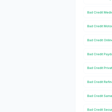
Bad Credit Medic
Bad Credit Motor
Bad Credit Onlin
Bad Credit Payda
Bad Credit Priva
Bad Credit Refin
Bad Credit Same
Bad Credit Secur