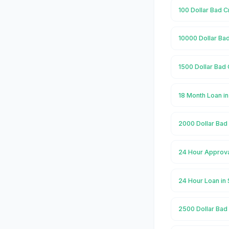
100 Dollar Bad C
10000 Dollar Bad
1500 Dollar Bad 
18 Month Loan in
2000 Dollar Bad 
24 Hour Approval
24 Hour Loan in 
2500 Dollar Bad 