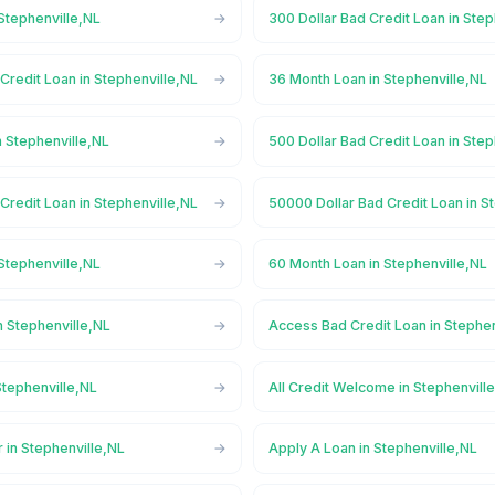
Stephenville,NL
300 Dollar Bad Credit Loan in Step
Credit Loan in Stephenville,NL
36 Month Loan in Stephenville,NL
 Stephenville,NL
500 Dollar Bad Credit Loan in Step
Credit Loan in Stephenville,NL
50000 Dollar Bad Credit Loan in S
Stephenville,NL
60 Month Loan in Stephenville,NL
n Stephenville,NL
Access Bad Credit Loan in Stephen
Stephenville,NL
All Credit Welcome in Stephenvill
 in Stephenville,NL
Apply A Loan in Stephenville,NL