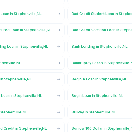
 Loan in Stephenville,NL
Bad Credit Student Loan in Stephe
cured Loan in Stephenville,NL
Bad Credit Vacation Loan in Steph
ing Loan in Stephenville,NL
Bank Lending in Stephenville,NL
phenville,NL
Bankruptcy Loans in Stephenville,
in Stephenville,NL
Begin A Loan in Stephenville,NL
 Loan in Stephenville,NL
Begin Loan in Stephenville,NL
 Stephenville,NL
Bill Pay in Stephenville,NL
d Credit in Stephenville,NL
Borrow 100 Dollar in Stephenville,