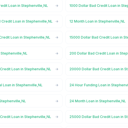
redit Loan in Stephenville,NL
1000 Dollar Bad Credit Loan in Ste
 Credit Loan in Stephenville,NL
12 Month Loan in Stephenville,NL
Credit Loan in Stephenville,NL
15000 Dollar Bad Credit Loan in S
 Stephenville,NL
200 Dollar Bad Credit Loan in Step
Credit Loan in Stephenville,NL
20000 Dollar Bad Credit Loan in S
 Loan in Stephenville,NL
24 Hour Funding Loan in Stephenvi
Stephenville,NL
24 Month Loan in Stephenville,NL
Credit Loan in Stephenville,NL
25000 Dollar Bad Credit Loan in S