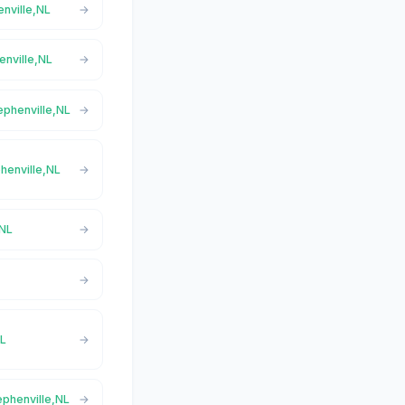
enville,NL
enville,NL
ephenville,NL
phenville,NL
,NL
L
NL
ephenville,NL