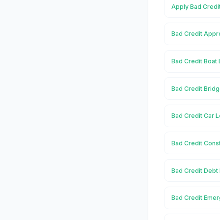
Apply Bad Credit
Bad Credit Appro
Bad Credit Boat 
Bad Credit Bridg
Bad Credit Car L
Bad Credit Const
Bad Credit Debt 
Bad Credit Emer