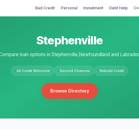
Bad Credit
Personal
Installment
Debt Help
Cr
Stephenville
Compare loan options in Stephenville,Newfoundland and Labrador
All Credit Welcome
Second Chances
Rebuild Credit
Browse Directory