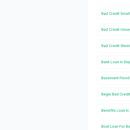
Bad Credit Small
Bad Credit Unse
Bad Credit Wedd
Bank Loan in Ste
Basement Flood 
Begin Bad Credit
Benefits Loan in
Boat Loan For Ba