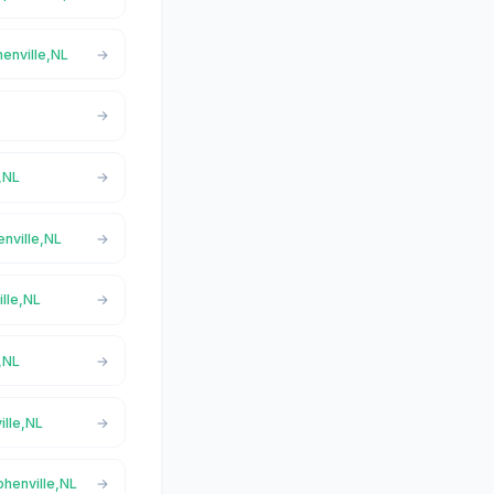
henville,NL
e,NL
enville,NL
ille,NL
e,NL
ille,NL
phenville,NL