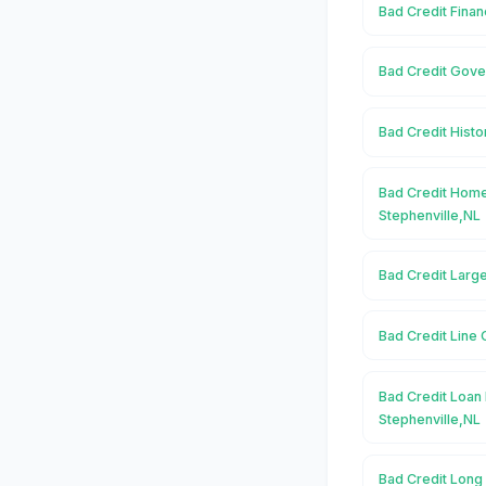
Bad Credit Finan
Bad Credit Gove
Bad Credit Histo
Bad Credit Home
Stephenville,NL
Bad Credit Large
Bad Credit Line 
Bad Credit Loan 
Stephenville,NL
Bad Credit Long