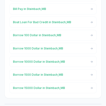
Bill Pay in Steinbach,MB
Boat Loan For Bad Credit in Steinbach,MB
Borrow 100 Dollar in Steinbach,MB
Borrow 1000 Dollar in Steinbach,MB
Borrow 10000 Dollar in Steinbach,MB
Borrow 1500 Dollar in Steinbach,MB
Borrow 15000 Dollar in Steinbach,MB