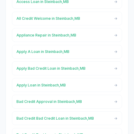
Access Loan in Steinbach,MB
All Credit Welcome in Steinbach,MB
Appliance Repair in Steinbach,MB
Apply A Loan in Steinbach,MB
Apply Bad Credit Loan in Steinbach,MB
Apply Loan in Steinbach,MB
Bad Credit Approval in Steinbach,MB
Bad Credit Bad Credit Loan in Steinbach,MB