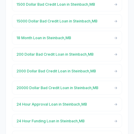
1500 Dollar Bad Credit Loan in Steinbach,MB
15000 Dollar Bad Credit Loan in Steinbach,MB
18 Month Loan in Steinbach,MB
200 Dollar Bad Credit Loan in Steinbach,MB
2000 Dollar Bad Credit Loan in Steinbach,MB
20000 Dollar Bad Credit Loan in Steinbach,MB
24 Hour Approval Loan in Steinbach,MB
24 Hour Funding Loan in Steinbach,MB