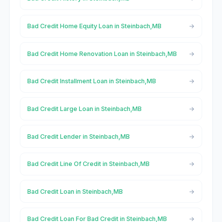
Bad Credit Home Equity Loan in Steinbach,MB
Bad Credit Home Renovation Loan in Steinbach,MB
Bad Credit Installment Loan in Steinbach,MB
Bad Credit Large Loan in Steinbach,MB
Bad Credit Lender in Steinbach,MB
Bad Credit Line Of Credit in Steinbach,MB
Bad Credit Loan in Steinbach,MB
Bad Credit Loan For Bad Credit in Steinbach,MB