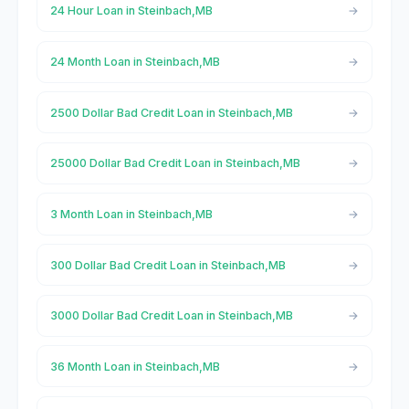
24 Hour Loan in Steinbach,MB
24 Month Loan in Steinbach,MB
2500 Dollar Bad Credit Loan in Steinbach,MB
25000 Dollar Bad Credit Loan in Steinbach,MB
3 Month Loan in Steinbach,MB
300 Dollar Bad Credit Loan in Steinbach,MB
3000 Dollar Bad Credit Loan in Steinbach,MB
36 Month Loan in Steinbach,MB