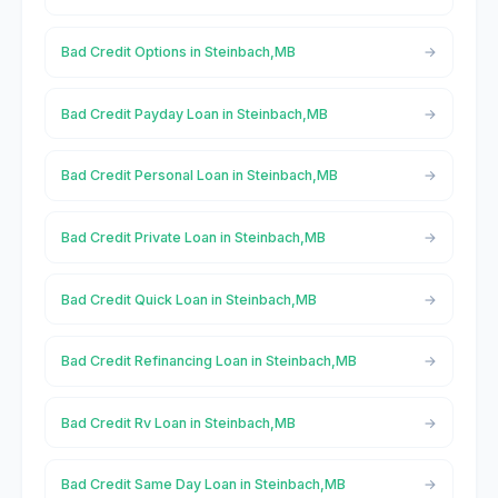
Bad Credit Options in Steinbach,MB
Bad Credit Payday Loan in Steinbach,MB
Bad Credit Personal Loan in Steinbach,MB
Bad Credit Private Loan in Steinbach,MB
Bad Credit Quick Loan in Steinbach,MB
Bad Credit Refinancing Loan in Steinbach,MB
Bad Credit Rv Loan in Steinbach,MB
Bad Credit Same Day Loan in Steinbach,MB