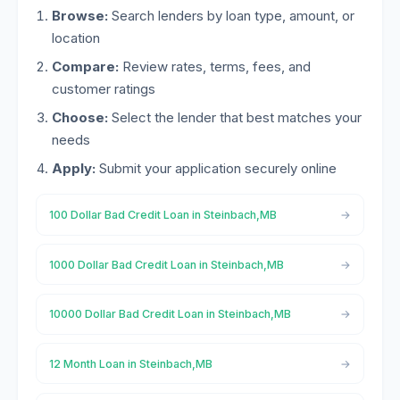
Browse:
Search lenders by loan type, amount, or
location
Compare:
Review rates, terms, fees, and
customer ratings
Choose:
Select the lender that best matches your
needs
Apply:
Submit your application securely online
100 Dollar Bad Credit Loan in Steinbach,MB
1000 Dollar Bad Credit Loan in Steinbach,MB
10000 Dollar Bad Credit Loan in Steinbach,MB
12 Month Loan in Steinbach,MB