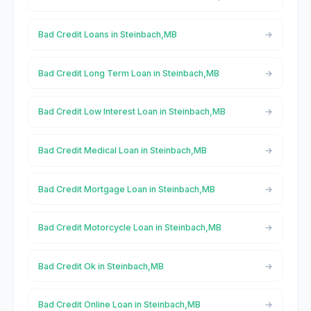
Bad Credit Loans in Steinbach,MB
Bad Credit Long Term Loan in Steinbach,MB
Bad Credit Low Interest Loan in Steinbach,MB
Bad Credit Medical Loan in Steinbach,MB
Bad Credit Mortgage Loan in Steinbach,MB
Bad Credit Motorcycle Loan in Steinbach,MB
Bad Credit Ok in Steinbach,MB
Bad Credit Online Loan in Steinbach,MB