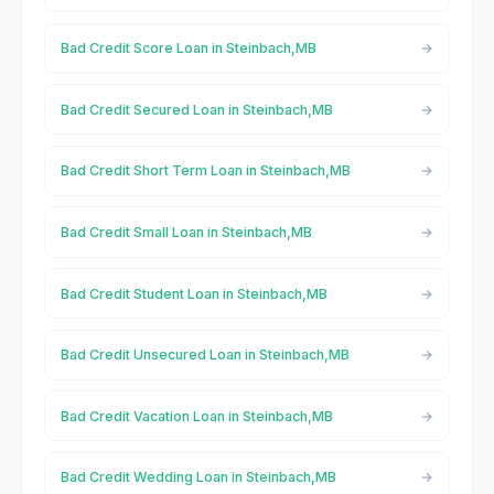
Bad Credit Score Loan in Steinbach,MB
Bad Credit Secured Loan in Steinbach,MB
Bad Credit Short Term Loan in Steinbach,MB
Bad Credit Small Loan in Steinbach,MB
Bad Credit Student Loan in Steinbach,MB
Bad Credit Unsecured Loan in Steinbach,MB
Bad Credit Vacation Loan in Steinbach,MB
Bad Credit Wedding Loan in Steinbach,MB