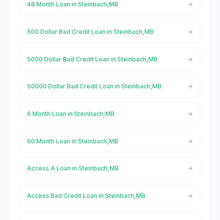
48 Month Loan in Steinbach,MB
500 Dollar Bad Credit Loan in Steinbach,MB
5000 Dollar Bad Credit Loan in Steinbach,MB
50000 Dollar Bad Credit Loan in Steinbach,MB
6 Month Loan in Steinbach,MB
60 Month Loan in Steinbach,MB
Access A Loan in Steinbach,MB
Access Bad Credit Loan in Steinbach,MB