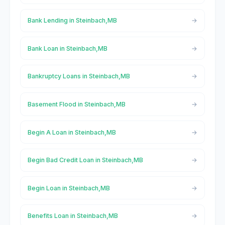
Bank Lending in Steinbach,MB
Bank Loan in Steinbach,MB
Bankruptcy Loans in Steinbach,MB
Basement Flood in Steinbach,MB
Begin A Loan in Steinbach,MB
Begin Bad Credit Loan in Steinbach,MB
Begin Loan in Steinbach,MB
Benefits Loan in Steinbach,MB