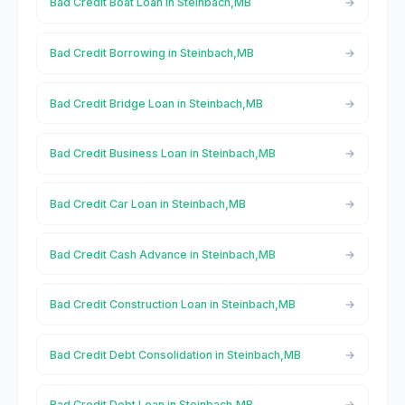
Bad Credit Boat Loan in Steinbach,MB
Bad Credit Borrowing in Steinbach,MB
Bad Credit Bridge Loan in Steinbach,MB
Bad Credit Business Loan in Steinbach,MB
Bad Credit Car Loan in Steinbach,MB
Bad Credit Cash Advance in Steinbach,MB
Bad Credit Construction Loan in Steinbach,MB
Bad Credit Debt Consolidation in Steinbach,MB
Bad Credit Debt Loan in Steinbach,MB