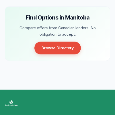
Find Options in Manitoba
Compare offers from Canadian lenders. No
obligation to accept.
Browse Directory