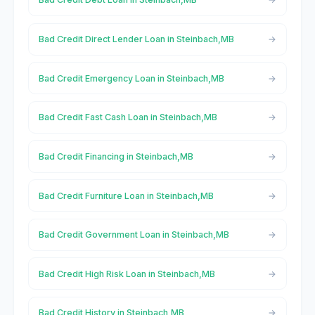
Bad Credit Direct Lender Loan in Steinbach,MB
Bad Credit Emergency Loan in Steinbach,MB
Bad Credit Fast Cash Loan in Steinbach,MB
Bad Credit Financing in Steinbach,MB
Bad Credit Furniture Loan in Steinbach,MB
Bad Credit Government Loan in Steinbach,MB
Bad Credit High Risk Loan in Steinbach,MB
Bad Credit History in Steinbach,MB