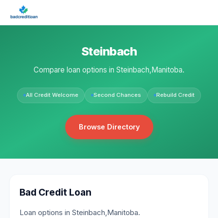
Steinbach
Compare loan options in Steinbach,Manitoba.
All Credit Welcome
Second Chances
Rebuild Credit
Browse Directory
Bad Credit Loan
Loan options in Steinbach,Manitoba.