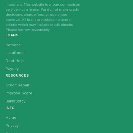
Important: This website is a loan comparison
service, not a lender. We do not make credit
decisions, charge fees, or guarantee
approval. All loans are subject to lender
criteria which may include credit checks.
Please borrow responsibly.
LOANS
Personal
Installment
Debt Help
Payday
RESOURCES
Credit Repair
Improve Score
Bankruptcy
INFO
Home
Privacy