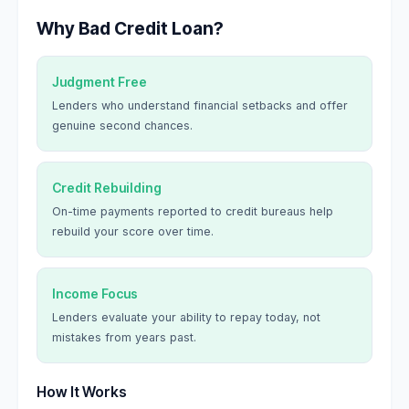
Why Bad Credit Loan?
Judgment Free
Lenders who understand financial setbacks and offer
genuine second chances.
Credit Rebuilding
On-time payments reported to credit bureaus help
rebuild your score over time.
Income Focus
Lenders evaluate your ability to repay today, not
mistakes from years past.
How It Works