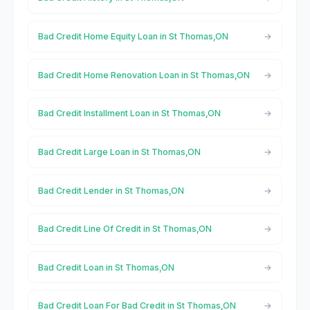
Bad Credit Home Equity Loan in St Thomas,ON
Bad Credit Home Renovation Loan in St Thomas,ON
Bad Credit Installment Loan in St Thomas,ON
Bad Credit Large Loan in St Thomas,ON
Bad Credit Lender in St Thomas,ON
Bad Credit Line Of Credit in St Thomas,ON
Bad Credit Loan in St Thomas,ON
Bad Credit Loan For Bad Credit in St Thomas,ON