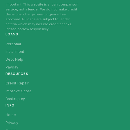
Important: This website is a loan comparison
service, not a lender. We do not make credit
decisions, charge fees, or guarantee
approval. All loans are subject to lender
criteria which may include credit checks.
Please borrow responsibly.
LOANS
Personal
Installment
Debt Help
Payday
RESOURCES
Credit Repair
Improve Score
Bankruptcy
INFO
Home
Privacy