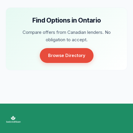
Find Options in Ontario
Compare offers from Canadian lenders. No
obligation to accept.
Browse Directory