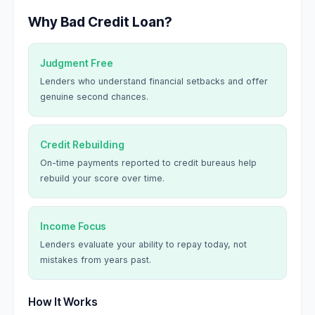
Why Bad Credit Loan?
Judgment Free
Lenders who understand financial setbacks and offer
genuine second chances.
Credit Rebuilding
On-time payments reported to credit bureaus help
rebuild your score over time.
Income Focus
Lenders evaluate your ability to repay today, not
mistakes from years past.
How It Works