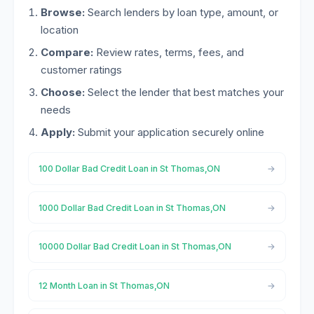
Browse:
Search lenders by loan type, amount, or
location
Compare:
Review rates, terms, fees, and
customer ratings
Choose:
Select the lender that best matches your
needs
Apply:
Submit your application securely online
100 Dollar Bad Credit Loan in St Thomas,ON
1000 Dollar Bad Credit Loan in St Thomas,ON
10000 Dollar Bad Credit Loan in St Thomas,ON
12 Month Loan in St Thomas,ON