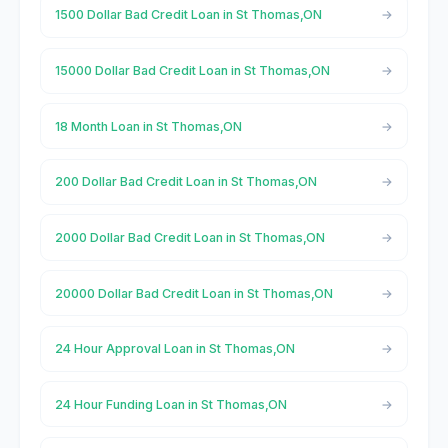
1500 Dollar Bad Credit Loan in St Thomas,ON
15000 Dollar Bad Credit Loan in St Thomas,ON
18 Month Loan in St Thomas,ON
200 Dollar Bad Credit Loan in St Thomas,ON
2000 Dollar Bad Credit Loan in St Thomas,ON
20000 Dollar Bad Credit Loan in St Thomas,ON
24 Hour Approval Loan in St Thomas,ON
24 Hour Funding Loan in St Thomas,ON