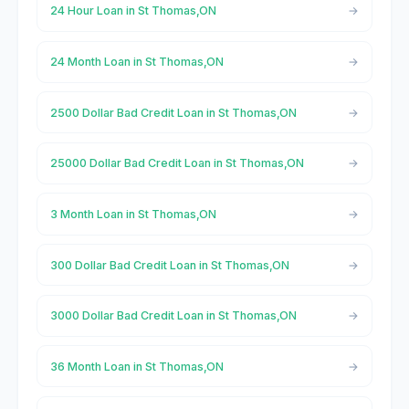
24 Hour Loan in St Thomas,ON
24 Month Loan in St Thomas,ON
2500 Dollar Bad Credit Loan in St Thomas,ON
25000 Dollar Bad Credit Loan in St Thomas,ON
3 Month Loan in St Thomas,ON
300 Dollar Bad Credit Loan in St Thomas,ON
3000 Dollar Bad Credit Loan in St Thomas,ON
36 Month Loan in St Thomas,ON