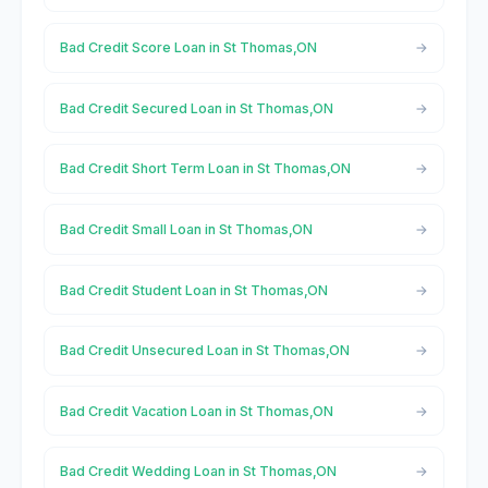
Bad Credit Score Loan in St Thomas,ON
Bad Credit Secured Loan in St Thomas,ON
Bad Credit Short Term Loan in St Thomas,ON
Bad Credit Small Loan in St Thomas,ON
Bad Credit Student Loan in St Thomas,ON
Bad Credit Unsecured Loan in St Thomas,ON
Bad Credit Vacation Loan in St Thomas,ON
Bad Credit Wedding Loan in St Thomas,ON