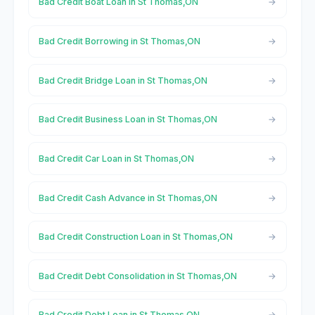
Bad Credit Boat Loan in St Thomas,ON
Bad Credit Borrowing in St Thomas,ON
Bad Credit Bridge Loan in St Thomas,ON
Bad Credit Business Loan in St Thomas,ON
Bad Credit Car Loan in St Thomas,ON
Bad Credit Cash Advance in St Thomas,ON
Bad Credit Construction Loan in St Thomas,ON
Bad Credit Debt Consolidation in St Thomas,ON
Bad Credit Debt Loan in St Thomas,ON