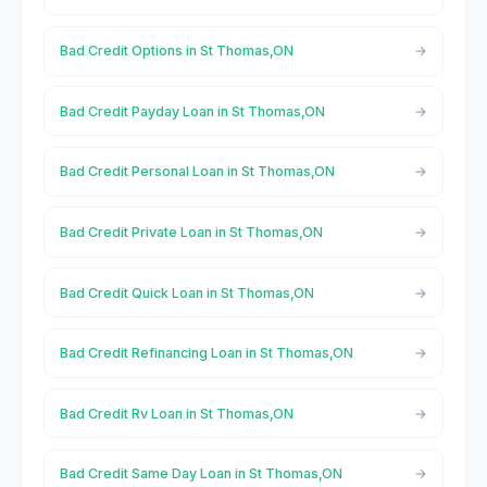
Bad Credit Options in St Thomas,ON
Bad Credit Payday Loan in St Thomas,ON
Bad Credit Personal Loan in St Thomas,ON
Bad Credit Private Loan in St Thomas,ON
Bad Credit Quick Loan in St Thomas,ON
Bad Credit Refinancing Loan in St Thomas,ON
Bad Credit Rv Loan in St Thomas,ON
Bad Credit Same Day Loan in St Thomas,ON