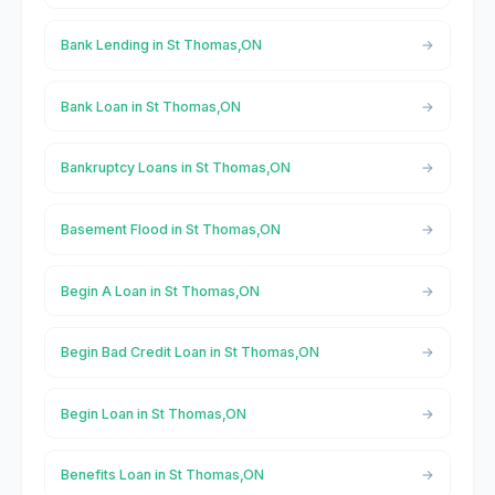
Bank Lending in St Thomas,ON
Bank Loan in St Thomas,ON
Bankruptcy Loans in St Thomas,ON
Basement Flood in St Thomas,ON
Begin A Loan in St Thomas,ON
Begin Bad Credit Loan in St Thomas,ON
Begin Loan in St Thomas,ON
Benefits Loan in St Thomas,ON