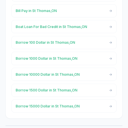
Bill Pay in St Thomas,ON
Boat Loan For Bad Credit in St Thomas,ON
Borrow 100 Dollar in St Thomas,ON
Borrow 1000 Dollar in St Thomas,ON
Borrow 10000 Dollar in St Thomas,ON
Borrow 1500 Dollar in St Thomas,ON
Borrow 15000 Dollar in St Thomas,ON