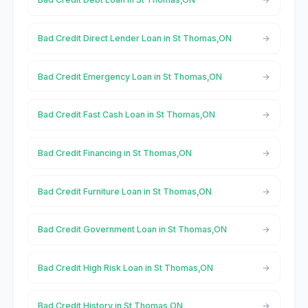
Bad Credit Direct Lender Loan in St Thomas,ON
Bad Credit Emergency Loan in St Thomas,ON
Bad Credit Fast Cash Loan in St Thomas,ON
Bad Credit Financing in St Thomas,ON
Bad Credit Furniture Loan in St Thomas,ON
Bad Credit Government Loan in St Thomas,ON
Bad Credit High Risk Loan in St Thomas,ON
Bad Credit History in St Thomas,ON