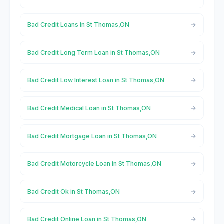
Bad Credit Loans in St Thomas,ON
Bad Credit Long Term Loan in St Thomas,ON
Bad Credit Low Interest Loan in St Thomas,ON
Bad Credit Medical Loan in St Thomas,ON
Bad Credit Mortgage Loan in St Thomas,ON
Bad Credit Motorcycle Loan in St Thomas,ON
Bad Credit Ok in St Thomas,ON
Bad Credit Online Loan in St Thomas,ON