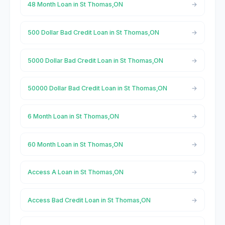
48 Month Loan in St Thomas,ON
500 Dollar Bad Credit Loan in St Thomas,ON
5000 Dollar Bad Credit Loan in St Thomas,ON
50000 Dollar Bad Credit Loan in St Thomas,ON
6 Month Loan in St Thomas,ON
60 Month Loan in St Thomas,ON
Access A Loan in St Thomas,ON
Access Bad Credit Loan in St Thomas,ON