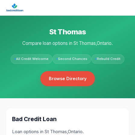
St Thomas
Compare loan options in St Thomas,Ontario.
All Credit Welcome
Second Chances
Rebuild Credit
Browse Directory
Bad Credit Loan
Loan options in St Thomas,Ontario.