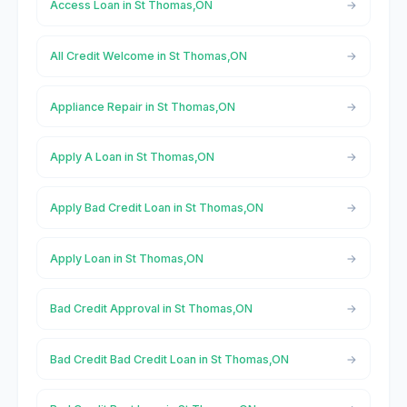
Access Loan in St Thomas,ON
All Credit Welcome in St Thomas,ON
Appliance Repair in St Thomas,ON
Apply A Loan in St Thomas,ON
Apply Bad Credit Loan in St Thomas,ON
Apply Loan in St Thomas,ON
Bad Credit Approval in St Thomas,ON
Bad Credit Bad Credit Loan in St Thomas,ON