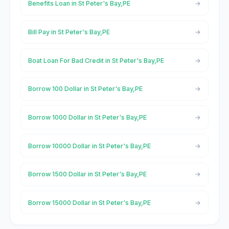
Benefits Loan in St Peter's Bay,PE
Bill Pay in St Peter's Bay,PE
Boat Loan For Bad Credit in St Peter's Bay,PE
Borrow 100 Dollar in St Peter's Bay,PE
Borrow 1000 Dollar in St Peter's Bay,PE
Borrow 10000 Dollar in St Peter's Bay,PE
Borrow 1500 Dollar in St Peter's Bay,PE
Borrow 15000 Dollar in St Peter's Bay,PE