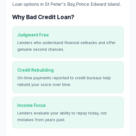
Loan options in St Peter's Bay,Prince Edward Island.
Why Bad Credit Loan?
Judgment Free
Lenders who understand financial setbacks and offer
genuine second chances.
Credit Rebuilding
On-time payments reported to credit bureaus help
rebuild your score over time.
Income Focus
Lenders evaluate your ability to repay today, not
mistakes from years past.