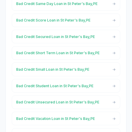
Bad Credit Same Day Loan in St Peter's Bay,PE
Bad Credit Score Loan in St Peter's Bay,PE
Bad Credit Secured Loan in St Peter's Bay,PE
Bad Credit Short Term Loan in St Peter's Bay,PE
Bad Credit Small Loan in St Peter's Bay,PE
Bad Credit Student Loan in St Peter's Bay,PE
Bad Credit Unsecured Loan in St Peter's Bay,PE
Bad Credit Vacation Loan in St Peter's Bay,PE