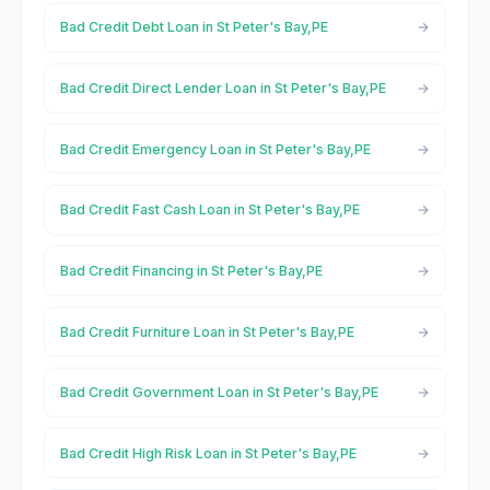
Bad Credit Debt Loan in St Peter's Bay,PE
Bad Credit Direct Lender Loan in St Peter's Bay,PE
Bad Credit Emergency Loan in St Peter's Bay,PE
Bad Credit Fast Cash Loan in St Peter's Bay,PE
Bad Credit Financing in St Peter's Bay,PE
Bad Credit Furniture Loan in St Peter's Bay,PE
Bad Credit Government Loan in St Peter's Bay,PE
Bad Credit High Risk Loan in St Peter's Bay,PE