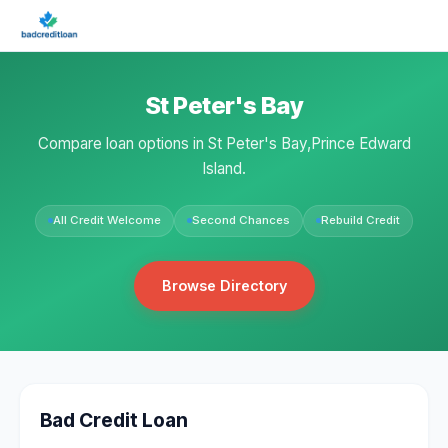
St Peter's Bay
Compare loan options in St Peter's Bay,Prince Edward
Island.
All Credit Welcome
Second Chances
Rebuild Credit
Browse Directory
Bad Credit Loan