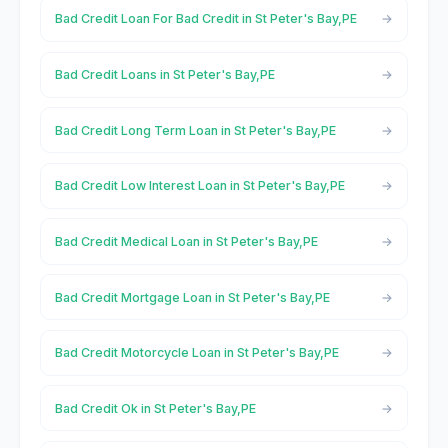
Bad Credit Loan For Bad Credit in St Peter's Bay,PE
Bad Credit Loans in St Peter's Bay,PE
Bad Credit Long Term Loan in St Peter's Bay,PE
Bad Credit Low Interest Loan in St Peter's Bay,PE
Bad Credit Medical Loan in St Peter's Bay,PE
Bad Credit Mortgage Loan in St Peter's Bay,PE
Bad Credit Motorcycle Loan in St Peter's Bay,PE
Bad Credit Ok in St Peter's Bay,PE