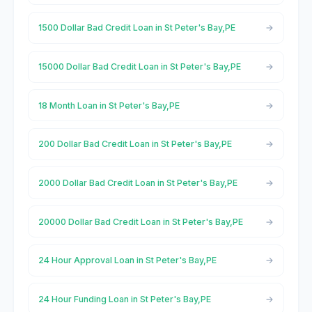
1500 Dollar Bad Credit Loan in St Peter's Bay,PE
15000 Dollar Bad Credit Loan in St Peter's Bay,PE
18 Month Loan in St Peter's Bay,PE
200 Dollar Bad Credit Loan in St Peter's Bay,PE
2000 Dollar Bad Credit Loan in St Peter's Bay,PE
20000 Dollar Bad Credit Loan in St Peter's Bay,PE
24 Hour Approval Loan in St Peter's Bay,PE
24 Hour Funding Loan in St Peter's Bay,PE