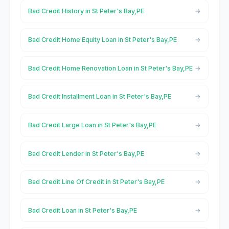
Bad Credit History in St Peter's Bay,PE
Bad Credit Home Equity Loan in St Peter's Bay,PE
Bad Credit Home Renovation Loan in St Peter's Bay,PE
Bad Credit Installment Loan in St Peter's Bay,PE
Bad Credit Large Loan in St Peter's Bay,PE
Bad Credit Lender in St Peter's Bay,PE
Bad Credit Line Of Credit in St Peter's Bay,PE
Bad Credit Loan in St Peter's Bay,PE