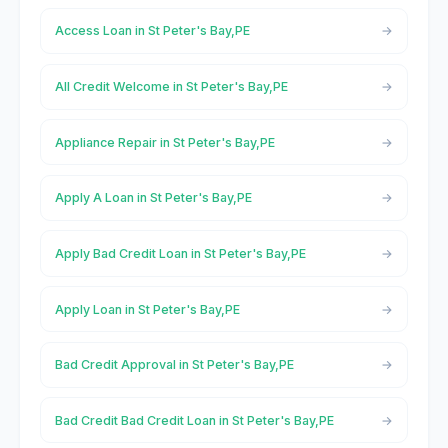
Access Loan in St Peter's Bay,PE
All Credit Welcome in St Peter's Bay,PE
Appliance Repair in St Peter's Bay,PE
Apply A Loan in St Peter's Bay,PE
Apply Bad Credit Loan in St Peter's Bay,PE
Apply Loan in St Peter's Bay,PE
Bad Credit Approval in St Peter's Bay,PE
Bad Credit Bad Credit Loan in St Peter's Bay,PE