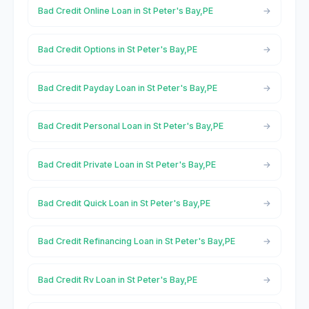
Bad Credit Online Loan in St Peter's Bay,PE
Bad Credit Options in St Peter's Bay,PE
Bad Credit Payday Loan in St Peter's Bay,PE
Bad Credit Personal Loan in St Peter's Bay,PE
Bad Credit Private Loan in St Peter's Bay,PE
Bad Credit Quick Loan in St Peter's Bay,PE
Bad Credit Refinancing Loan in St Peter's Bay,PE
Bad Credit Rv Loan in St Peter's Bay,PE