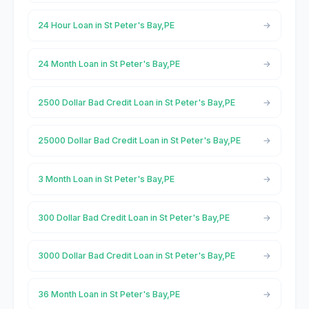
24 Hour Loan in St Peter's Bay,PE
24 Month Loan in St Peter's Bay,PE
2500 Dollar Bad Credit Loan in St Peter's Bay,PE
25000 Dollar Bad Credit Loan in St Peter's Bay,PE
3 Month Loan in St Peter's Bay,PE
300 Dollar Bad Credit Loan in St Peter's Bay,PE
3000 Dollar Bad Credit Loan in St Peter's Bay,PE
36 Month Loan in St Peter's Bay,PE