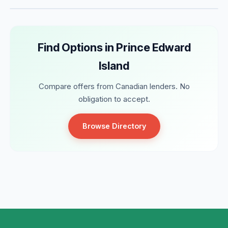
Find Options in Prince Edward
Island
Compare offers from Canadian lenders. No
obligation to accept.
Browse Directory