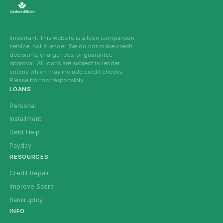
Important: This website is a loan comparison
service, not a lender. We do not make credit
decisions, charge fees, or guarantee
approval. All loans are subject to lender
criteria which may include credit checks.
Please borrow responsibly.
LOANS
Personal
Installment
Debt Help
Payday
RESOURCES
Credit Repair
Improve Score
Bankruptcy
INFO