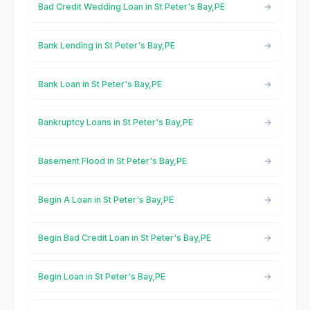
Bad Credit Wedding Loan in St Peter's Bay,PE
Bank Lending in St Peter's Bay,PE
Bank Loan in St Peter's Bay,PE
Bankruptcy Loans in St Peter's Bay,PE
Basement Flood in St Peter's Bay,PE
Begin A Loan in St Peter's Bay,PE
Begin Bad Credit Loan in St Peter's Bay,PE
Begin Loan in St Peter's Bay,PE