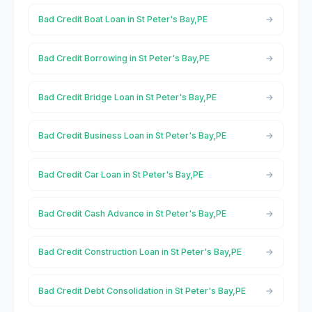
Bad Credit Boat Loan in St Peter's Bay,PE
Bad Credit Borrowing in St Peter's Bay,PE
Bad Credit Bridge Loan in St Peter's Bay,PE
Bad Credit Business Loan in St Peter's Bay,PE
Bad Credit Car Loan in St Peter's Bay,PE
Bad Credit Cash Advance in St Peter's Bay,PE
Bad Credit Construction Loan in St Peter's Bay,PE
Bad Credit Debt Consolidation in St Peter's Bay,PE