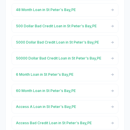
48 Month Loan in St Peter's Bay,PE
500 Dollar Bad Credit Loan in St Peter's Bay,PE
5000 Dollar Bad Credit Loan in St Peter's Bay,PE
50000 Dollar Bad Credit Loan in St Peter's Bay,PE
6 Month Loan in St Peter's Bay,PE
60 Month Loan in St Peter's Bay,PE
Access A Loan in St Peter's Bay,PE
Access Bad Credit Loan in St Peter's Bay,PE