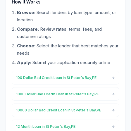
How It Works
Browse:
Search lenders by loan type, amount, or
location
Compare:
Review rates, terms, fees, and
customer ratings
Choose:
Select the lender that best matches your
needs
Apply:
Submit your application securely online
100 Dollar Bad Credit Loan in St Peter's Bay,PE
1000 Dollar Bad Credit Loan in St Peter's Bay,PE
10000 Dollar Bad Credit Loan in St Peter's Bay,PE
12 Month Loan in St Peter's Bay,PE