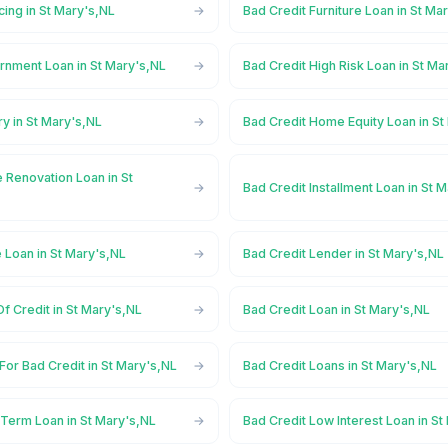
cing in St Mary's,NL
Bad Credit Furniture Loan in St Ma
rnment Loan in St Mary's,NL
Bad Credit High Risk Loan in St Ma
ry in St Mary's,NL
Bad Credit Home Equity Loan in St
 Renovation Loan in St
Bad Credit Installment Loan in St 
 Loan in St Mary's,NL
Bad Credit Lender in St Mary's,NL
Of Credit in St Mary's,NL
Bad Credit Loan in St Mary's,NL
For Bad Credit in St Mary's,NL
Bad Credit Loans in St Mary's,NL
 Term Loan in St Mary's,NL
Bad Credit Low Interest Loan in St