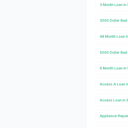
3 Month Loan in 
3000 Dollar Bad 
48 Month Loan i
5000 Dollar Bad 
6 Month Loan in 
Access A Loan i
Access Loan in 
Appliance Repair