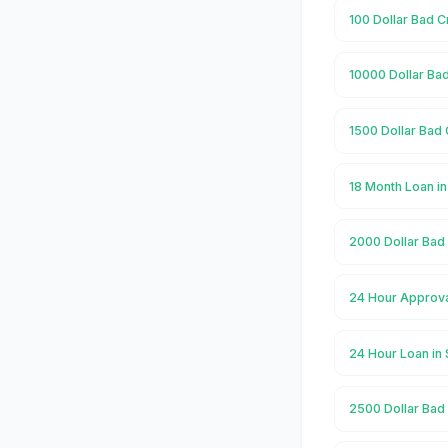
100 Dollar Bad C
10000 Dollar Bad
1500 Dollar Bad 
18 Month Loan in
2000 Dollar Bad 
24 Hour Approva
24 Hour Loan in 
2500 Dollar Bad 