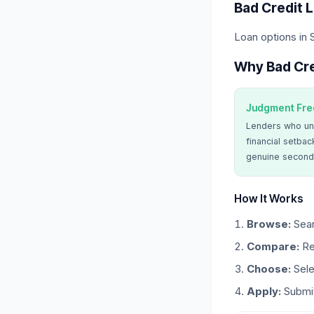
Bad Credit 
Loan options in
Why Bad Cre
Judgment Fre
Lenders who un
financial setbac
genuine second
How It Works
Browse:
Sear
Compare:
Re
Choose:
Sele
Apply:
Submit