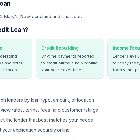
Loan
 St Mary's,Newfoundland and Labrador.
dit Loan?
e
Credit Rebuilding
Income Focu
derstand
On-time payments reported
Lenders evalua
ks and offer
to credit bureaus help rebuild
to repay today
 chances.
your score over time.
from years pa
ch lenders by loan type, amount, or location
view rates, terms, fees, and customer ratings
ct the lender that best matches your needs
 your application securely online