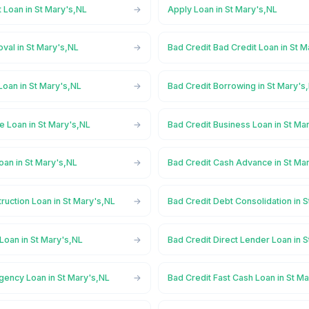
 Loan in St Mary's,NL
Apply Loan in St Mary's,NL
val in St Mary's,NL
Bad Credit Bad Credit Loan in St 
Loan in St Mary's,NL
Bad Credit Borrowing in St Mary's
e Loan in St Mary's,NL
Bad Credit Business Loan in St Ma
oan in St Mary's,NL
Bad Credit Cash Advance in St Ma
ruction Loan in St Mary's,NL
Bad Credit Debt Consolidation in 
Loan in St Mary's,NL
Bad Credit Direct Lender Loan in 
gency Loan in St Mary's,NL
Bad Credit Fast Cash Loan in St M