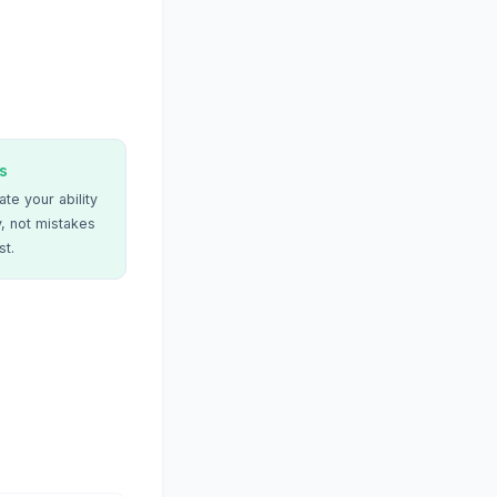
s
te your ability
, not mistakes
st.