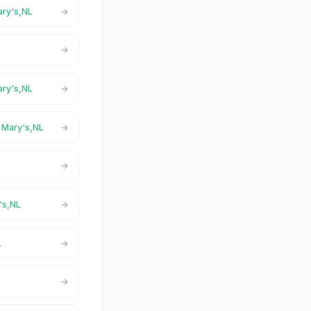
ary's,NL
ary's,NL
t Mary's,NL
's,NL
L