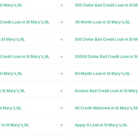
St Mary's,NL
300 Dollar Bad Credit Loan in St M
Credit Loan in St Mary's,NL
36 Month Loan in St Mary's,NL
n St Mary's,NL
500 Dollar Bad Credit Loan in St M
Credit Loan in St Mary's,NL
50000 Dollar Bad Credit Loan in S
St Mary's,NL
60 Month Loan in St Mary's,NL
n St Mary's,NL
Access Bad Credit Loan in St Mary
St Mary's,NL
All Credit Welcome in St Mary's,N
 in St Mary's,NL
Apply A Loan in St Mary's,NL