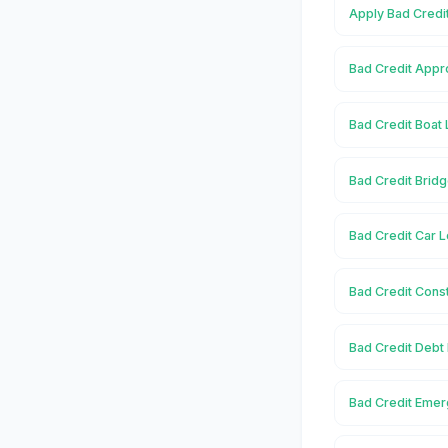
Apply Bad Credit
Bad Credit Appro
Bad Credit Boat 
Bad Credit Bridg
Bad Credit Car L
Bad Credit Const
Bad Credit Debt 
Bad Credit Emer