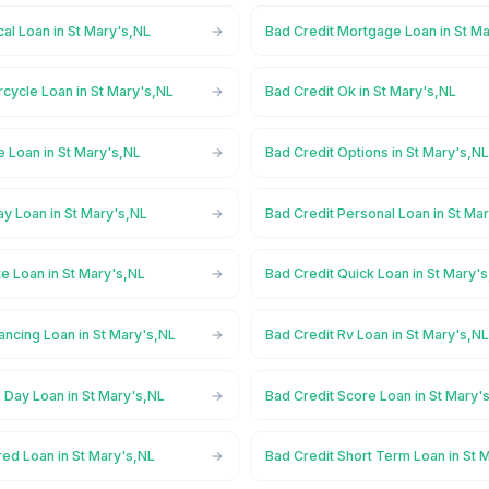
al Loan in St Mary's,NL
Bad Credit Mortgage Loan in St M
cycle Loan in St Mary's,NL
Bad Credit Ok in St Mary's,NL
e Loan in St Mary's,NL
Bad Credit Options in St Mary's,N
y Loan in St Mary's,NL
Bad Credit Personal Loan in St Ma
te Loan in St Mary's,NL
Bad Credit Quick Loan in St Mary'
ancing Loan in St Mary's,NL
Bad Credit Rv Loan in St Mary's,N
 Day Loan in St Mary's,NL
Bad Credit Score Loan in St Mary'
ed Loan in St Mary's,NL
Bad Credit Short Term Loan in St 