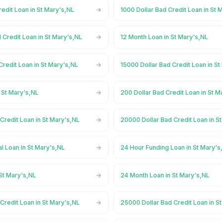
redit Loan in St Mary's,NL
1000 Dollar Bad Credit Loan in St 
 Credit Loan in St Mary's,NL
12 Month Loan in St Mary's,NL
Credit Loan in St Mary's,NL
15000 Dollar Bad Credit Loan in S
 St Mary's,NL
200 Dollar Bad Credit Loan in St M
Credit Loan in St Mary's,NL
20000 Dollar Bad Credit Loan in S
l Loan in St Mary's,NL
24 Hour Funding Loan in St Mary's
St Mary's,NL
24 Month Loan in St Mary's,NL
Credit Loan in St Mary's,NL
25000 Dollar Bad Credit Loan in S