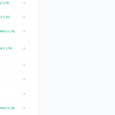
ry's,NL
ry's,NL
 Mary's,NL
Mary's,NL
 Mary's,NL