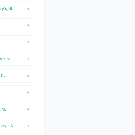
ary's,NL
L
ry's,NL
s,NL
L
s,NL
Mary's,NL