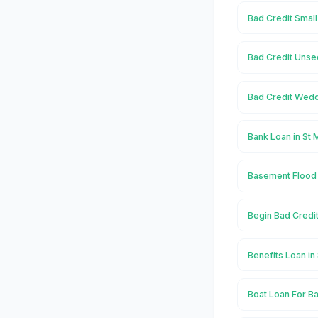
Bad Credit Small
Bad Credit Unse
Bad Credit Wedd
Bank Loan in St 
Basement Flood 
Begin Bad Credit
Benefits Loan in
Boat Loan For Ba