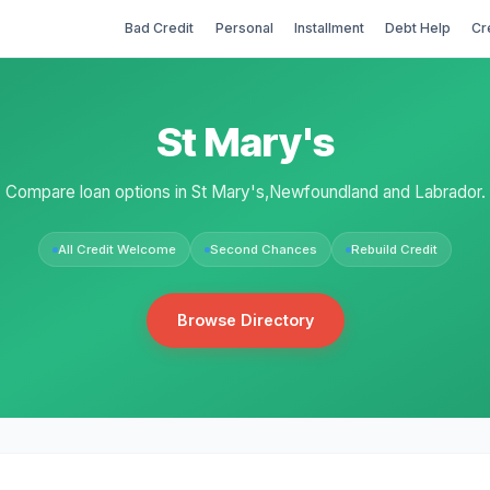
Bad Credit
Personal
Installment
Debt Help
Cr
St Mary's
Compare loan options in St Mary's,Newfoundland and Labrador.
All Credit Welcome
Second Chances
Rebuild Credit
Browse Directory