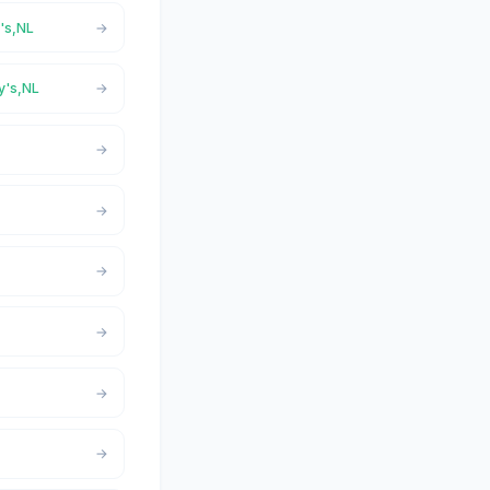
y's,NL
ry's,NL