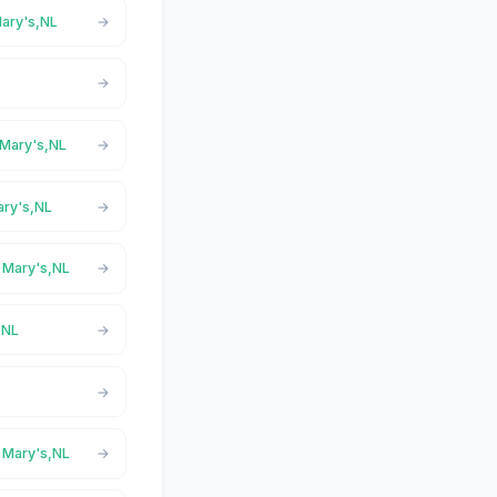
Mary's,NL
t Mary's,NL
ary's,NL
t Mary's,NL
,NL
t Mary's,NL