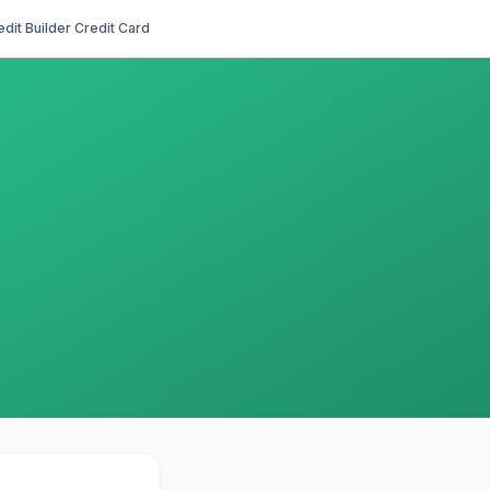
edit Builder Credit Card