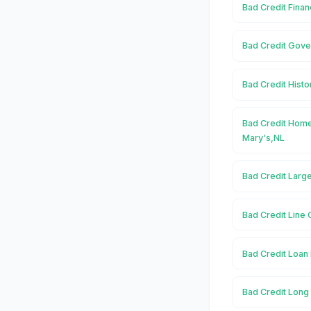
Bad Credit Finan
Bad Credit Gove
Bad Credit Histo
Bad Credit Home
Mary's,NL
Bad Credit Large
Bad Credit Line 
Bad Credit Loan 
Bad Credit Long