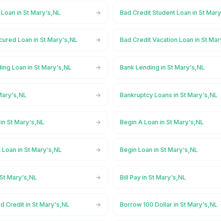
 Loan in St Mary's,NL
Bad Credit Student Loan in St Mar
cured Loan in St Mary's,NL
Bad Credit Vacation Loan in St Ma
ing Loan in St Mary's,NL
Bank Lending in St Mary's,NL
Mary's,NL
Bankruptcy Loans in St Mary's,NL
in St Mary's,NL
Begin A Loan in St Mary's,NL
 Loan in St Mary's,NL
Begin Loan in St Mary's,NL
 St Mary's,NL
Bill Pay in St Mary's,NL
d Credit in St Mary's,NL
Borrow 100 Dollar in St Mary's,NL