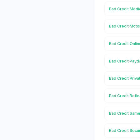
Bad Credit Medic
Bad Credit Motor
Bad Credit Onlin
Bad Credit Payda
Bad Credit Priva
Bad Credit Refin
Bad Credit Same
Bad Credit Secur