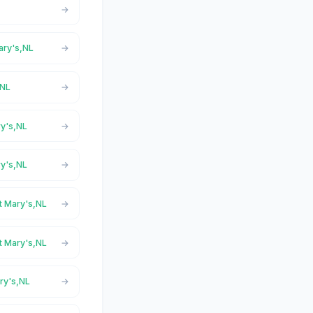
Mary's,NL
,NL
ry's,NL
ry's,NL
St Mary's,NL
St Mary's,NL
ary's,NL