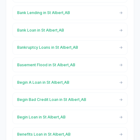
Bank Lending in St Albert,AB
Bank Loan in St Albert,AB
Bankruptcy Loans in St Albert,AB
Basement Flood in St Albert,AB
Begin A Loan in St Albert,AB
Begin Bad Credit Loan in St Albert,AB
Begin Loan in St Albert,AB
Benefits Loan in St Albert,AB