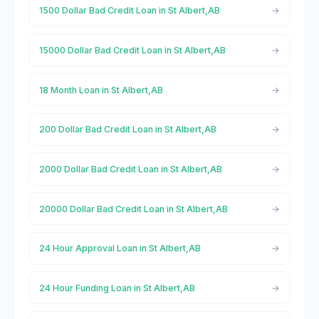
1500 Dollar Bad Credit Loan in St Albert,AB
15000 Dollar Bad Credit Loan in St Albert,AB
18 Month Loan in St Albert,AB
200 Dollar Bad Credit Loan in St Albert,AB
2000 Dollar Bad Credit Loan in St Albert,AB
20000 Dollar Bad Credit Loan in St Albert,AB
24 Hour Approval Loan in St Albert,AB
24 Hour Funding Loan in St Albert,AB