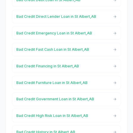
Bad Credit Direct Lender Loan in St Albert,AB
Bad Credit Emergency Loan in St Albert,AB
Bad Credit Fast Cash Loan in St Albert,AB
Bad Credit Financing in St Albert,AB
Bad Credit Furniture Loan in St Albert,AB
Bad Credit Government Loan in St Albert,AB
Bad Credit High Risk Loan in St Albert,AB
Bad Credit History in St Albert,AB