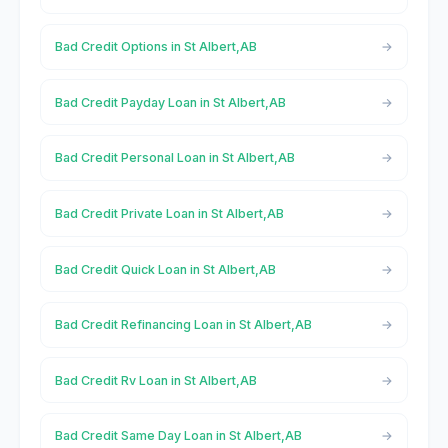
Bad Credit Options in St Albert,AB
Bad Credit Payday Loan in St Albert,AB
Bad Credit Personal Loan in St Albert,AB
Bad Credit Private Loan in St Albert,AB
Bad Credit Quick Loan in St Albert,AB
Bad Credit Refinancing Loan in St Albert,AB
Bad Credit Rv Loan in St Albert,AB
Bad Credit Same Day Loan in St Albert,AB