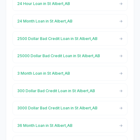
24 Hour Loan in St Albert,AB
24 Month Loan in St Albert,AB
2500 Dollar Bad Credit Loan in St Albert,AB
25000 Dollar Bad Credit Loan in St Albert,AB
3 Month Loan in St Albert,AB
300 Dollar Bad Credit Loan in St Albert,AB
3000 Dollar Bad Credit Loan in St Albert,AB
36 Month Loan in St Albert,AB