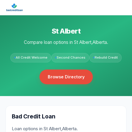
St Albert
Compare loan options in St Albert,Alberta.
All Credit Welcome
Second Chances
Rebuild Credit
Browse Directory
Bad Credit Loan
Loan options in St Albert,Alberta.