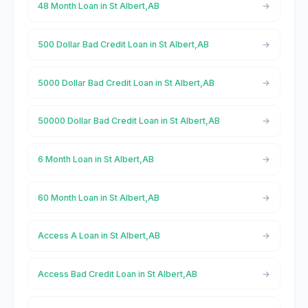
48 Month Loan in St Albert,AB
500 Dollar Bad Credit Loan in St Albert,AB
5000 Dollar Bad Credit Loan in St Albert,AB
50000 Dollar Bad Credit Loan in St Albert,AB
6 Month Loan in St Albert,AB
60 Month Loan in St Albert,AB
Access A Loan in St Albert,AB
Access Bad Credit Loan in St Albert,AB