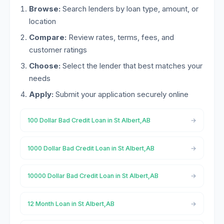
Browse:
Search lenders by loan type, amount, or
location
Compare:
Review rates, terms, fees, and
customer ratings
Choose:
Select the lender that best matches your
needs
Apply:
Submit your application securely online
100 Dollar Bad Credit Loan in St Albert,AB
1000 Dollar Bad Credit Loan in St Albert,AB
10000 Dollar Bad Credit Loan in St Albert,AB
12 Month Loan in St Albert,AB