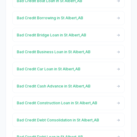
Bad Credit Boat Loan in St Albert,AB
Bad Credit Borrowing in St Albert,AB
Bad Credit Bridge Loan in St Albert,AB
Bad Credit Business Loan in St Albert,AB
Bad Credit Car Loan in St Albert,AB
Bad Credit Cash Advance in St Albert,AB
Bad Credit Construction Loan in St Albert,AB
Bad Credit Debt Consolidation in St Albert,AB
Bad Credit Debt Loan in St Albert,AB