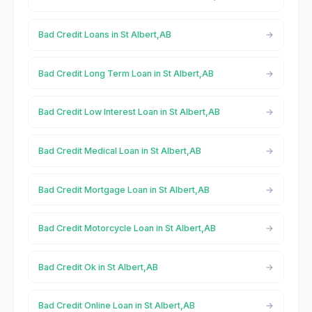
Bad Credit Loans in St Albert,AB
Bad Credit Long Term Loan in St Albert,AB
Bad Credit Low Interest Loan in St Albert,AB
Bad Credit Medical Loan in St Albert,AB
Bad Credit Mortgage Loan in St Albert,AB
Bad Credit Motorcycle Loan in St Albert,AB
Bad Credit Ok in St Albert,AB
Bad Credit Online Loan in St Albert,AB