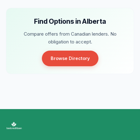
Find Options in Alberta
Compare offers from Canadian lenders. No
obligation to accept.
Browse Directory