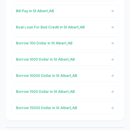
Bill Pay in St Albert,AB
Boat Loan For Bad Credit in St Albert,AB
Borrow 100 Dollar in St Albert,AB
Borrow 1000 Dollar in St Albert,AB
Borrow 10000 Dollar in St Albert,AB
Borrow 1500 Dollar in St Albert,AB
Borrow 15000 Dollar in St Albert,AB