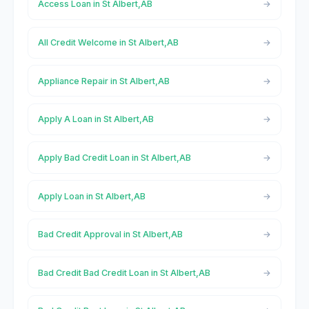
Access Loan in St Albert,AB
All Credit Welcome in St Albert,AB
Appliance Repair in St Albert,AB
Apply A Loan in St Albert,AB
Apply Bad Credit Loan in St Albert,AB
Apply Loan in St Albert,AB
Bad Credit Approval in St Albert,AB
Bad Credit Bad Credit Loan in St Albert,AB