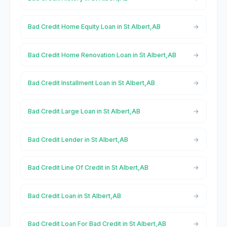
Bad Credit Home Equity Loan in St Albert,AB
Bad Credit Home Renovation Loan in St Albert,AB
Bad Credit Installment Loan in St Albert,AB
Bad Credit Large Loan in St Albert,AB
Bad Credit Lender in St Albert,AB
Bad Credit Line Of Credit in St Albert,AB
Bad Credit Loan in St Albert,AB
Bad Credit Loan For Bad Credit in St Albert,AB