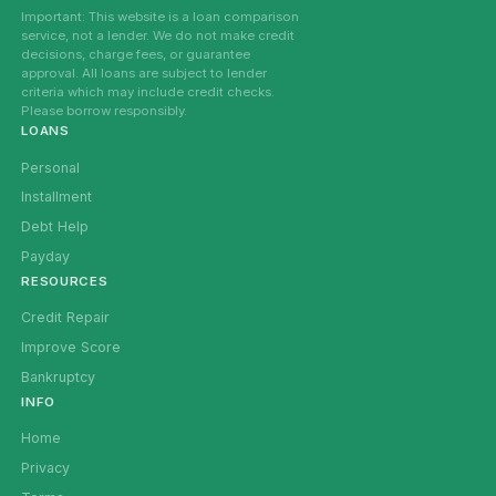
Important: This website is a loan comparison
service, not a lender. We do not make credit
decisions, charge fees, or guarantee
approval. All loans are subject to lender
criteria which may include credit checks.
Please borrow responsibly.
LOANS
Personal
Installment
Debt Help
Payday
RESOURCES
Credit Repair
Improve Score
Bankruptcy
INFO
Home
Privacy