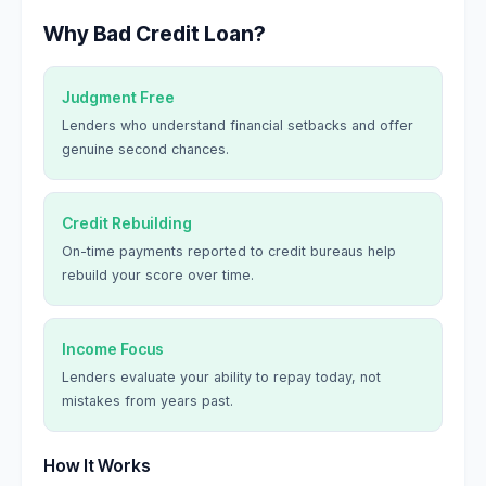
Why Bad Credit Loan?
Judgment Free
Lenders who understand financial setbacks and offer
genuine second chances.
Credit Rebuilding
On-time payments reported to credit bureaus help
rebuild your score over time.
Income Focus
Lenders evaluate your ability to repay today, not
mistakes from years past.
How It Works