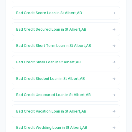
Bad Credit Score Loan in St Albert,AB
Bad Credit Secured Loan in St Albert,AB
Bad Credit Short Term Loan in St Albert,AB
Bad Credit Small Loan in St Albert,AB
Bad Credit Student Loan in St Albert,AB
Bad Credit Unsecured Loan in St Albert,AB
Bad Credit Vacation Loan in St Albert,AB
Bad Credit Wedding Loan in St Albert,AB