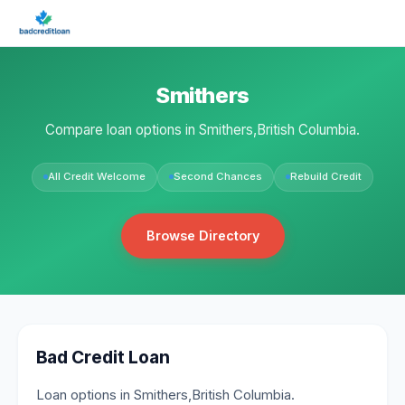
Smithers
Compare loan options in Smithers,British Columbia.
All Credit Welcome
Second Chances
Rebuild Credit
Browse Directory
Bad Credit Loan
Loan options in Smithers,British Columbia.