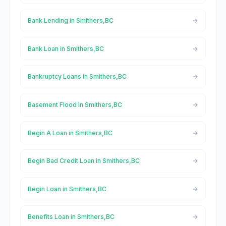
Bank Lending in Smithers,BC
Bank Loan in Smithers,BC
Bankruptcy Loans in Smithers,BC
Basement Flood in Smithers,BC
Begin A Loan in Smithers,BC
Begin Bad Credit Loan in Smithers,BC
Begin Loan in Smithers,BC
Benefits Loan in Smithers,BC