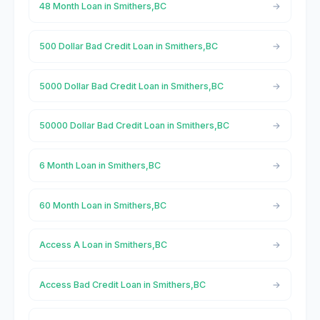
48 Month Loan in Smithers,BC
500 Dollar Bad Credit Loan in Smithers,BC
5000 Dollar Bad Credit Loan in Smithers,BC
50000 Dollar Bad Credit Loan in Smithers,BC
6 Month Loan in Smithers,BC
60 Month Loan in Smithers,BC
Access A Loan in Smithers,BC
Access Bad Credit Loan in Smithers,BC