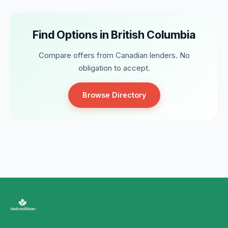
Find Options in British Columbia
Compare offers from Canadian lenders. No
obligation to accept.
Browse Directory