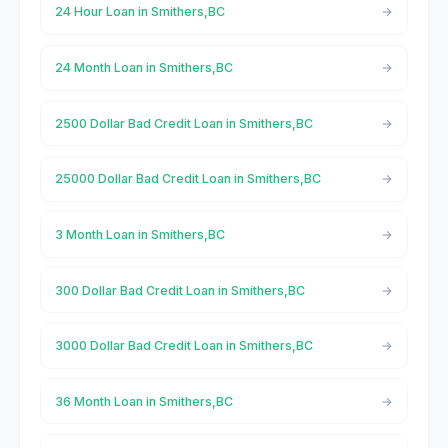
24 Hour Loan in Smithers,BC
24 Month Loan in Smithers,BC
2500 Dollar Bad Credit Loan in Smithers,BC
25000 Dollar Bad Credit Loan in Smithers,BC
3 Month Loan in Smithers,BC
300 Dollar Bad Credit Loan in Smithers,BC
3000 Dollar Bad Credit Loan in Smithers,BC
36 Month Loan in Smithers,BC