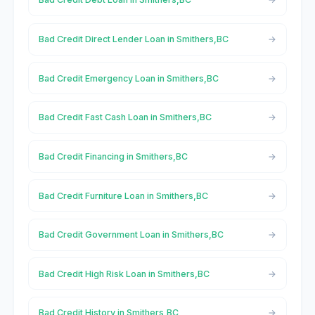
Bad Credit Direct Lender Loan in Smithers,BC
Bad Credit Emergency Loan in Smithers,BC
Bad Credit Fast Cash Loan in Smithers,BC
Bad Credit Financing in Smithers,BC
Bad Credit Furniture Loan in Smithers,BC
Bad Credit Government Loan in Smithers,BC
Bad Credit High Risk Loan in Smithers,BC
Bad Credit History in Smithers,BC