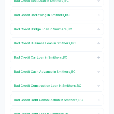
Bad Credit Boat Loan in Smithers,BC
Bad Credit Borrowing in Smithers,BC
Bad Credit Bridge Loan in Smithers,BC
Bad Credit Business Loan in Smithers,BC
Bad Credit Car Loan in Smithers,BC
Bad Credit Cash Advance in Smithers,BC
Bad Credit Construction Loan in Smithers,BC
Bad Credit Debt Consolidation in Smithers,BC
Bad Credit Debt Loan in Smithers,BC