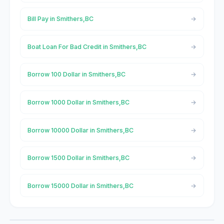
Bill Pay in Smithers,BC
Boat Loan For Bad Credit in Smithers,BC
Borrow 100 Dollar in Smithers,BC
Borrow 1000 Dollar in Smithers,BC
Borrow 10000 Dollar in Smithers,BC
Borrow 1500 Dollar in Smithers,BC
Borrow 15000 Dollar in Smithers,BC