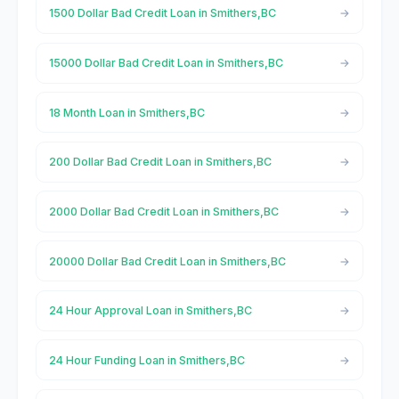
1500 Dollar Bad Credit Loan in Smithers,BC
15000 Dollar Bad Credit Loan in Smithers,BC
18 Month Loan in Smithers,BC
200 Dollar Bad Credit Loan in Smithers,BC
2000 Dollar Bad Credit Loan in Smithers,BC
20000 Dollar Bad Credit Loan in Smithers,BC
24 Hour Approval Loan in Smithers,BC
24 Hour Funding Loan in Smithers,BC