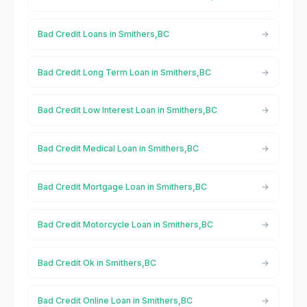
Bad Credit Loans in Smithers,BC
Bad Credit Long Term Loan in Smithers,BC
Bad Credit Low Interest Loan in Smithers,BC
Bad Credit Medical Loan in Smithers,BC
Bad Credit Mortgage Loan in Smithers,BC
Bad Credit Motorcycle Loan in Smithers,BC
Bad Credit Ok in Smithers,BC
Bad Credit Online Loan in Smithers,BC