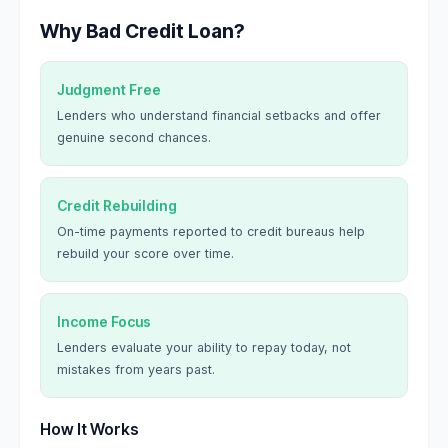
Why Bad Credit Loan?
Judgment Free
Lenders who understand financial setbacks and offer
genuine second chances.
Credit Rebuilding
On-time payments reported to credit bureaus help
rebuild your score over time.
Income Focus
Lenders evaluate your ability to repay today, not
mistakes from years past.
How It Works