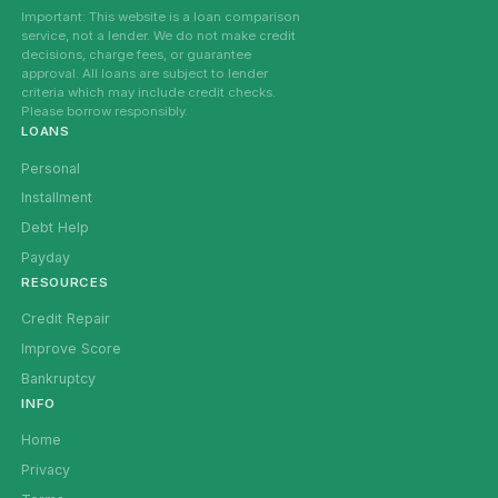
Important: This website is a loan comparison
service, not a lender. We do not make credit
decisions, charge fees, or guarantee
approval. All loans are subject to lender
criteria which may include credit checks.
Please borrow responsibly.
LOANS
Personal
Installment
Debt Help
Payday
RESOURCES
Credit Repair
Improve Score
Bankruptcy
INFO
Home
Privacy