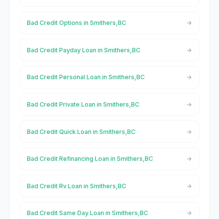
Bad Credit Options in Smithers,BC
Bad Credit Payday Loan in Smithers,BC
Bad Credit Personal Loan in Smithers,BC
Bad Credit Private Loan in Smithers,BC
Bad Credit Quick Loan in Smithers,BC
Bad Credit Refinancing Loan in Smithers,BC
Bad Credit Rv Loan in Smithers,BC
Bad Credit Same Day Loan in Smithers,BC