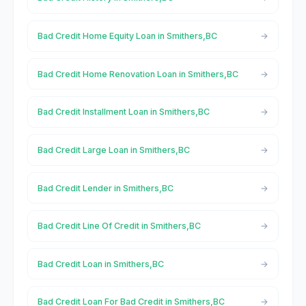
Bad Credit Home Equity Loan in Smithers,BC
Bad Credit Home Renovation Loan in Smithers,BC
Bad Credit Installment Loan in Smithers,BC
Bad Credit Large Loan in Smithers,BC
Bad Credit Lender in Smithers,BC
Bad Credit Line Of Credit in Smithers,BC
Bad Credit Loan in Smithers,BC
Bad Credit Loan For Bad Credit in Smithers,BC