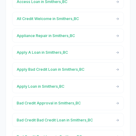
Access Loan in Smithers,BC
All Credit Welcome in Smithers,BC
Appliance Repair in Smithers,BC
Apply A Loan in Smithers,BC
Apply Bad Credit Loan in Smithers,BC
Apply Loan in Smithers,BC
Bad Credit Approval in Smithers,BC
Bad Credit Bad Credit Loan in Smithers,BC