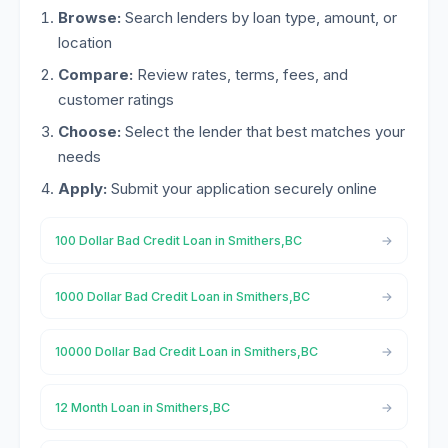
Browse:
Search lenders by loan type, amount, or
location
Compare:
Review rates, terms, fees, and
customer ratings
Choose:
Select the lender that best matches your
needs
Apply:
Submit your application securely online
100 Dollar Bad Credit Loan in Smithers,BC
1000 Dollar Bad Credit Loan in Smithers,BC
10000 Dollar Bad Credit Loan in Smithers,BC
12 Month Loan in Smithers,BC