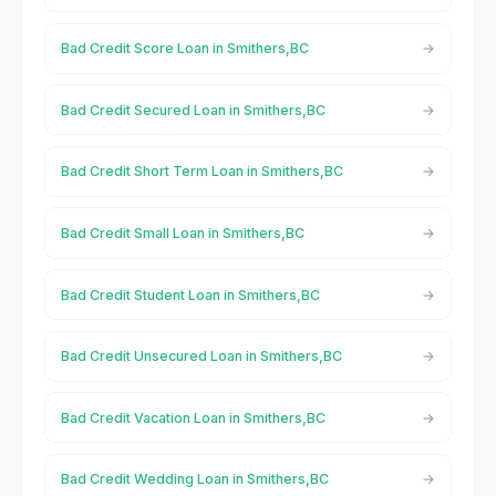
Bad Credit Score Loan in Smithers,BC
Bad Credit Secured Loan in Smithers,BC
Bad Credit Short Term Loan in Smithers,BC
Bad Credit Small Loan in Smithers,BC
Bad Credit Student Loan in Smithers,BC
Bad Credit Unsecured Loan in Smithers,BC
Bad Credit Vacation Loan in Smithers,BC
Bad Credit Wedding Loan in Smithers,BC