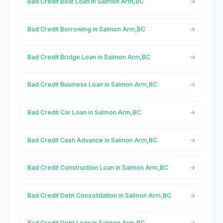
Bad Credit Boat Loan in Salmon Arm,BC
Bad Credit Borrowing in Salmon Arm,BC
Bad Credit Bridge Loan in Salmon Arm,BC
Bad Credit Business Loan in Salmon Arm,BC
Bad Credit Car Loan in Salmon Arm,BC
Bad Credit Cash Advance in Salmon Arm,BC
Bad Credit Construction Loan in Salmon Arm,BC
Bad Credit Debt Consolidation in Salmon Arm,BC
Bad Credit Debt Loan in Salmon Arm,BC