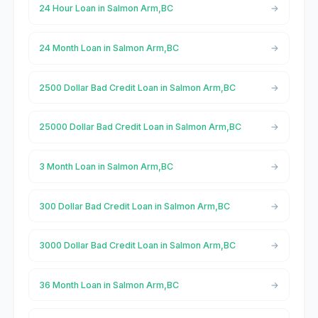
24 Hour Loan in Salmon Arm,BC
24 Month Loan in Salmon Arm,BC
2500 Dollar Bad Credit Loan in Salmon Arm,BC
25000 Dollar Bad Credit Loan in Salmon Arm,BC
3 Month Loan in Salmon Arm,BC
300 Dollar Bad Credit Loan in Salmon Arm,BC
3000 Dollar Bad Credit Loan in Salmon Arm,BC
36 Month Loan in Salmon Arm,BC