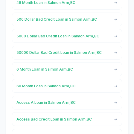
48 Month Loan in Salmon Arm,BC
500 Dollar Bad Credit Loan in Salmon Arm,BC
5000 Dollar Bad Credit Loan in Salmon Arm,BC
50000 Dollar Bad Credit Loan in Salmon Arm,BC
6 Month Loan in Salmon Arm,BC
60 Month Loan in Salmon Arm,BC
Access A Loan in Salmon Arm,BC
Access Bad Credit Loan in Salmon Arm,BC