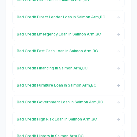
Bad Credit Direct Lender Loan in Salmon Arm,BC
Bad Credit Emergency Loan in Salmon Arm,BC
Bad Credit Fast Cash Loan in Salmon Arm,BC
Bad Credit Financing in Salmon Arm,BC
Bad Credit Furniture Loan in Salmon Arm,BC
Bad Credit Government Loan in Salmon Arm,BC
Bad Credit High Risk Loan in Salmon Arm,BC
Bad Credit History in Salmon Arm,BC