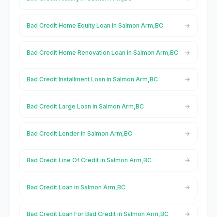
Bad Credit Home Equity Loan in Salmon Arm,BC
Bad Credit Home Renovation Loan in Salmon Arm,BC
Bad Credit Installment Loan in Salmon Arm,BC
Bad Credit Large Loan in Salmon Arm,BC
Bad Credit Lender in Salmon Arm,BC
Bad Credit Line Of Credit in Salmon Arm,BC
Bad Credit Loan in Salmon Arm,BC
Bad Credit Loan For Bad Credit in Salmon Arm,BC