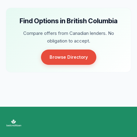
Find Options in British Columbia
Compare offers from Canadian lenders. No
obligation to accept.
Browse Directory