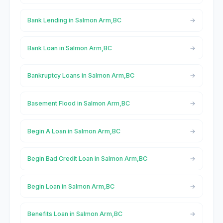
Bank Lending in Salmon Arm,BC
Bank Loan in Salmon Arm,BC
Bankruptcy Loans in Salmon Arm,BC
Basement Flood in Salmon Arm,BC
Begin A Loan in Salmon Arm,BC
Begin Bad Credit Loan in Salmon Arm,BC
Begin Loan in Salmon Arm,BC
Benefits Loan in Salmon Arm,BC