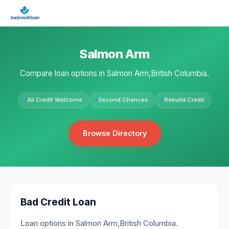
Salmon Arm
Compare loan options in Salmon Arm,British Columbia.
All Credit Welcome
Second Chances
Rebuild Credit
Browse Directory
Bad Credit Loan
Loan options in Salmon Arm,British Columbia.