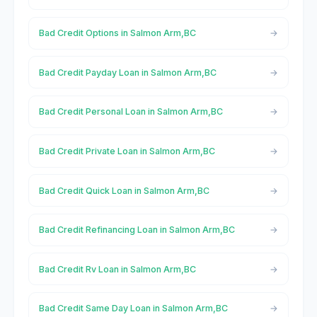
Bad Credit Options in Salmon Arm,BC
Bad Credit Payday Loan in Salmon Arm,BC
Bad Credit Personal Loan in Salmon Arm,BC
Bad Credit Private Loan in Salmon Arm,BC
Bad Credit Quick Loan in Salmon Arm,BC
Bad Credit Refinancing Loan in Salmon Arm,BC
Bad Credit Rv Loan in Salmon Arm,BC
Bad Credit Same Day Loan in Salmon Arm,BC