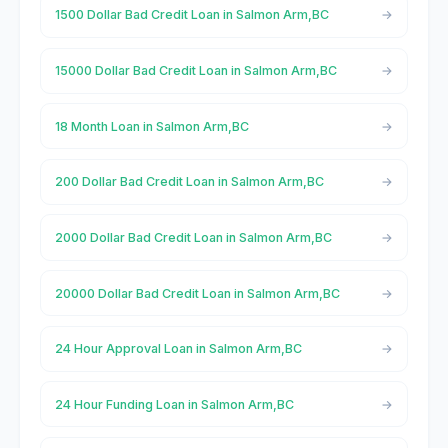
1500 Dollar Bad Credit Loan in Salmon Arm,BC
15000 Dollar Bad Credit Loan in Salmon Arm,BC
18 Month Loan in Salmon Arm,BC
200 Dollar Bad Credit Loan in Salmon Arm,BC
2000 Dollar Bad Credit Loan in Salmon Arm,BC
20000 Dollar Bad Credit Loan in Salmon Arm,BC
24 Hour Approval Loan in Salmon Arm,BC
24 Hour Funding Loan in Salmon Arm,BC