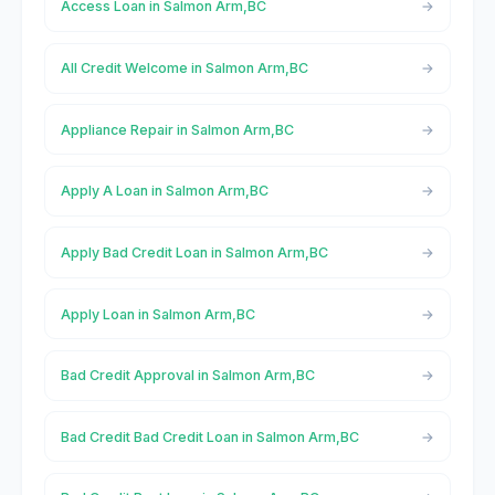
Access Loan in Salmon Arm,BC
All Credit Welcome in Salmon Arm,BC
Appliance Repair in Salmon Arm,BC
Apply A Loan in Salmon Arm,BC
Apply Bad Credit Loan in Salmon Arm,BC
Apply Loan in Salmon Arm,BC
Bad Credit Approval in Salmon Arm,BC
Bad Credit Bad Credit Loan in Salmon Arm,BC