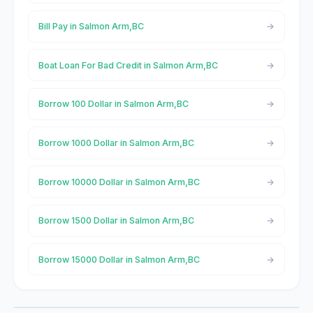
Bill Pay in Salmon Arm,BC
Boat Loan For Bad Credit in Salmon Arm,BC
Borrow 100 Dollar in Salmon Arm,BC
Borrow 1000 Dollar in Salmon Arm,BC
Borrow 10000 Dollar in Salmon Arm,BC
Borrow 1500 Dollar in Salmon Arm,BC
Borrow 15000 Dollar in Salmon Arm,BC