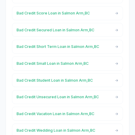
Bad Credit Score Loan in Salmon Arm,BC
Bad Credit Secured Loan in Salmon Arm,BC
Bad Credit Short Term Loan in Salmon Arm,BC
Bad Credit Small Loan in Salmon Arm,BC
Bad Credit Student Loan in Salmon Arm,BC
Bad Credit Unsecured Loan in Salmon Arm,BC
Bad Credit Vacation Loan in Salmon Arm,BC
Bad Credit Wedding Loan in Salmon Arm,BC