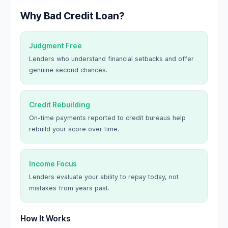
Why Bad Credit Loan?
Judgment Free
Lenders who understand financial setbacks and offer
genuine second chances.
Credit Rebuilding
On-time payments reported to credit bureaus help
rebuild your score over time.
Income Focus
Lenders evaluate your ability to repay today, not
mistakes from years past.
How It Works