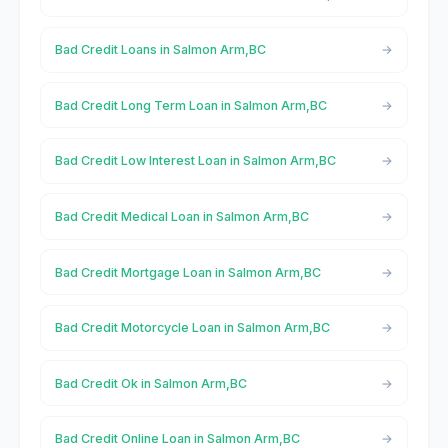
Bad Credit Loans in Salmon Arm,BC
Bad Credit Long Term Loan in Salmon Arm,BC
Bad Credit Low Interest Loan in Salmon Arm,BC
Bad Credit Medical Loan in Salmon Arm,BC
Bad Credit Mortgage Loan in Salmon Arm,BC
Bad Credit Motorcycle Loan in Salmon Arm,BC
Bad Credit Ok in Salmon Arm,BC
Bad Credit Online Loan in Salmon Arm,BC