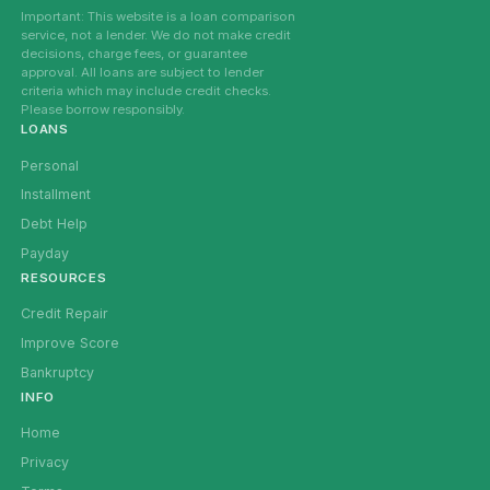
Important: This website is a loan comparison
service, not a lender. We do not make credit
decisions, charge fees, or guarantee
approval. All loans are subject to lender
criteria which may include credit checks.
Please borrow responsibly.
LOANS
Personal
Installment
Debt Help
Payday
RESOURCES
Credit Repair
Improve Score
Bankruptcy
INFO
Home
Privacy