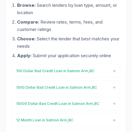
Browse:
Search lenders by loan type, amount, or
location
Compare:
Review rates, terms, fees, and
customer ratings
Choose:
Select the lender that best matches your
needs
Apply:
Submit your application securely online
100 Dollar Bad Credit Loan in Salmon Arm,BC
1000 Dollar Bad Credit Loan in Salmon Arm,BC
10000 Dollar Bad Credit Loan in Salmon Arm,BC
12 Month Loan in Salmon Arm,BC