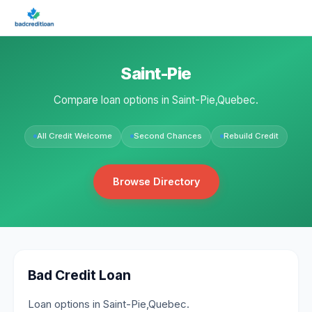
Saint-Pie
Compare loan options in Saint-Pie,Quebec.
All Credit Welcome
Second Chances
Rebuild Credit
Browse Directory
Bad Credit Loan
Loan options in Saint-Pie,Quebec.