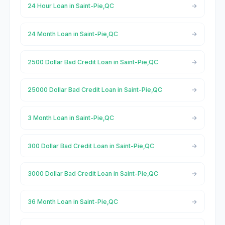
24 Hour Loan in Saint-Pie,QC
24 Month Loan in Saint-Pie,QC
2500 Dollar Bad Credit Loan in Saint-Pie,QC
25000 Dollar Bad Credit Loan in Saint-Pie,QC
3 Month Loan in Saint-Pie,QC
300 Dollar Bad Credit Loan in Saint-Pie,QC
3000 Dollar Bad Credit Loan in Saint-Pie,QC
36 Month Loan in Saint-Pie,QC