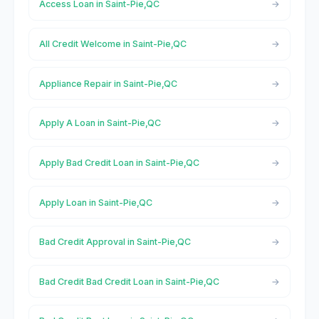
Access Loan in Saint-Pie,QC
All Credit Welcome in Saint-Pie,QC
Appliance Repair in Saint-Pie,QC
Apply A Loan in Saint-Pie,QC
Apply Bad Credit Loan in Saint-Pie,QC
Apply Loan in Saint-Pie,QC
Bad Credit Approval in Saint-Pie,QC
Bad Credit Bad Credit Loan in Saint-Pie,QC