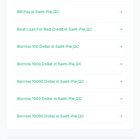
Bill Pay in Saint-Pie,QC
Boat Loan For Bad Credit in Saint-Pie,QC
Borrow 100 Dollar in Saint-Pie,QC
Borrow 1000 Dollar in Saint-Pie,QC
Borrow 10000 Dollar in Saint-Pie,QC
Borrow 1500 Dollar in Saint-Pie,QC
Borrow 15000 Dollar in Saint-Pie,QC