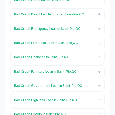
Bad Credit Direct Lender Loan in Saint-Pie,QC
Bad Credit Emergency Loan in Saint-Pie,QC
Bad Credit Fast Cash Loan in Saint-Pie,QC
Bad Credit Financing in Saint-Pie,QC
Bad Credit Furniture Loan in Saint-Pie,QC
Bad Credit Government Loan in Saint-Pie,QC
Bad Credit High Risk Loan in Saint-Pie,QC
Bad Credit History in Saint-Pie,QC