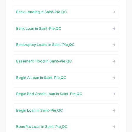
Bank Lending in Saint-Pie,QC
Bank Loan in Saint-Pie,QC
Bankruptcy Loans in Saint-Pie,QC
Basement Flood in Saint-Pie,QC
Begin A Loan in Saint-Pie,QC
Begin Bad Credit Loan in Saint-Pie,QC
Begin Loan in Saint-Pie,QC
Benefits Loan in Saint-Pie,QC