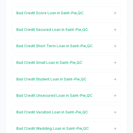
Bad Credit Score Loan in Saint-Pie,QC
Bad Credit Secured Loan in Saint-Pie,QC
Bad Credit Short Term Loan in Saint-Pie,QC
Bad Credit Small Loan in Saint-Pie,QC
Bad Credit Student Loan in Saint-Pie,QC
Bad Credit Unsecured Loan in Saint-Pie,QC
Bad Credit Vacation Loan in Saint-Pie,QC
Bad Credit Wedding Loan in Saint-Pie,QC