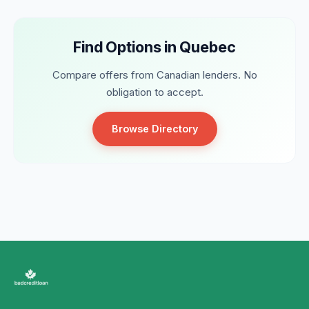
Find Options in Quebec
Compare offers from Canadian lenders. No
obligation to accept.
Browse Directory