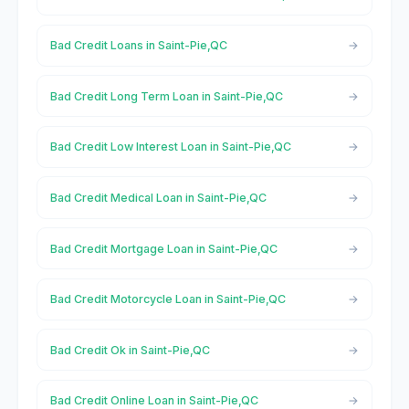
Bad Credit Loans in Saint-Pie,QC
Bad Credit Long Term Loan in Saint-Pie,QC
Bad Credit Low Interest Loan in Saint-Pie,QC
Bad Credit Medical Loan in Saint-Pie,QC
Bad Credit Mortgage Loan in Saint-Pie,QC
Bad Credit Motorcycle Loan in Saint-Pie,QC
Bad Credit Ok in Saint-Pie,QC
Bad Credit Online Loan in Saint-Pie,QC