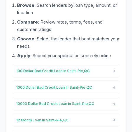
Browse:
Search lenders by loan type, amount, or
location
Compare:
Review rates, terms, fees, and
customer ratings
Choose:
Select the lender that best matches your
needs
Apply:
Submit your application securely online
100 Dollar Bad Credit Loan in Saint-Pie,QC
1000 Dollar Bad Credit Loan in Saint-Pie,QC
10000 Dollar Bad Credit Loan in Saint-Pie,QC
12 Month Loan in Saint-Pie,QC