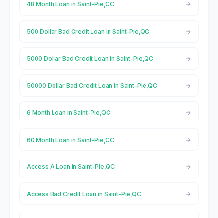
48 Month Loan in Saint-Pie,QC
500 Dollar Bad Credit Loan in Saint-Pie,QC
5000 Dollar Bad Credit Loan in Saint-Pie,QC
50000 Dollar Bad Credit Loan in Saint-Pie,QC
6 Month Loan in Saint-Pie,QC
60 Month Loan in Saint-Pie,QC
Access A Loan in Saint-Pie,QC
Access Bad Credit Loan in Saint-Pie,QC