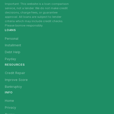
Important: This website is a loan comparison
service, not a lender. We do not make credit
decisions, charge fees, or guarantee
approval. All loans are subject to lender
criteria which may include credit checks.
Please borrow responsibly.
LOANS
Personal
Installment
Debt Help
Payday
RESOURCES
Credit Repair
Improve Score
Bankruptcy
INFO
Home
Privacy