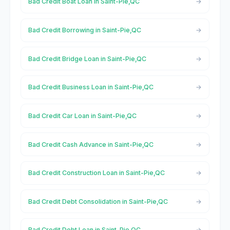
Bad Credit Boat Loan in Saint-Pie,QC
Bad Credit Borrowing in Saint-Pie,QC
Bad Credit Bridge Loan in Saint-Pie,QC
Bad Credit Business Loan in Saint-Pie,QC
Bad Credit Car Loan in Saint-Pie,QC
Bad Credit Cash Advance in Saint-Pie,QC
Bad Credit Construction Loan in Saint-Pie,QC
Bad Credit Debt Consolidation in Saint-Pie,QC
Bad Credit Debt Loan in Saint-Pie,QC