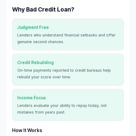
Why Bad Credit Loan?
Judgment Free
Lenders who understand financial setbacks and offer
genuine second chances.
Credit Rebuilding
On-time payments reported to credit bureaus help
rebuild your score over time.
Income Focus
Lenders evaluate your ability to repay today, not
mistakes from years past.
How It Works