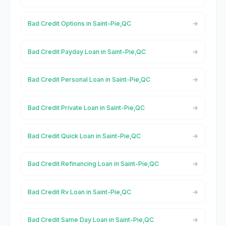
Bad Credit Options in Saint-Pie,QC
Bad Credit Payday Loan in Saint-Pie,QC
Bad Credit Personal Loan in Saint-Pie,QC
Bad Credit Private Loan in Saint-Pie,QC
Bad Credit Quick Loan in Saint-Pie,QC
Bad Credit Refinancing Loan in Saint-Pie,QC
Bad Credit Rv Loan in Saint-Pie,QC
Bad Credit Same Day Loan in Saint-Pie,QC