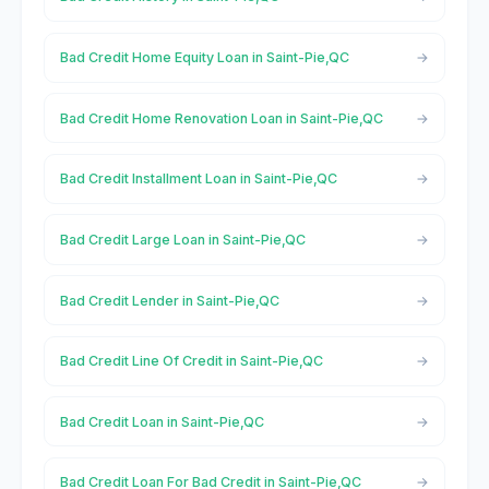
Bad Credit Home Equity Loan in Saint-Pie,QC
Bad Credit Home Renovation Loan in Saint-Pie,QC
Bad Credit Installment Loan in Saint-Pie,QC
Bad Credit Large Loan in Saint-Pie,QC
Bad Credit Lender in Saint-Pie,QC
Bad Credit Line Of Credit in Saint-Pie,QC
Bad Credit Loan in Saint-Pie,QC
Bad Credit Loan For Bad Credit in Saint-Pie,QC