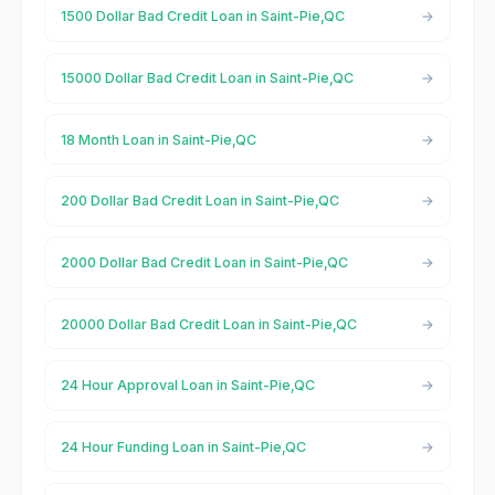
1500 Dollar Bad Credit Loan in Saint-Pie,QC
15000 Dollar Bad Credit Loan in Saint-Pie,QC
18 Month Loan in Saint-Pie,QC
200 Dollar Bad Credit Loan in Saint-Pie,QC
2000 Dollar Bad Credit Loan in Saint-Pie,QC
20000 Dollar Bad Credit Loan in Saint-Pie,QC
24 Hour Approval Loan in Saint-Pie,QC
24 Hour Funding Loan in Saint-Pie,QC