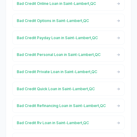
Bad Credit Online Loan in Saint-Lambert,QC
Bad Credit Options in Saint-Lambert,QC
Bad Credit Payday Loan in Saint-Lambert,QC
Bad Credit Personal Loan in Saint-Lambert,QC
Bad Credit Private Loan in Saint-Lambert,QC
Bad Credit Quick Loan in Saint-Lambert,QC
Bad Credit Refinancing Loan in Saint-Lambert,QC
Bad Credit Rv Loan in Saint-Lambert,QC