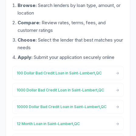
Browse:
Search lenders by loan type, amount, or
location
Compare:
Review rates, terms, fees, and
customer ratings
Choose:
Select the lender that best matches your
needs
Apply:
Submit your application securely online
100 Dollar Bad Credit Loan in Saint-Lambert,QC
1000 Dollar Bad Credit Loan in Saint-Lambert,QC
10000 Dollar Bad Credit Loan in Saint-Lambert,QC
12 Month Loan in Saint-Lambert,QC