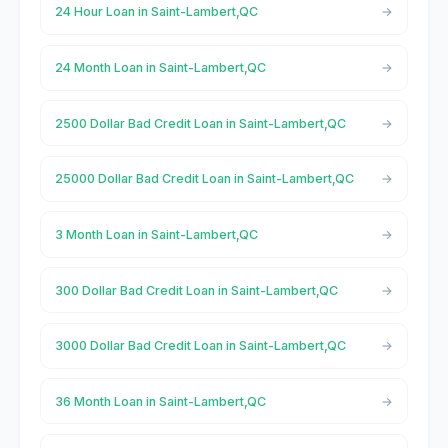
24 Hour Loan in Saint-Lambert,QC
24 Month Loan in Saint-Lambert,QC
2500 Dollar Bad Credit Loan in Saint-Lambert,QC
25000 Dollar Bad Credit Loan in Saint-Lambert,QC
3 Month Loan in Saint-Lambert,QC
300 Dollar Bad Credit Loan in Saint-Lambert,QC
3000 Dollar Bad Credit Loan in Saint-Lambert,QC
36 Month Loan in Saint-Lambert,QC