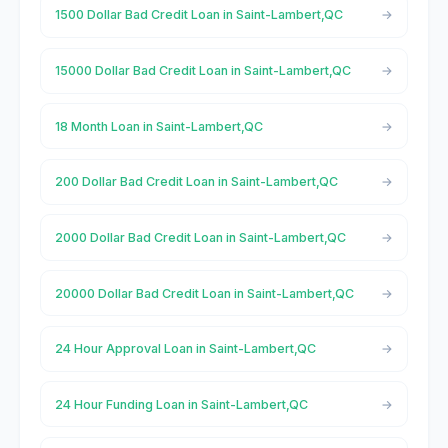
1500 Dollar Bad Credit Loan in Saint-Lambert,QC
15000 Dollar Bad Credit Loan in Saint-Lambert,QC
18 Month Loan in Saint-Lambert,QC
200 Dollar Bad Credit Loan in Saint-Lambert,QC
2000 Dollar Bad Credit Loan in Saint-Lambert,QC
20000 Dollar Bad Credit Loan in Saint-Lambert,QC
24 Hour Approval Loan in Saint-Lambert,QC
24 Hour Funding Loan in Saint-Lambert,QC