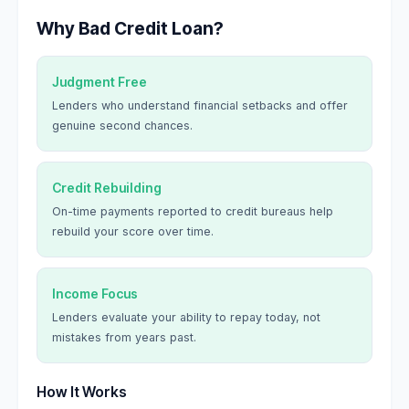
Why Bad Credit Loan?
Judgment Free
Lenders who understand financial setbacks and offer
genuine second chances.
Credit Rebuilding
On-time payments reported to credit bureaus help
rebuild your score over time.
Income Focus
Lenders evaluate your ability to repay today, not
mistakes from years past.
How It Works