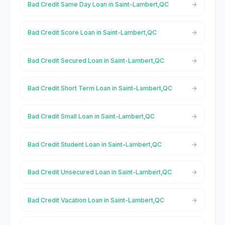
Bad Credit Same Day Loan in Saint-Lambert,QC
Bad Credit Score Loan in Saint-Lambert,QC
Bad Credit Secured Loan in Saint-Lambert,QC
Bad Credit Short Term Loan in Saint-Lambert,QC
Bad Credit Small Loan in Saint-Lambert,QC
Bad Credit Student Loan in Saint-Lambert,QC
Bad Credit Unsecured Loan in Saint-Lambert,QC
Bad Credit Vacation Loan in Saint-Lambert,QC