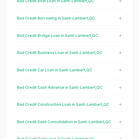
Bad Credit Boat Loan in Saint-Lambert,QC
Bad Credit Borrowing in Saint-Lambert,QC
Bad Credit Bridge Loan in Saint-Lambert,QC
Bad Credit Business Loan in Saint-Lambert,QC
Bad Credit Car Loan in Saint-Lambert,QC
Bad Credit Cash Advance in Saint-Lambert,QC
Bad Credit Construction Loan in Saint-Lambert,QC
Bad Credit Debt Consolidation in Saint-Lambert,QC
Bad Credit Debt Loan in Saint-Lambert,QC