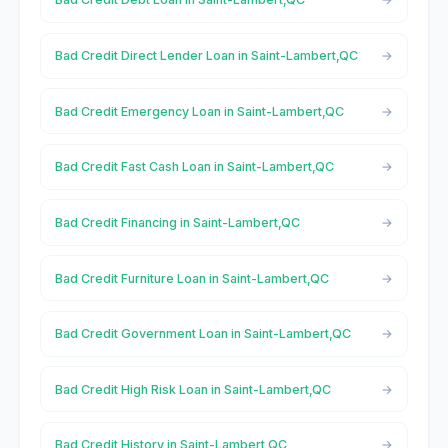
Bad Credit Direct Lender Loan in Saint-Lambert,QC
Bad Credit Emergency Loan in Saint-Lambert,QC
Bad Credit Fast Cash Loan in Saint-Lambert,QC
Bad Credit Financing in Saint-Lambert,QC
Bad Credit Furniture Loan in Saint-Lambert,QC
Bad Credit Government Loan in Saint-Lambert,QC
Bad Credit High Risk Loan in Saint-Lambert,QC
Bad Credit History in Saint-Lambert,QC