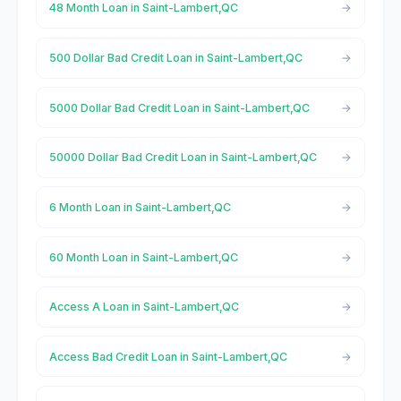
48 Month Loan in Saint-Lambert,QC
500 Dollar Bad Credit Loan in Saint-Lambert,QC
5000 Dollar Bad Credit Loan in Saint-Lambert,QC
50000 Dollar Bad Credit Loan in Saint-Lambert,QC
6 Month Loan in Saint-Lambert,QC
60 Month Loan in Saint-Lambert,QC
Access A Loan in Saint-Lambert,QC
Access Bad Credit Loan in Saint-Lambert,QC