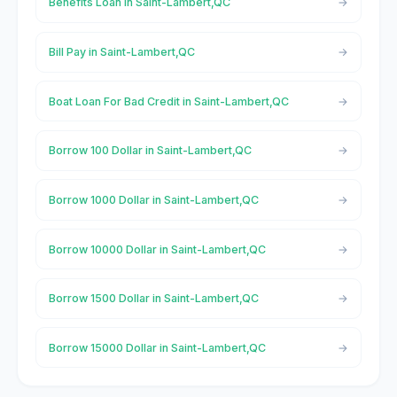
Benefits Loan in Saint-Lambert,QC
Bill Pay in Saint-Lambert,QC
Boat Loan For Bad Credit in Saint-Lambert,QC
Borrow 100 Dollar in Saint-Lambert,QC
Borrow 1000 Dollar in Saint-Lambert,QC
Borrow 10000 Dollar in Saint-Lambert,QC
Borrow 1500 Dollar in Saint-Lambert,QC
Borrow 15000 Dollar in Saint-Lambert,QC