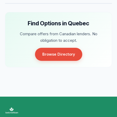
Find Options in Quebec
Compare offers from Canadian lenders. No
obligation to accept.
Browse Directory