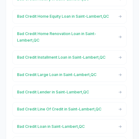
Bad Credit Home Equity Loan in Saint-Lambert,QC
Bad Credit Home Renovation Loan in Saint-
Lambert,QC
Bad Credit Installment Loan in Saint-Lambert,QC
Bad Credit Large Loan in Saint-Lambert,QC
Bad Credit Lender in Saint-Lambert,QC
Bad Credit Line Of Credit in Saint-Lambert,QC
Bad Credit Loan in Saint-Lambert,QC