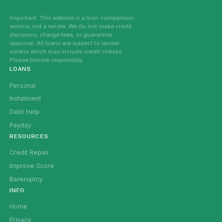
Important: This website is a loan comparison
service, not a lender. We do not make credit
decisions, charge fees, or guarantee
approval. All loans are subject to lender
criteria which may include credit checks.
Please borrow responsibly.
LOANS
Personal
Installment
Debt Help
Payday
RESOURCES
Credit Repair
Improve Score
Bankruptcy
INFO
Home
Privacy