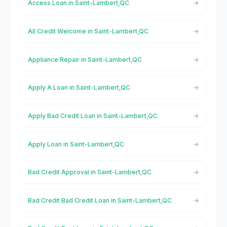
Access Loan in Saint-Lambert,QC
All Credit Welcome in Saint-Lambert,QC
Appliance Repair in Saint-Lambert,QC
Apply A Loan in Saint-Lambert,QC
Apply Bad Credit Loan in Saint-Lambert,QC
Apply Loan in Saint-Lambert,QC
Bad Credit Approval in Saint-Lambert,QC
Bad Credit Bad Credit Loan in Saint-Lambert,QC