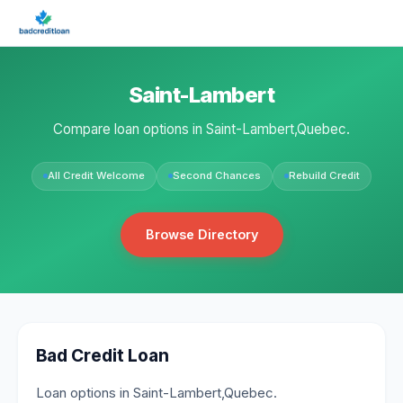
Saint-Lambert
Compare loan options in Saint-Lambert,Quebec.
All Credit Welcome
Second Chances
Rebuild Credit
Browse Directory
Bad Credit Loan
Loan options in Saint-Lambert,Quebec.