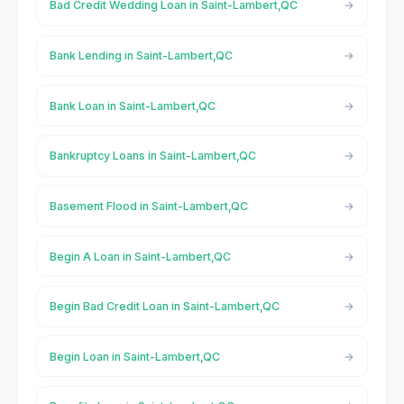
Bad Credit Wedding Loan in Saint-Lambert,QC
Bank Lending in Saint-Lambert,QC
Bank Loan in Saint-Lambert,QC
Bankruptcy Loans in Saint-Lambert,QC
Basement Flood in Saint-Lambert,QC
Begin A Loan in Saint-Lambert,QC
Begin Bad Credit Loan in Saint-Lambert,QC
Begin Loan in Saint-Lambert,QC