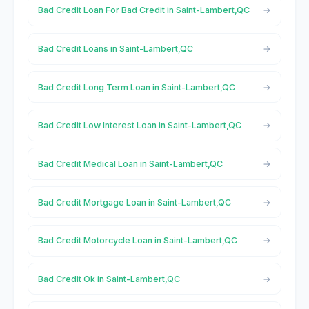
Bad Credit Loan For Bad Credit in Saint-Lambert,QC
Bad Credit Loans in Saint-Lambert,QC
Bad Credit Long Term Loan in Saint-Lambert,QC
Bad Credit Low Interest Loan in Saint-Lambert,QC
Bad Credit Medical Loan in Saint-Lambert,QC
Bad Credit Mortgage Loan in Saint-Lambert,QC
Bad Credit Motorcycle Loan in Saint-Lambert,QC
Bad Credit Ok in Saint-Lambert,QC