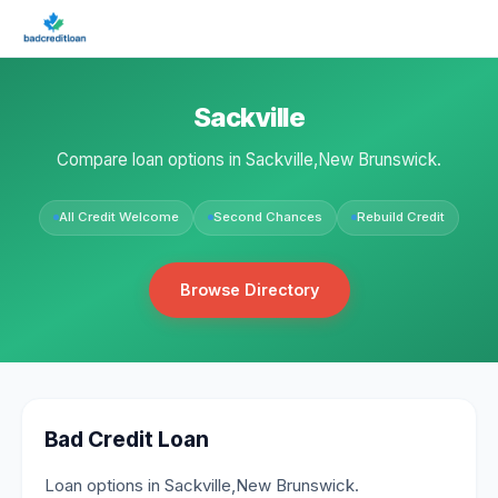
Sackville
Compare loan options in Sackville,New Brunswick.
All Credit Welcome
Second Chances
Rebuild Credit
Browse Directory
Bad Credit Loan
Loan options in Sackville,New Brunswick.