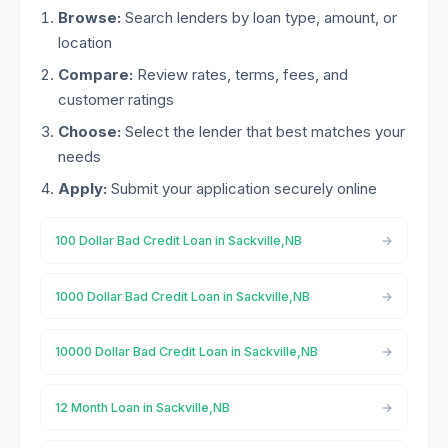
Browse:
Search lenders by loan type, amount, or
location
Compare:
Review rates, terms, fees, and
customer ratings
Choose:
Select the lender that best matches your
needs
Apply:
Submit your application securely online
100 Dollar Bad Credit Loan in Sackville,NB
1000 Dollar Bad Credit Loan in Sackville,NB
10000 Dollar Bad Credit Loan in Sackville,NB
12 Month Loan in Sackville,NB