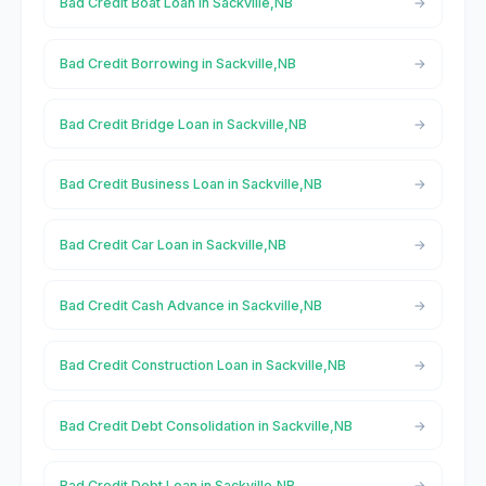
Bad Credit Boat Loan in Sackville,NB
Bad Credit Borrowing in Sackville,NB
Bad Credit Bridge Loan in Sackville,NB
Bad Credit Business Loan in Sackville,NB
Bad Credit Car Loan in Sackville,NB
Bad Credit Cash Advance in Sackville,NB
Bad Credit Construction Loan in Sackville,NB
Bad Credit Debt Consolidation in Sackville,NB
Bad Credit Debt Loan in Sackville,NB