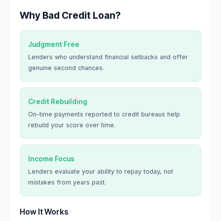
Why Bad Credit Loan?
Judgment Free
Lenders who understand financial setbacks and offer
genuine second chances.
Credit Rebuilding
On-time payments reported to credit bureaus help
rebuild your score over time.
Income Focus
Lenders evaluate your ability to repay today, not
mistakes from years past.
How It Works