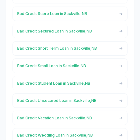
Bad Credit Score Loan in Sackville,NB
Bad Credit Secured Loan in Sackville,NB
Bad Credit Short Term Loan in Sackville,NB
Bad Credit Small Loan in Sackville,NB
Bad Credit Student Loan in Sackville,NB
Bad Credit Unsecured Loan in Sackville,NB
Bad Credit Vacation Loan in Sackville,NB
Bad Credit Wedding Loan in Sackville,NB