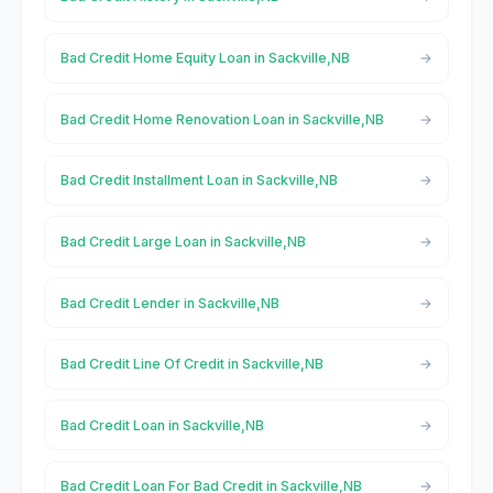
Bad Credit Home Equity Loan in Sackville,NB
Bad Credit Home Renovation Loan in Sackville,NB
Bad Credit Installment Loan in Sackville,NB
Bad Credit Large Loan in Sackville,NB
Bad Credit Lender in Sackville,NB
Bad Credit Line Of Credit in Sackville,NB
Bad Credit Loan in Sackville,NB
Bad Credit Loan For Bad Credit in Sackville,NB