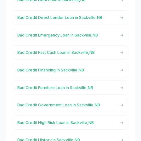
Bad Credit Direct Lender Loan in Sackville,NB
Bad Credit Emergency Loan in Sackville,NB
Bad Credit Fast Cash Loan in Sackville,NB
Bad Credit Financing in Sackville,NB
Bad Credit Furniture Loan in Sackville,NB
Bad Credit Government Loan in Sackville,NB
Bad Credit High Risk Loan in Sackville,NB
Bad Credit History in Sackville,NB