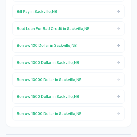
Bill Pay in Sackville,NB
Boat Loan For Bad Credit in Sackville,NB
Borrow 100 Dollar in Sackville,NB
Borrow 1000 Dollar in Sackville,NB
Borrow 10000 Dollar in Sackville,NB
Borrow 1500 Dollar in Sackville,NB
Borrow 15000 Dollar in Sackville,NB