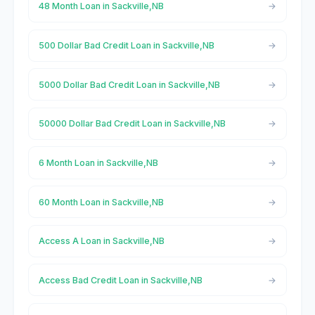
48 Month Loan in Sackville,NB
500 Dollar Bad Credit Loan in Sackville,NB
5000 Dollar Bad Credit Loan in Sackville,NB
50000 Dollar Bad Credit Loan in Sackville,NB
6 Month Loan in Sackville,NB
60 Month Loan in Sackville,NB
Access A Loan in Sackville,NB
Access Bad Credit Loan in Sackville,NB