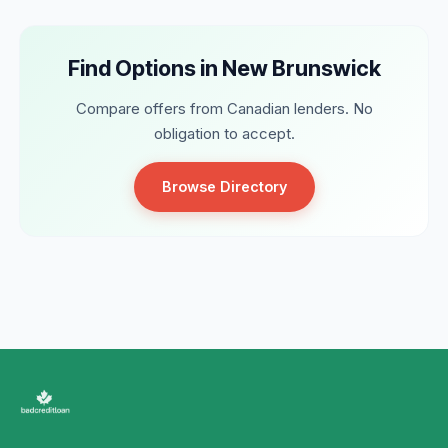
Find Options in New Brunswick
Compare offers from Canadian lenders. No
obligation to accept.
Browse Directory