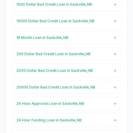
1500 Dollar Bad Credit Loan in Sackville,NB
15000 Dollar Bad Credit Loan in Sackville,NB
18 Month Loan in Sackville,NB
200 Dollar Bad Credit Loan in Sackville,NB
2000 Dollar Bad Credit Loan in Sackville,NB
20000 Dollar Bad Credit Loan in Sackville,NB
24 Hour Approval Loan in Sackville,NB
24 Hour Funding Loan in Sackville,NB