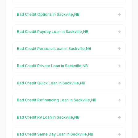
Bad Credit Options in Sackville,NB
Bad Credit Payday Loan in Sackville,NB
Bad Credit Personal Loan in Sackville,NB
Bad Credit Private Loan in Sackville,NB
Bad Credit Quick Loan in Sackville,NB
Bad Credit Refinancing Loan in Sackville,NB
Bad Credit Rv Loan in Sackville,NB
Bad Credit Same Day Loan in Sackville,NB