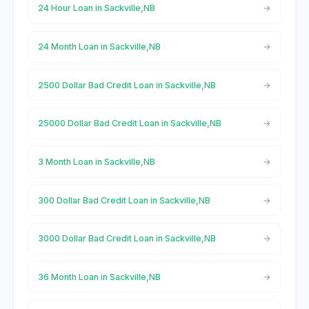
24 Hour Loan in Sackville,NB
24 Month Loan in Sackville,NB
2500 Dollar Bad Credit Loan in Sackville,NB
25000 Dollar Bad Credit Loan in Sackville,NB
3 Month Loan in Sackville,NB
300 Dollar Bad Credit Loan in Sackville,NB
3000 Dollar Bad Credit Loan in Sackville,NB
36 Month Loan in Sackville,NB