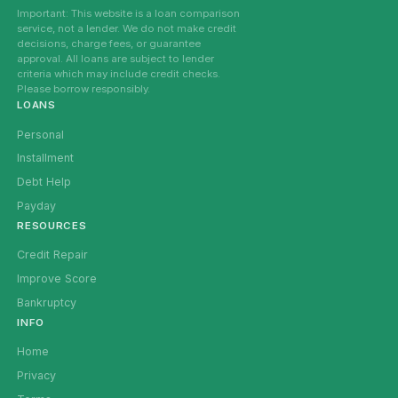
Important: This website is a loan comparison
service, not a lender. We do not make credit
decisions, charge fees, or guarantee
approval. All loans are subject to lender
criteria which may include credit checks.
Please borrow responsibly.
LOANS
Personal
Installment
Debt Help
Payday
RESOURCES
Credit Repair
Improve Score
Bankruptcy
INFO
Home
Privacy