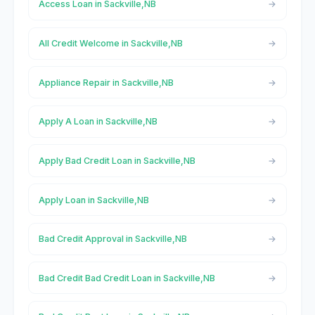
Access Loan in Sackville,NB
All Credit Welcome in Sackville,NB
Appliance Repair in Sackville,NB
Apply A Loan in Sackville,NB
Apply Bad Credit Loan in Sackville,NB
Apply Loan in Sackville,NB
Bad Credit Approval in Sackville,NB
Bad Credit Bad Credit Loan in Sackville,NB