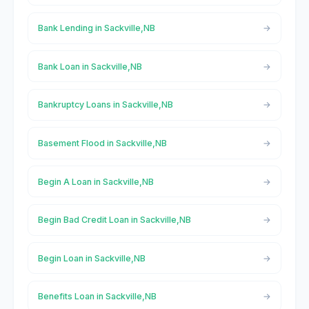
Bank Lending in Sackville,NB
Bank Loan in Sackville,NB
Bankruptcy Loans in Sackville,NB
Basement Flood in Sackville,NB
Begin A Loan in Sackville,NB
Begin Bad Credit Loan in Sackville,NB
Begin Loan in Sackville,NB
Benefits Loan in Sackville,NB