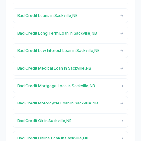
Bad Credit Loans in Sackville,NB
Bad Credit Long Term Loan in Sackville,NB
Bad Credit Low Interest Loan in Sackville,NB
Bad Credit Medical Loan in Sackville,NB
Bad Credit Mortgage Loan in Sackville,NB
Bad Credit Motorcycle Loan in Sackville,NB
Bad Credit Ok in Sackville,NB
Bad Credit Online Loan in Sackville,NB