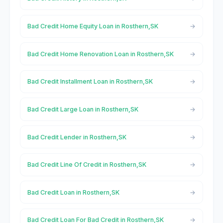
Bad Credit Home Equity Loan in Rosthern,SK
Bad Credit Home Renovation Loan in Rosthern,SK
Bad Credit Installment Loan in Rosthern,SK
Bad Credit Large Loan in Rosthern,SK
Bad Credit Lender in Rosthern,SK
Bad Credit Line Of Credit in Rosthern,SK
Bad Credit Loan in Rosthern,SK
Bad Credit Loan For Bad Credit in Rosthern,SK