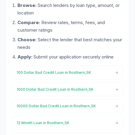
Browse:
Search lenders by loan type, amount, or
location
Compare:
Review rates, terms, fees, and
customer ratings
Choose:
Select the lender that best matches your
needs
Apply:
Submit your application securely online
100 Dollar Bad Credit Loan in Rosthern,SK
1000 Dollar Bad Credit Loan in Rosthern,SK
10000 Dollar Bad Credit Loan in Rosthern,SK
12 Month Loan in Rosthern,SK