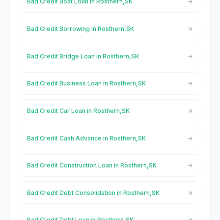
Bad Credit Boat Loan in Rosthern,SK
Bad Credit Borrowing in Rosthern,SK
Bad Credit Bridge Loan in Rosthern,SK
Bad Credit Business Loan in Rosthern,SK
Bad Credit Car Loan in Rosthern,SK
Bad Credit Cash Advance in Rosthern,SK
Bad Credit Construction Loan in Rosthern,SK
Bad Credit Debt Consolidation in Rosthern,SK
Bad Credit Debt Loan in Rosthern,SK