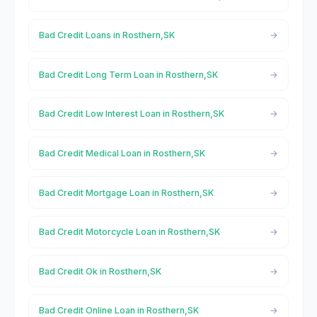
Bad Credit Loans in Rosthern,SK
Bad Credit Long Term Loan in Rosthern,SK
Bad Credit Low Interest Loan in Rosthern,SK
Bad Credit Medical Loan in Rosthern,SK
Bad Credit Mortgage Loan in Rosthern,SK
Bad Credit Motorcycle Loan in Rosthern,SK
Bad Credit Ok in Rosthern,SK
Bad Credit Online Loan in Rosthern,SK