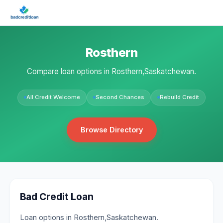
Rosthern
Compare loan options in Rosthern,Saskatchewan.
All Credit Welcome
Second Chances
Rebuild Credit
Browse Directory
Bad Credit Loan
Loan options in Rosthern,Saskatchewan.