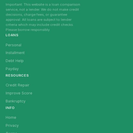
Important: This website is a loan comparison
service, not a lender. We do not make credit
decisions, charge fees, or guarantee
approval. All loans are subject to lender
criteria which may include credit checks.
Please borrow responsibly.
LOANS
Personal
Installment
Debt Help
Payday
RESOURCES
Credit Repair
Improve Score
Bankruptcy
INFO
Home
Privacy