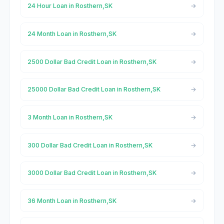
24 Hour Loan in Rosthern,SK
24 Month Loan in Rosthern,SK
2500 Dollar Bad Credit Loan in Rosthern,SK
25000 Dollar Bad Credit Loan in Rosthern,SK
3 Month Loan in Rosthern,SK
300 Dollar Bad Credit Loan in Rosthern,SK
3000 Dollar Bad Credit Loan in Rosthern,SK
36 Month Loan in Rosthern,SK