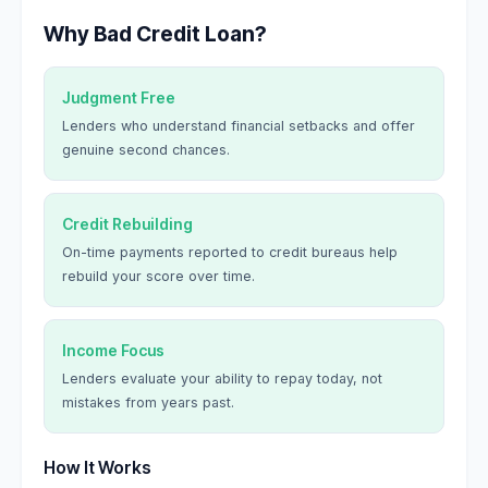
Why Bad Credit Loan?
Judgment Free
Lenders who understand financial setbacks and offer
genuine second chances.
Credit Rebuilding
On-time payments reported to credit bureaus help
rebuild your score over time.
Income Focus
Lenders evaluate your ability to repay today, not
mistakes from years past.
How It Works