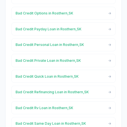
Bad Credit Options in Rosthern,SK
Bad Credit Payday Loan in Rosthern,SK
Bad Credit Personal Loan in Rosthern,SK
Bad Credit Private Loan in Rosthern,SK
Bad Credit Quick Loan in Rosthern,SK
Bad Credit Refinancing Loan in Rosthern,SK
Bad Credit Rv Loan in Rosthern,SK
Bad Credit Same Day Loan in Rosthern,SK