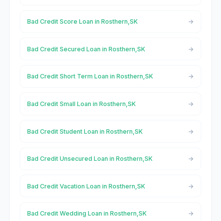
Bad Credit Score Loan in Rosthern,SK
Bad Credit Secured Loan in Rosthern,SK
Bad Credit Short Term Loan in Rosthern,SK
Bad Credit Small Loan in Rosthern,SK
Bad Credit Student Loan in Rosthern,SK
Bad Credit Unsecured Loan in Rosthern,SK
Bad Credit Vacation Loan in Rosthern,SK
Bad Credit Wedding Loan in Rosthern,SK