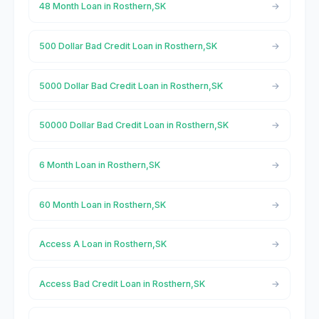
48 Month Loan in Rosthern,SK
500 Dollar Bad Credit Loan in Rosthern,SK
5000 Dollar Bad Credit Loan in Rosthern,SK
50000 Dollar Bad Credit Loan in Rosthern,SK
6 Month Loan in Rosthern,SK
60 Month Loan in Rosthern,SK
Access A Loan in Rosthern,SK
Access Bad Credit Loan in Rosthern,SK