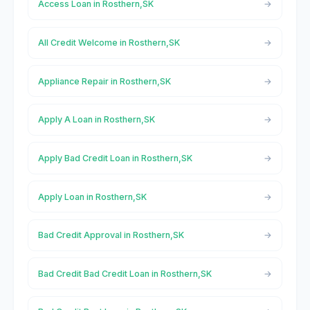
Access Loan in Rosthern,SK
All Credit Welcome in Rosthern,SK
Appliance Repair in Rosthern,SK
Apply A Loan in Rosthern,SK
Apply Bad Credit Loan in Rosthern,SK
Apply Loan in Rosthern,SK
Bad Credit Approval in Rosthern,SK
Bad Credit Bad Credit Loan in Rosthern,SK