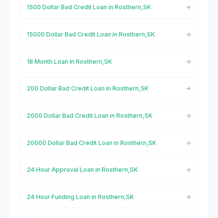
1500 Dollar Bad Credit Loan in Rosthern,SK
15000 Dollar Bad Credit Loan in Rosthern,SK
18 Month Loan in Rosthern,SK
200 Dollar Bad Credit Loan in Rosthern,SK
2000 Dollar Bad Credit Loan in Rosthern,SK
20000 Dollar Bad Credit Loan in Rosthern,SK
24 Hour Approval Loan in Rosthern,SK
24 Hour Funding Loan in Rosthern,SK