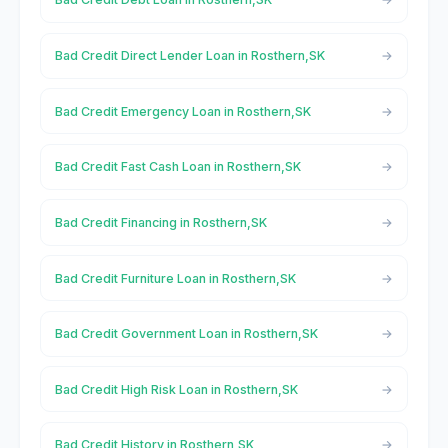
Bad Credit Direct Lender Loan in Rosthern,SK
Bad Credit Emergency Loan in Rosthern,SK
Bad Credit Fast Cash Loan in Rosthern,SK
Bad Credit Financing in Rosthern,SK
Bad Credit Furniture Loan in Rosthern,SK
Bad Credit Government Loan in Rosthern,SK
Bad Credit High Risk Loan in Rosthern,SK
Bad Credit History in Rosthern,SK