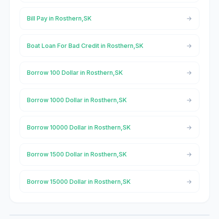
Bill Pay in Rosthern,SK
Boat Loan For Bad Credit in Rosthern,SK
Borrow 100 Dollar in Rosthern,SK
Borrow 1000 Dollar in Rosthern,SK
Borrow 10000 Dollar in Rosthern,SK
Borrow 1500 Dollar in Rosthern,SK
Borrow 15000 Dollar in Rosthern,SK