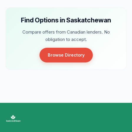
Find Options in Saskatchewan
Compare offers from Canadian lenders. No
obligation to accept.
Browse Directory