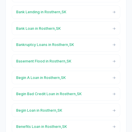
Bank Lending in Rosthern,SK
Bank Loan in Rosthern,SK
Bankruptcy Loans in Rosthern,SK
Basement Flood in Rosthern,SK
Begin A Loan in Rosthern,SK
Begin Bad Credit Loan in Rosthern,SK
Begin Loan in Rosthern,SK
Benefits Loan in Rosthern,SK