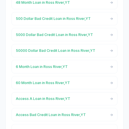
48 Month Loan in Ross River,YT
500 Dollar Bad Credit Loan in Ross River,YT
5000 Dollar Bad Credit Loan in Ross River,YT
50000 Dollar Bad Credit Loan in Ross River,YT
6 Month Loan in Ross River,YT
60 Month Loan in Ross River,YT
Access A Loan in Ross River,YT
Access Bad Credit Loan in Ross River,YT