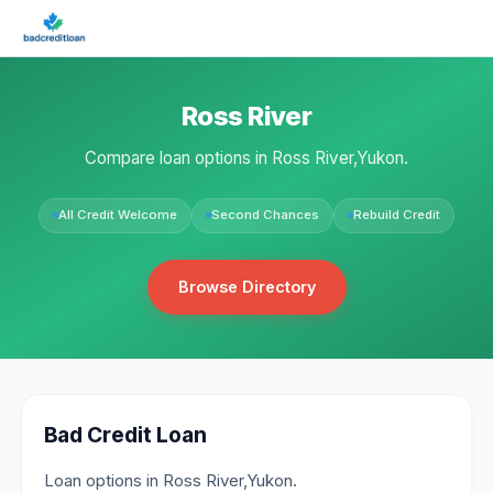
Ross River
Compare loan options in Ross River,Yukon.
All Credit Welcome
Second Chances
Rebuild Credit
Browse Directory
Bad Credit Loan
Loan options in Ross River,Yukon.