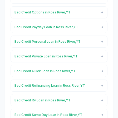
Bad Credit Options in Ross River,YT
Bad Credit Payday Loan in Ross River,YT
Bad Credit Personal Loan in Ross River,YT
Bad Credit Private Loan in Ross River,YT
Bad Credit Quick Loan in Ross River,YT
Bad Credit Refinancing Loan in Ross River,YT
Bad Credit Rv Loan in Ross River,YT
Bad Credit Same Day Loan in Ross River,YT