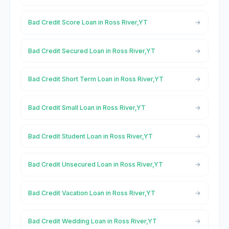
Bad Credit Score Loan in Ross River,YT
Bad Credit Secured Loan in Ross River,YT
Bad Credit Short Term Loan in Ross River,YT
Bad Credit Small Loan in Ross River,YT
Bad Credit Student Loan in Ross River,YT
Bad Credit Unsecured Loan in Ross River,YT
Bad Credit Vacation Loan in Ross River,YT
Bad Credit Wedding Loan in Ross River,YT