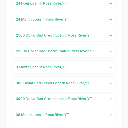
24 Hour Loan in Ross River,YT
24 Month Loan in Ross River,YT
2500 Dollar Bad Credit Loan in Ross River,YT
25000 Dollar Bad Credit Loan in Ross River,YT
3 Month Loan in Ross River,YT
300 Dollar Bad Credit Loan in Ross River,YT
3000 Dollar Bad Credit Loan in Ross River,YT
36 Month Loan in Ross River,YT