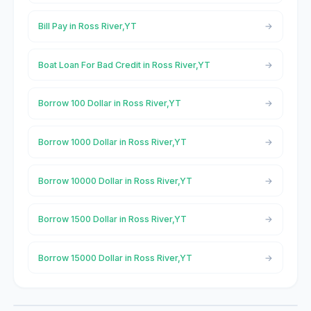
Bill Pay in Ross River,YT
Boat Loan For Bad Credit in Ross River,YT
Borrow 100 Dollar in Ross River,YT
Borrow 1000 Dollar in Ross River,YT
Borrow 10000 Dollar in Ross River,YT
Borrow 1500 Dollar in Ross River,YT
Borrow 15000 Dollar in Ross River,YT