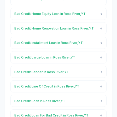
Bad Credit Home Equity Loan in Ross River,YT
Bad Credit Home Renovation Loan in Ross River,YT
Bad Credit Installment Loan in Ross River,YT
Bad Credit Large Loan in Ross River,YT
Bad Credit Lender in Ross River,YT
Bad Credit Line Of Credit in Ross River,YT
Bad Credit Loan in Ross River,YT
Bad Credit Loan For Bad Credit in Ross River,YT