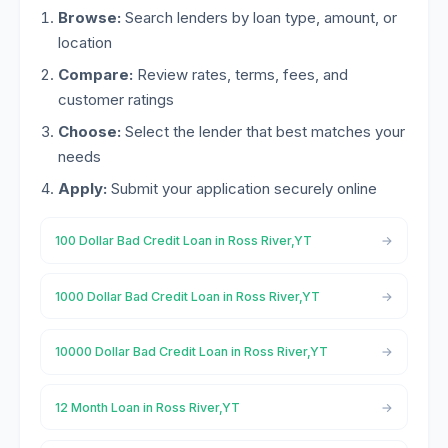
Browse:
Search lenders by loan type, amount, or
location
Compare:
Review rates, terms, fees, and
customer ratings
Choose:
Select the lender that best matches your
needs
Apply:
Submit your application securely online
100 Dollar Bad Credit Loan in Ross River,YT
1000 Dollar Bad Credit Loan in Ross River,YT
10000 Dollar Bad Credit Loan in Ross River,YT
12 Month Loan in Ross River,YT