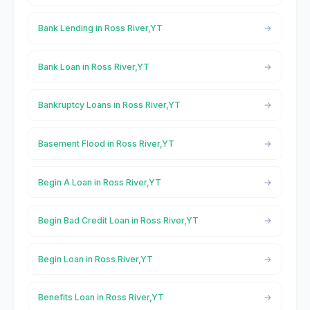
Bank Lending in Ross River,YT
Bank Loan in Ross River,YT
Bankruptcy Loans in Ross River,YT
Basement Flood in Ross River,YT
Begin A Loan in Ross River,YT
Begin Bad Credit Loan in Ross River,YT
Begin Loan in Ross River,YT
Benefits Loan in Ross River,YT