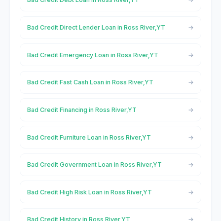
Bad Credit Direct Lender Loan in Ross River,YT
Bad Credit Emergency Loan in Ross River,YT
Bad Credit Fast Cash Loan in Ross River,YT
Bad Credit Financing in Ross River,YT
Bad Credit Furniture Loan in Ross River,YT
Bad Credit Government Loan in Ross River,YT
Bad Credit High Risk Loan in Ross River,YT
Bad Credit History in Ross River,YT