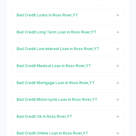
Bad Credit Loans in Ross River,YT
Bad Credit Long Term Loan in Ross River,YT
Bad Credit Low Interest Loan in Ross River,YT
Bad Credit Medical Loan in Ross River,YT
Bad Credit Mortgage Loan in Ross River,YT
Bad Credit Motorcycle Loan in Ross River,YT
Bad Credit Ok in Ross River,YT
Bad Credit Online Loan in Ross River,YT