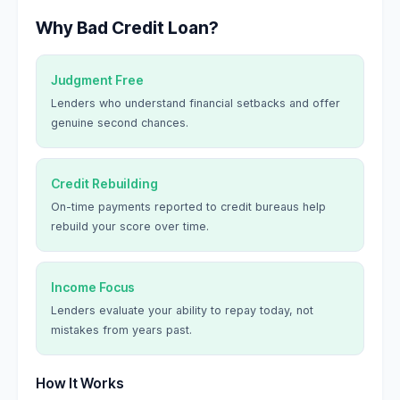
Why Bad Credit Loan?
Judgment Free
Lenders who understand financial setbacks and offer
genuine second chances.
Credit Rebuilding
On-time payments reported to credit bureaus help
rebuild your score over time.
Income Focus
Lenders evaluate your ability to repay today, not
mistakes from years past.
How It Works