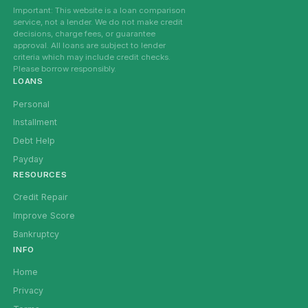
Important: This website is a loan comparison
service, not a lender. We do not make credit
decisions, charge fees, or guarantee
approval. All loans are subject to lender
criteria which may include credit checks.
Please borrow responsibly.
LOANS
Personal
Installment
Debt Help
Payday
RESOURCES
Credit Repair
Improve Score
Bankruptcy
INFO
Home
Privacy