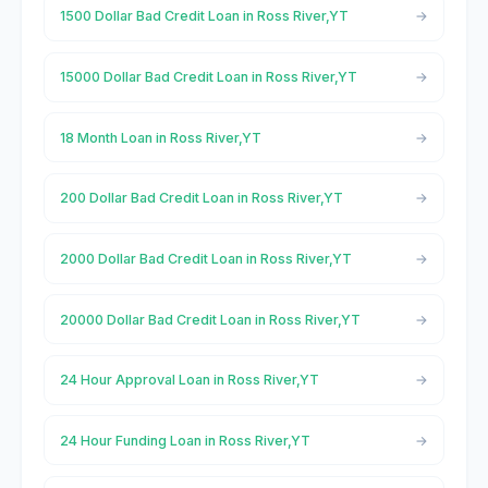
1500 Dollar Bad Credit Loan in Ross River,YT
15000 Dollar Bad Credit Loan in Ross River,YT
18 Month Loan in Ross River,YT
200 Dollar Bad Credit Loan in Ross River,YT
2000 Dollar Bad Credit Loan in Ross River,YT
20000 Dollar Bad Credit Loan in Ross River,YT
24 Hour Approval Loan in Ross River,YT
24 Hour Funding Loan in Ross River,YT