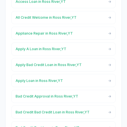
Access Loan in Ross River,YT
All Credit Welcome in Ross River,YT
Appliance Repair in Ross River,YT
Apply A Loan in Ross River,YT
Apply Bad Credit Loan in Ross River,YT
Apply Loan in Ross River,YT
Bad Credit Approval in Ross River,YT
Bad Credit Bad Credit Loan in Ross River,YT