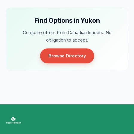
Find Options in Yukon
Compare offers from Canadian lenders. No
obligation to accept.
Browse Directory