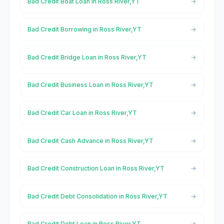
Bad Credit Boat Loan in Ross River,YT
Bad Credit Borrowing in Ross River,YT
Bad Credit Bridge Loan in Ross River,YT
Bad Credit Business Loan in Ross River,YT
Bad Credit Car Loan in Ross River,YT
Bad Credit Cash Advance in Ross River,YT
Bad Credit Construction Loan in Ross River,YT
Bad Credit Debt Consolidation in Ross River,YT
Bad Credit Debt Loan in Ross River,YT