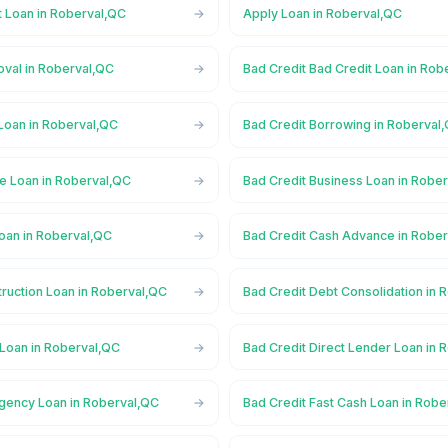
t Loan in Roberval,QC
Apply Loan in Roberval,QC
oval in Roberval,QC
Bad Credit Bad Credit Loan in Rob
Loan in Roberval,QC
Bad Credit Borrowing in Roberval
ge Loan in Roberval,QC
Bad Credit Business Loan in Robe
Loan in Roberval,QC
Bad Credit Cash Advance in Robe
ruction Loan in Roberval,QC
Bad Credit Debt Consolidation in 
 Loan in Roberval,QC
Bad Credit Direct Lender Loan in 
gency Loan in Roberval,QC
Bad Credit Fast Cash Loan in Robe