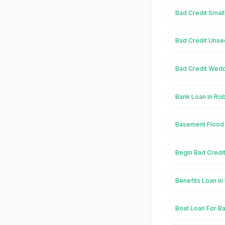
Bad Credit Small
Bad Credit Unse
Bad Credit Wedd
Bank Loan in Ro
Basement Flood 
Begin Bad Credi
Benefits Loan i
Boat Loan For Ba