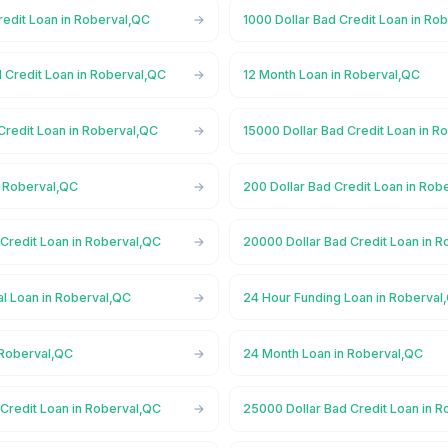
redit Loan in Roberval,QC
1000 Dollar Bad Credit Loan in Ro
 Credit Loan in Roberval,QC
12 Month Loan in Roberval,QC
Credit Loan in Roberval,QC
15000 Dollar Bad Credit Loan in R
n Roberval,QC
200 Dollar Bad Credit Loan in Rob
Credit Loan in Roberval,QC
20000 Dollar Bad Credit Loan in 
l Loan in Roberval,QC
24 Hour Funding Loan in Roberval
 Roberval,QC
24 Month Loan in Roberval,QC
Credit Loan in Roberval,QC
25000 Dollar Bad Credit Loan in 