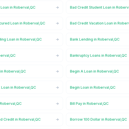
 Loan in Roberval,QC
Bad Credit Student Loan in Rober
cured Loan in Roberval,QC
Bad Credit Vacation Loan in Rober
ing Loan in Roberval,QC
Bank Lending in Roberval,QC
berval,QC
Bankruptcy Loans in Roberval,QC
in Roberval,QC
Begin A Loan in Roberval,QC
t Loan in Roberval,QC
Begin Loan in Roberval,QC
n Roberval,QC
Bill Pay in Roberval,QC
d Credit in Roberval,QC
Borrow 100 Dollar in Roberval,QC