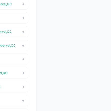
erval,QC
erval,QC
Roberval,QC
al,QC
C