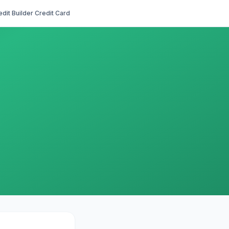
edit Builder Credit Card