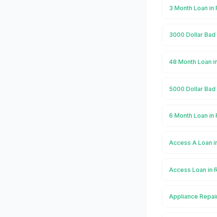
3 Month Loan in
3000 Dollar Bad 
48 Month Loan i
5000 Dollar Bad 
6 Month Loan in
Access A Loan i
Access Loan in 
Appliance Repai