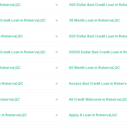
 Roberval,QC
300 Dollar Bad Credit Loan in Rob
Credit Loan in Roberval,QC
36 Month Loan in Roberval,QC
n Roberval,QC
500 Dollar Bad Credit Loan in Rob
Credit Loan in Roberval,QC
50000 Dollar Bad Credit Loan in 
 Roberval,QC
60 Month Loan in Roberval,QC
n Roberval,QC
Access Bad Credit Loan in Roberv
Roberval,QC
All Credit Welcome in Roberval,Q
r in Roberval,QC
Apply A Loan in Roberval,QC