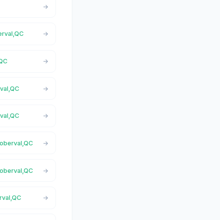
erval,QC
,QC
rval,QC
rval,QC
Roberval,QC
Roberval,QC
rval,QC