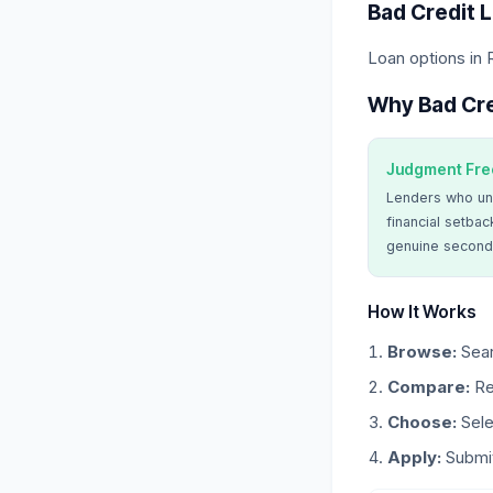
Bad Credit 
Loan options in
Why Bad Cre
Judgment Fre
Lenders who un
financial setbac
genuine second
How It Works
Browse:
Sear
Compare:
Re
Choose:
Sele
Apply:
Submit