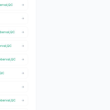
berval,QC
oberval,QC
erval,QC
Roberval,QC
,QC
Roberval,QC