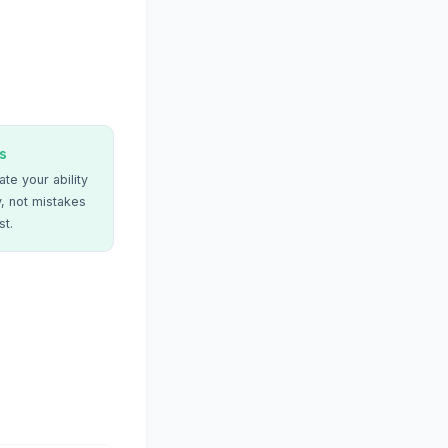
s
te your ability
, not mistakes
st.