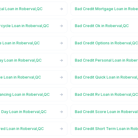
cal Loan in Roberval,QC
Bad Credit Mortgage Loan in Robe
rcycle Loan in Roberval,QC
Bad Credit Ok in Roberval,QC
e Loan in Roberval,QC
Bad Credit Options in Roberval,Q
ay Loan in Roberval,QC
Bad Credit Personal Loan in Robe
te Loan in Roberval,QC
Bad Credit Quick Loan in Roberva
ancing Loan in Roberval,QC
Bad Credit Rv Loan in Roberval,Q
 Day Loan in Roberval,QC
Bad Credit Score Loan in Roberva
red Loan in Roberval,QC
Bad Credit Short Term Loan in Ro