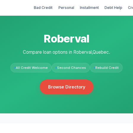
Bad Credit
Personal
Installment
Debt Help
Cr
Roberval
Compare loan options in Roberval,Quebec.
All Credit Welcome
Second Chances
Rebuild Credit
Browse Directory