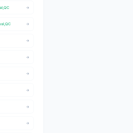
val,QC
val,QC