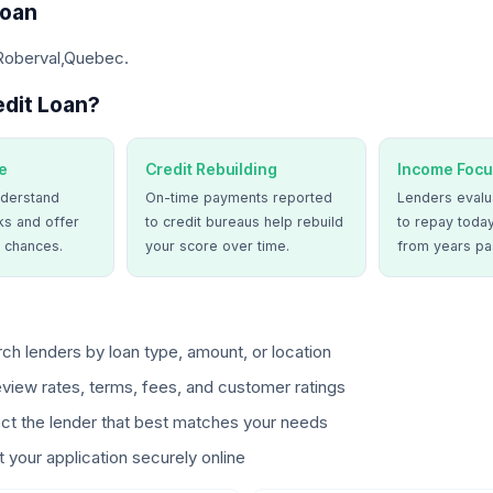
Loan
 Roberval,Quebec.
dit Loan?
e
Credit Rebuilding
Income Focu
derstand
On-time payments reported
Lenders evalua
ks and offer
to credit bureaus help rebuild
to repay today
 chances.
your score over time.
from years pa
ch lenders by loan type, amount, or location
view rates, terms, fees, and customer ratings
ct the lender that best matches your needs
 your application securely online