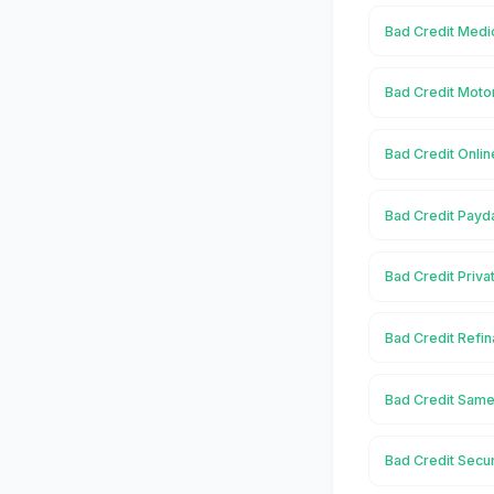
Bad Credit Medi
Bad Credit Moto
Bad Credit Onlin
Bad Credit Payd
Bad Credit Priva
Bad Credit Refin
Bad Credit Same
Bad Credit Secu