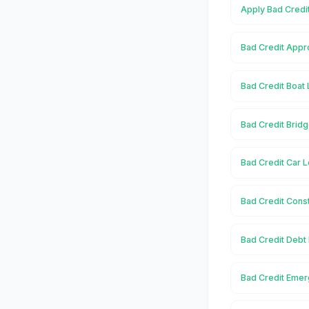
Apply Bad Credi
Bad Credit Appr
Bad Credit Boat 
Bad Credit Brid
Bad Credit Car 
Bad Credit Const
Bad Credit Debt
Bad Credit Emer