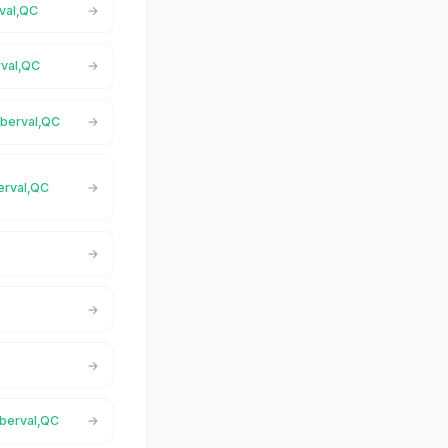
rval,QC
rval,QC
oberval,QC
berval,QC
oberval,QC