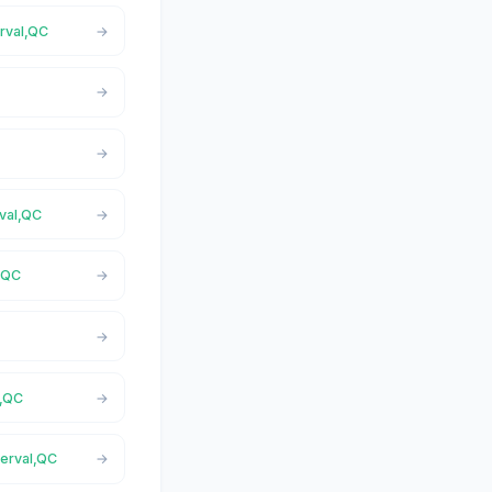
rval,QC
C
rval,QC
l,QC
C
l,QC
berval,QC