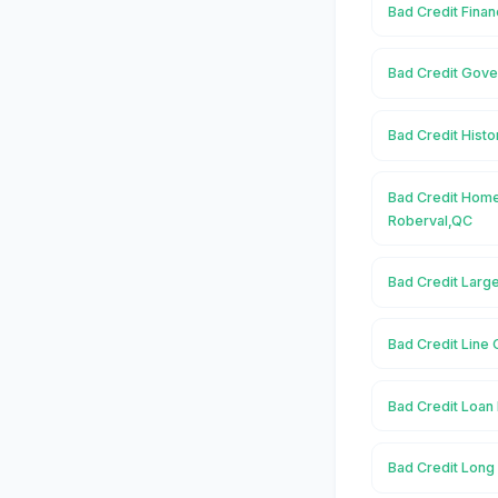
Bad Credit Finan
Bad Credit Gove
Bad Credit Histo
Bad Credit Home
Roberval,QC
Bad Credit Larg
Bad Credit Line 
Bad Credit Loan 
Bad Credit Long