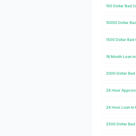
100 Dollar Bad C
10000 Dollar Bad
1500 Dollar Bad 
18 Month Loan i
2000 Dollar Bad 
24 Hour Approva
24 Hour Loan in
2500 Dollar Bad 