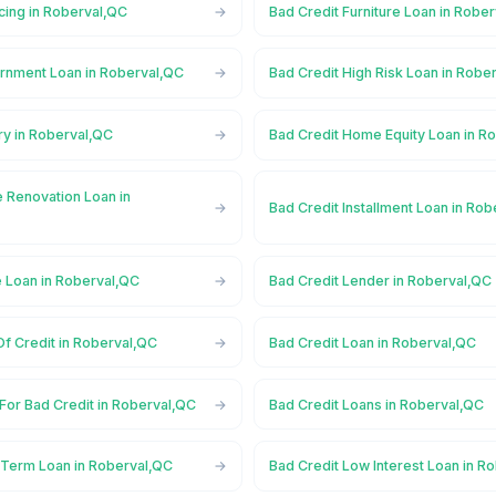
cing in Roberval,QC
Bad Credit Furniture Loan in Robe
rnment Loan in Roberval,QC
Bad Credit High Risk Loan in Robe
ry in Roberval,QC
Bad Credit Home Equity Loan in R
 Renovation Loan in
Bad Credit Installment Loan in Ro
e Loan in Roberval,QC
Bad Credit Lender in Roberval,QC
Of Credit in Roberval,QC
Bad Credit Loan in Roberval,QC
For Bad Credit in Roberval,QC
Bad Credit Loans in Roberval,QC
 Term Loan in Roberval,QC
Bad Credit Low Interest Loan in R