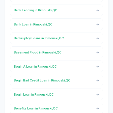
Bank Lending in Rimouski,QC
Bank Loan in Rimouski,QC
Bankruptcy Loans in Rimouski,QC
Basement Flood in Rimouski,QC
Begin A Loan in Rimouski,QC
Begin Bad Credit Loan in Rimouski,QC
Begin Loan in Rimouski,QC
Benefits Loan in Rimouski,QC