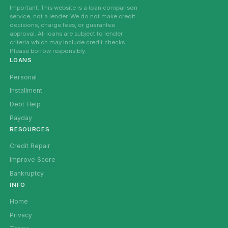
Important: This website is a loan comparison
service, not a lender. We do not make credit
decisions, charge fees, or guarantee
approval. All loans are subject to lender
criteria which may include credit checks.
Please borrow responsibly.
LOANS
Personal
Installment
Debt Help
Payday
RESOURCES
Credit Repair
Improve Score
Bankruptcy
INFO
Home
Privacy