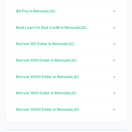
Bill Pay in Rimouski,QC
Boat Loan For Bad Credit in Rimouski,QC
Borrow 100 Dollar in Rimouski,QC
Borrow 1000 Dollar in Rimouski,QC
Borrow 10000 Dollar in Rimouski,QC
Borrow 1500 Dollar in Rimouski,QC
Borrow 15000 Dollar in Rimouski,QC