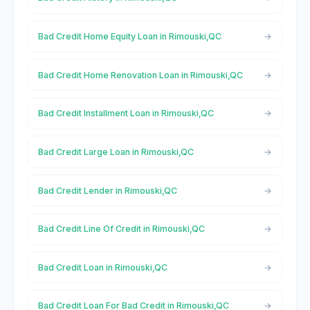
Bad Credit Home Equity Loan in Rimouski,QC
Bad Credit Home Renovation Loan in Rimouski,QC
Bad Credit Installment Loan in Rimouski,QC
Bad Credit Large Loan in Rimouski,QC
Bad Credit Lender in Rimouski,QC
Bad Credit Line Of Credit in Rimouski,QC
Bad Credit Loan in Rimouski,QC
Bad Credit Loan For Bad Credit in Rimouski,QC