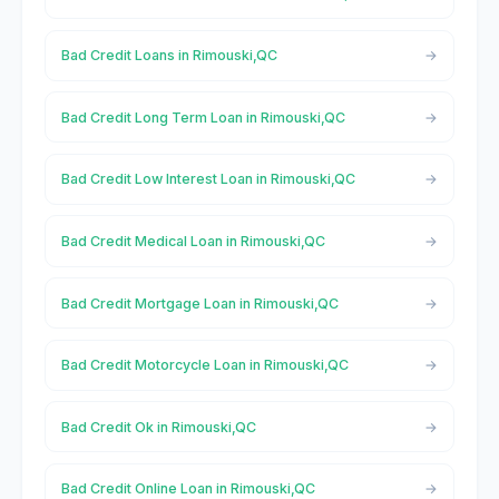
Bad Credit Loans in Rimouski,QC
Bad Credit Long Term Loan in Rimouski,QC
Bad Credit Low Interest Loan in Rimouski,QC
Bad Credit Medical Loan in Rimouski,QC
Bad Credit Mortgage Loan in Rimouski,QC
Bad Credit Motorcycle Loan in Rimouski,QC
Bad Credit Ok in Rimouski,QC
Bad Credit Online Loan in Rimouski,QC