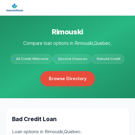
Rimouski
Compare loan options in Rimouski,Quebec.
All Credit Welcome
Second Chances
Rebuild Credit
Browse Directory
Bad Credit Loan
Loan options in Rimouski,Quebec.