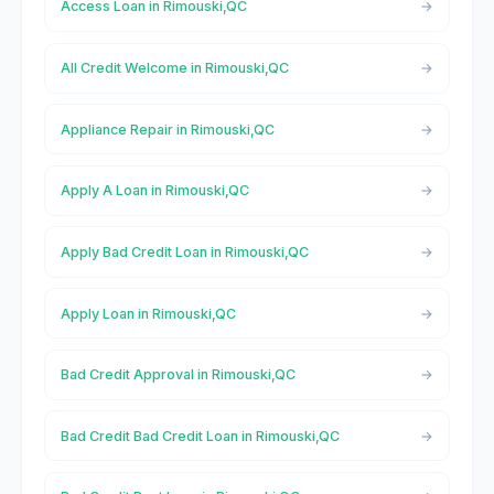
Access Loan in Rimouski,QC
All Credit Welcome in Rimouski,QC
Appliance Repair in Rimouski,QC
Apply A Loan in Rimouski,QC
Apply Bad Credit Loan in Rimouski,QC
Apply Loan in Rimouski,QC
Bad Credit Approval in Rimouski,QC
Bad Credit Bad Credit Loan in Rimouski,QC