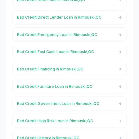
Bad Credit Direct Lender Loan in Rimouski,QC
Bad Credit Emergency Loan in Rimouski,QC
Bad Credit Fast Cash Loan in Rimouski,QC
Bad Credit Financing in Rimouski,QC
Bad Credit Furniture Loan in Rimouski,QC
Bad Credit Government Loan in Rimouski,QC
Bad Credit High Risk Loan in Rimouski,QC
Bad Credit History in Rimouski,QC