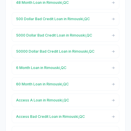
48 Month Loan in Rimouski,QC
500 Dollar Bad Credit Loan in Rimouski,QC
5000 Dollar Bad Credit Loan in Rimouski,QC
50000 Dollar Bad Credit Loan in Rimouski,QC
6 Month Loan in Rimouski,QC
60 Month Loan in Rimouski,QC
Access A Loan in Rimouski,QC
Access Bad Credit Loan in Rimouski,QC