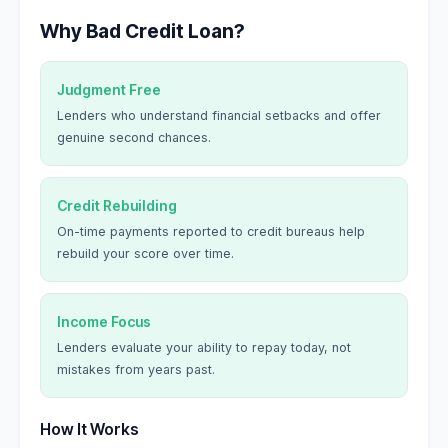
Why Bad Credit Loan?
Judgment Free
Lenders who understand financial setbacks and offer
genuine second chances.
Credit Rebuilding
On-time payments reported to credit bureaus help
rebuild your score over time.
Income Focus
Lenders evaluate your ability to repay today, not
mistakes from years past.
How It Works