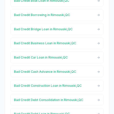
Bad Credit Boat Loan in Rimouski,QC
Bad Credit Borrowing in Rimouski,QC
Bad Credit Bridge Loan in Rimouski,QC
Bad Credit Business Loan in Rimouski,QC
Bad Credit Car Loan in Rimouski,QC
Bad Credit Cash Advance in Rimouski,QC
Bad Credit Construction Loan in Rimouski,QC
Bad Credit Debt Consolidation in Rimouski,QC
Bad Credit Debt Loan in Rimouski,QC