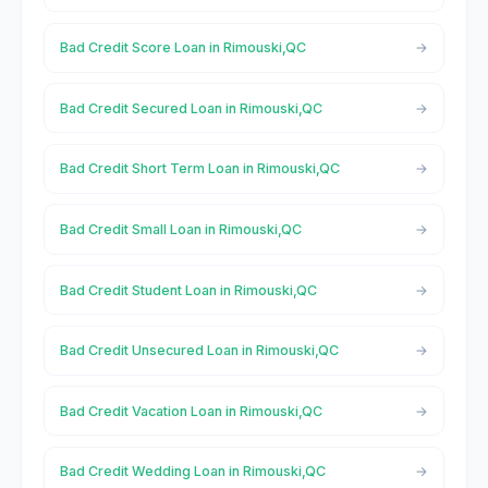
Bad Credit Score Loan in Rimouski,QC
Bad Credit Secured Loan in Rimouski,QC
Bad Credit Short Term Loan in Rimouski,QC
Bad Credit Small Loan in Rimouski,QC
Bad Credit Student Loan in Rimouski,QC
Bad Credit Unsecured Loan in Rimouski,QC
Bad Credit Vacation Loan in Rimouski,QC
Bad Credit Wedding Loan in Rimouski,QC