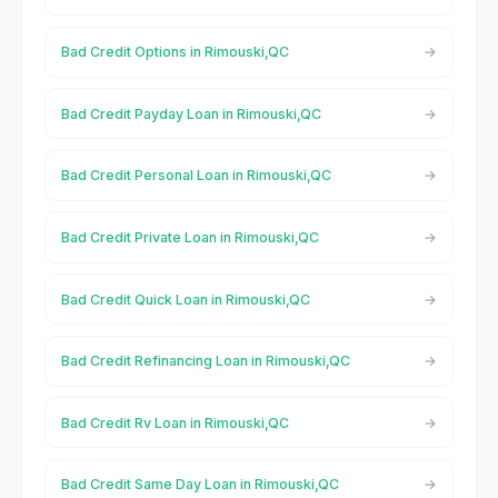
Bad Credit Options in Rimouski,QC
Bad Credit Payday Loan in Rimouski,QC
Bad Credit Personal Loan in Rimouski,QC
Bad Credit Private Loan in Rimouski,QC
Bad Credit Quick Loan in Rimouski,QC
Bad Credit Refinancing Loan in Rimouski,QC
Bad Credit Rv Loan in Rimouski,QC
Bad Credit Same Day Loan in Rimouski,QC