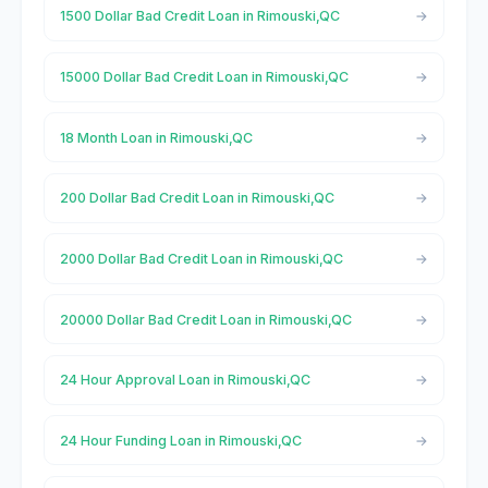
1500 Dollar Bad Credit Loan in Rimouski,QC
15000 Dollar Bad Credit Loan in Rimouski,QC
18 Month Loan in Rimouski,QC
200 Dollar Bad Credit Loan in Rimouski,QC
2000 Dollar Bad Credit Loan in Rimouski,QC
20000 Dollar Bad Credit Loan in Rimouski,QC
24 Hour Approval Loan in Rimouski,QC
24 Hour Funding Loan in Rimouski,QC