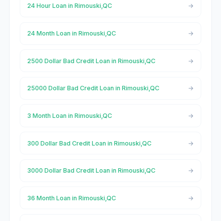
24 Hour Loan in Rimouski,QC
24 Month Loan in Rimouski,QC
2500 Dollar Bad Credit Loan in Rimouski,QC
25000 Dollar Bad Credit Loan in Rimouski,QC
3 Month Loan in Rimouski,QC
300 Dollar Bad Credit Loan in Rimouski,QC
3000 Dollar Bad Credit Loan in Rimouski,QC
36 Month Loan in Rimouski,QC