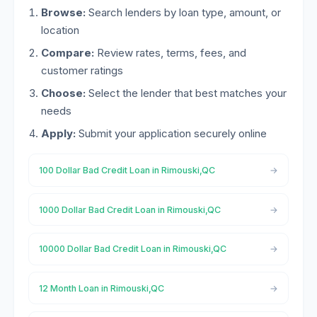
Browse:
Search lenders by loan type, amount, or
location
Compare:
Review rates, terms, fees, and
customer ratings
Choose:
Select the lender that best matches your
needs
Apply:
Submit your application securely online
100 Dollar Bad Credit Loan in Rimouski,QC
1000 Dollar Bad Credit Loan in Rimouski,QC
10000 Dollar Bad Credit Loan in Rimouski,QC
12 Month Loan in Rimouski,QC