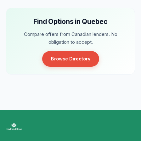
Find Options in Quebec
Compare offers from Canadian lenders. No
obligation to accept.
Browse Directory