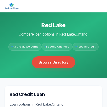
Red Lake
Compare loan options in Red Lake,Ontario.
All Credit Welcome
Second Chances
Rebuild Credit
Browse Directory
Bad Credit Loan
Loan options in Red Lake,Ontario.