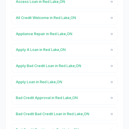
Access Loan in Red Lake,ON
All Credit Welcome in Red Lake,ON
Appliance Repair in Red Lake,ON
Apply A Loan in Red Lake,ON
Apply Bad Credit Loan in Red Lake,ON
Apply Loan in Red Lake,ON
Bad Credit Approval in Red Lake,ON
Bad Credit Bad Credit Loan in Red Lake,ON