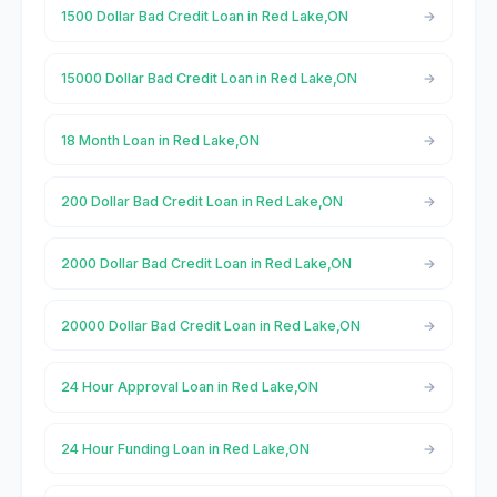
1500 Dollar Bad Credit Loan in Red Lake,ON
15000 Dollar Bad Credit Loan in Red Lake,ON
18 Month Loan in Red Lake,ON
200 Dollar Bad Credit Loan in Red Lake,ON
2000 Dollar Bad Credit Loan in Red Lake,ON
20000 Dollar Bad Credit Loan in Red Lake,ON
24 Hour Approval Loan in Red Lake,ON
24 Hour Funding Loan in Red Lake,ON