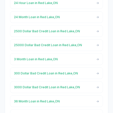
24 Hour Loan in Red Lake,ON
24 Month Loan in Red Lake,ON
2500 Dollar Bad Credit Loan in Red Lake,ON
25000 Dollar Bad Credit Loan in Red Lake,ON
3 Month Loan in Red Lake,ON
300 Dollar Bad Credit Loan in Red Lake,ON
3000 Dollar Bad Credit Loan in Red Lake,ON
36 Month Loan in Red Lake,ON