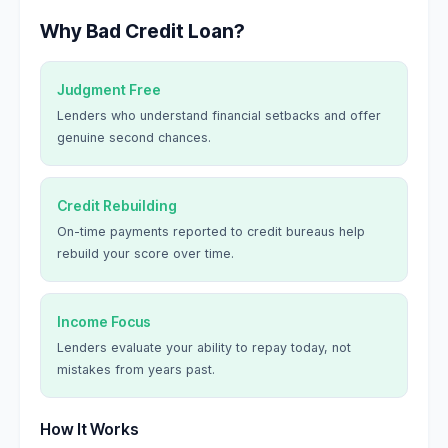
Why Bad Credit Loan?
Judgment Free
Lenders who understand financial setbacks and offer
genuine second chances.
Credit Rebuilding
On-time payments reported to credit bureaus help
rebuild your score over time.
Income Focus
Lenders evaluate your ability to repay today, not
mistakes from years past.
How It Works