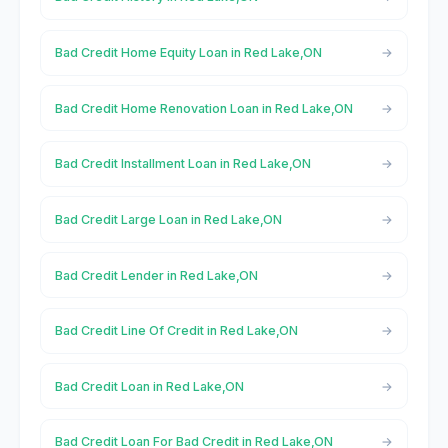
Bad Credit Home Equity Loan in Red Lake,ON
Bad Credit Home Renovation Loan in Red Lake,ON
Bad Credit Installment Loan in Red Lake,ON
Bad Credit Large Loan in Red Lake,ON
Bad Credit Lender in Red Lake,ON
Bad Credit Line Of Credit in Red Lake,ON
Bad Credit Loan in Red Lake,ON
Bad Credit Loan For Bad Credit in Red Lake,ON