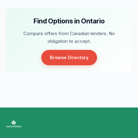
Find Options in Ontario
Compare offers from Canadian lenders. No
obligation to accept.
Browse Directory