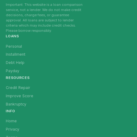
Important: This website is a loan comparison
service, not a lender. We do not make credit
decisions, charge fees, or guarantee
approval. All loans are subject to lender
criteria which may include credit checks.
Please borrow responsibly.
LOANS
Personal
Installment
Debt Help
Payday
RESOURCES
Credit Repair
Improve Score
Bankruptcy
INFO
Home
Privacy