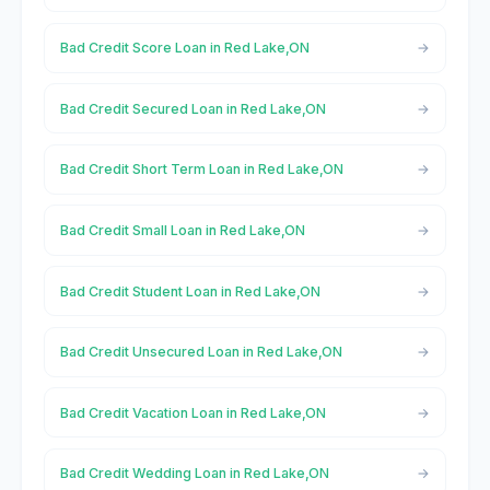
Bad Credit Score Loan in Red Lake,ON
Bad Credit Secured Loan in Red Lake,ON
Bad Credit Short Term Loan in Red Lake,ON
Bad Credit Small Loan in Red Lake,ON
Bad Credit Student Loan in Red Lake,ON
Bad Credit Unsecured Loan in Red Lake,ON
Bad Credit Vacation Loan in Red Lake,ON
Bad Credit Wedding Loan in Red Lake,ON