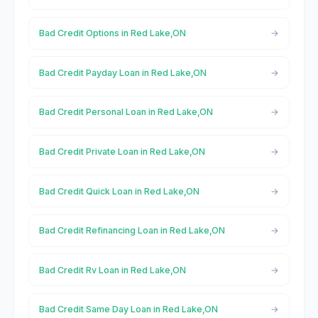
Bad Credit Options in Red Lake,ON
Bad Credit Payday Loan in Red Lake,ON
Bad Credit Personal Loan in Red Lake,ON
Bad Credit Private Loan in Red Lake,ON
Bad Credit Quick Loan in Red Lake,ON
Bad Credit Refinancing Loan in Red Lake,ON
Bad Credit Rv Loan in Red Lake,ON
Bad Credit Same Day Loan in Red Lake,ON