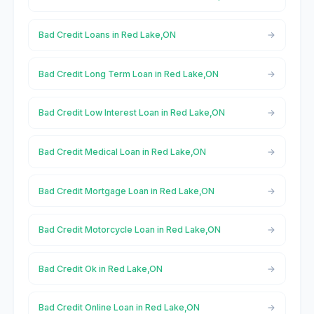
Bad Credit Loans in Red Lake,ON
Bad Credit Long Term Loan in Red Lake,ON
Bad Credit Low Interest Loan in Red Lake,ON
Bad Credit Medical Loan in Red Lake,ON
Bad Credit Mortgage Loan in Red Lake,ON
Bad Credit Motorcycle Loan in Red Lake,ON
Bad Credit Ok in Red Lake,ON
Bad Credit Online Loan in Red Lake,ON