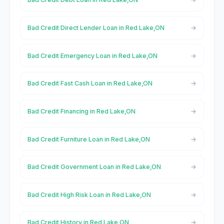
Bad Credit Direct Lender Loan in Red Lake,ON
Bad Credit Emergency Loan in Red Lake,ON
Bad Credit Fast Cash Loan in Red Lake,ON
Bad Credit Financing in Red Lake,ON
Bad Credit Furniture Loan in Red Lake,ON
Bad Credit Government Loan in Red Lake,ON
Bad Credit High Risk Loan in Red Lake,ON
Bad Credit History in Red Lake,ON