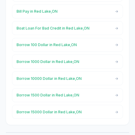
Bill Pay in Red Lake,ON
Boat Loan For Bad Credit in Red Lake,ON
Borrow 100 Dollar in Red Lake,ON
Borrow 1000 Dollar in Red Lake,ON
Borrow 10000 Dollar in Red Lake,ON
Borrow 1500 Dollar in Red Lake,ON
Borrow 15000 Dollar in Red Lake,ON