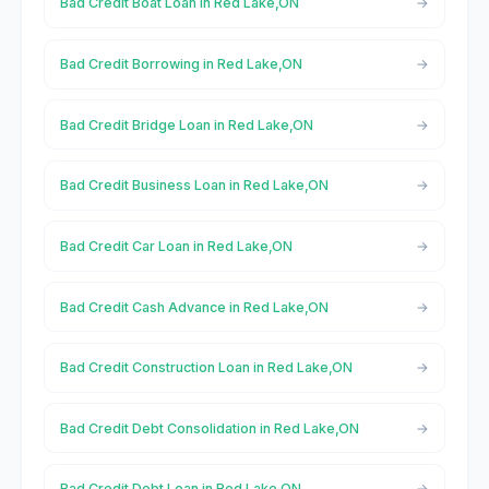
Bad Credit Boat Loan in Red Lake,ON
Bad Credit Borrowing in Red Lake,ON
Bad Credit Bridge Loan in Red Lake,ON
Bad Credit Business Loan in Red Lake,ON
Bad Credit Car Loan in Red Lake,ON
Bad Credit Cash Advance in Red Lake,ON
Bad Credit Construction Loan in Red Lake,ON
Bad Credit Debt Consolidation in Red Lake,ON
Bad Credit Debt Loan in Red Lake,ON