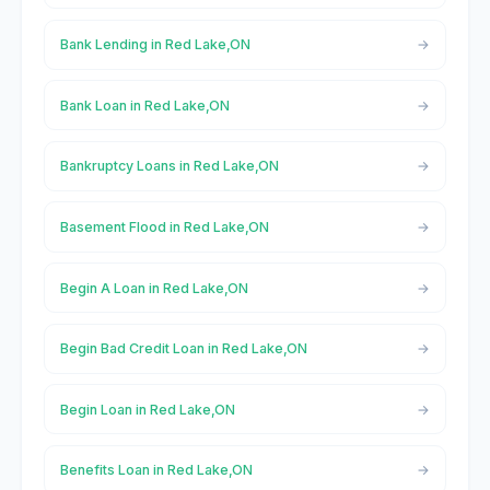
Bank Lending in Red Lake,ON
Bank Loan in Red Lake,ON
Bankruptcy Loans in Red Lake,ON
Basement Flood in Red Lake,ON
Begin A Loan in Red Lake,ON
Begin Bad Credit Loan in Red Lake,ON
Begin Loan in Red Lake,ON
Benefits Loan in Red Lake,ON