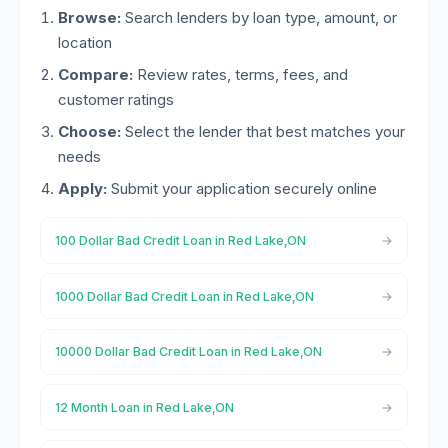
Browse:
Search lenders by loan type, amount, or
location
Compare:
Review rates, terms, fees, and
customer ratings
Choose:
Select the lender that best matches your
needs
Apply:
Submit your application securely online
100 Dollar Bad Credit Loan in Red Lake,ON
1000 Dollar Bad Credit Loan in Red Lake,ON
10000 Dollar Bad Credit Loan in Red Lake,ON
12 Month Loan in Red Lake,ON