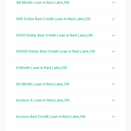
48 Month Loan in Red Lake,ON
500 Dollar Bad Credit Loan in Red Lake,ON
5000 Dollar Bad Credit Loan in Red Lake,ON
50000 Dollar Bad Credit Loan in Red Lake,ON
6 Month Loan in Red Lake,ON
60 Month Loan in Red Lake,ON
Access A Loan in Red Lake,ON
Access Bad Credit Loan in Red Lake,ON