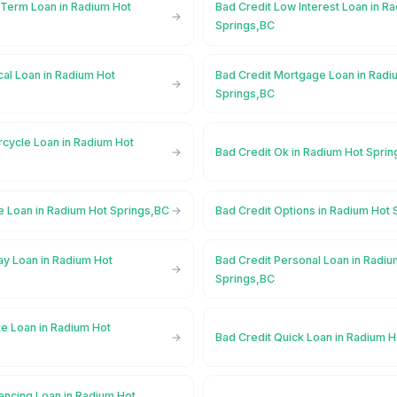
 Term Loan in Radium Hot
Bad Credit Low Interest Loan in R
Springs,BC
al Loan in Radium Hot
Bad Credit Mortgage Loan in Radi
Springs,BC
rcycle Loan in Radium Hot
Bad Credit Ok in Radium Hot Spri
e Loan in Radium Hot Springs,BC
Bad Credit Options in Radium Hot
ay Loan in Radium Hot
Bad Credit Personal Loan in Radiu
Springs,BC
te Loan in Radium Hot
Bad Credit Quick Loan in Radium 
ancing Loan in Radium Hot