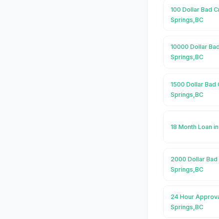
100 Dollar Bad C
Springs,BC
10000 Dollar Bad
Springs,BC
1500 Dollar Bad 
Springs,BC
18 Month Loan i
2000 Dollar Bad 
Springs,BC
24 Hour Approva
Springs,BC