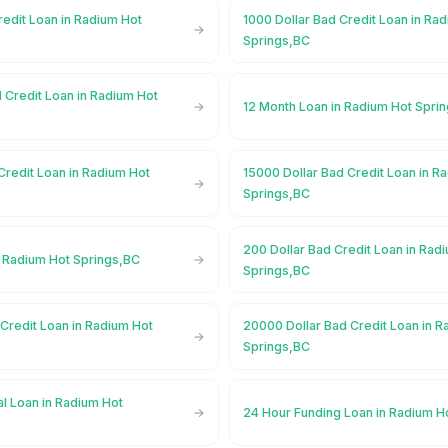
redit Loan in Radium Hot
1000 Dollar Bad Credit Loan in Ra
Springs,BC
 Credit Loan in Radium Hot
12 Month Loan in Radium Hot Spri
Credit Loan in Radium Hot
15000 Dollar Bad Credit Loan in R
Springs,BC
200 Dollar Bad Credit Loan in Rad
n Radium Hot Springs,BC
Springs,BC
Credit Loan in Radium Hot
20000 Dollar Bad Credit Loan in R
Springs,BC
l Loan in Radium Hot
24 Hour Funding Loan in Radium H