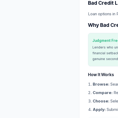
Bad Credit 
Loan options in 
Why Bad Cre
Judgment Fre
Lenders who un
financial setbac
genuine second
How It Works
Browse:
Sear
Compare:
Re
Choose:
Sele
Apply:
Submit