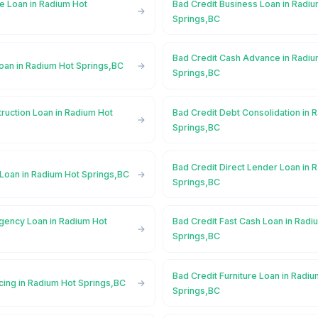
e Loan in Radium Hot
Bad Credit Business Loan in Radi
Springs,BC
Bad Credit Cash Advance in Radiu
Loan in Radium Hot Springs,BC
Springs,BC
ruction Loan in Radium Hot
Bad Credit Debt Consolidation in 
Springs,BC
Bad Credit Direct Lender Loan in 
 Loan in Radium Hot Springs,BC
Springs,BC
gency Loan in Radium Hot
Bad Credit Fast Cash Loan in Radi
Springs,BC
Bad Credit Furniture Loan in Radi
cing in Radium Hot Springs,BC
Springs,BC