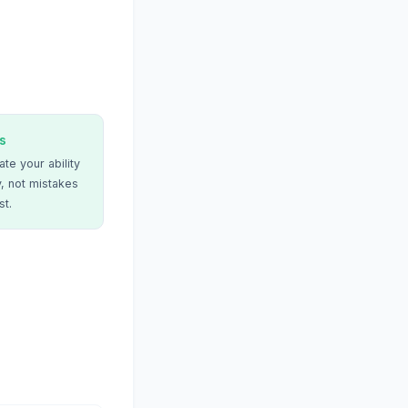
s
te your ability
, not mistakes
st.