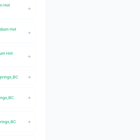
um Hot
adium Hot
ium Hot
Springs,BC
rings,BC
prings,BC