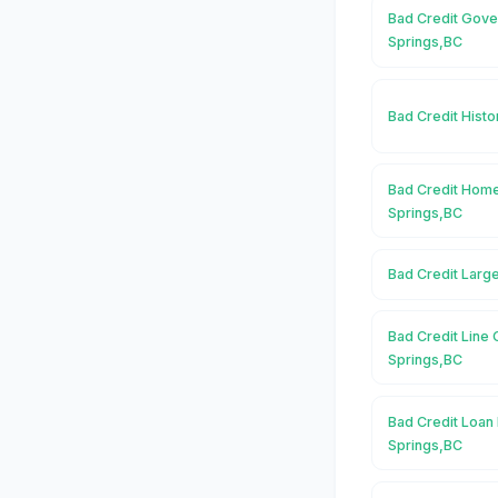
Bad Credit Gove
Springs,BC
Bad Credit Histo
Bad Credit Home
Springs,BC
Bad Credit Larg
Bad Credit Line 
Springs,BC
Bad Credit Loan 
Springs,BC