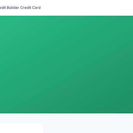
edit Builder Credit Card