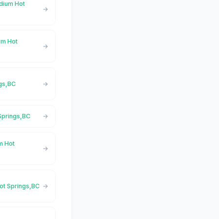
adium Hot
um Hot
ngs,BC
 Springs,BC
m Hot
Hot Springs,BC