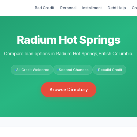
Bad Credit
Personal
Installment
Debt Help
Cr
Radium Hot Springs
Compare loan options in Radium Hot Springs,British Columbia.
All Credit Welcome
Second Chances
Rebuild Credit
Browse Directory