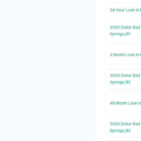
24 Hour Loan in
2500 Dollar Bad 
Springs,BC
3 Month Loan in
3000 Dollar Bad 
Springs,BC
48 Month Loan i
5000 Dollar Bad 
Springs,BC