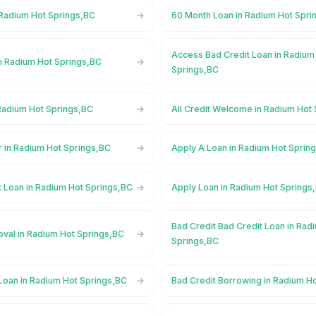
 Radium Hot Springs,BC
60 Month Loan in Radium Hot Spri
Access Bad Credit Loan in Radium
n Radium Hot Springs,BC
Springs,BC
Radium Hot Springs,BC
All Credit Welcome in Radium Hot
r in Radium Hot Springs,BC
Apply A Loan in Radium Hot Sprin
t Loan in Radium Hot Springs,BC
Apply Loan in Radium Hot Springs
Bad Credit Bad Credit Loan in Rad
oval in Radium Hot Springs,BC
Springs,BC
Loan in Radium Hot Springs,BC
Bad Credit Borrowing in Radium H