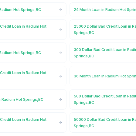
 Radium Hot Springs,BC
24 Month Loan in Radium Hot Spri
Credit Loan in Radium Hot
25000 Dollar Bad Credit Loan in R
Springs,BC
300 Dollar Bad Credit Loan in Rad
 Radium Hot Springs,BC
Springs,BC
Credit Loan in Radium Hot
36 Month Loan in Radium Hot Spri
500 Dollar Bad Credit Loan in Rad
n Radium Hot Springs,BC
Springs,BC
Credit Loan in Radium Hot
50000 Dollar Bad Credit Loan in R
Springs,BC