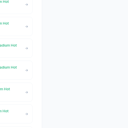
um Hot
m Hot
Radium Hot
Radium Hot
um Hot
um Hot