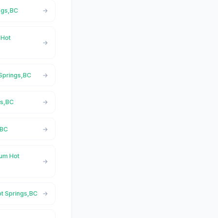
ngs,BC
 Hot
 Springs,BC
gs,BC
,BC
ium Hot
ot Springs,BC