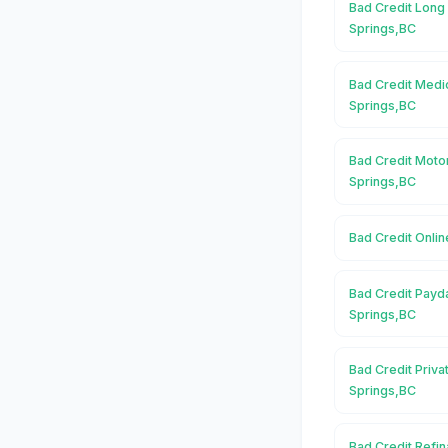
Bad Credit Long
Springs,BC
Bad Credit Medic
Springs,BC
Bad Credit Moto
Springs,BC
Bad Credit Onlin
Bad Credit Payd
Springs,BC
Bad Credit Priva
Springs,BC
Bad Credit Refin