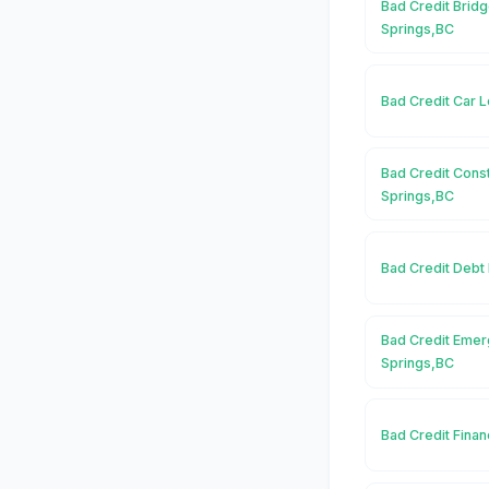
Bad Credit Bridg
Springs,BC
Bad Credit Car 
Bad Credit Const
Springs,BC
Bad Credit Debt
Bad Credit Emer
Springs,BC
Bad Credit Finan