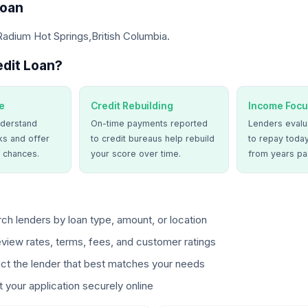
Loan
Radium Hot Springs,British Columbia.
dit Loan?
e
Credit Rebuilding
Income Focu
derstand
On-time payments reported
Lenders evalua
ks and offer
to credit bureaus help rebuild
to repay today
 chances.
your score over time.
from years pa
ch lenders by loan type, amount, or location
view rates, terms, fees, and customer ratings
ct the lender that best matches your needs
 your application securely online