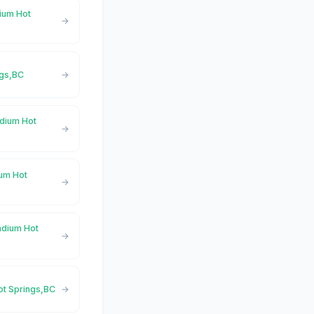
dium Hot
ngs,BC
adium Hot
ium Hot
adium Hot
ot Springs,BC