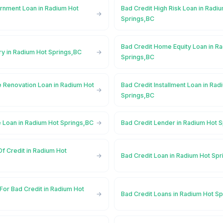
rnment Loan in Radium Hot
Bad Credit High Risk Loan in Radi
Springs,BC
Bad Credit Home Equity Loan in R
ry in Radium Hot Springs,BC
Springs,BC
 Renovation Loan in Radium Hot
Bad Credit Installment Loan in Rad
Springs,BC
e Loan in Radium Hot Springs,BC
Bad Credit Lender in Radium Hot 
Of Credit in Radium Hot
Bad Credit Loan in Radium Hot Sp
For Bad Credit in Radium Hot
Bad Credit Loans in Radium Hot S