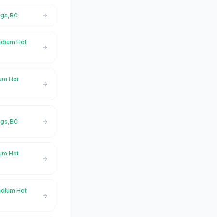
ngs,BC
adium Hot
ium Hot
ngs,BC
ium Hot
adium Hot