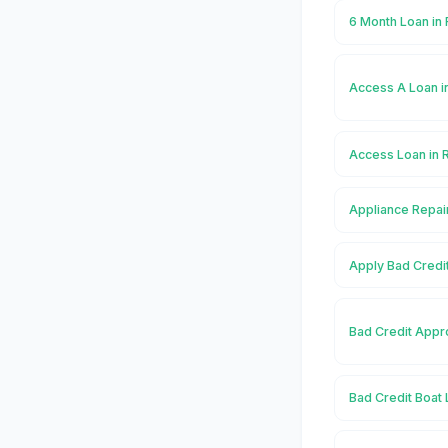
6 Month Loan in
Access A Loan i
Access Loan in 
Appliance Repai
Apply Bad Credi
Bad Credit Appr
Bad Credit Boat 