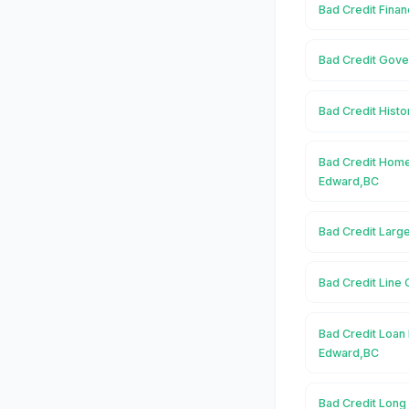
Bad Credit Finan
Bad Credit Gove
Bad Credit Histo
Bad Credit Home
Edward,BC
Bad Credit Larg
Bad Credit Line 
Bad Credit Loan 
Edward,BC
Bad Credit Long