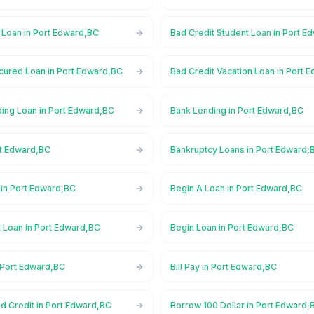
 Loan in Port Edward,BC
Bad Credit Student Loan in Port E
cured Loan in Port Edward,BC
Bad Credit Vacation Loan in Port 
ing Loan in Port Edward,BC
Bank Lending in Port Edward,BC
rt Edward,BC
Bankruptcy Loans in Port Edward,
in Port Edward,BC
Begin A Loan in Port Edward,BC
t Loan in Port Edward,BC
Begin Loan in Port Edward,BC
 Port Edward,BC
Bill Pay in Port Edward,BC
d Credit in Port Edward,BC
Borrow 100 Dollar in Port Edward,