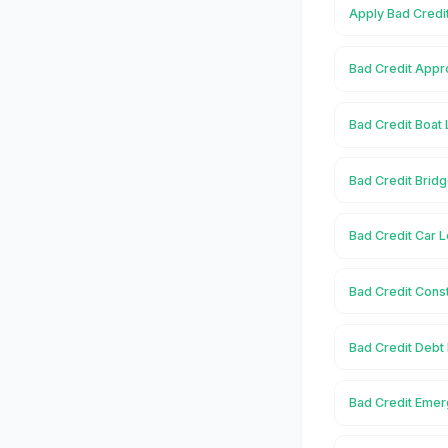
Apply Bad Credi
Bad Credit Appr
Bad Credit Boat 
Bad Credit Bridg
Bad Credit Car L
Bad Credit Const
Bad Credit Debt
Bad Credit Emer