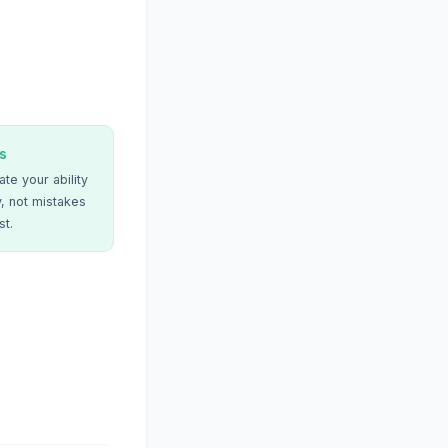
s
te your ability
, not mistakes
st.