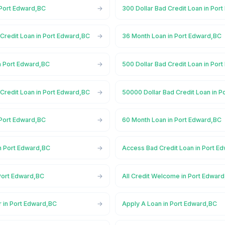
 Port Edward,BC
300 Dollar Bad Credit Loan in Por
Credit Loan in Port Edward,BC
36 Month Loan in Port Edward,BC
n Port Edward,BC
500 Dollar Bad Credit Loan in Por
Credit Loan in Port Edward,BC
50000 Dollar Bad Credit Loan in 
 Port Edward,BC
60 Month Loan in Port Edward,BC
n Port Edward,BC
Access Bad Credit Loan in Port E
Port Edward,BC
All Credit Welcome in Port Edwar
r in Port Edward,BC
Apply A Loan in Port Edward,BC