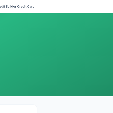
edit Builder Credit Card