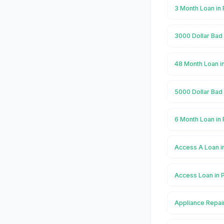
3 Month Loan in
3000 Dollar Bad 
48 Month Loan i
5000 Dollar Bad 
6 Month Loan in
Access A Loan i
Access Loan in 
Appliance Repai