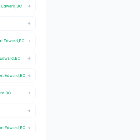
rt Edward,BC
ort Edward,BC
t Edward,BC
Port Edward,BC
ard,BC
Port Edward,BC