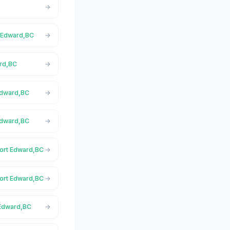
t Edward,BC
ard,BC
 Edward,BC
Edward,BC
Port Edward,BC
Port Edward,BC
 Edward,BC