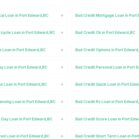
cal Loan in Port Edward,BC
Bad Credit Mortgage Loan in Port
rcycle Loan in Port Edward,BC
Bad Credit Ok in Port Edward,BC
e Loan in Port Edward,BC
Bad Credit Options in Port Edward
ay Loan in Port Edward,BC
Bad Credit Personal Loan in Port
te Loan in Port Edward,BC
Bad Credit Quick Loan in Port Ed
ancing Loan in Port Edward,BC
Bad Credit Rv Loan in Port Edward
 Day Loan in Port Edward,BC
Bad Credit Score Loan in Port Ed
red Loan in Port Edward,BC
Bad Credit Short Term Loan in Po