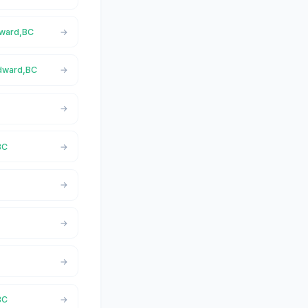
dward,BC
Edward,BC
BC
BC