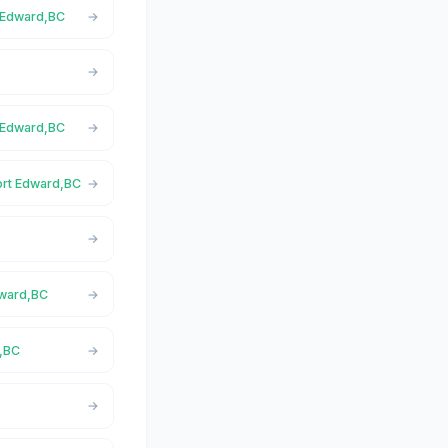
t Edward,BC
t Edward,BC
Port Edward,BC
dward,BC
d,BC