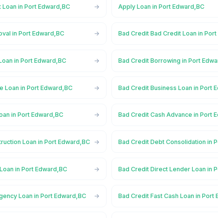
t Loan in Port Edward,BC
Apply Loan in Port Edward,BC
oval in Port Edward,BC
Bad Credit Bad Credit Loan in Por
Loan in Port Edward,BC
Bad Credit Borrowing in Port Edw
e Loan in Port Edward,BC
Bad Credit Business Loan in Port
oan in Port Edward,BC
Bad Credit Cash Advance in Port 
ruction Loan in Port Edward,BC
Bad Credit Debt Consolidation in 
 Loan in Port Edward,BC
Bad Credit Direct Lender Loan in 
gency Loan in Port Edward,BC
Bad Credit Fast Cash Loan in Port