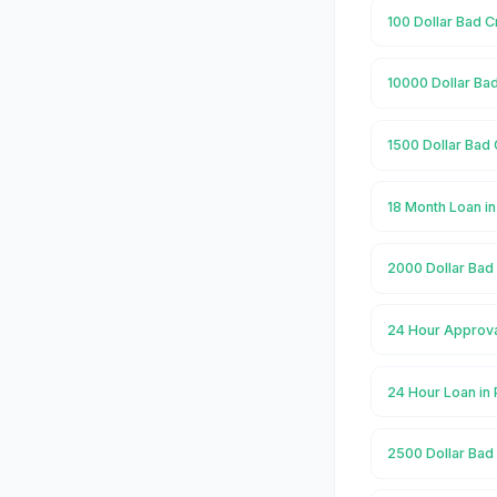
100 Dollar Bad C
10000 Dollar Bad
1500 Dollar Bad 
18 Month Loan i
2000 Dollar Bad 
24 Hour Approva
24 Hour Loan in
2500 Dollar Bad 