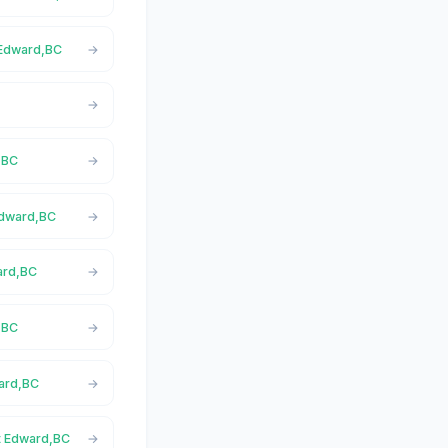
 Edward,BC
,BC
 Edward,BC
ward,BC
,BC
ward,BC
rt Edward,BC