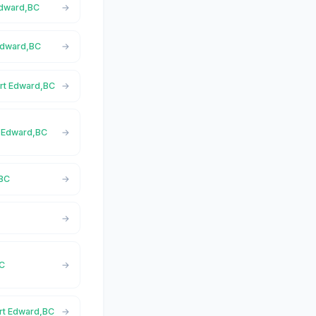
 Edward,BC
 Edward,BC
ort Edward,BC
rt Edward,BC
,BC
C
BC
ort Edward,BC