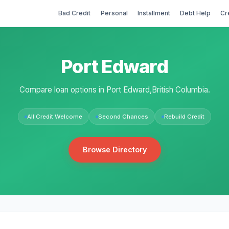
Bad Credit
Personal
Installment
Debt Help
Cr
Port Edward
Compare loan options in Port Edward,British Columbia.
All Credit Welcome
Second Chances
Rebuild Credit
Browse Directory