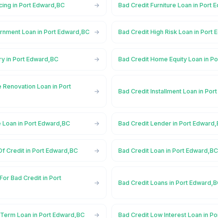
cing in Port Edward,BC
Bad Credit Furniture Loan in Port
rnment Loan in Port Edward,BC
Bad Credit High Risk Loan in Port
ry in Port Edward,BC
Bad Credit Home Equity Loan in P
 Renovation Loan in Port
Bad Credit Installment Loan in Po
e Loan in Port Edward,BC
Bad Credit Lender in Port Edward
Of Credit in Port Edward,BC
Bad Credit Loan in Port Edward,B
For Bad Credit in Port
Bad Credit Loans in Port Edward,
 Term Loan in Port Edward,BC
Bad Credit Low Interest Loan in P