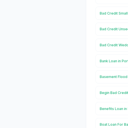
Bad Credit Small
Bad Credit Unse
Bad Credit Wedd
Bank Loan in Po
Basement Flood 
Begin Bad Credi
Benefits Loan in
Boat Loan For Ba