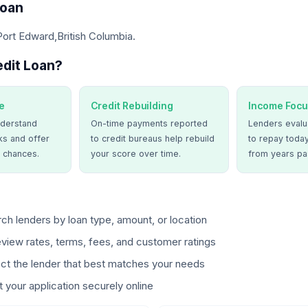
Loan
Port Edward,British Columbia.
dit Loan?
e
Credit Rebuilding
Income Focu
derstand
On-time payments reported
Lenders evalua
ks and offer
to credit bureaus help rebuild
to repay today
 chances.
your score over time.
from years pa
ch lenders by loan type, amount, or location
view rates, terms, fees, and customer ratings
ct the lender that best matches your needs
 your application securely online