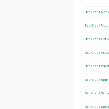
Bad Credit Medi
Bad Credit Moto
Bad Credit Onlin
Bad Credit Payd
Bad Credit Priva
Bad Credit Refin
Bad Credit Same
Bad Credit Secu