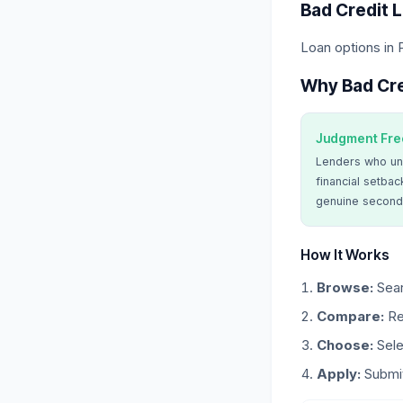
Bad Credit 
Loan options in 
Why Bad Cre
Judgment Fre
Lenders who un
financial setbac
genuine second
How It Works
Browse:
Sear
Compare:
Re
Choose:
Sele
Apply:
Submit