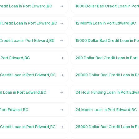
redit Loan in Port Edward,BC
1000 Dollar Bad Credit Loan in Po
 Credit Loan in Port Edward,BC
12 Month Loan in Port Edward,BC
Credit Loan in Port Edward,BC
15000 Dollar Bad Credit Loan in P
n Port Edward,BC
200 Dollar Bad Credit Loan in Por
Credit Loan in Port Edward,BC
20000 Dollar Bad Credit Loan in 
l Loan in Port Edward,BC
24 Hour Funding Loan in Port Edw
 Port Edward,BC
24 Month Loan in Port Edward,BC
Credit Loan in Port Edward,BC
25000 Dollar Bad Credit Loan in 