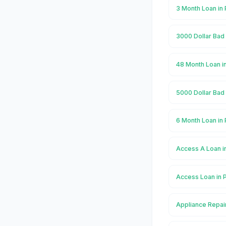
3 Month Loan in 
3000 Dollar Bad 
48 Month Loan in
5000 Dollar Bad 
6 Month Loan in 
Access A Loan in
Access Loan in P
Appliance Repair