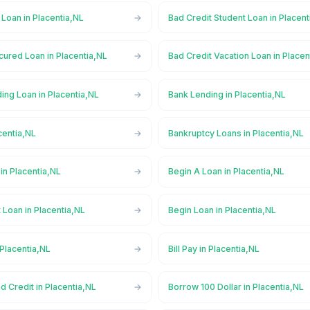
 Loan in Placentia,NL
Bad Credit Student Loan in Placent
ured Loan in Placentia,NL
Bad Credit Vacation Loan in Placen
ing Loan in Placentia,NL
Bank Lending in Placentia,NL
centia,NL
Bankruptcy Loans in Placentia,NL
in Placentia,NL
Begin A Loan in Placentia,NL
 Loan in Placentia,NL
Begin Loan in Placentia,NL
 Placentia,NL
Bill Pay in Placentia,NL
d Credit in Placentia,NL
Borrow 100 Dollar in Placentia,NL