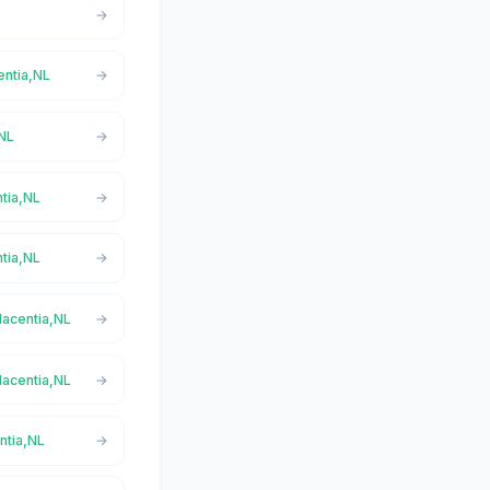
entia,NL
,NL
ntia,NL
ntia,NL
lacentia,NL
lacentia,NL
ntia,NL