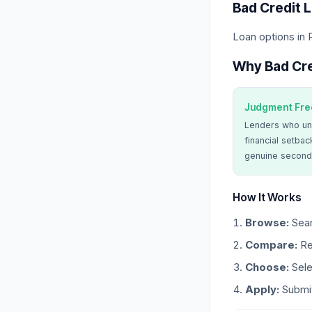
Bad Credit 
Loan options in
Why Bad Cre
Judgment Fre
Lenders who un
financial setbac
genuine second
How It Works
Browse:
Sear
Compare:
Re
Choose:
Sele
Apply:
Submit