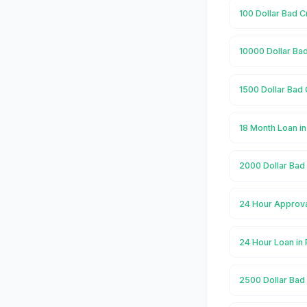
100 Dollar Bad C
10000 Dollar Bad
1500 Dollar Bad 
18 Month Loan in
2000 Dollar Bad 
24 Hour Approval
24 Hour Loan in 
2500 Dollar Bad 