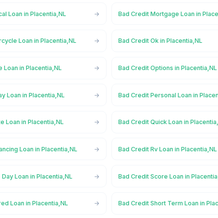
al Loan in Placentia,NL
Bad Credit Mortgage Loan in Place
cycle Loan in Placentia,NL
Bad Credit Ok in Placentia,NL
e Loan in Placentia,NL
Bad Credit Options in Placentia,NL
y Loan in Placentia,NL
Bad Credit Personal Loan in Place
te Loan in Placentia,NL
Bad Credit Quick Loan in Placentia
ancing Loan in Placentia,NL
Bad Credit Rv Loan in Placentia,NL
Day Loan in Placentia,NL
Bad Credit Score Loan in Placenti
ed Loan in Placentia,NL
Bad Credit Short Term Loan in Pla