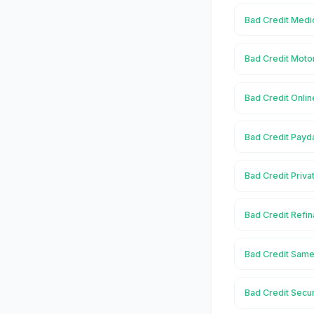
Bad Credit Medic
Bad Credit Motor
Bad Credit Onlin
Bad Credit Payda
Bad Credit Priva
Bad Credit Refin
Bad Credit Same 
Bad Credit Secur