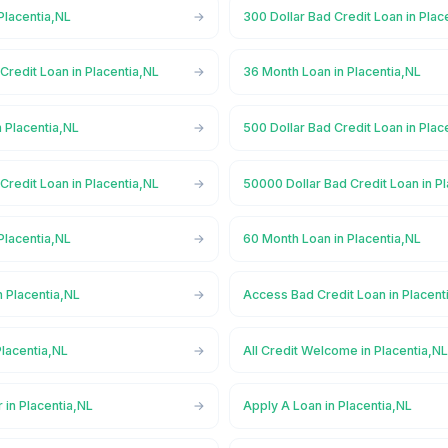
Placentia,NL
300 Dollar Bad Credit Loan in Plac
Credit Loan in Placentia,NL
36 Month Loan in Placentia,NL
 Placentia,NL
500 Dollar Bad Credit Loan in Plac
Credit Loan in Placentia,NL
50000 Dollar Bad Credit Loan in P
Placentia,NL
60 Month Loan in Placentia,NL
 Placentia,NL
Access Bad Credit Loan in Placent
lacentia,NL
All Credit Welcome in Placentia,N
 in Placentia,NL
Apply A Loan in Placentia,NL