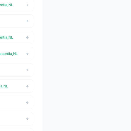
entia,NL
entia,NL
lacentia,NL
ia,NL
L