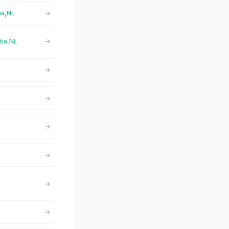
ia,NL
tia,NL