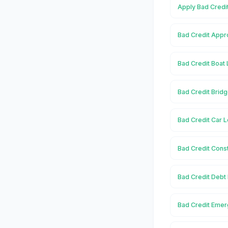
Apply Bad Credit
Bad Credit Appro
Bad Credit Boat 
Bad Credit Bridg
Bad Credit Car L
Bad Credit Const
Bad Credit Debt 
Bad Credit Emer