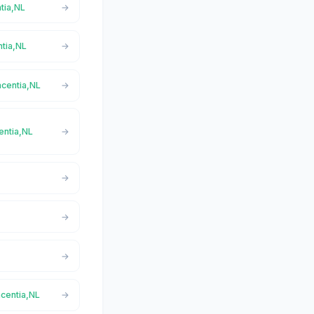
ntia,NL
ntia,NL
acentia,NL
centia,NL
acentia,NL