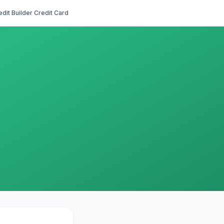
edit Builder Credit Card