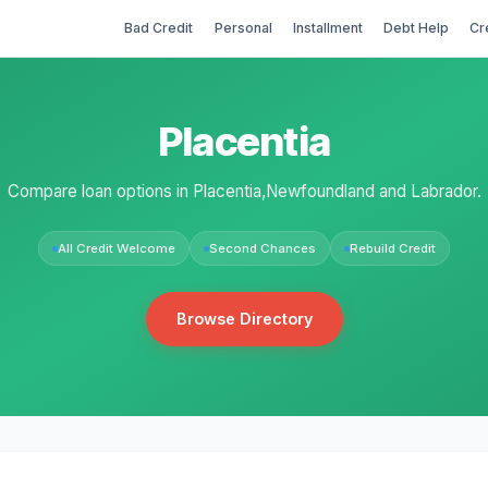
Bad Credit
Personal
Installment
Debt Help
Cr
Placentia
Compare loan options in Placentia,Newfoundland and Labrador.
All Credit Welcome
Second Chances
Rebuild Credit
Browse Directory