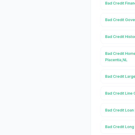
Bad Credit Finan
Bad Credit Gove
Bad Credit Histo
Bad Credit Home
Placentia,NL
Bad Credit Large
Bad Credit Line O
Bad Credit Loan 
Bad Credit Long 