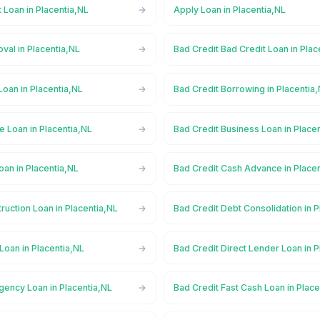
 Loan in Placentia,NL
Apply Loan in Placentia,NL
val in Placentia,NL
Bad Credit Bad Credit Loan in Plac
Loan in Placentia,NL
Bad Credit Borrowing in Placentia
e Loan in Placentia,NL
Bad Credit Business Loan in Place
oan in Placentia,NL
Bad Credit Cash Advance in Place
ruction Loan in Placentia,NL
Bad Credit Debt Consolidation in P
Loan in Placentia,NL
Bad Credit Direct Lender Loan in P
gency Loan in Placentia,NL
Bad Credit Fast Cash Loan in Place