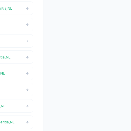
ntia,NL
ntia,NL
,NL
a,NL
centia,NL