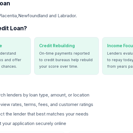
Loan
 Placentia,Newfoundland and Labrador.
dit Loan?
e
Credit Rebuilding
Income Focu
derstand
On-time payments reported
Lenders evalua
ks and offer
to credit bureaus help rebuild
to repay today
 chances.
your score over time.
from years pa
ch lenders by loan type, amount, or location
view rates, terms, fees, and customer ratings
ct the lender that best matches your needs
 your application securely online