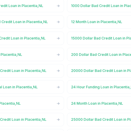
redit Loan in Placentia,NL
1000 Dollar Bad Credit Loan in Pla
 Credit Loan in Placentia,NL
12 Month Loan in Placentia,NL
Credit Loan in Placentia,NL
15000 Dollar Bad Credit Loan in Pl
 Placentia,NL
200 Dollar Bad Credit Loan in Plac
Credit Loan in Placentia,NL
20000 Dollar Bad Credit Loan in P
 Loan in Placentia,NL
24 Hour Funding Loan in Placentia
Placentia,NL
24 Month Loan in Placentia,NL
Credit Loan in Placentia,NL
25000 Dollar Bad Credit Loan in P