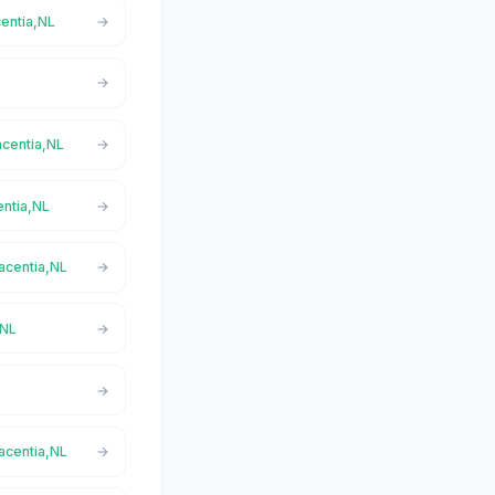
centia,NL
acentia,NL
entia,NL
lacentia,NL
,NL
lacentia,NL