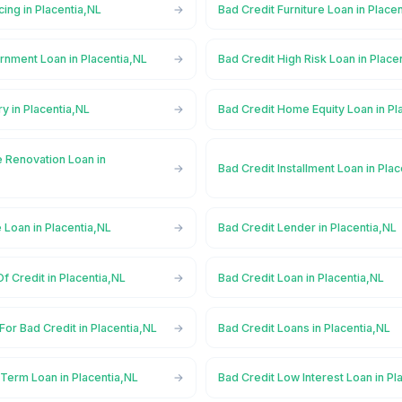
cing in Placentia,NL
Bad Credit Furniture Loan in Place
rnment Loan in Placentia,NL
Bad Credit High Risk Loan in Place
ry in Placentia,NL
Bad Credit Home Equity Loan in Pl
 Renovation Loan in
Bad Credit Installment Loan in Pla
 Loan in Placentia,NL
Bad Credit Lender in Placentia,NL
f Credit in Placentia,NL
Bad Credit Loan in Placentia,NL
For Bad Credit in Placentia,NL
Bad Credit Loans in Placentia,NL
Term Loan in Placentia,NL
Bad Credit Low Interest Loan in Pl