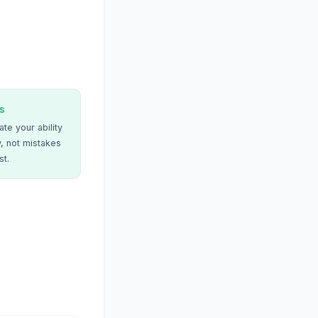
s
te your ability
, not mistakes
st.