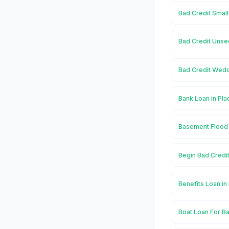
Bad Credit Small
Bad Credit Unsec
Bad Credit Wedd
Bank Loan in Pla
Basement Flood 
Begin Bad Credit
Benefits Loan in
Boat Loan For Ba