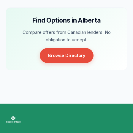
Find Options in Alberta
Compare offers from Canadian lenders. No
obligation to accept.
Browse Directory