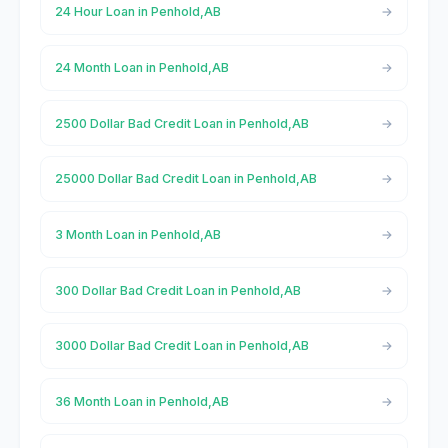
24 Hour Loan in Penhold,AB
24 Month Loan in Penhold,AB
2500 Dollar Bad Credit Loan in Penhold,AB
25000 Dollar Bad Credit Loan in Penhold,AB
3 Month Loan in Penhold,AB
300 Dollar Bad Credit Loan in Penhold,AB
3000 Dollar Bad Credit Loan in Penhold,AB
36 Month Loan in Penhold,AB