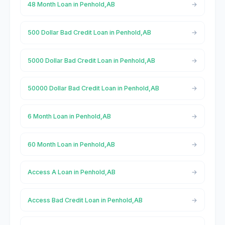
48 Month Loan in Penhold,AB
500 Dollar Bad Credit Loan in Penhold,AB
5000 Dollar Bad Credit Loan in Penhold,AB
50000 Dollar Bad Credit Loan in Penhold,AB
6 Month Loan in Penhold,AB
60 Month Loan in Penhold,AB
Access A Loan in Penhold,AB
Access Bad Credit Loan in Penhold,AB