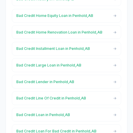
Bad Credit Home Equity Loan in Penhold,AB
Bad Credit Home Renovation Loan in Penhold,AB
Bad Credit Installment Loan in Penhold,AB
Bad Credit Large Loan in Penhold,AB
Bad Credit Lender in Penhold,AB
Bad Credit Line Of Credit in Penhold,AB
Bad Credit Loan in Penhold,AB
Bad Credit Loan For Bad Credit in Penhold,AB