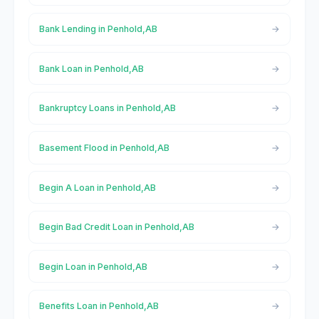
Bank Lending in Penhold,AB
Bank Loan in Penhold,AB
Bankruptcy Loans in Penhold,AB
Basement Flood in Penhold,AB
Begin A Loan in Penhold,AB
Begin Bad Credit Loan in Penhold,AB
Begin Loan in Penhold,AB
Benefits Loan in Penhold,AB