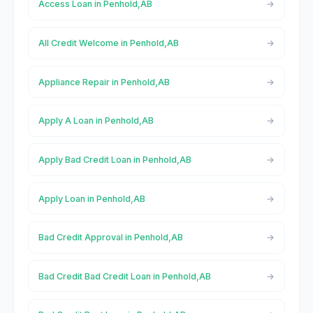
Access Loan in Penhold,AB
All Credit Welcome in Penhold,AB
Appliance Repair in Penhold,AB
Apply A Loan in Penhold,AB
Apply Bad Credit Loan in Penhold,AB
Apply Loan in Penhold,AB
Bad Credit Approval in Penhold,AB
Bad Credit Bad Credit Loan in Penhold,AB