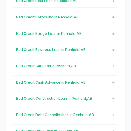
Bad Credit Boat Loan in Penhold,AB
Bad Credit Borrowing in Penhold,AB
Bad Credit Bridge Loan in Penhold,AB
Bad Credit Business Loan in Penhold,AB
Bad Credit Car Loan in Penhold,AB
Bad Credit Cash Advance in Penhold,AB
Bad Credit Construction Loan in Penhold,AB
Bad Credit Debt Consolidation in Penhold,AB
Bad Credit Debt Loan in Penhold,AB