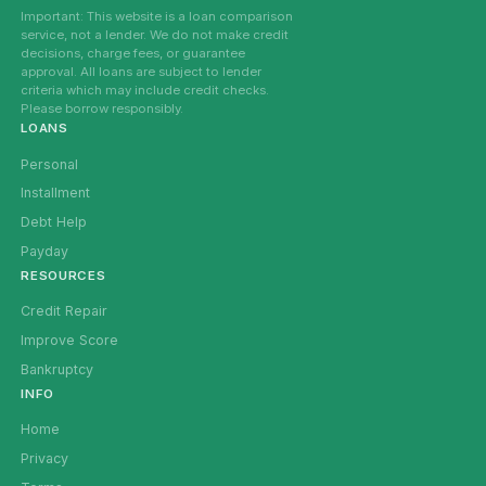
Important: This website is a loan comparison
service, not a lender. We do not make credit
decisions, charge fees, or guarantee
approval. All loans are subject to lender
criteria which may include credit checks.
Please borrow responsibly.
LOANS
Personal
Installment
Debt Help
Payday
RESOURCES
Credit Repair
Improve Score
Bankruptcy
INFO
Home
Privacy