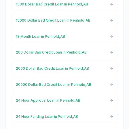
1500 Dollar Bad Credit Loan in Penhold,AB
15000 Dollar Bad Credit Loan in Penhold,AB
18 Month Loan in Penhold,AB
200 Dollar Bad Credit Loan in Penhold,AB
2000 Dollar Bad Credit Loan in Penhold,AB
20000 Dollar Bad Credit Loan in Penhold,AB
24 Hour Approval Loan in Penhold,AB
24 Hour Funding Loan in Penhold,AB