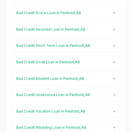
Bad Credit Score Loan in Penhold,AB
Bad Credit Secured Loan in Penhold,AB
Bad Credit Short Term Loan in Penhold,AB
Bad Credit Small Loan in Penhold,AB
Bad Credit Student Loan in Penhold,AB
Bad Credit Unsecured Loan in Penhold,AB
Bad Credit Vacation Loan in Penhold,AB
Bad Credit Wedding Loan in Penhold,AB