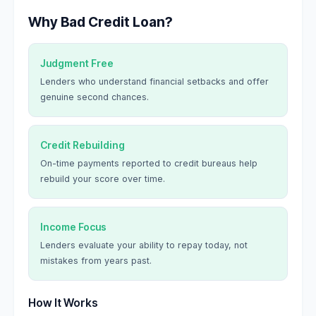
Why Bad Credit Loan?
Judgment Free
Lenders who understand financial setbacks and offer
genuine second chances.
Credit Rebuilding
On-time payments reported to credit bureaus help
rebuild your score over time.
Income Focus
Lenders evaluate your ability to repay today, not
mistakes from years past.
How It Works