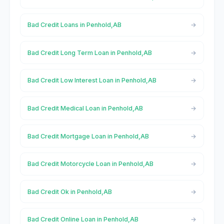
Bad Credit Loans in Penhold,AB
Bad Credit Long Term Loan in Penhold,AB
Bad Credit Low Interest Loan in Penhold,AB
Bad Credit Medical Loan in Penhold,AB
Bad Credit Mortgage Loan in Penhold,AB
Bad Credit Motorcycle Loan in Penhold,AB
Bad Credit Ok in Penhold,AB
Bad Credit Online Loan in Penhold,AB