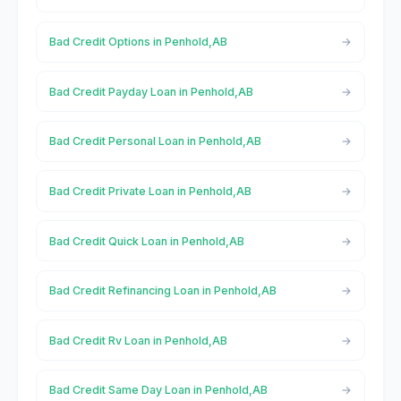
Bad Credit Options in Penhold,AB
Bad Credit Payday Loan in Penhold,AB
Bad Credit Personal Loan in Penhold,AB
Bad Credit Private Loan in Penhold,AB
Bad Credit Quick Loan in Penhold,AB
Bad Credit Refinancing Loan in Penhold,AB
Bad Credit Rv Loan in Penhold,AB
Bad Credit Same Day Loan in Penhold,AB