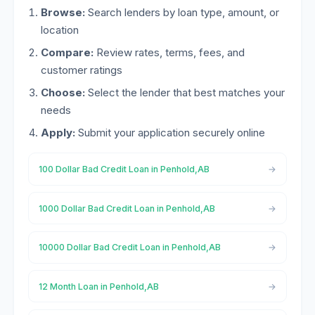
Browse:
Search lenders by loan type, amount, or
location
Compare:
Review rates, terms, fees, and
customer ratings
Choose:
Select the lender that best matches your
needs
Apply:
Submit your application securely online
100 Dollar Bad Credit Loan in Penhold,AB
1000 Dollar Bad Credit Loan in Penhold,AB
10000 Dollar Bad Credit Loan in Penhold,AB
12 Month Loan in Penhold,AB