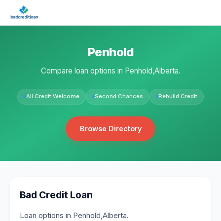
Penhold
Compare loan options in Penhold,Alberta.
All Credit Welcome
Second Chances
Rebuild Credit
Browse Directory
Bad Credit Loan
Loan options in Penhold,Alberta.