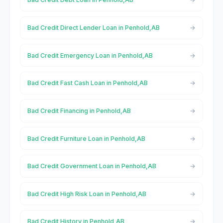
Bad Credit Direct Lender Loan in Penhold,AB
Bad Credit Emergency Loan in Penhold,AB
Bad Credit Fast Cash Loan in Penhold,AB
Bad Credit Financing in Penhold,AB
Bad Credit Furniture Loan in Penhold,AB
Bad Credit Government Loan in Penhold,AB
Bad Credit High Risk Loan in Penhold,AB
Bad Credit History in Penhold,AB