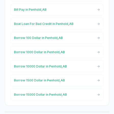
Bill Pay in Penhold,AB
Boat Loan For Bad Credit in Penhold,AB
Borrow 100 Dollar in Penhold,AB
Borrow 1000 Dollar in Penhold,AB
Borrow 10000 Dollar in Penhold,AB
Borrow 1500 Dollar in Penhold,AB
Borrow 15000 Dollar in Penhold,AB