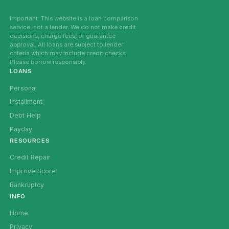
Important: This website is a loan comparison
service, not a lender. We do not make credit
decisions, charge fees, or guarantee
approval. All loans are subject to lender
criteria which may include credit checks.
Please borrow responsibly.
LOANS
Personal
Installment
Debt Help
Payday
RESOURCES
Credit Repair
Improve Score
Bankruptcy
INFO
Home
Privacy