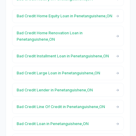
Bad Credit Home Equity Loan in Penetanguishene,ON
Bad Credit Home Renovation Loan in
Penetanguishene,ON
Bad Credit Installment Loan in Penetanguishene,ON
Bad Credit Large Loan in Penetanguishene,ON
Bad Credit Lender in Penetanguishene,ON
Bad Credit Line Of Credit in Penetanguishene,ON
Bad Credit Loan in Penetanguishene,ON