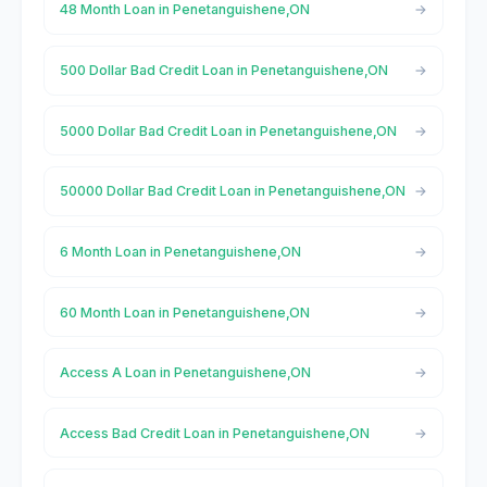
48 Month Loan in Penetanguishene,ON
500 Dollar Bad Credit Loan in Penetanguishene,ON
5000 Dollar Bad Credit Loan in Penetanguishene,ON
50000 Dollar Bad Credit Loan in Penetanguishene,ON
6 Month Loan in Penetanguishene,ON
60 Month Loan in Penetanguishene,ON
Access A Loan in Penetanguishene,ON
Access Bad Credit Loan in Penetanguishene,ON