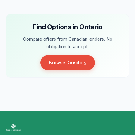
Find Options in Ontario
Compare offers from Canadian lenders. No
obligation to accept.
Browse Directory