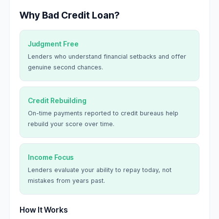
Why Bad Credit Loan?
Judgment Free
Lenders who understand financial setbacks and offer
genuine second chances.
Credit Rebuilding
On-time payments reported to credit bureaus help
rebuild your score over time.
Income Focus
Lenders evaluate your ability to repay today, not
mistakes from years past.
How It Works