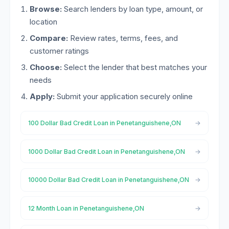
Browse:
Search lenders by loan type, amount, or
location
Compare:
Review rates, terms, fees, and
customer ratings
Choose:
Select the lender that best matches your
needs
Apply:
Submit your application securely online
100 Dollar Bad Credit Loan in Penetanguishene,ON
1000 Dollar Bad Credit Loan in Penetanguishene,ON
10000 Dollar Bad Credit Loan in Penetanguishene,ON
12 Month Loan in Penetanguishene,ON