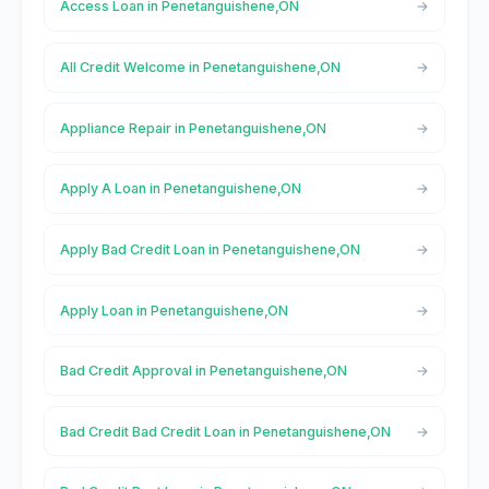
Access Loan in Penetanguishene,ON
All Credit Welcome in Penetanguishene,ON
Appliance Repair in Penetanguishene,ON
Apply A Loan in Penetanguishene,ON
Apply Bad Credit Loan in Penetanguishene,ON
Apply Loan in Penetanguishene,ON
Bad Credit Approval in Penetanguishene,ON
Bad Credit Bad Credit Loan in Penetanguishene,ON