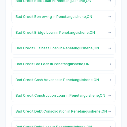
Bad Credit Boat Loan in Penetanguishene,ON
Bad Credit Borrowing in Penetanguishene,ON
Bad Credit Bridge Loan in Penetanguishene,ON
Bad Credit Business Loan in Penetanguishene,ON
Bad Credit Car Loan in Penetanguishene,ON
Bad Credit Cash Advance in Penetanguishene,ON
Bad Credit Construction Loan in Penetanguishene,ON
Bad Credit Debt Consolidation in Penetanguishene,ON
Bad Credit Debt Loan in Penetanguishene,ON