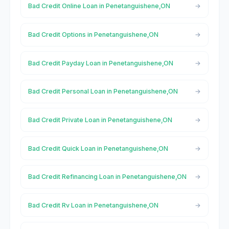
Bad Credit Online Loan in Penetanguishene,ON
Bad Credit Options in Penetanguishene,ON
Bad Credit Payday Loan in Penetanguishene,ON
Bad Credit Personal Loan in Penetanguishene,ON
Bad Credit Private Loan in Penetanguishene,ON
Bad Credit Quick Loan in Penetanguishene,ON
Bad Credit Refinancing Loan in Penetanguishene,ON
Bad Credit Rv Loan in Penetanguishene,ON