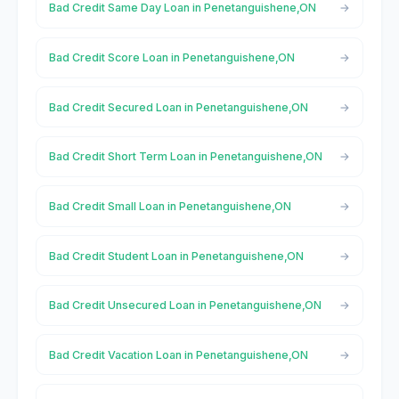
Bad Credit Same Day Loan in Penetanguishene,ON
Bad Credit Score Loan in Penetanguishene,ON
Bad Credit Secured Loan in Penetanguishene,ON
Bad Credit Short Term Loan in Penetanguishene,ON
Bad Credit Small Loan in Penetanguishene,ON
Bad Credit Student Loan in Penetanguishene,ON
Bad Credit Unsecured Loan in Penetanguishene,ON
Bad Credit Vacation Loan in Penetanguishene,ON