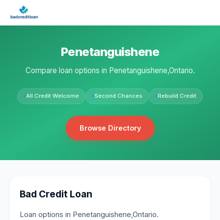
Penetanguishene
Compare loan options in Penetanguishene,Ontario.
All Credit Welcome
Second Chances
Rebuild Credit
Browse Directory
Bad Credit Loan
Loan options in Penetanguishene,Ontario.