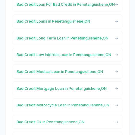
Bad Credit Loan For Bad Credit in Penetanguishene,ON
Bad Credit Loans in Penetanguishene,ON
Bad Credit Long Term Loan in Penetanguishene,ON
Bad Credit Low Interest Loan in Penetanguishene,ON
Bad Credit Medical Loan in Penetanguishene,ON
Bad Credit Mortgage Loan in Penetanguishene,ON
Bad Credit Motorcycle Loan in Penetanguishene,ON
Bad Credit Ok in Penetanguishene,ON