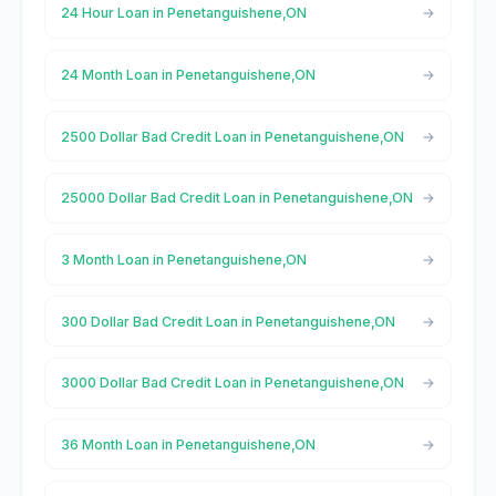
24 Hour Loan in Penetanguishene,ON
24 Month Loan in Penetanguishene,ON
2500 Dollar Bad Credit Loan in Penetanguishene,ON
25000 Dollar Bad Credit Loan in Penetanguishene,ON
3 Month Loan in Penetanguishene,ON
300 Dollar Bad Credit Loan in Penetanguishene,ON
3000 Dollar Bad Credit Loan in Penetanguishene,ON
36 Month Loan in Penetanguishene,ON