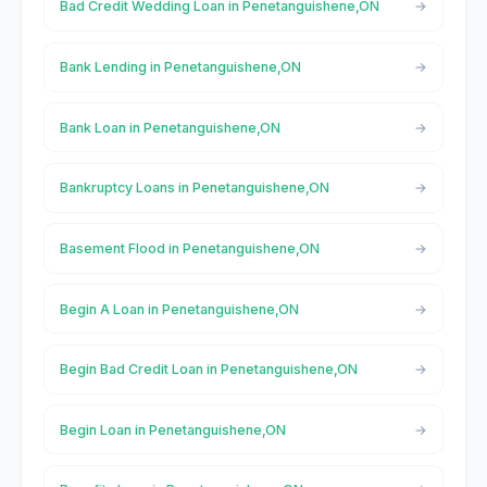
Bad Credit Wedding Loan in Penetanguishene,ON
Bank Lending in Penetanguishene,ON
Bank Loan in Penetanguishene,ON
Bankruptcy Loans in Penetanguishene,ON
Basement Flood in Penetanguishene,ON
Begin A Loan in Penetanguishene,ON
Begin Bad Credit Loan in Penetanguishene,ON
Begin Loan in Penetanguishene,ON