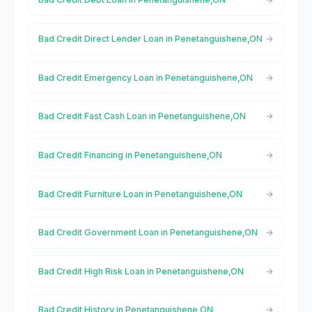
Bad Credit Direct Lender Loan in Penetanguishene,ON
Bad Credit Emergency Loan in Penetanguishene,ON
Bad Credit Fast Cash Loan in Penetanguishene,ON
Bad Credit Financing in Penetanguishene,ON
Bad Credit Furniture Loan in Penetanguishene,ON
Bad Credit Government Loan in Penetanguishene,ON
Bad Credit High Risk Loan in Penetanguishene,ON
Bad Credit History in Penetanguishene,ON