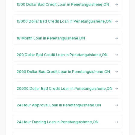
1500 Dollar Bad Credit Loan in Penetanguishene,ON
15000 Dollar Bad Credit Loan in Penetanguishene,ON
18 Month Loan in Penetanguishene,ON
200 Dollar Bad Credit Loan in Penetanguishene,ON
2000 Dollar Bad Credit Loan in Penetanguishene,ON
20000 Dollar Bad Credit Loan in Penetanguishene,ON
24 Hour Approval Loan in Penetanguishene,ON
24 Hour Funding Loan in Penetanguishene,ON