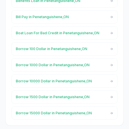
Benefits Loan in Penetanguishene,ON
Bill Pay in Penetanguishene,ON
Boat Loan For Bad Credit in Penetanguishene,ON
Borrow 100 Dollar in Penetanguishene,ON
Borrow 1000 Dollar in Penetanguishene,ON
Borrow 10000 Dollar in Penetanguishene,ON
Borrow 1500 Dollar in Penetanguishene,ON
Borrow 15000 Dollar in Penetanguishene,ON