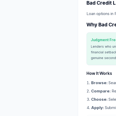
Bad Credit 
Loan options in 
Why Bad Cre
Judgment Fre
Lenders who un
financial setbac
genuine second
How It Works
Browse:
Sear
Compare:
Re
Choose:
Sele
Apply:
Submit