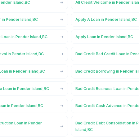
Pender Island,BC
All Credit Welcome in Pender Isla
 in Pender Island,BC
Apply A Loan in Pender Island,BC
 Loan in Pender Island,BC
Apply Loan in Pender Island,BC
val in Pender Island,BC
Bad Credit Bad Credit Loan in Pen
Loan in Pender Island,BC
Bad Credit Borrowing in Pender Is
e Loan in Pender Island,BC
Bad Credit Business Loan in Pende
oan in Pender Island,BC
Bad Credit Cash Advance in Pende
ruction Loan in Pender
Bad Credit Debt Consolidation in 
Island,BC