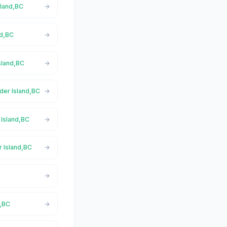
sland,BC
nd,BC
sland,BC
der Island,BC
 Island,BC
r Island,BC
d,BC