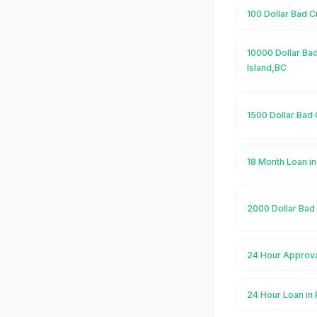
100 Dollar Bad C
10000 Dollar Bad
Island,BC
1500 Dollar Bad 
18 Month Loan in
2000 Dollar Bad 
24 Hour Approva
24 Hour Loan in