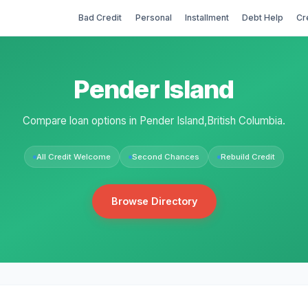
Bad Credit
Personal
Installment
Debt Help
Cr
Pender Island
Compare loan options in Pender Island,British Columbia.
All Credit Welcome
Second Chances
Rebuild Credit
Browse Directory