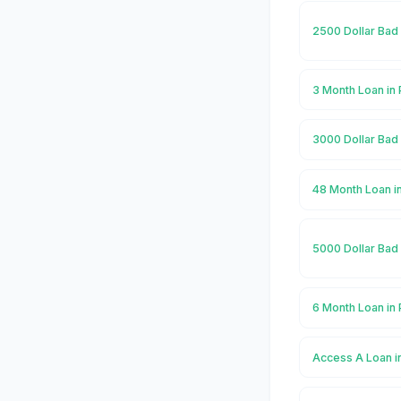
2500 Dollar Bad 
3 Month Loan in
3000 Dollar Bad 
48 Month Loan i
5000 Dollar Bad 
6 Month Loan in
Access A Loan i