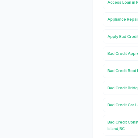
Access Loan in 
Appliance Repair
Apply Bad Credit
Bad Credit Appro
Bad Credit Boat 
Bad Credit Bridg
Bad Credit Car L
Bad Credit Const
Island,BC