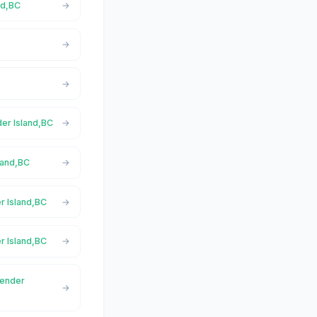
nd,BC
der Island,BC
land,BC
r Island,BC
r Island,BC
Pender