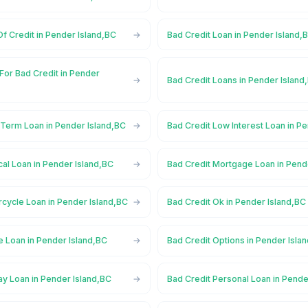
Of Credit in Pender Island,BC
Bad Credit Loan in Pender Island,
For Bad Credit in Pender
Bad Credit Loans in Pender Island
 Term Loan in Pender Island,BC
Bad Credit Low Interest Loan in P
al Loan in Pender Island,BC
Bad Credit Mortgage Loan in Pend
cycle Loan in Pender Island,BC
Bad Credit Ok in Pender Island,BC
e Loan in Pender Island,BC
Bad Credit Options in Pender Isla
ay Loan in Pender Island,BC
Bad Credit Personal Loan in Pende