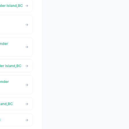
nder Island,BC
ender
der Island,BC
Pender
sland,BC
C