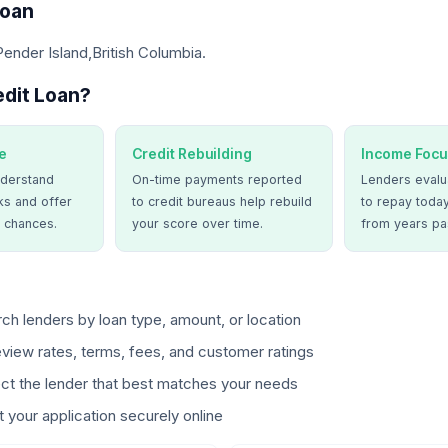
Loan
Pender Island,British Columbia.
dit Loan?
e
Credit Rebuilding
Income Focu
derstand
On-time payments reported
Lenders evalua
ks and offer
to credit bureaus help rebuild
to repay today
 chances.
your score over time.
from years pa
ch lenders by loan type, amount, or location
view rates, terms, fees, and customer ratings
ct the lender that best matches your needs
 your application securely online