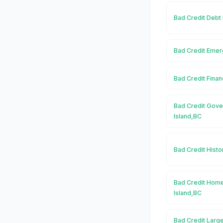
Bad Credit Debt 
Bad Credit Emer
Bad Credit Finan
Bad Credit Gove
Island,BC
Bad Credit Histo
Bad Credit Home
Island,BC
Bad Credit Large