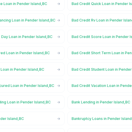
te Loan in Pender Island,BC
Bad Credit Quick Loan in Pender I
ancing Loan in Pender Island,BC
Bad Credit Rv Loan in Pender Isla
 Day Loan in Pender Island,BC
Bad Credit Score Loan in Pender I
red Loan in Pender Island,BC
Bad Credit Short Term Loan in Pen
 Loan in Pender Island,BC
Bad Credit Student Loan in Pender
cured Loan in Pender Island,BC
Bad Credit Vacation Loan in Pende
ing Loan in Pender Island,BC
Bank Lending in Pender Island,BC
nder Island,BC
Bankruptcy Loans in Pender Islan