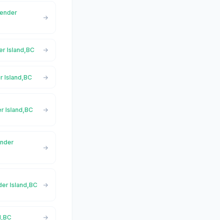
Pender
er Island,BC
r Island,BC
er Island,BC
ender
der Island,BC
d,BC