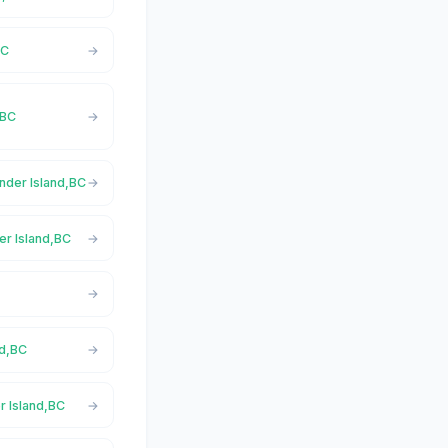
BC
,BC
ender Island,BC
er Island,BC
nd,BC
r Island,BC