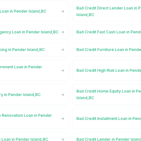
Bad Credit Direct Lender Loan in 
Loan in Pender Island,BC
Island,BC
gency Loan in Pender Island,BC
Bad Credit Fast Cash Loan in Pend
cing in Pender Island,BC
Bad Credit Furniture Loan in Pende
rnment Loan in Pender
Bad Credit High Risk Loan in Pend
Bad Credit Home Equity Loan in P
ry in Pender Island,BC
Island,BC
 Renovation Loan in Pender
Bad Credit Installment Loan in Pen
 Loan in Pender Island,BC
Bad Credit Lender in Pender Islan