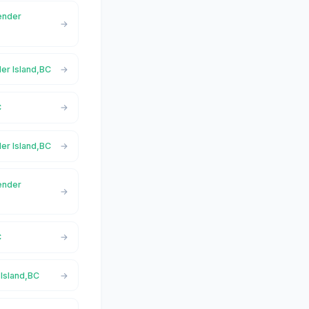
Pender
der Island,BC
C
der Island,BC
Pender
C
 Island,BC