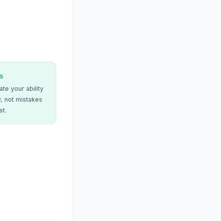
s
te your ability
, not mistakes
st.