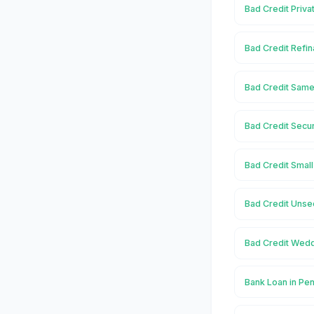
Bad Credit Priva
Bad Credit Refin
Bad Credit Same
Bad Credit Secu
Bad Credit Small
Bad Credit Unse
Bad Credit Wedd
Bank Loan in Pe