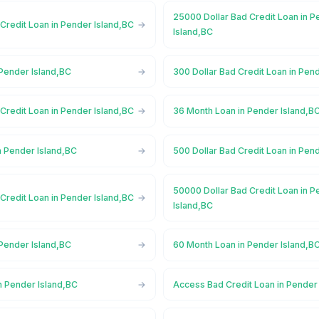
25000 Dollar Bad Credit Loan in 
Credit Loan in Pender Island,BC
Island,BC
 Pender Island,BC
300 Dollar Bad Credit Loan in Pen
Credit Loan in Pender Island,BC
36 Month Loan in Pender Island,B
n Pender Island,BC
500 Dollar Bad Credit Loan in Pen
50000 Dollar Bad Credit Loan in 
Credit Loan in Pender Island,BC
Island,BC
 Pender Island,BC
60 Month Loan in Pender Island,B
n Pender Island,BC
Access Bad Credit Loan in Pender