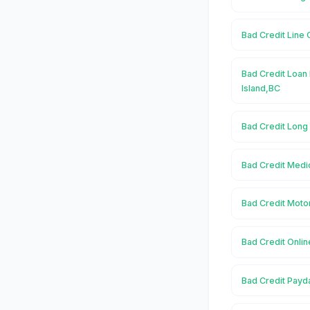
Bad Credit Line 
Bad Credit Loan 
Island,BC
Bad Credit Long
Bad Credit Medic
Bad Credit Motor
Bad Credit Onlin
Bad Credit Payd