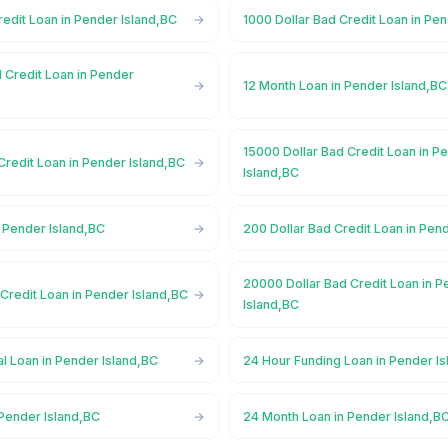
redit Loan in Pender Island,BC
1000 Dollar Bad Credit Loan in Pe
 Credit Loan in Pender
12 Month Loan in Pender Island,BC
15000 Dollar Bad Credit Loan in P
Credit Loan in Pender Island,BC
Island,BC
 Pender Island,BC
200 Dollar Bad Credit Loan in Pen
20000 Dollar Bad Credit Loan in 
Credit Loan in Pender Island,BC
Island,BC
l Loan in Pender Island,BC
24 Hour Funding Loan in Pender I
 Pender Island,BC
24 Month Loan in Pender Island,B