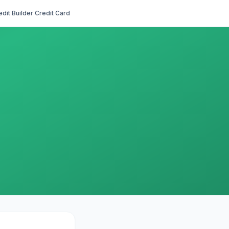
edit Builder Credit Card