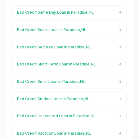
Bad Credit Same Day Loan in Paradise,NL
Bad Credit Score Loan in Paradise,NL
Bad Credit Secured Loan in Paradise,NL
Bad Credit Short Term Loan in Paradise,NL
Bad Credit Small Loan in Paradise,NL
Bad Credit Student Loan in Paradise,NL
Bad Credit Unsecured Loan in Paradise,NL
Bad Credit Vacation Loan in Paradise,NL