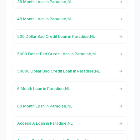
36 Month Loan in Paradise,NL
48 Month Loan in Paradise,NL
500 Dollar Bad Credit Loan in Paradise,NL
5000 Dollar Bad Credit Loan in Paradise,NL
50000 Dollar Bad Credit Loan in Paradise,NL
6 Month Loan in Paradise,NL
60 Month Loan in Paradise,NL
Access A Loan in Paradise,NL