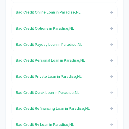
Bad Credit Online Loan in Paradise,NL
Bad Credit Options in Paradise,NL
Bad Credit Payday Loan in Paradise,NL
Bad Credit Personal Loan in Paradise,NL
Bad Credit Private Loan in Paradise,NL
Bad Credit Quick Loan in Paradise,NL
Bad Credit Refinancing Loan in Paradise,NL
Bad Credit Rv Loan in Paradise,NL