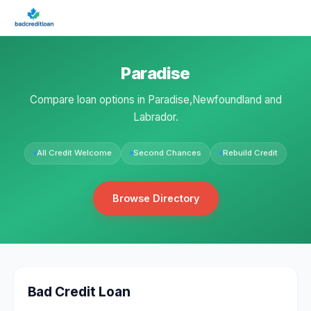
Paradise
Compare loan options in Paradise,Newfoundland and
Labrador.
All Credit Welcome
Second Chances
Rebuild Credit
Browse Directory
Bad Credit Loan