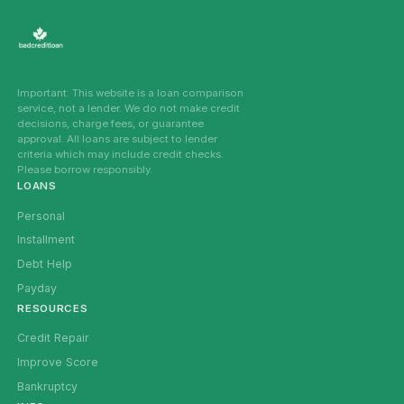
Important: This website is a loan comparison
service, not a lender. We do not make credit
decisions, charge fees, or guarantee
approval. All loans are subject to lender
criteria which may include credit checks.
Please borrow responsibly.
LOANS
Personal
Installment
Debt Help
Payday
RESOURCES
Credit Repair
Improve Score
Bankruptcy