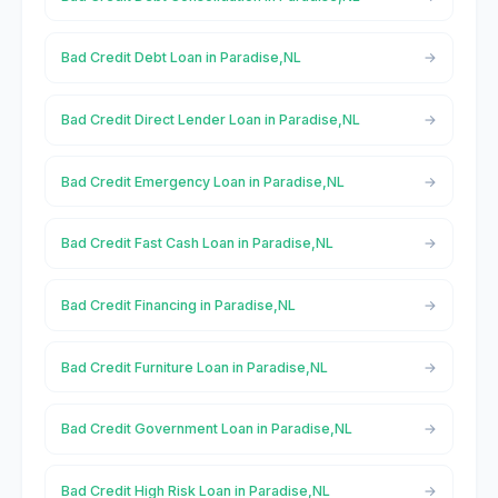
Bad Credit Debt Loan in Paradise,NL
Bad Credit Direct Lender Loan in Paradise,NL
Bad Credit Emergency Loan in Paradise,NL
Bad Credit Fast Cash Loan in Paradise,NL
Bad Credit Financing in Paradise,NL
Bad Credit Furniture Loan in Paradise,NL
Bad Credit Government Loan in Paradise,NL
Bad Credit High Risk Loan in Paradise,NL