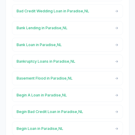
Bad Credit Wedding Loan in Paradise,NL
Bank Lending in Paradise,NL
Bank Loan in Paradise,NL
Bankruptcy Loans in Paradise,NL
Basement Flood in Paradise,NL
Begin A Loan in Paradise,NL
Begin Bad Credit Loan in Paradise,NL
Begin Loan in Paradise,NL