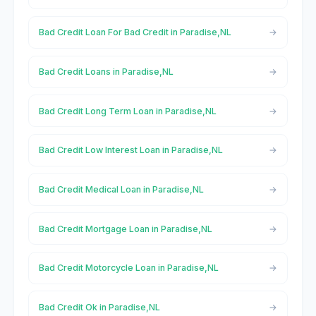
Bad Credit Loan For Bad Credit in Paradise,NL
Bad Credit Loans in Paradise,NL
Bad Credit Long Term Loan in Paradise,NL
Bad Credit Low Interest Loan in Paradise,NL
Bad Credit Medical Loan in Paradise,NL
Bad Credit Mortgage Loan in Paradise,NL
Bad Credit Motorcycle Loan in Paradise,NL
Bad Credit Ok in Paradise,NL