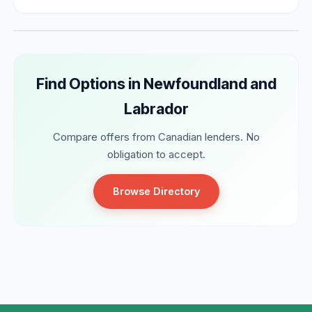
Find Options in Newfoundland and
Labrador
Compare offers from Canadian lenders. No
obligation to accept.
Browse Directory