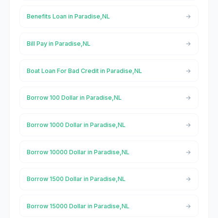
Benefits Loan in Paradise,NL
Bill Pay in Paradise,NL
Boat Loan For Bad Credit in Paradise,NL
Borrow 100 Dollar in Paradise,NL
Borrow 1000 Dollar in Paradise,NL
Borrow 10000 Dollar in Paradise,NL
Borrow 1500 Dollar in Paradise,NL
Borrow 15000 Dollar in Paradise,NL