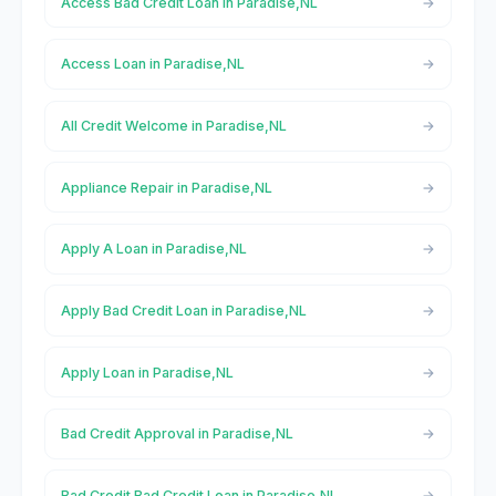
Access Bad Credit Loan in Paradise,NL
Access Loan in Paradise,NL
All Credit Welcome in Paradise,NL
Appliance Repair in Paradise,NL
Apply A Loan in Paradise,NL
Apply Bad Credit Loan in Paradise,NL
Apply Loan in Paradise,NL
Bad Credit Approval in Paradise,NL
Bad Credit Bad Credit Loan in Paradise,NL