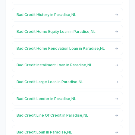
Bad Credit History in Paradise,NL
Bad Credit Home Equity Loan in Paradise,NL
Bad Credit Home Renovation Loan in Paradise,NL
Bad Credit Installment Loan in Paradise,NL
Bad Credit Large Loan in Paradise,NL
Bad Credit Lender in Paradise,NL
Bad Credit Line Of Credit in Paradise,NL
Bad Credit Loan in Paradise,NL