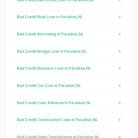
Bad Credit Boat Loan in Paradise,NL
Bad Credit Borrowing in Paradise,NL
Bad Credit Bridge Loan in Paradise,NL
Bad Credit Business Loan in Paradise,NL
Bad Credit Car Loan in Paradise,NL
Bad Credit Cash Advance in Paradise,NL
Bad Credit Construction Loan in Paradise,NL
Bad Credit Debt Consolidation in Paradise,NL