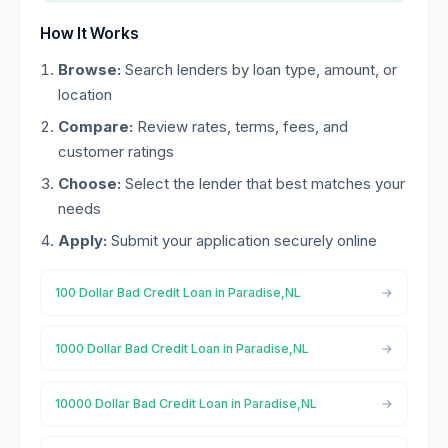
How It Works
Browse:
Search lenders by loan type, amount, or
location
Compare:
Review rates, terms, fees, and
customer ratings
Choose:
Select the lender that best matches your
needs
Apply:
Submit your application securely online
100 Dollar Bad Credit Loan in Paradise,NL
1000 Dollar Bad Credit Loan in Paradise,NL
10000 Dollar Bad Credit Loan in Paradise,NL