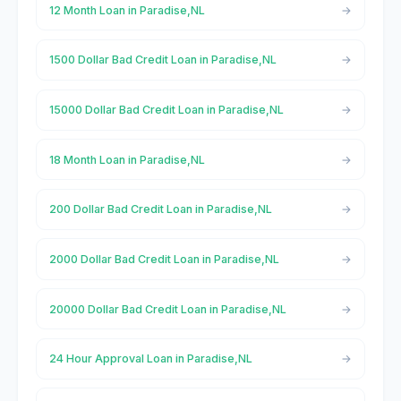
12 Month Loan in Paradise,NL
1500 Dollar Bad Credit Loan in Paradise,NL
15000 Dollar Bad Credit Loan in Paradise,NL
18 Month Loan in Paradise,NL
200 Dollar Bad Credit Loan in Paradise,NL
2000 Dollar Bad Credit Loan in Paradise,NL
20000 Dollar Bad Credit Loan in Paradise,NL
24 Hour Approval Loan in Paradise,NL