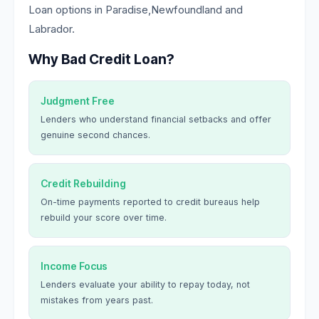
Loan options in Paradise,Newfoundland and
Labrador.
Why Bad Credit Loan?
Judgment Free
Lenders who understand financial setbacks and offer
genuine second chances.
Credit Rebuilding
On-time payments reported to credit bureaus help
rebuild your score over time.
Income Focus
Lenders evaluate your ability to repay today, not
mistakes from years past.