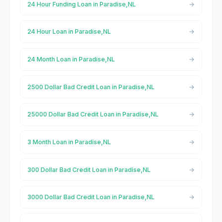
24 Hour Funding Loan in Paradise,NL
24 Hour Loan in Paradise,NL
24 Month Loan in Paradise,NL
2500 Dollar Bad Credit Loan in Paradise,NL
25000 Dollar Bad Credit Loan in Paradise,NL
3 Month Loan in Paradise,NL
300 Dollar Bad Credit Loan in Paradise,NL
3000 Dollar Bad Credit Loan in Paradise,NL